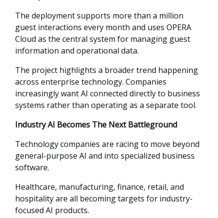
The deployment supports more than a million
guest interactions every month and uses OPERA
Cloud as the central system for managing guest
information and operational data.
The project highlights a broader trend happening
across enterprise technology. Companies
increasingly want AI connected directly to business
systems rather than operating as a separate tool.
Industry AI Becomes The Next Battleground
Technology companies are racing to move beyond
general-purpose AI and into specialized business
software.
Healthcare, manufacturing, finance, retail, and
hospitality are all becoming targets for industry-
focused AI products.