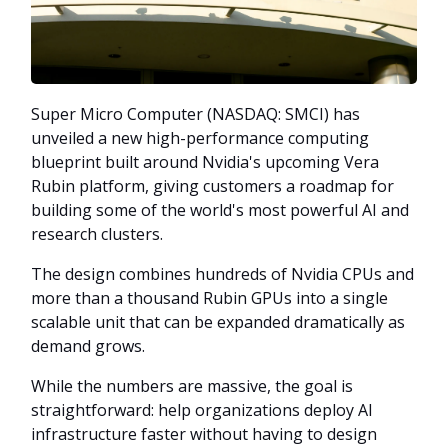
Super Micro Computer (NASDAQ: SMCI) has
unveiled a new high-performance computing
blueprint built around Nvidia's upcoming Vera
Rubin platform, giving customers a roadmap for
building some of the world's most powerful AI and
research clusters.
The design combines hundreds of Nvidia CPUs and
more than a thousand Rubin GPUs into a single
scalable unit that can be expanded dramatically as
demand grows.
While the numbers are massive, the goal is
straightforward: help organizations deploy AI
infrastructure faster without having to design