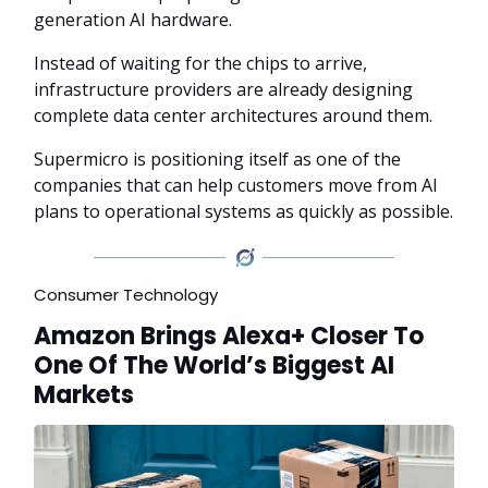
generation AI hardware.
Instead of waiting for the chips to arrive,
infrastructure providers are already designing
complete data center architectures around them.
Supermicro is positioning itself as one of the
companies that can help customers move from AI
plans to operational systems as quickly as possible.
Consumer Technology
Amazon Brings Alexa+ Closer To
One Of The World’s Biggest AI
Markets