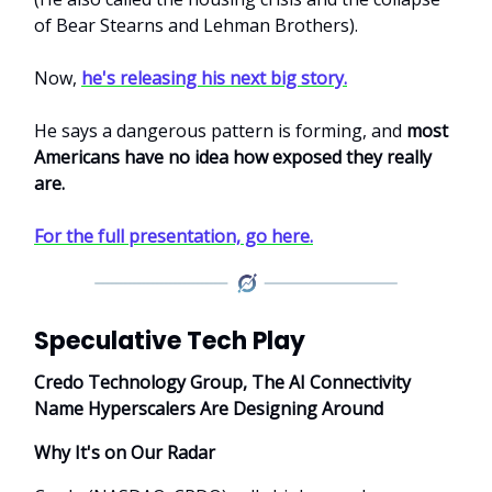
of Bear Stearns and Lehman Brothers).
Now,
he's releasing his next big story.
He says a dangerous pattern is forming, and
most
Americans have no idea how exposed they really
are.
For the full presentation, go here.
Speculative Tech Play
Credo Technology Group, The AI Connectivity
Name Hyperscalers Are Designing Around
Why It's on Our Radar