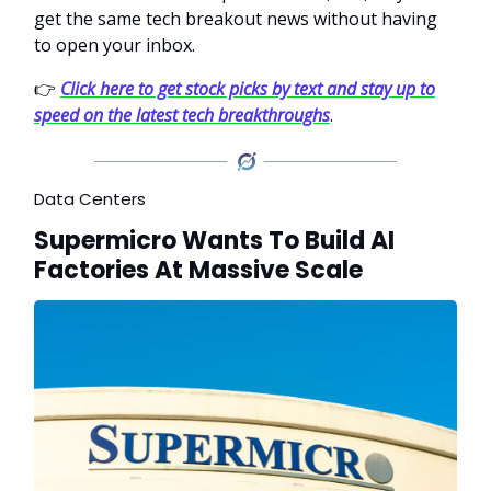
get the same tech breakout news without having
to open your inbox.
👉
Click here to get stock picks by text and stay up to
speed on the latest tech breakthroughs
.
Data Centers
Supermicro Wants To Build AI
Factories At Massive Scale