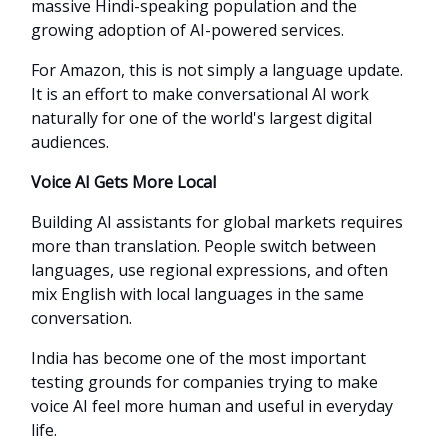
massive Hindi-speaking population and the
growing adoption of AI-powered services.
For Amazon, this is not simply a language update.
It is an effort to make conversational AI work
naturally for one of the world's largest digital
audiences.
Voice AI Gets More Local
Building AI assistants for global markets requires
more than translation. People switch between
languages, use regional expressions, and often
mix English with local languages in the same
conversation.
India has become one of the most important
testing grounds for companies trying to make
voice AI feel more human and useful in everyday
life.