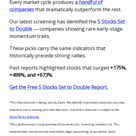
Every market cycle produces
a handful of
companies
that dramatically outperform the rest.
Our latest screening has identified the
5 Stocks Set
to Double
— companies showing rare early-stage
momentum traits.
These picks carry the same indicators that
historically precede strong rallies.
Past reports highlighted stocks that surged
+175%,
+498%, and +673%.
Get the Free 5 Stocks Set to Double Report.
*This free resource is being sent by Zacks. We identify investment resources you may
choose to use in making your own decisions. Use of this resource is subject to the
Zacks Terms of Service
.
*Past performance is no guarantee of future results. Investing involves risk. This
material does not constitute investment, legal, accounting, or tax advice. Zacks