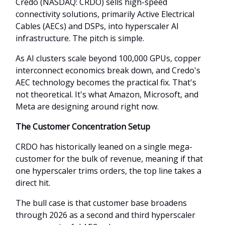
Credo (NASDAQ: CRDO) sells high-speed
connectivity solutions, primarily Active Electrical
Cables (AECs) and DSPs, into hyperscaler AI
infrastructure. The pitch is simple.
As AI clusters scale beyond 100,000 GPUs, copper
interconnect economics break down, and Credo's
AEC technology becomes the practical fix. That's
not theoretical. It's what Amazon, Microsoft, and
Meta are designing around right now.
The Customer Concentration Setup
CRDO has historically leaned on a single mega-
customer for the bulk of revenue, meaning if that
one hyperscaler trims orders, the top line takes a
direct hit.
The bull case is that customer base broadens
through 2026 as a second and third hyperscaler