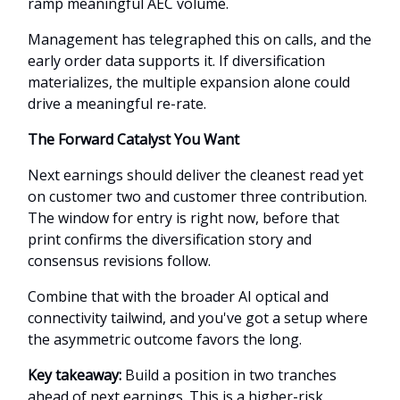
ramp meaningful AEC volume.
Management has telegraphed this on calls, and the
early order data supports it. If diversification
materializes, the multiple expansion alone could
drive a meaningful re-rate.
The Forward Catalyst You Want
Next earnings should deliver the cleanest read yet
on customer two and customer three contribution.
The window for entry is right now, before that
print confirms the diversification story and
consensus revisions follow.
Combine that with the broader AI optical and
connectivity tailwind, and you've got a setup where
the asymmetric outcome favors the long.
Key takeaway:
Build a position in two tranches
ahead of next earnings. This is a higher-risk,