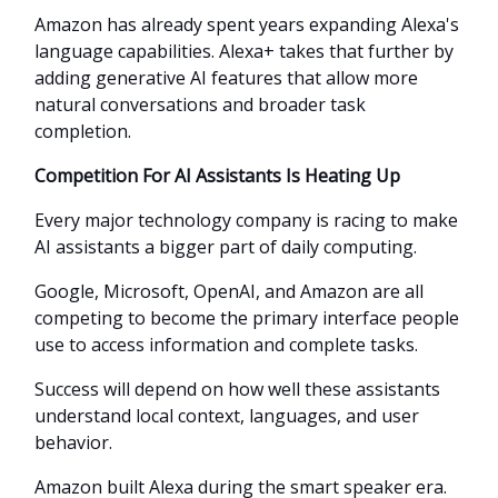
Amazon has already spent years expanding Alexa's
language capabilities. Alexa+ takes that further by
adding generative AI features that allow more
natural conversations and broader task
completion.
Competition For AI Assistants Is Heating Up
Every major technology company is racing to make
AI assistants a bigger part of daily computing.
Google, Microsoft, OpenAI, and Amazon are all
competing to become the primary interface people
use to access information and complete tasks.
Success will depend on how well these assistants
understand local context, languages, and user
behavior.
Amazon built Alexa during the smart speaker era.