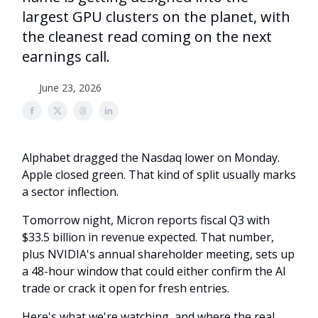
largest GPU clusters on the planet, with
the cleanest read coming on the next
earnings call.
June 23, 2026
Alphabet dragged the Nasdaq lower on Monday.
Apple closed green. That kind of split usually marks
a sector inflection.
Tomorrow night, Micron reports fiscal Q3 with
$33.5 billion in revenue expected. That number,
plus NVIDIA's annual shareholder meeting, sets up
a 48-hour window that could either confirm the AI
trade or crack it open for fresh entries.
Here's what we're watching, and where the real