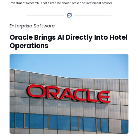
Investment Research is not a licensed dealer, broker, or investment adviser.
Enterprise Software
Oracle Brings AI Directly Into Hotel
Operations