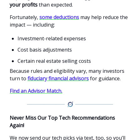
your profits
than expected.
Fortunately,
some deductions
may help reduce the
impact — including:
Investment-related expenses
Cost basis adjustments
Certain real estate selling costs
Because rules and eligibility vary, many investors
turn to
fiduciary financial advisors
for guidance.
Find an Advisor Match.
Never Miss Our Top Tech Recommendations
Again!
We now send our tech picks via text, too, so you’ll