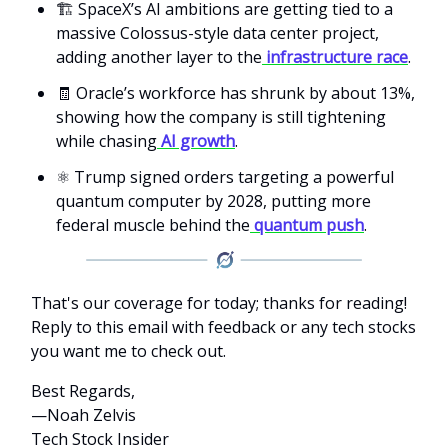
🏗️ SpaceX’s AI ambitions are getting tied to a
massive Colossus-style data center project,
adding another layer to the
infrastructure race
.
🧾 Oracle’s workforce has shrunk by about 13%,
showing how the company is still tightening
while chasing
AI growth
.
⚛️ Trump signed orders targeting a powerful
quantum computer by 2028, putting more
federal muscle behind the
quantum push
.
That's our coverage for today; thanks for reading!
Reply to this email with feedback or any tech stocks
you want me to check out.
Best Regards,
—Noah Zelvis
Tech Stock Insider