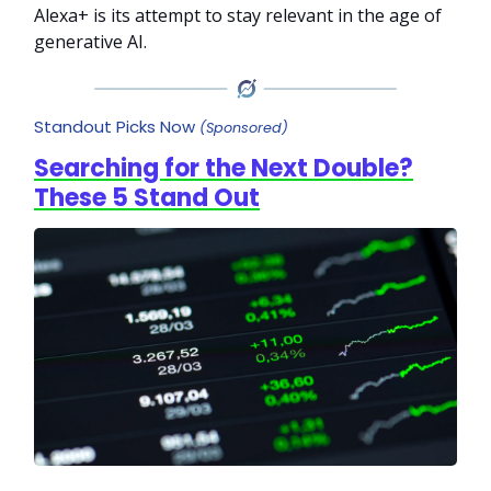
Alexa+ is its attempt to stay relevant in the age of
generative AI.
Standout Picks Now
(Sponsored)
Searching for the Next Double?
These 5 Stand Out