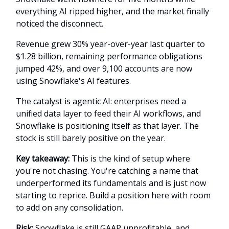
everything AI ripped higher, and the market finally
noticed the disconnect.
Revenue grew 30% year-over-year last quarter to
$1.28 billion, remaining performance obligations
jumped 42%, and over 9,100 accounts are now
using Snowflake's AI features.
The catalyst is agentic AI: enterprises need a
unified data layer to feed their AI workflows, and
Snowflake is positioning itself as that layer. The
stock is still barely positive on the year.
Key takeaway:
This is the kind of setup where
you're not chasing. You're catching a name that
underperformed its fundamentals and is just now
starting to reprice. Build a position here with room
to add on any consolidation.
Risk:
Snowflake is still GAAP unprofitable, and