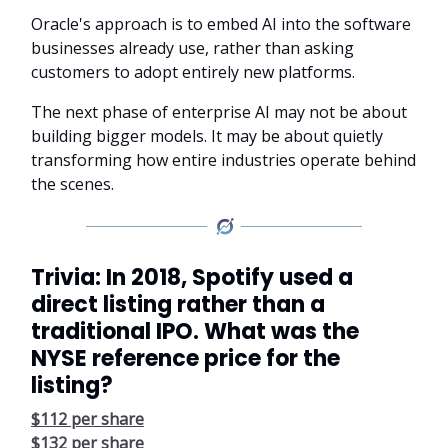
Oracle's approach is to embed AI into the software
businesses already use, rather than asking
customers to adopt entirely new platforms.
The next phase of enterprise AI may not be about
building bigger models. It may be about quietly
transforming how entire industries operate behind
the scenes.
Trivia: In 2018, Spotify used a
direct listing rather than a
traditional IPO. What was the
NYSE reference price for the
listing?
$112 per share
$132 per share