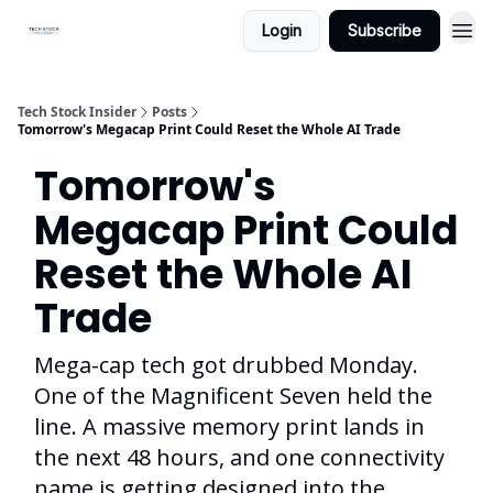
Login
Subscribe
Tech Stock Insider
Posts
Tomorrow's Megacap Print Could Reset the Whole AI Trade
Tomorrow's
Megacap Print Could
Reset the Whole AI
Trade
Mega-cap tech got drubbed Monday.
One of the Magnificent Seven held the
line. A massive memory print lands in
the next 48 hours, and one connectivity
name is getting designed into the