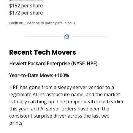
$152 per share
$172 per share
Login
or
Subscribe
to participate in polls.
Recent Tech Movers
Hewlett Packard Enterprise (NYSE: HPE)
Year-to-Date Move: +100%
HPE has gone from a sleepy server vendor to a
legitimate AI infrastructure name, and the market
is finally catching up. The Juniper deal closed earlier
this year, and AI server orders have been the
consistent surprise driver across the last two
prints.