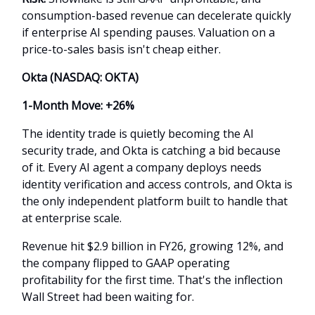
consumption-based revenue can decelerate quickly
if enterprise AI spending pauses. Valuation on a
price-to-sales basis isn't cheap either.
Okta (NASDAQ: OKTA)
1-Month Move: +26%
The identity trade is quietly becoming the AI
security trade, and Okta is catching a bid because
of it. Every AI agent a company deploys needs
identity verification and access controls, and Okta is
the only independent platform built to handle that
at enterprise scale.
Revenue hit $2.9 billion in FY26, growing 12%, and
the company flipped to GAAP operating
profitability for the first time. That's the inflection
Wall Street had been waiting for.