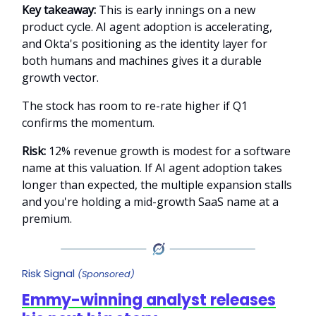
Key takeaway:
This is early innings on a new
product cycle. AI agent adoption is accelerating,
and Okta's positioning as the identity layer for
both humans and machines gives it a durable
growth vector.
The stock has room to re-rate higher if Q1
confirms the momentum.
Risk:
12% revenue growth is modest for a software
name at this valuation. If AI agent adoption takes
longer than expected, the multiple expansion stalls
and you're holding a mid-growth SaaS name at a
premium.
Risk Signal
(Sponsored)
Emmy-winning analyst releases