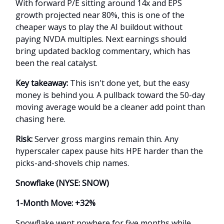
With forward P/E sitting around 14x and EPS
growth projected near 80%, this is one of the
cheaper ways to play the AI buildout without
paying NVDA multiples. Next earnings should
bring updated backlog commentary, which has
been the real catalyst.
Key takeaway:
This isn't done yet, but the easy
money is behind you. A pullback toward the 50-day
moving average would be a cleaner add point than
chasing here.
Risk:
Server gross margins remain thin. Any
hyperscaler capex pause hits HPE harder than the
picks-and-shovels chip names.
Snowflake (NYSE: SNOW)
1-Month Move: +32%
Snowflake went nowhere for five months while