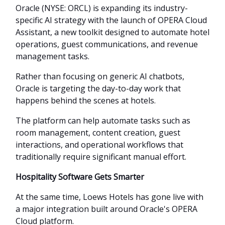
Oracle (NYSE: ORCL) is expanding its industry-
specific AI strategy with the launch of OPERA Cloud
Assistant, a new toolkit designed to automate hotel
operations, guest communications, and revenue
management tasks.
Rather than focusing on generic AI chatbots,
Oracle is targeting the day-to-day work that
happens behind the scenes at hotels.
The platform can help automate tasks such as
room management, content creation, guest
interactions, and operational workflows that
traditionally require significant manual effort.
Hospitality Software Gets Smarter
At the same time, Loews Hotels has gone live with
a major integration built around Oracle's OPERA
Cloud platform.