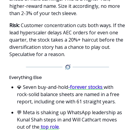
higher-reward name. Size it accordingly, no more
than 2-3% of your tech sleeve.
Risk:
Customer concentration cuts both ways. If the
lead hyperscaler delays AEC orders for even one
quarter, the stock takes a 20%+ haircut before the
diversification story has a chance to play out.
Speculative for a reason.
Everything Else
💎 Seven buy-and-hold
-forever stocks
with
rock-solid balance sheets are named in a free
report, including one with 61 straight years.
💬 Meta is shaking up WhatsApp leadership as
Kunal Shah steps in and Will Cathcart moves
out of the
top role
.