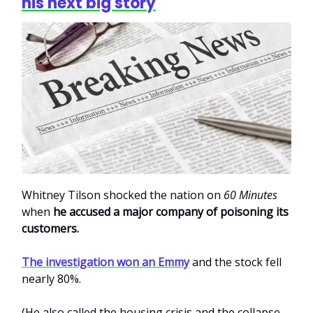
his next big story
Whitney Tilson shocked the nation on
60 Minutes
when
he accused a major company of poisoning its
customers.
The investigation won an Emmy
and the stock fell
nearly 80%.
(He also called the housing crisis and the collapse