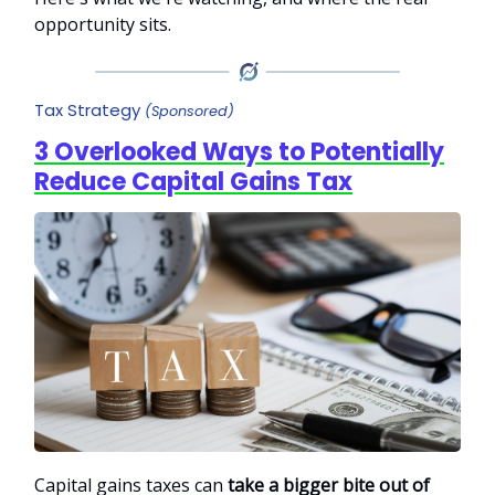
opportunity sits.
Tax Strategy
(Sponsored)
3 Overlooked Ways to Potentially
Reduce Capital Gains Tax
Capital gains taxes can
take a bigger bite out of