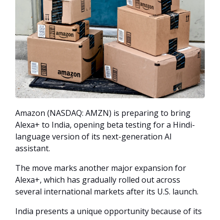
Amazon (NASDAQ: AMZN) is preparing to bring
Alexa+ to India, opening beta testing for a Hindi-
language version of its next-generation AI
assistant.
The move marks another major expansion for
Alexa+, which has gradually rolled out across
several international markets after its U.S. launch.
India presents a unique opportunity because of its