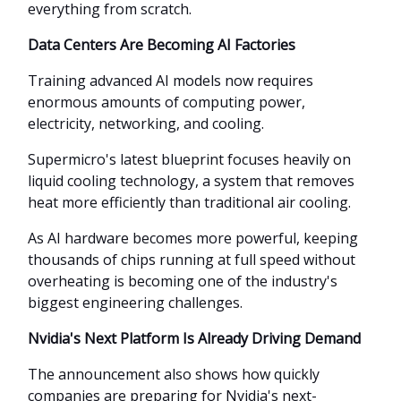
everything from scratch.
Data Centers Are Becoming AI Factories
Training advanced AI models now requires
enormous amounts of computing power,
electricity, networking, and cooling.
Supermicro's latest blueprint focuses heavily on
liquid cooling technology, a system that removes
heat more efficiently than traditional air cooling.
As AI hardware becomes more powerful, keeping
thousands of chips running at full speed without
overheating is becoming one of the industry's
biggest engineering challenges.
Nvidia's Next Platform Is Already Driving Demand
The announcement also shows how quickly
companies are preparing for Nvidia's next-