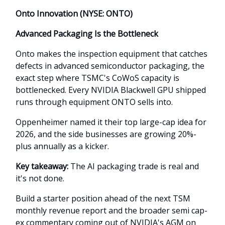
Onto Innovation (NYSE: ONTO)
Advanced Packaging Is the Bottleneck
Onto makes the inspection equipment that catches
defects in advanced semiconductor packaging, the
exact step where TSMC's CoWoS capacity is
bottlenecked. Every NVIDIA Blackwell GPU shipped
runs through equipment ONTO sells into.
Oppenheimer named it their top large-cap idea for
2026, and the side businesses are growing 20%-
plus annually as a kicker.
Key takeaway:
The AI packaging trade is real and
it's not done.
Build a starter position ahead of the next TSM
monthly revenue report and the broader semi cap-
ex commentary coming out of NVIDIA's AGM on