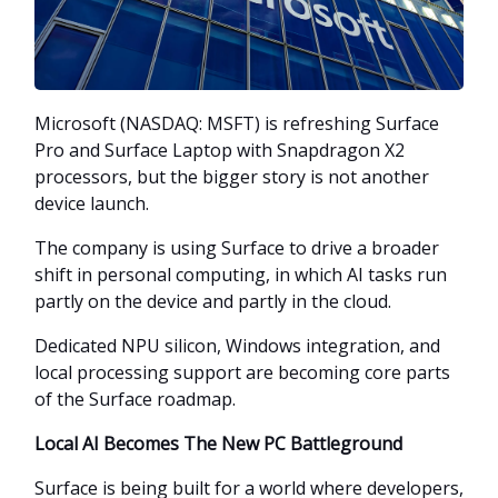
Microsoft (NASDAQ: MSFT) is refreshing Surface
Pro and Surface Laptop with Snapdragon X2
processors, but the bigger story is not another
device launch.
The company is using Surface to drive a broader
shift in personal computing, in which AI tasks run
partly on the device and partly in the cloud.
Dedicated NPU silicon, Windows integration, and
local processing support are becoming core parts
of the Surface roadmap.
Local AI Becomes The New PC Battleground
Surface is being built for a world where developers,