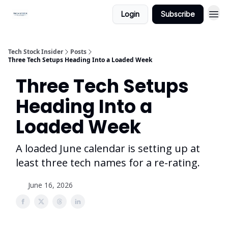
Login
Subscribe
Tech Stock Insider
Posts
Three Tech Setups Heading Into a Loaded Week
Three Tech Setups
Heading Into a
Loaded Week
A loaded June calendar is setting up at
least three tech names for a re-rating.
June 16, 2026