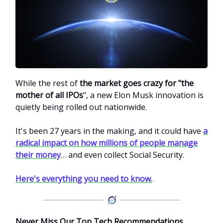
While the rest of
the market goes crazy for "the
mother of all IPOs
", a new Elon Musk innovation is
quietly being rolled out nationwide.
It's been 27 years in the making, and it could have
a
radical impact on how millions of people manage
their money
… and even collect Social Security.
Here's everything you need to know.
Never Miss Our Top Tech Recommendations