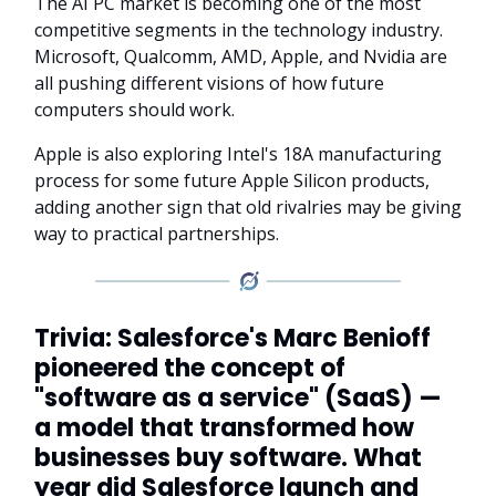
The AI PC market is becoming one of the most
competitive segments in the technology industry.
Microsoft, Qualcomm, AMD, Apple, and Nvidia are
all pushing different visions of how future
computers should work.
Apple is also exploring Intel's 18A manufacturing
process for some future Apple Silicon products,
adding another sign that old rivalries may be giving
way to practical partnerships.
Trivia: Salesforce's Marc Benioff
pioneered the concept of
"software as a service" (SaaS) —
a model that transformed how
businesses buy software. What
year did Salesforce launch and