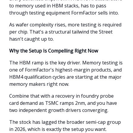
to memory used in HBM stacks, has to pass
through testing equipment FormFactor sells into.
As wafer complexity rises, more testing is required
per chip. That's a structural tailwind the Street
hasn't caught up to.
Why the Setup Is Compelling Right Now
The HBM ramp is the key driver. Memory testing is
one of FormFactor's highest-margin products, and
HBM4 qualification cycles are starting at the major
memory makers right now.
Combine that with a recovery in foundry probe
card demand as TSMC ramps 2nm, and you have
two independent growth drivers converging.
The stock has lagged the broader semi-cap group
in 2026, which is exactly the setup you want.