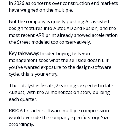
in 2026 as concerns over construction end markets
have weighed on the multiple.
But the company is quietly pushing AI-assisted
design features into AutoCAD and Fusion, and the
most recent ARR print already showed acceleration
the Street modeled too conservatively.
Key takeaway:
Insider buying tells you
management sees what the sell side doesn't. If
you've wanted exposure to the design-software
cycle, this is your entry.
The catalyst is fiscal Q2 earnings expected in late
August, with the AI monetization story building
each quarter.
Risk:
A broader software multiple compression
would override the company-specific story. Size
accordingly.