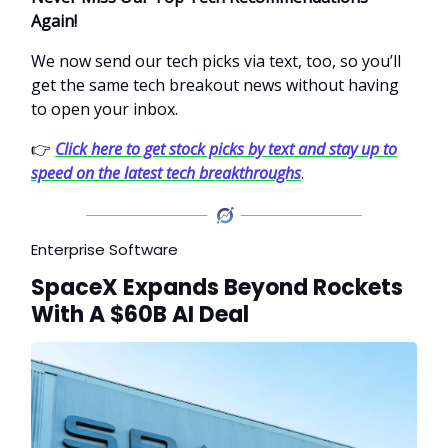
Again!
We now send our tech picks via text, too, so you’ll
get the same tech breakout news without having
to open your inbox.
👉
Click here to get stock picks by text and stay up to
speed on the latest tech breakthroughs
.
Enterprise Software
SpaceX Expands Beyond Rockets
With A $60B AI Deal