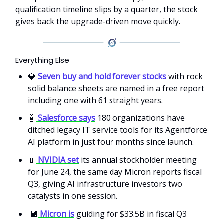
qualification timeline slips by a quarter, the stock
gives back the upgrade-driven move quickly.
Everything Else
💎
Seven buy and hold forever stocks
with rock
solid balance sheets are named in a free report
including one with 61 straight years.
🤖
Salesforce says
180 organizations have
ditched legacy IT service tools for its Agentforce
AI platform in just four months since launch.
📱
NVIDIA set
its annual stockholder meeting
for June 24, the same day Micron reports fiscal
Q3, giving AI infrastructure investors two
catalysts in one session.
💾
Micron is
guiding for $33.5B in fiscal Q3