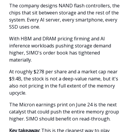
The company designs NAND flash controllers, the
chips that sit between storage and the rest of the
system. Every AI server, every smartphone, every
SSD uses one.
With HBM and DRAM pricing firming and AI
inference workloads pushing storage demand
higher, SIMO's order book has tightened
materially.
At roughly $278 per share and a market cap near
$9.4B, the stock is not a deep-value name, but it's
also not pricing in the full extent of the memory
upcycle.
The Micron earnings print on June 24 is the next
catalyst that could push the entire memory group
higher. SIMO should benefit on read-through.
Key takeaway:
This is the cleanest way to play