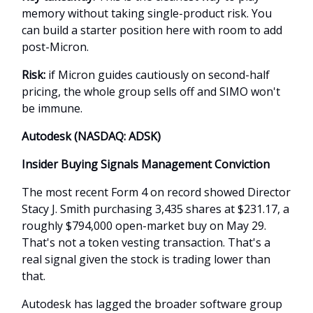
memory without taking single-product risk. You
can build a starter position here with room to add
post-Micron.
Risk:
if Micron guides cautiously on second-half
pricing, the whole group sells off and SIMO won't
be immune.
Autodesk (NASDAQ: ADSK)
Insider Buying Signals Management Conviction
The most recent Form 4 on record showed Director
Stacy J. Smith purchasing 3,435 shares at $231.17, a
roughly $794,000 open-market buy on May 29.
That's not a token vesting transaction. That's a
real signal given the stock is trading lower than
that.
Autodesk has lagged the broader software group