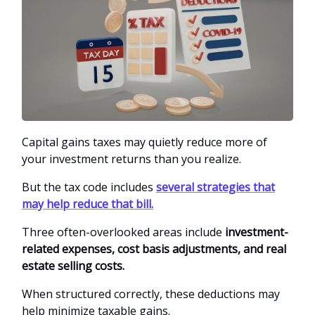
Capital gains taxes may quietly reduce more of
your investment returns than you realize.
But the tax code includes
several strategies that
may help reduce that bill.
Three often-overlooked areas include
investment-
related expenses, cost basis adjustments, and real
estate selling costs.
When structured correctly, these deductions may
help minimize taxable gains.