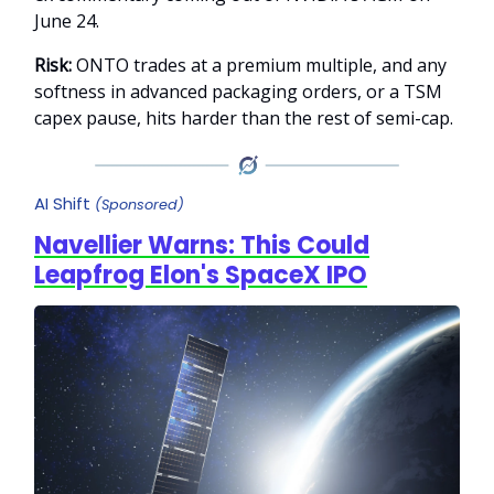
June 24.
Risk:
ONTO trades at a premium multiple, and any
softness in advanced packaging orders, or a TSM
capex pause, hits harder than the rest of semi-cap.
AI Shift
(Sponsored)
Navellier Warns: This Could
Leapfrog Elon's SpaceX IPO