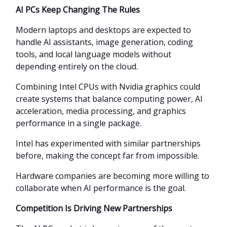
AI PCs Keep Changing The Rules
Modern laptops and desktops are expected to
handle AI assistants, image generation, coding
tools, and local language models without
depending entirely on the cloud.
Combining Intel CPUs with Nvidia graphics could
create systems that balance computing power, AI
acceleration, media processing, and graphics
performance in a single package.
Intel has experimented with similar partnerships
before, making the concept far from impossible.
Hardware companies are becoming more willing to
collaborate when AI performance is the goal.
Competition Is Driving New Partnerships