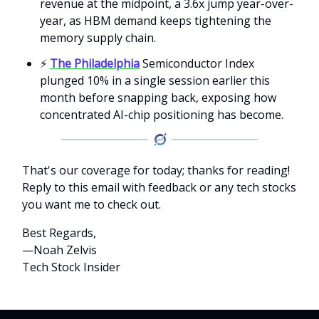
revenue at the midpoint, a 3.6x jump year-over-
year, as HBM demand keeps tightening the
memory supply chain.
⚡
The Philadelphia
Semiconductor Index
plunged 10% in a single session earlier this
month before snapping back, exposing how
concentrated AI-chip positioning has become.
That's our coverage for today; thanks for reading!
Reply to this email with feedback or any tech stocks
you want me to check out.
Best Regards,
—Noah Zelvis
Tech Stock Insider