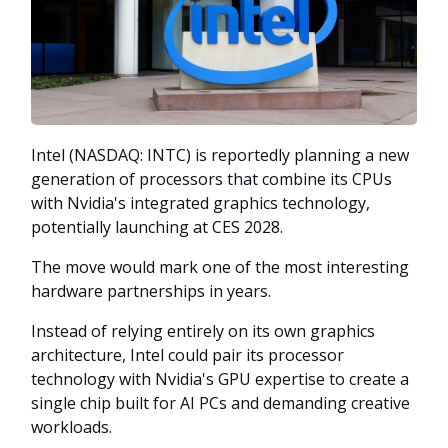
Intel (NASDAQ: INTC) is reportedly planning a new
generation of processors that combine its CPUs
with Nvidia's integrated graphics technology,
potentially launching at CES 2028.
The move would mark one of the most interesting
hardware partnerships in years.
Instead of relying entirely on its own graphics
architecture, Intel could pair its processor
technology with Nvidia's GPU expertise to create a
single chip built for AI PCs and demanding creative
workloads.