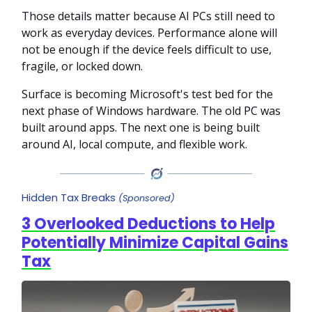
Those details matter because AI PCs still need to
work as everyday devices. Performance alone will
not be enough if the device feels difficult to use,
fragile, or locked down.
Surface is becoming Microsoft's test bed for the
next phase of Windows hardware. The old PC was
built around apps. The next one is being built
around AI, local compute, and flexible work.
Hidden Tax Breaks
(Sponsored)
3 Overlooked Deductions to Help
Potentially Minimize Capital Gains
Tax