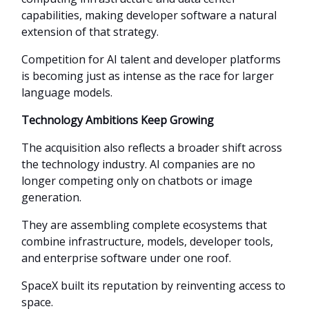
capabilities, making developer software a natural
extension of that strategy.
Competition for AI talent and developer platforms
is becoming just as intense as the race for larger
language models.
Technology Ambitions Keep Growing
The acquisition also reflects a broader shift across
the technology industry. AI companies are no
longer competing only on chatbots or image
generation.
They are assembling complete ecosystems that
combine infrastructure, models, developer tools,
and enterprise software under one roof.
SpaceX built its reputation by reinventing access to
space.