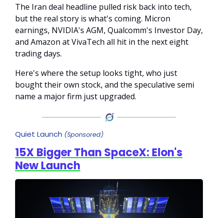
The Iran deal headline pulled risk back into tech,
but the real story is what's coming. Micron
earnings, NVIDIA's AGM, Qualcomm's Investor Day,
and Amazon at VivaTech all hit in the next eight
trading days.
Here's where the setup looks tight, who just
bought their own stock, and the speculative semi
name a major firm just upgraded.
Quiet Launch
(Sponsored)
15X Bigger Than SpaceX: Elon's
New Launch