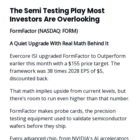
The Semi Testing Play Most
Investors Are Overlooking
FormFactor (NASDAQ: FORM)
A Quiet Upgrade With Real Math Behind It
Evercore ISI upgraded FormFactor to Outperform
earlier this month with a $155 price target. The
framework was 38 times 2028 EPS of $5,
discounted back.
That math implies upside from current levels, but
there’s room to run even higher than that number.
FormFactor makes probe cards, the precision
testing equipment used to validate semiconductor
wafers before they ship.
Every advanced chip, from NVIDIA's AI accelerators