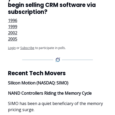
begin selling CRM software via
subscription?
1996
1999
2002
2005
Login
or
Subscribe
to participate in polls.
Recent Tech Movers
Silicon Motion (NASDAQ: SIMO)
NAND Controllers Riding the Memory Cycle
SIMO has been a quiet beneficiary of the memory
pricing surge.