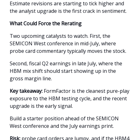
Estimate revisions are starting to tick higher and
the analyst upgrade is the first crack in sentiment.
What Could Force the Rerating
Two upcoming catalysts to watch. First, the
SEMICON West conference in mid-July, where
probe card commentary typically moves the stock.
Second, fiscal Q2 earnings in late July, where the
HBM mix shift should start showing up in the
gross margin line.
Key takeaway:
FormFactor is the cleanest pure-play
exposure to the HBM testing cycle, and the recent
upgrade is the early signal.
Build a starter position ahead of the SEMICON
West conference and the July earnings print.
Risk:
probe card orders are lumpy, and if the HBM4