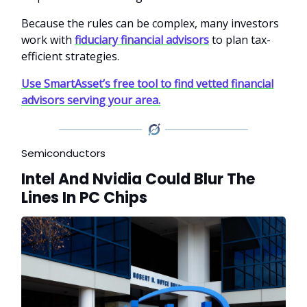
Because the rules can be complex, many investors
work with
fiduciary financial advisors
to plan tax-
efficient strategies.
Use SmartAsset’s free tool to find vetted financial
advisors serving your area.
Semiconductors
Intel And Nvidia Could Blur The
Lines In PC Chips