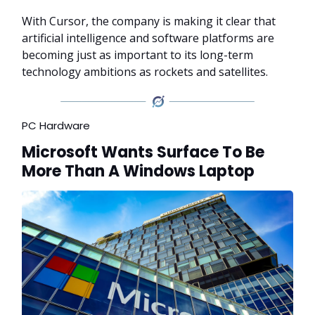
With Cursor, the company is making it clear that
artificial intelligence and software platforms are
becoming just as important to its long-term
technology ambitions as rockets and satellites.
PC Hardware
Microsoft Wants Surface To Be
More Than A Windows Laptop