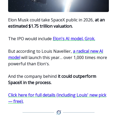
Elon Musk could take SpaceX public in 2026,
at an
estimated $1.75 trillion valuation.
The IPO would include
Elon's AI model, Grok.
But according to Louis Navellier,
a radical new AI
model
will launch this year… over 1,000 times more
powerful than Elon's.
And the company behind
it could outperform
SpaceX in the process.
Click here for full details (including Louis' new pick
— free).