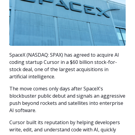
SpaceX (NASDAQ: SPAX) has agreed to acquire AI
coding startup Cursor in a $60 billion stock-for-
stock deal, one of the largest acquisitions in
artificial intelligence.
The move comes only days after SpaceX's
blockbuster public debut and signals an aggressive
push beyond rockets and satellites into enterprise
AI software.
Cursor built its reputation by helping developers
write, edit, and understand code with AI, quickly