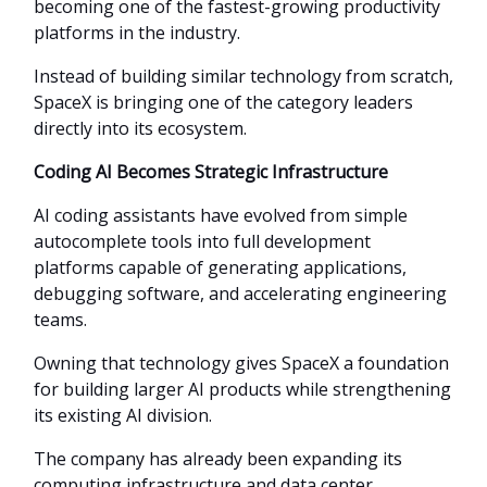
becoming one of the fastest-growing productivity
platforms in the industry.
Instead of building similar technology from scratch,
SpaceX is bringing one of the category leaders
directly into its ecosystem.
Coding AI Becomes Strategic Infrastructure
AI coding assistants have evolved from simple
autocomplete tools into full development
platforms capable of generating applications,
debugging software, and accelerating engineering
teams.
Owning that technology gives SpaceX a foundation
for building larger AI products while strengthening
its existing AI division.
The company has already been expanding its
computing infrastructure and data center