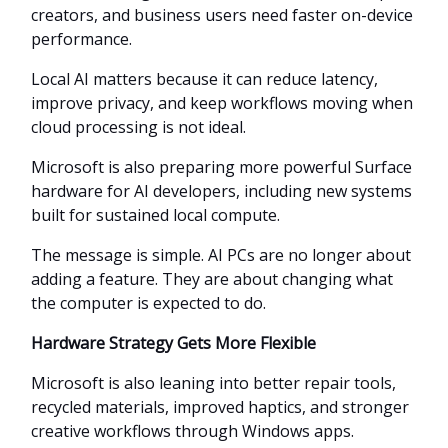
creators, and business users need faster on-device
performance.
Local AI matters because it can reduce latency,
improve privacy, and keep workflows moving when
cloud processing is not ideal.
Microsoft is also preparing more powerful Surface
hardware for AI developers, including new systems
built for sustained local compute.
The message is simple. AI PCs are no longer about
adding a feature. They are about changing what
the computer is expected to do.
Hardware Strategy Gets More Flexible
Microsoft is also leaning into better repair tools,
recycled materials, improved haptics, and stronger
creative workflows through Windows apps.