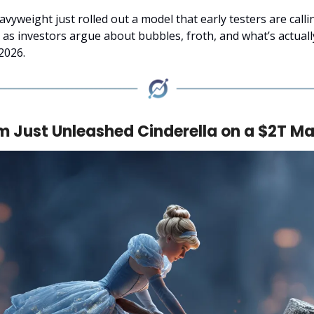
vyweight just rolled out a model that early testers are calli
n as investors argue about bubbles, froth, and what’s actual
2026.
 Just Unleashed Cinderella on a $2T Ma