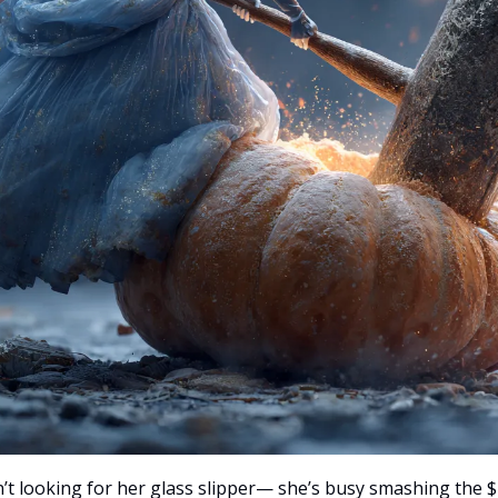
sn’t looking for her glass slipper— she’s busy smashing the 