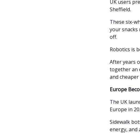
UK users pre
Sheffield.
These six-wh
your snacks r
off.
Robotics is 
After years 
together an 
and cheaper 
Europe Beco
The UK launc
Europe in 202
Sidewalk bots
energy, and 