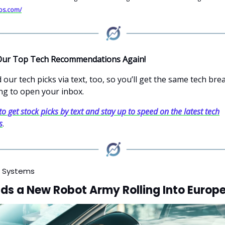
abs.com/
Our Top Tech Recommendations Again!
our tech picks via text, too, so you’ll get the same tech br
ng to open your inbox.
to get stock picks by text and stay up to speed on the latest tech
s
.
 Systems
ds a New Robot Army Rolling Into Europ