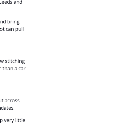
 Leeds and
and bring
ot can pull
w stitching
 than a car
ut across
ndates.
 very little