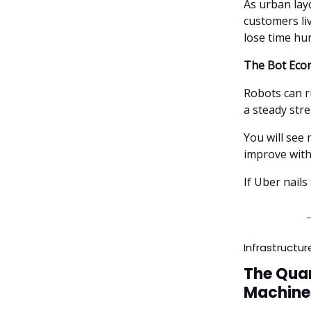
As urban lay
customers li
lose time hu
The Bot Eco
Robots can r
a steady stre
You will see
improve with
If Uber nails
Infrastructur
The Quan
Machine