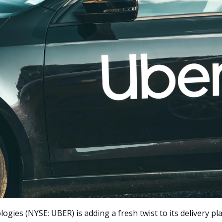
gies (NYSE: UBER) is adding a fresh twist to its delivery pl