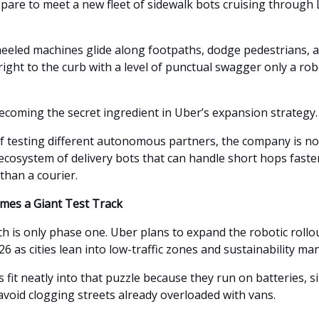
pare to meet a new fleet of sidewalk bots cruising through
eeled machines glide along footpaths, dodge pedestrians, 
ight to the curb with a level of punctual swagger only a rob
becoming the secret ingredient in Uber’s expansion strategy.
of testing different autonomous partners, the company is no
ecosystem of delivery bots that can handle short hops faster
than a courier.
mes a Giant Test Track
h is only phase one. Uber plans to expand the robotic rollo
6 as cities lean into low-traffic zones and sustainability ma
 fit neatly into that puzzle because they run on batteries, sip
avoid clogging streets already overloaded with vans.