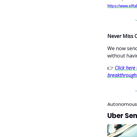
https://www.elfl
Never Miss 
We now send 
without havi
👉
Click here 
breakthrough
Autonomous
Uber Sen