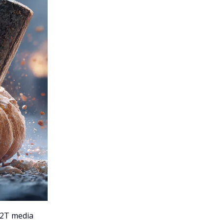
$2T media