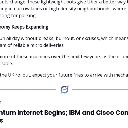
outs change, these lightweight bots give Uber a better way 
ving in narrow lanes or high-density neighborhoods, where 
nting for parking.
nomy Keeps Expanding
un all day without breaks, burnout, or excuses, which mean
am of reliable micro deliveries.
 more of these machines over the next few years as the eco
 scale.
 the UK rollout, expect your future fries to arrive with mech
e
tum Internet Begins; IBM and Cisco Con
s