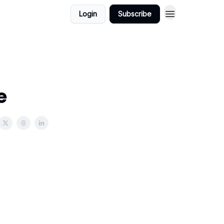
Login
Subscribe
e