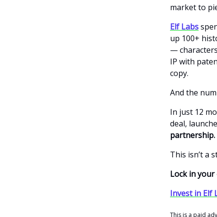
market to pi
Elf Labs
spent
up 100+ hist
— characters 
IP with pate
copy.
And the numb
In just 12 m
deal, launch
partnership.
This isn’t a 
Lock in you
Invest in Elf
This is a paid ad