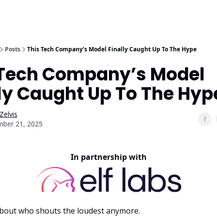
Posts
This Tech Company’s Model Finally Caught Up To The Hype
 Tech Company’s Model
ly Caught Up To The Hyp
Zelvis
ber 21, 2025
In partnership with
t about who shouts the loudest anymore.