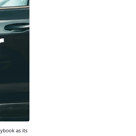
aybook as its