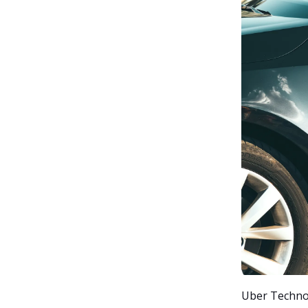
Uber Technolo