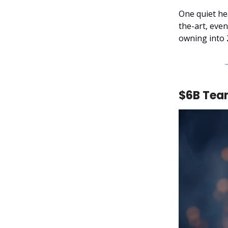
One quiet hea
the-art, eve
owning into 
$6B Team