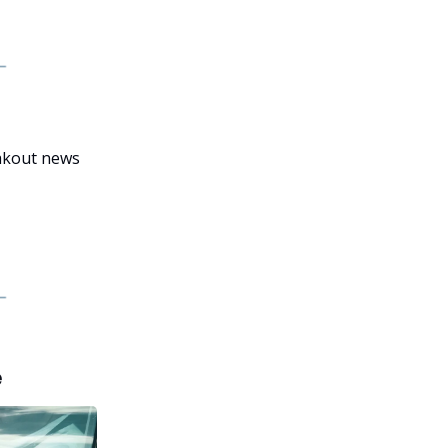
eakout news
e