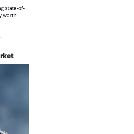
ng state-of-
ly worth
rket