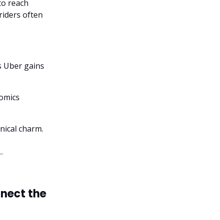
to reach
riders often
s Uber gains
nomics
anical charm.
nect the