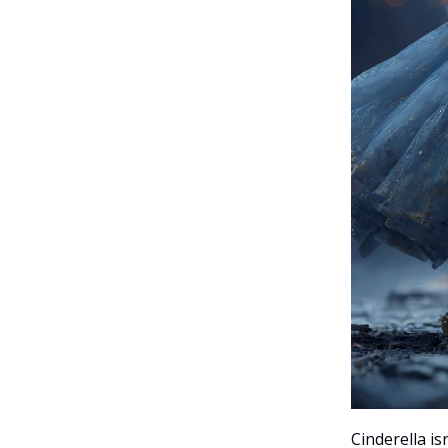
Cinderella i