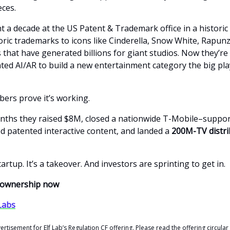
eces.
 a decade at the US Patent & Trademark office in a historic 
oric trademarks to icons like Cinderella, Snow White, Rapun
that have generated billions for giant studios. Now they’re 
nted AI/AR to build a new entertainment category the big pla
ers prove it’s working.
onths they raised $8M, closed a nationwide T-Mobile–suppo
ed patented interactive content, and landed a
200M-TV distri
startup. It’s a takeover. And investors are sprinting to get in.
r ownership now
 Labs
vertisement for Elf Lab’s Regulation CF offering. Please read the offering circular