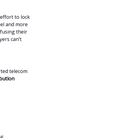
effort to lock
zel and more
fusing their
yers can’t
rted telecom
bution
 at