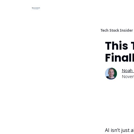
Tech Stock Insider
This
Final
Noah 
Novem
AI isn’t jus