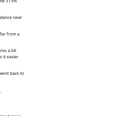
the 31.5%
uidance near
far from a
res a bit
 it easier
 went back to