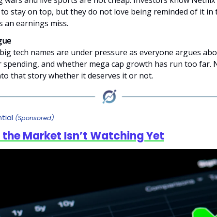
 wars and live sports are not cheap. Investors know Netflix
to stay on top, but they do not love being reminded of it in
s an earnings miss.
gue
 big tech names are under pressure as everyone argues abou
spending, and whether mega cap growth has run too far. Ne
to that story whether it deserves it or not.
tial
(Sponsored)
 the Market Isn’t Watching Yet