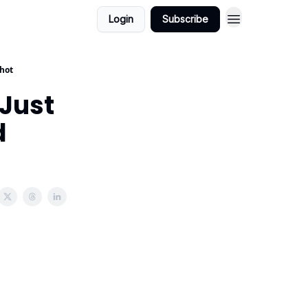
Login
Subscribe
Shot
Just
d