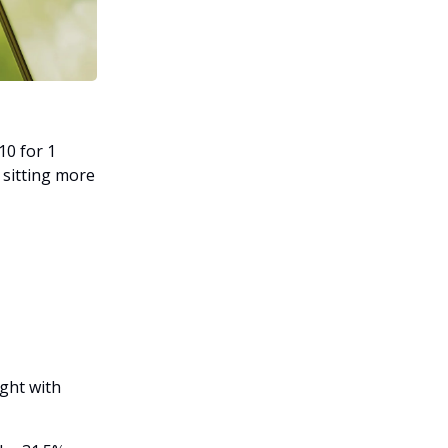
10 for 1
l sitting more
ght with