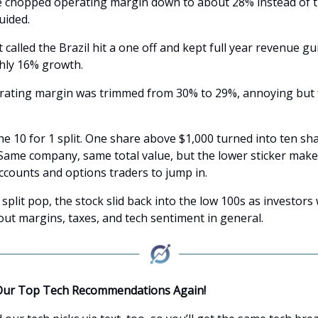
e chopped operating margin down to about 28% instead of 
uided.
alled the Brazil hit a one off and kept full year revenue g
hly 16% growth.
erating margin was trimmed from 30% to 29%, annoying but 
e 10 for 1 split. One share above $1,000 turned into ten sha
Same company, same total value, but the lower sticker makes
accounts and options traders to jump in.
 split pop, the stock slid back into the low 100s as investors
out margins, taxes, and tech sentiment in general.
Our Top Tech Recommendations Again!