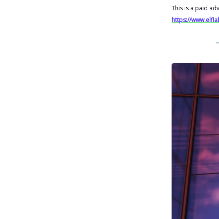
This is a paid ad
https://www.elfl