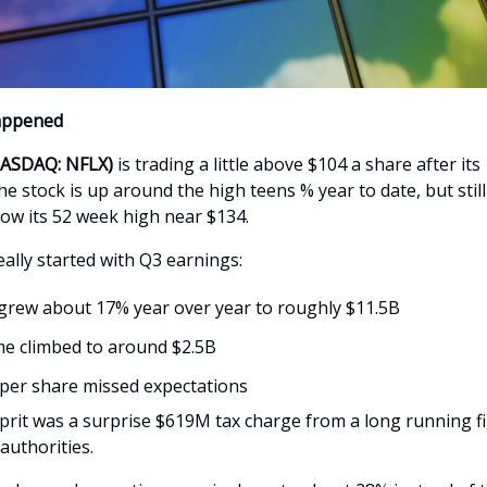
appened
(NASDAQ: NFLX)
is trading a little above $104 a share after its 
The stock is up around the high teens % year to date, but stil
ow its 52 week high near $134.
ally started with Q3 earnings:
rew about 17% year over year to roughly $11.5B
e climbed to around $2.5B
per share missed expectations
prit was a surprise $619M tax charge from a long running fi
 authorities.