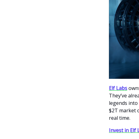
Elf Labs
owns
They’ve alre
legends into 
$2T market o
real time.
Invest in Elf