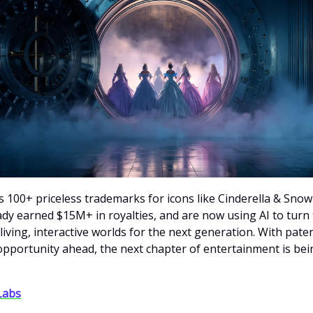
 100+ priceless trademarks for icons like Cinderella & Snow
ady earned $15M+ in royalties, and are now using AI to turn
living, interactive worlds for the next generation. With pate
pportunity ahead, the next chapter of entertainment is bein
 Labs