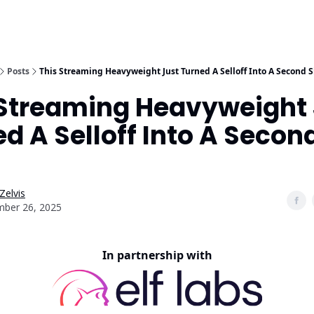
Posts
This Streaming Heavyweight Just Turned A Selloff Into A Second 
 Streaming Heavyweight 
d A Selloff Into A Secon
Zelvis
ber 26, 2025
In partnership with