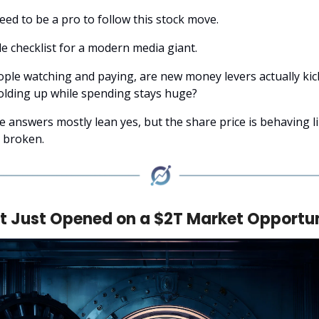
eed to be a pro to follow this stock move.
le checklist for a modern media giant.
ple watching and paying, are new money levers actually kick
holding up while spending stays huge?
e answers mostly lean yes, but the share price is behaving l
s broken.
t Just Opened on a $2T Market Opportu