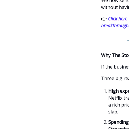
We now send 
without havi
👉
Click here 
breakthrough
Why The Sto
If the busine
Three big re
High expe
Netflix t
a rich pri
slap.
Spending