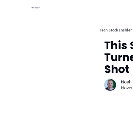
Tech Stock Insider
This
Turne
Shot
Noah 
Novem