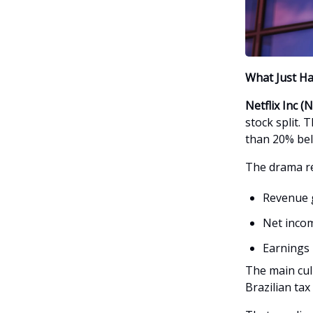
What Just H
Netflix Inc 
stock split. 
than 20% bel
The drama re
Revenue g
Net incom
Earnings 
The main cul
Brazilian tax