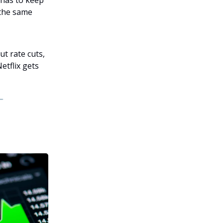
 has to keep
 the same
t rate cuts,
tflix gets