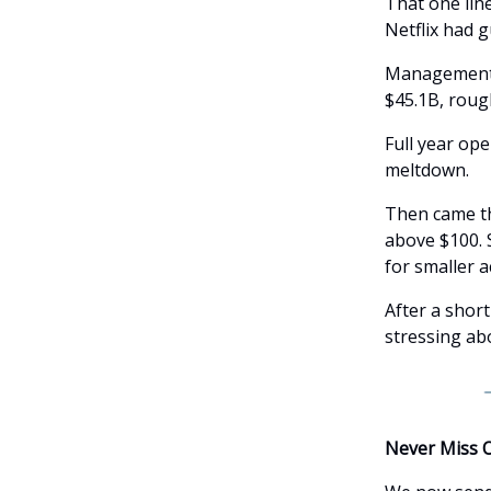
That one lin
Netflix had g
Management c
$45.1B, roug
Full year op
meltdown.
Then came th
above $100. 
for smaller 
After a short
stressing ab
Never Miss 