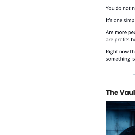
You do not n
It’s one simp
Are more peo
are profits 
Right now th
something i
The Vaul