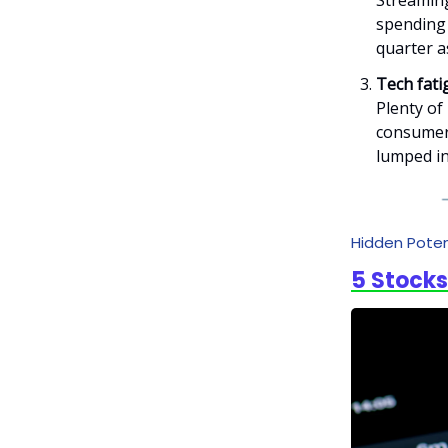
Streaming
spending 
quarter a
Tech fati
Plenty of
consumer 
lumped in
Hidden Poten
5 Stocks