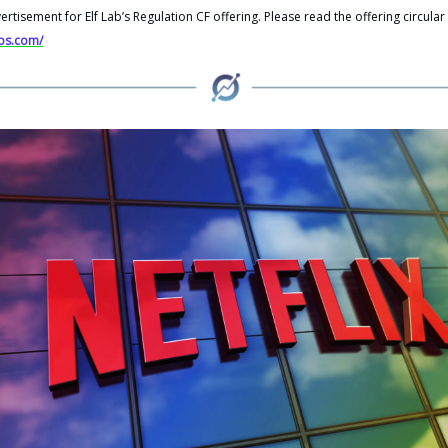
vertisement for Elf Lab’s Regulation CF offering. Please read the offering circular
abs.com/