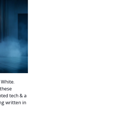
 White.
 these
nted tech & a
g written in