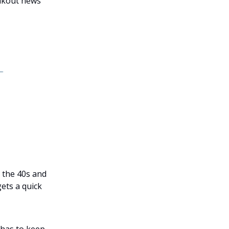
eakout news
n the 40s and
gets a quick