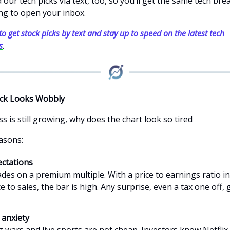
our tech picks via text, too, so you’ll get the same tech br
ng to open your inbox.
to get stock picks by text and stay up to speed on the latest tech
s
.
ck Looks Wobbly
ss is still growing, why does the chart look so tired
asons:
ctations
rades on a premium multiple. With a price to earnings ratio i
ce to sales, the bar is high. Any surprise, even a tax one off, 
 anxiety