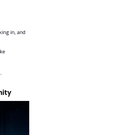
ing in, and
ike
nity