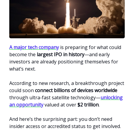
A major tech company
is preparing for what could
become the
largest IPO in history
—and early
investors are already positioning themselves for
what’s next.
According to new research, a breakthrough project
could soon
connect billions of devices worldwide
through ultra-fast satellite technology—
unlocking
an opportunity
valued at over
$2 trillion
.
And here’s the surprising part: you don’t need
insider access or accredited status to get involved.