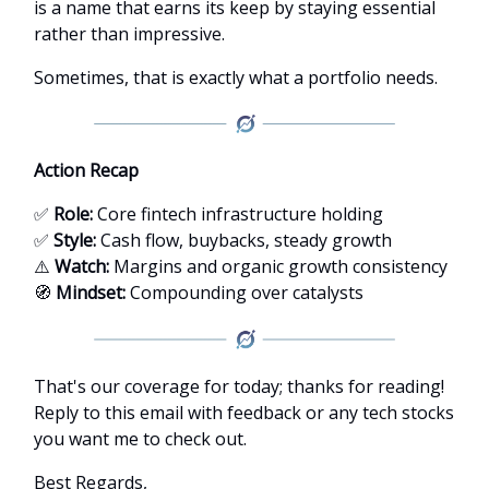
is a name that earns its keep by staying essential
rather than impressive.
Sometimes, that is exactly what a portfolio needs.
Action Recap
✅
Role:
Core fintech infrastructure holding
✅
Style:
Cash flow, buybacks, steady growth
⚠️
Watch:
Margins and organic growth consistency
🧭
Mindset:
Compounding over catalysts
That's our coverage for today; thanks for reading!
Reply to this email with feedback or any tech stocks
you want me to check out.
Best Regards,