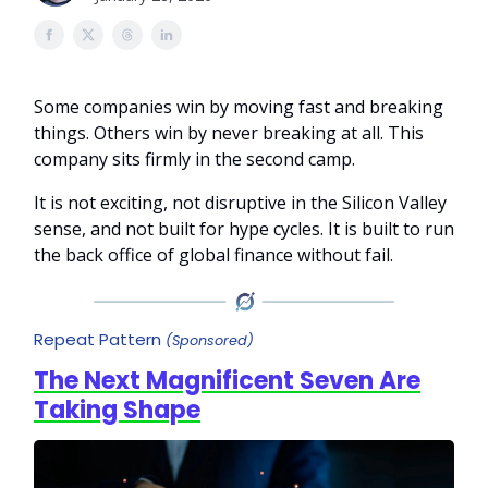
Some companies win by moving fast and breaking
things. Others win by never breaking at all. This
company sits firmly in the second camp.
It is not exciting, not disruptive in the Silicon Valley
sense, and not built for hype cycles. It is built to run
the back office of global finance without fail.
Repeat Pattern
(Sponsored)
The Next Magnificent Seven Are
Taking Shape