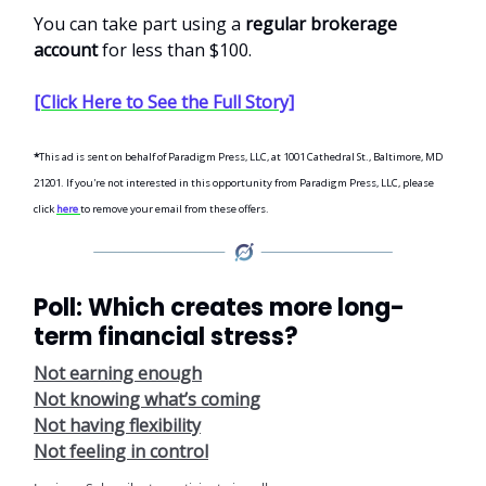
You can take part using a
regular brokerage
account
for less than $100.
[Click Here to See the Full Story]
*
This ad is sent on behalf of Paradigm Press, LLC, at 1001 Cathedral St., Baltimore, MD
21201. If you're not interested in this opportunity from Paradigm Press, LLC, please
click
here
to remove your email from these offers.
Poll: Which creates more long-
term financial stress?
Not earning enough
Not knowing what’s coming
Not having flexibility
Not feeling in control