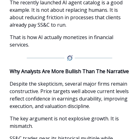
The recently launched AI agent catalog is a good
example. It is not about replacing humans. It is
about reducing friction in processes that clients
already pay SS&C to run.
That is how AI actually monetizes in financial
services.
Why Analysts Are More Bullish Than The Narrative
Despite the skepticism, several major firms remain
constructive. Price targets well above current levels
reflect confidence in earnings durability, improving
execution, and valuation discipline.
The key argument is not explosive growth. It is
mismatch.
SS&C trades near its historical multiple while