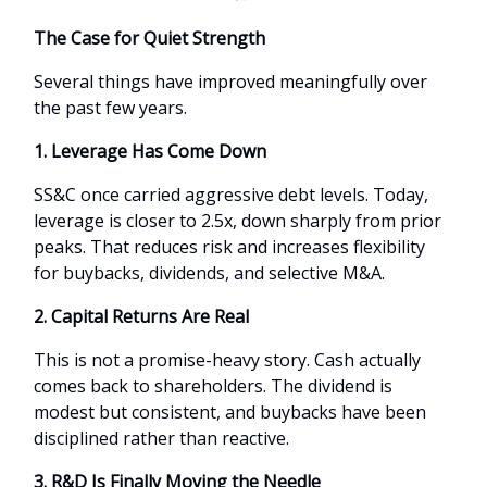
The Case for Quiet Strength
Several things have improved meaningfully over
the past few years.
1. Leverage Has Come Down
SS&C once carried aggressive debt levels. Today,
leverage is closer to 2.5x, down sharply from prior
peaks. That reduces risk and increases flexibility
for buybacks, dividends, and selective M&A.
2. Capital Returns Are Real
This is not a promise-heavy story. Cash actually
comes back to shareholders. The dividend is
modest but consistent, and buybacks have been
disciplined rather than reactive.
3. R&D Is Finally Moving the Needle