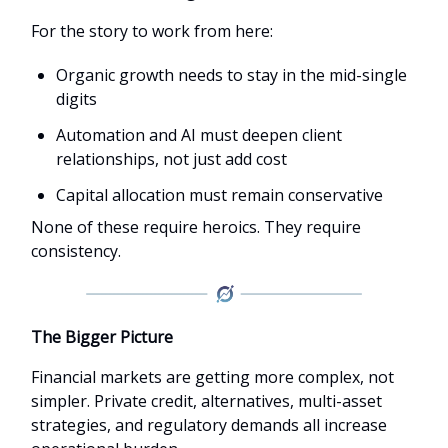
For the story to work from here:
Organic growth needs to stay in the mid-single
digits
Automation and AI must deepen client
relationships, not just add cost
Capital allocation must remain conservative
None of these require heroics. They require
consistency.
The Bigger Picture
Financial markets are getting more complex, not
simpler. Private credit, alternatives, multi-asset
strategies, and regulatory demands all increase