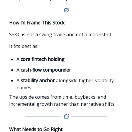
How I’d Frame This Stock
SS&C is not a swing trade and not a moonshot.
It fits best as:
A
core fintech holding
A
cash-flow compounder
A
stability anchor
alongside higher-volatility
names
The upside comes from time, buybacks, and
incremental growth rather than narrative shifts.
What Needs to Go Right