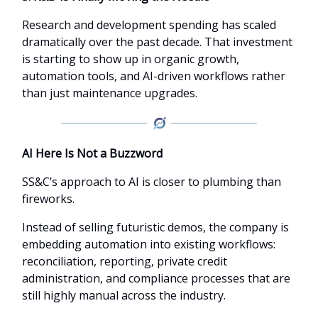
Research and development spending has scaled
dramatically over the past decade. That investment
is starting to show up in organic growth,
automation tools, and AI-driven workflows rather
than just maintenance upgrades.
AI Here Is Not a Buzzword
SS&C’s approach to AI is closer to plumbing than
fireworks.
Instead of selling futuristic demos, the company is
embedding automation into existing workflows:
reconciliation, reporting, private credit
administration, and compliance processes that are
still highly manual across the industry.