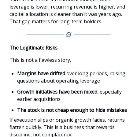
leverage is lower, recurring revenue is higher, and
capital allocation is cleaner than it was years ago.
That gap matters for long-term holders.
The Legitimate Risks
This is not a flawless story.
Margins have drifted
over long periods, raising
questions about operating leverage
Growth initiatives have been mixed
, especially
earlier acquisitions
The stock is not cheap enough to hide mistakes
If execution slips or organic growth fades, returns
flatten quickly. This is a business that rewards
discipline, not complacency.