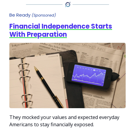
Be Ready
(Sponsored)
Financial Independence Starts
With Preparation
They mocked your values and expected everyday
Americans to stay financially exposed.