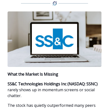
What the Market Is Missing
SS&C Technologies Holdings Inc (NASDAQ: SSNC)
rarely shows up in momentum screens or social
chatter.
The stock has quietly outperformed many peers