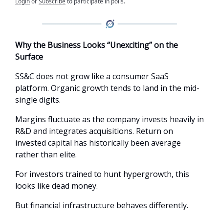
Login
or
Subscribe
to participate in polls.
Why the Business Looks “Unexciting” on the
Surface
SS&C does not grow like a consumer SaaS
platform. Organic growth tends to land in the mid-
single digits.
Margins fluctuate as the company invests heavily in
R&D and integrates acquisitions. Return on
invested capital has historically been average
rather than elite.
For investors trained to hunt hypergrowth, this
looks like dead money.
But financial infrastructure behaves differently.