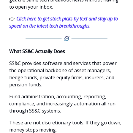
to open your inbox.
👉
Click here to get stock picks by text and stay up to
speed on the latest tech breakthroughs
.
What SS&C Actually Does
SS&C provides software and services that power
the operational backbone of asset managers,
hedge funds, private equity firms, insurers, and
pension funds.
Fund administration, accounting, reporting,
compliance, and increasingly automation all run
through SS&C systems.
These are not discretionary tools. If they go down,
money stops moving.