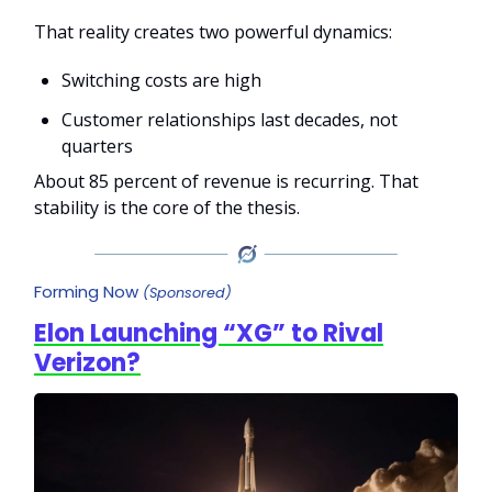
That reality creates two powerful dynamics:
Switching costs are high
Customer relationships last decades, not
quarters
About 85 percent of revenue is recurring. That
stability is the core of the thesis.
Forming Now
(Sponsored)
Elon Launching “XG” to Rival
Verizon?