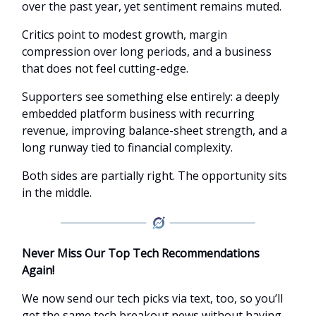
over the past year, yet sentiment remains muted.
Critics point to modest growth, margin
compression over long periods, and a business
that does not feel cutting-edge.
Supporters see something else entirely: a deeply
embedded platform business with recurring
revenue, improving balance-sheet strength, and a
long runway tied to financial complexity.
Both sides are partially right. The opportunity sits
in the middle.
Never Miss Our Top Tech Recommendations
Again!
We now send our tech picks via text, too, so you’ll
get the same tech breakout news without having