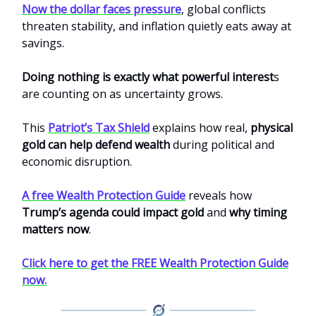
Now the dollar faces pressure
, global conflicts
threaten stability, and inflation quietly eats away at
savings.
Doing nothing is exactly what powerful interest
s
are counting on as uncertainty grows.
This
Patriot’s Tax Shield
explains how real,
physical
gold can help defend wealth
during political and
economic disruption.
A free Wealth Protection Guide
reveals how
Trump’s agenda could impact gold
and
why timing
matters now
.
Click here to get the FREE Wealth Protection Guide
now.