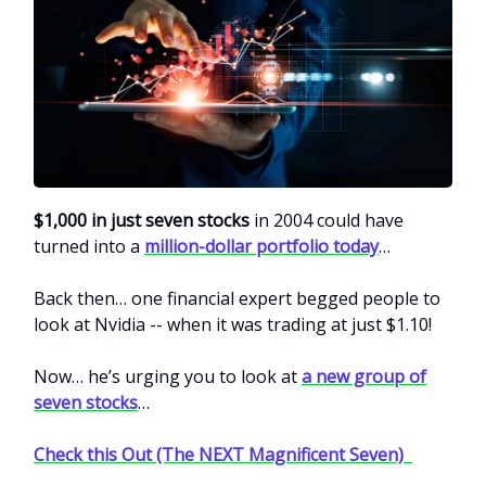
$1,000 in just seven stocks
in 2004 could have
turned into a
million-dollar portfolio today
…
Back then… one financial expert begged people to
look at Nvidia -- when it was trading at just $1.10!
Now… he’s urging you to look at
a new group of
seven stocks
…
Check this Out (The NEXT Magnificent Seven)