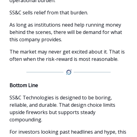
operational burden.
SS&C sells relief from that burden.
As long as institutions need help running money
behind the scenes, there will be demand for what
this company provides.
The market may never get excited about it. That is
often when the risk-reward is most reasonable.
Bottom Line
SS&C Technologies is designed to be boring,
reliable, and durable. That design choice limits
upside fireworks but supports steady
compounding.
For investors looking past headlines and hype, this