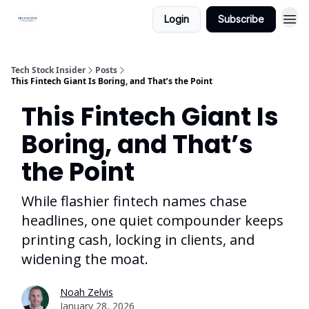
Login
Subscribe
Tech Stock Insider
Posts
This Fintech Giant Is Boring, and That’s the Point
This Fintech Giant Is
Boring, and That’s
the Point
While flashier fintech names chase
headlines, one quiet compounder keeps
printing cash, locking in clients, and
widening the moat.
Noah Zelvis
January 28, 2026