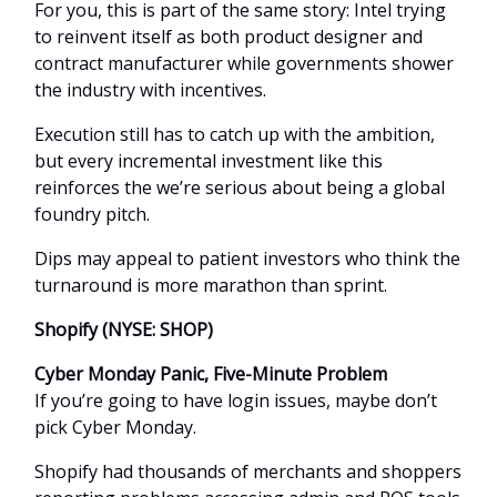
For you, this is part of the same story: Intel trying
to reinvent itself as both product designer and
contract manufacturer while governments shower
the industry with incentives.
Execution still has to catch up with the ambition,
but every incremental investment like this
reinforces the we’re serious about being a global
foundry pitch.
Dips may appeal to patient investors who think the
turnaround is more marathon than sprint.
Shopify (NYSE: SHOP)
Cyber Monday Panic, Five-Minute Problem
If you’re going to have login issues, maybe don’t
pick Cyber Monday.
Shopify had thousands of merchants and shoppers