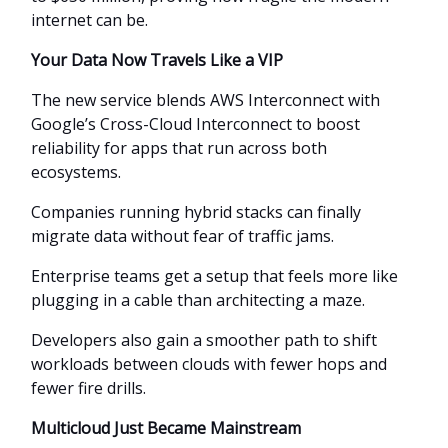
internet can be.
Your Data Now Travels Like a VIP
The new service blends AWS Interconnect with
Google’s Cross-Cloud Interconnect to boost
reliability for apps that run across both
ecosystems.
Companies running hybrid stacks can finally
migrate data without fear of traffic jams.
Enterprise teams get a setup that feels more like
plugging in a cable than architecting a maze.
Developers also gain a smoother path to shift
workloads between clouds with fewer hops and
fewer fire drills.
Multicloud Just Became Mainstream