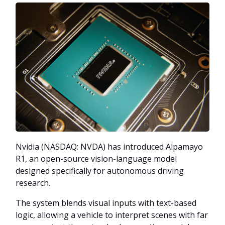
Nvidia (NASDAQ: NVDA) has introduced Alpamayo
R1, an open-source vision-language model
designed specifically for autonomous driving
research.
The system blends visual inputs with text-based
logic, allowing a vehicle to interpret scenes with far