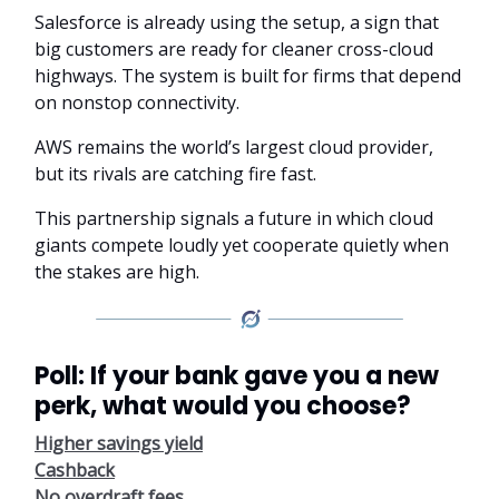
Salesforce is already using the setup, a sign that
big customers are ready for cleaner cross-cloud
highways. The system is built for firms that depend
on nonstop connectivity.
AWS remains the world’s largest cloud provider,
but its rivals are catching fire fast.
This partnership signals a future in which cloud
giants compete loudly yet cooperate quietly when
the stakes are high.
Poll: If your bank gave you a new
perk, what would you choose?
Higher savings yield
Cashback
No overdraft fees