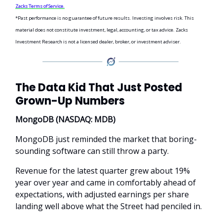
Zacks Terms of Service.
*Past performance is no guarantee of future results. Investing involves risk. This
material does not constitute investment, legal, accounting, or tax advice. Zacks
Investment Research is not a licensed dealer, broker, or investment adviser.
The Data Kid That Just Posted
Grown-Up Numbers
MongoDB (NASDAQ: MDB)
MongoDB just reminded the market that boring-
sounding software can still throw a party.
Revenue for the latest quarter grew about 19%
year over year and came in comfortably ahead of
expectations, with adjusted earnings per share
landing well above what the Street had penciled in.