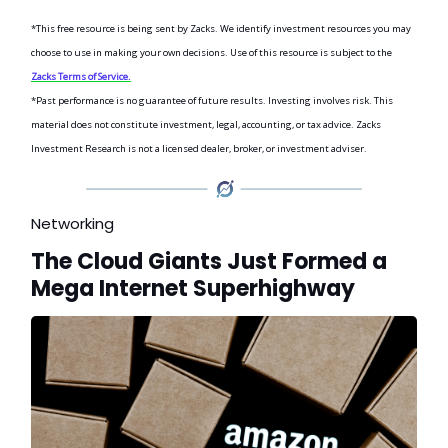
*This free resource is being sent by Zacks. We identify investment resources you may
choose to use in making your own decisions. Use of this resource is subject to the
Zacks Terms of Service.
*Past performance is no guarantee of future results. Investing involves risk. This
material does not constitute investment, legal, accounting, or tax advice. Zacks
Investment Research is not a licensed dealer, broker, or investment adviser.
Networking
The Cloud Giants Just Formed a
Mega Internet Superhighway