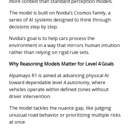
more context than standard perception models.
The model is built on Nvidia’s Cosmos family, a
series of AI systems designed to think through
decisions step by step.
Nvidia’s goal is to help cars process the
environment in a way that mirrors human intuition
rather than relying on rigid rule sets.
Why Reasoning Models Matter for Level 4 Goals
Alpamayo R1 is aimed at advancing physical AI
toward dependable level 4 autonomy, where
vehicles operate within defined zones without
driver intervention.
The model tackles the nuance gap, like judging
unusual road behavior or prioritizing multiple risks
at once.