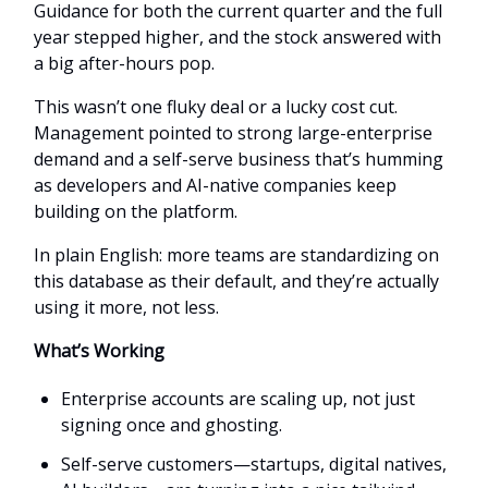
Guidance for both the current quarter and the full
year stepped higher, and the stock answered with
a big after-hours pop.
This wasn’t one fluky deal or a lucky cost cut.
Management pointed to strong large-enterprise
demand and a self-serve business that’s humming
as developers and AI-native companies keep
building on the platform.
In plain English: more teams are standardizing on
this database as their default, and they’re actually
using it more, not less.
What’s Working
Enterprise accounts are scaling up, not just
signing once and ghosting.
Self-serve customers—startups, digital natives,