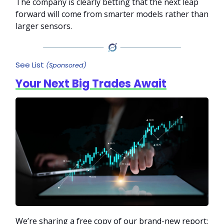
The company is clearly betting that the next leap
forward will come from smarter models rather than
larger sensors.
See List
(Sponsored)
Your Next Big Trades Await
We’re sharing a free copy of our brand-new report: