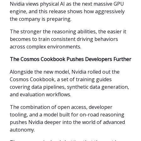
Nvidia views physical AI as the next massive GPU
engine, and this release shows how aggressively
the company is preparing.
The stronger the reasoning abilities, the easier it
becomes to train consistent driving behaviors
across complex environments.
The Cosmos Cookbook Pushes Developers Further
Alongside the new model, Nvidia rolled out the
Cosmos Cookbook, a set of training guides
covering data pipelines, synthetic data generation,
and evaluation workflows.
The combination of open access, developer
tooling, and a model built for on-road reasoning
pushes Nvidia deeper into the world of advanced
autonomy.