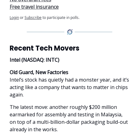
Free travel insurance
Login
or
Subscribe
to participate in polls.
Recent Tech Movers
Intel (NASDAQ: INTC)
Old Guard, New Factories
Intel’s stock has quietly had a monster year, and it’s
acting like a company that wants to matter in chips
again.
The latest move: another roughly $200 million
earmarked for assembly and testing in Malaysia,
on top of a multi-billion-dollar packaging build-out
already in the works.