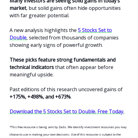
Many investors are seeing solid gains in today’s
market
, but solid gains often hide opportunities
with far greater potential.
A new analysis highlights the
5 Stocks Set to
Double
, selected from thousands of companies
showing early signs of powerful growth.
These picks feature strong fundamentals and
technical indicators
that often appear before
meaningful upside.
Past editions of this research uncovered gains of
+175%, +498%, and +673%
.
Download the 5 Stocks Set to Double. Free Today.
*This free resource is being sent by Zacks. We identify investment resources you may
choose to use in making your own decisions. Use of this resource is subject to the