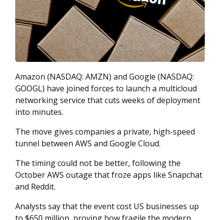
Amazon (NASDAQ: AMZN) and Google (NASDAQ:
GOOGL) have joined forces to launch a multicloud
networking service that cuts weeks of deployment
into minutes.
The move gives companies a private, high-speed
tunnel between AWS and Google Cloud.
The timing could not be better, following the
October AWS outage that froze apps like Snapchat
and Reddit.
Analysts say that the event cost US businesses up
to $650 million, proving how fragile the modern