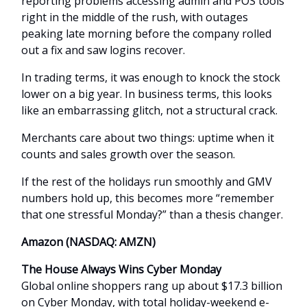
reporting problems accessing admin and POS tools
right in the middle of the rush, with outages
peaking late morning before the company rolled
out a fix and saw logins recover.
In trading terms, it was enough to knock the stock
lower on a big year. In business terms, this looks
like an embarrassing glitch, not a structural crack.
Merchants care about two things: uptime when it
counts and sales growth over the season.
If the rest of the holidays run smoothly and GMV
numbers hold up, this becomes more “remember
that one stressful Monday?” than a thesis changer.
Amazon (NASDAQ: AMZN)
The House Always Wins Cyber Monday
Global online shoppers rang up about $17.3 billion
on Cyber Monday, with total holiday-weekend e-