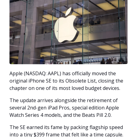
Apple (NASDAQ: AAPL) has officially moved the
original iPhone SE to its Obsolete List, closing the
chapter on one of its most loved budget devices.
The update arrives alongside the retirement of
several 2nd-gen iPad Pros, special edition Apple
Watch Series 4 models, and the Beats Pill 2.0.
The SE earned its fame by packing flagship speed
into a tiny $399 frame that felt like a time capsule.