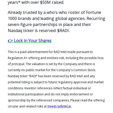
years* with over $50M raised.
Already trusted by a who’s-who roster of Fortune
1000 brands and leading global agencies. Recurring
seven-figure partnerships in place and their
Nasdaq ticker is reserved: $RADI.
👉 Lock in Your Shares
This is a paid advertisement for RAD Intel made pursuant to
Regulation A+ offering and involves risk, including the possible loss
of principal. The valuation is set by the Company and there is
currently no public market for the Company's Common Stock.
Nasdaq ticker “RADI” has been reserved by RAD Intel and any
potential listing is subject to future regulatory approval and market
conditions. Investor references reflect factual individual or
institutional participation and do not imply endorsement or
sponsorship by the referenced companies. Please read the offering
circular and related risks at
invest.radintel.ai
.