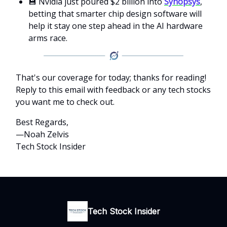
💾 Nvidia just poured $2 billion into
Synopsys
,
betting that smarter chip design software will
help it stay one step ahead in the AI hardware
arms race.
That's our coverage for today; thanks for reading!
Reply to this email with feedback or any tech stocks
you want me to check out.
Best Regards,
—Noah Zelvis
Tech Stock Insider
Tech Stock Insider