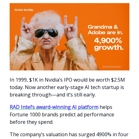
In 1999, $1K in Nvidia’s IPO would be worth $2.5M
today. Now another early-stage AI tech startup is
breaking through—and it’s still early.
RAD Intel’s award-winning AI platform
helps
Fortune 1000 brands predict ad performance
before they spend.
The company’s valuation has surged 4900% in four