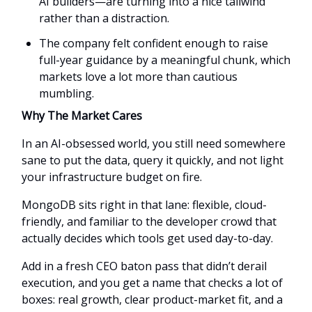
AI builders—are turning into a nice tailwind
rather than a distraction.
The company felt confident enough to raise
full-year guidance by a meaningful chunk, which
markets love a lot more than cautious
mumbling.
Why The Market Cares
In an AI-obsessed world, you still need somewhere
sane to put the data, query it quickly, and not light
your infrastructure budget on fire.
MongoDB sits right in that lane: flexible, cloud-
friendly, and familiar to the developer crowd that
actually decides which tools get used day-to-day.
Add in a fresh CEO baton pass that didn’t derail
execution, and you get a name that checks a lot of
boxes: real growth, clear product-market fit, and a