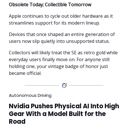
Obsolete Today; Collectible Tomorrow
Apple continues to cycle out older hardware as it
streamlines support for its modern lineup.
Devices that once shaped an entire generation of
users now slip quietly into unsupported status.
Collectors will likely treat the SE as retro gold while
everyday users finally move on. For anyone still
holding one, your vintage badge of honor just
became official.
Autonomous Driving
Nvidia Pushes Physical AI Into High
Gear With a Model Built for the
Road