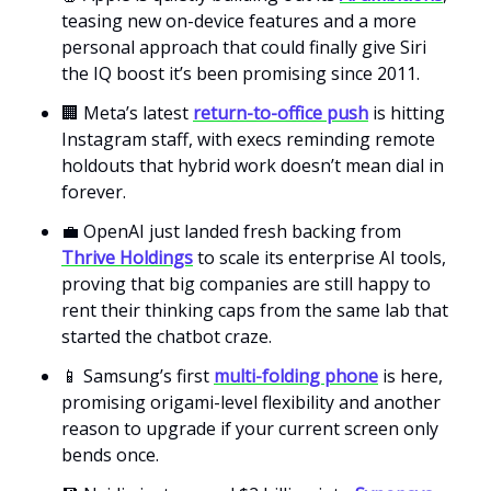
teasing new on-device features and a more
personal approach that could finally give Siri
the IQ boost it’s been promising since 2011.
🏢 Meta’s latest
return-to-office push
is hitting
Instagram staff, with execs reminding remote
holdouts that hybrid work doesn’t mean dial in
forever.
💼 OpenAI just landed fresh backing from
Thrive Holdings
to scale its enterprise AI tools,
proving that big companies are still happy to
rent their thinking caps from the same lab that
started the chatbot craze.
📱 Samsung’s first
multi-folding phone
is here,
promising origami-level flexibility and another
reason to upgrade if your current screen only
bends once.