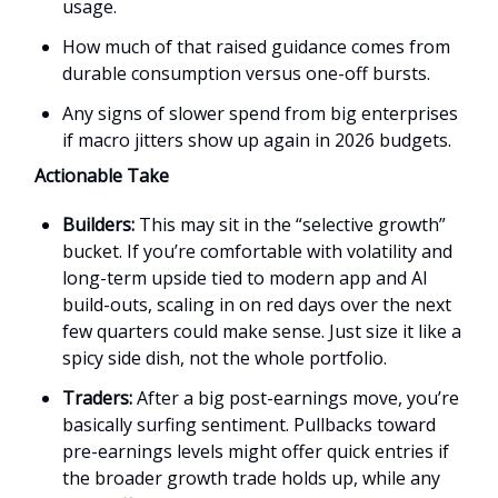
usage.
How much of that raised guidance comes from
durable consumption versus one-off bursts.
Any signs of slower spend from big enterprises
if macro jitters show up again in 2026 budgets.
Actionable Take
Builders:
This may sit in the “selective growth”
bucket. If you’re comfortable with volatility and
long-term upside tied to modern app and AI
build-outs, scaling in on red days over the next
few quarters could make sense. Just size it like a
spicy side dish, not the whole portfolio.
Traders:
After a big post-earnings move, you’re
basically surfing sentiment. Pullbacks toward
pre-earnings levels might offer quick entries if
the broader growth trade holds up, while any