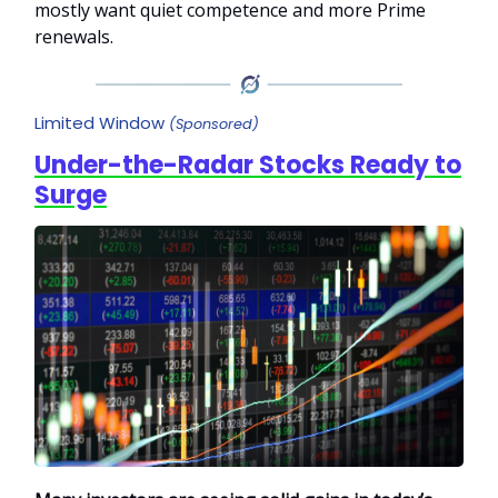
mostly want quiet competence and more Prime
renewals.
Limited Window
(Sponsored)
Under-the-Radar Stocks Ready to
Surge