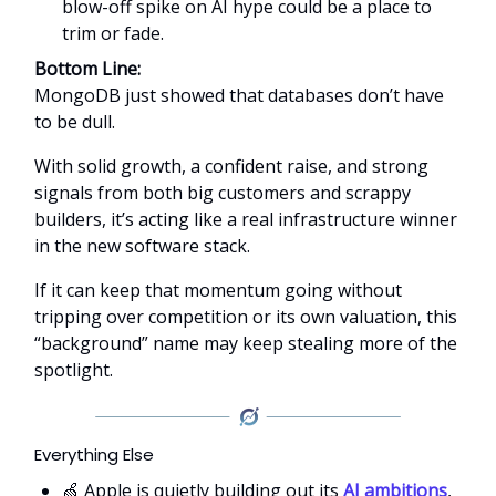
blow-off spike on AI hype could be a place to
trim or fade.
Bottom Line:
MongoDB just showed that databases don’t have
to be dull.
With solid growth, a confident raise, and strong
signals from both big customers and scrappy
builders, it’s acting like a real infrastructure winner
in the new software stack.
If it can keep that momentum going without
tripping over competition or its own valuation, this
“background” name may keep stealing more of the
spotlight.
Everything Else
🍏 Apple is quietly building out its
AI ambitions
,