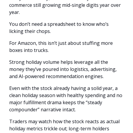
commerce still growing mid-single digits year over
year.
You don’t need a spreadsheet to know who’s
licking their chops.
For Amazon, this isn’t just about stuffing more
boxes into trucks.
Strong holiday volume helps leverage all the
money they’ve poured into logistics, advertising,
and AI-powered recommendation engines.
Even with the stock already having a solid year, a
clean holiday season with healthy spending and no
major fulfillment drama keeps the “steady
compounder” narrative intact.
Traders may watch how the stock reacts as actual
holiday metrics trickle out; long-term holders