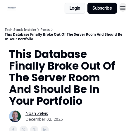
Login
Subscribe
Tech Stock Insider
Posts
This Database Finally Broke Out Of The Server Room And Should Be
In Your Portfolio
This Database
Finally Broke Out Of
The Server Room
And Should Be In
Your Portfolio
Noah Zelvis
December 02, 2025