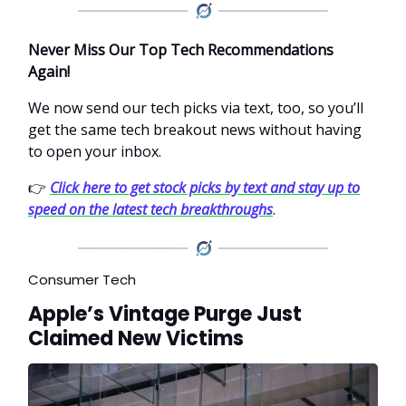
Never Miss Our Top Tech Recommendations
Again!
We now send our tech picks via text, too, so you’ll
get the same tech breakout news without having
to open your inbox.
👉
Click here to get stock picks by text and stay up to
speed on the latest tech breakthroughs
.
Consumer Tech
Apple’s Vintage Purge Just
Claimed New Victims