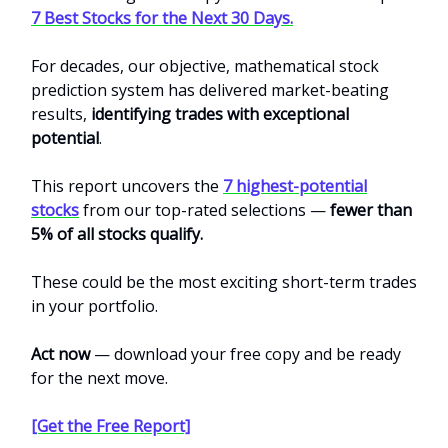
7 Best Stocks for the Next 30 Days.
For decades, our objective, mathematical stock
prediction system has delivered market-beating
results,
identifying trades with exceptional
potential
.
This report uncovers the
7 highest-potential
stocks
from our top-rated selections —
fewer than
5% of all stocks qualify.
These could be the most exciting short-term trades
in your portfolio.
Act now
— download your free copy and be ready
for the next move.
[Get the Free Report]