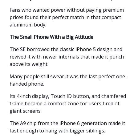
Fans who wanted power without paying premium
prices found their perfect match in that compact
aluminum body.
The Small Phone With a Big Attitude
The SE borrowed the classic iPhone 5 design and
revived it with newer internals that made it punch
above its weight.
Many people still swear it was the last perfect one-
handed phone.
Its 4-inch display, Touch ID button, and chamfered
frame became a comfort zone for users tired of
giant screens.
The A9 chip from the iPhone 6 generation made it
fast enough to hang with bigger siblings.