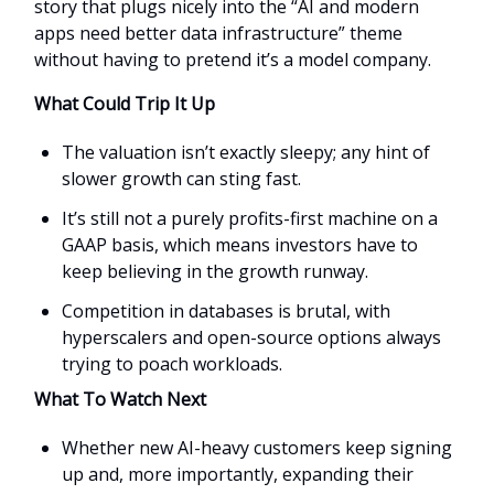
story that plugs nicely into the “AI and modern
apps need better data infrastructure” theme
without having to pretend it’s a model company.
What Could Trip It Up
The valuation isn’t exactly sleepy; any hint of
slower growth can sting fast.
It’s still not a purely profits-first machine on a
GAAP basis, which means investors have to
keep believing in the growth runway.
Competition in databases is brutal, with
hyperscalers and open-source options always
trying to poach workloads.
What To Watch Next
Whether new AI-heavy customers keep signing
up and, more importantly, expanding their