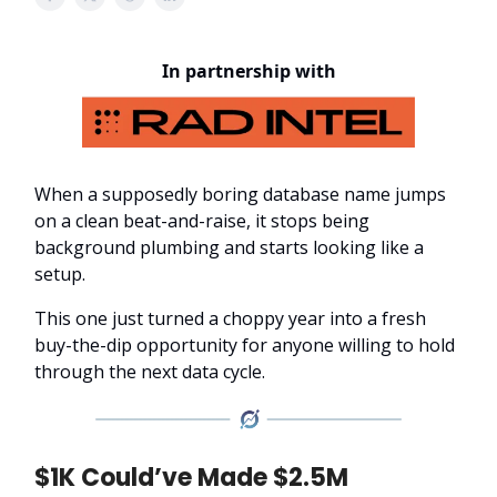
In partnership with
When a supposedly boring database name jumps
on a clean beat-and-raise, it stops being
background plumbing and starts looking like a
setup.
This one just turned a choppy year into a fresh
buy-the-dip opportunity for anyone willing to hold
through the next data cycle.
$1K Could’ve Made $2.5M