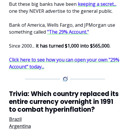
But these big banks have been
keeping a secret...
one they NEVER advertise to the general public.
Bank of America, Wells Fargo, and JPMorgan use
something called
"The 29% Account."
Since 2000...
it has turned $1,000 into $565,000.
Click here to see how you can open your own "29%
Account" today...
Trivia: Which country replaced its
entire currency overnight in 1991
to combat hyperinflation?
Brazil
Argentina