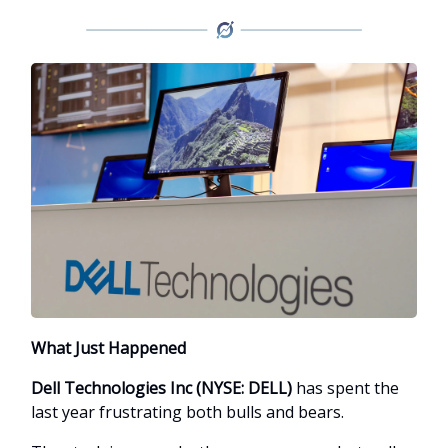
What Just Happened
Dell Technologies Inc (NYSE: DELL)
has spent the
last year frustrating both bulls and bears.