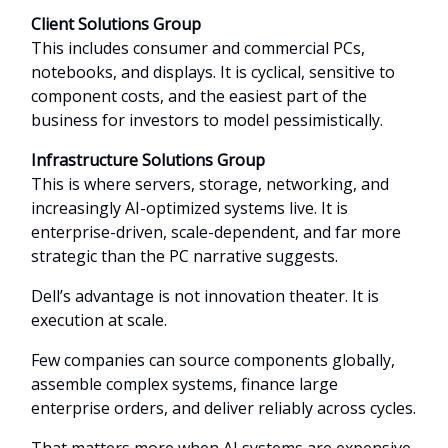
Client Solutions Group
This includes consumer and commercial PCs,
notebooks, and displays. It is cyclical, sensitive to
component costs, and the easiest part of the
business for investors to model pessimistically.
Infrastructure Solutions Group
This is where servers, storage, networking, and
increasingly AI-optimized systems live. It is
enterprise-driven, scale-dependent, and far more
strategic than the PC narrative suggests.
Dell’s advantage is not innovation theater. It is
execution at scale.
Few companies can source components globally,
assemble complex systems, finance large
enterprise orders, and deliver reliably across cycles.
That matters more when AI systems are expensive,