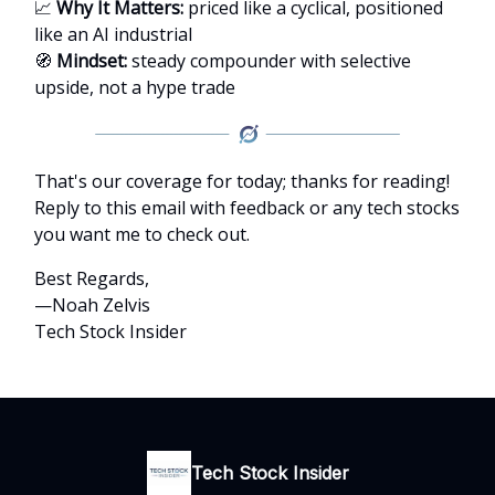
📈
Why It Matters:
priced like a cyclical, positioned
like an AI industrial
🧭
Mindset:
steady compounder with selective
upside, not a hype trade
That's our coverage for today; thanks for reading!
Reply to this email with feedback or any tech stocks
you want me to check out.
Best Regards,
—Noah Zelvis
Tech Stock Insider
Tech Stock Insider