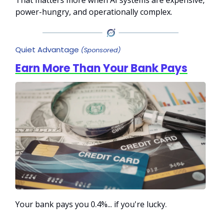
power-hungry, and operationally complex.
Quiet Advantage
(Sponsored)
Earn More Than Your Bank Pays
Your bank pays you 0.4%... if you're lucky.