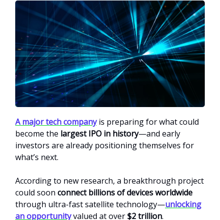
A major tech company
is preparing for what could
become the
largest IPO in history
—and early
investors are already positioning themselves for
what’s next.
According to new research, a breakthrough project
could soon
connect billions of devices worldwide
through ultra-fast satellite technology—
unlocking
an opportunity
valued at over
$2 trillion
.