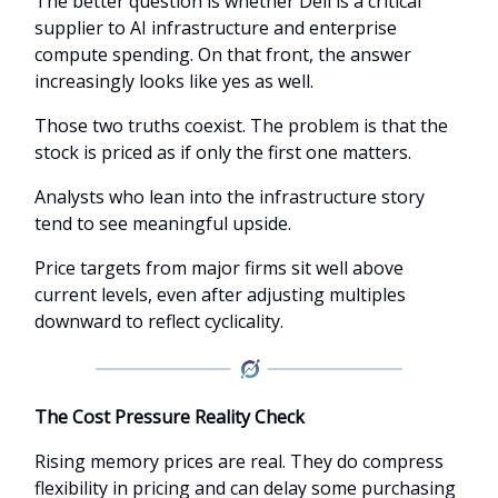
The better question is whether Dell is a critical
supplier to AI infrastructure and enterprise
compute spending. On that front, the answer
increasingly looks like yes as well.
Those two truths coexist. The problem is that the
stock is priced as if only the first one matters.
Analysts who lean into the infrastructure story
tend to see meaningful upside.
Price targets from major firms sit well above
current levels, even after adjusting multiples
downward to reflect cyclicality.
The Cost Pressure Reality Check
Rising memory prices are real. They do compress
flexibility in pricing and can delay some purchasing