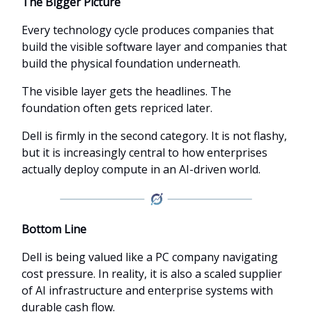
The Bigger Picture
Every technology cycle produces companies that
build the visible software layer and companies that
build the physical foundation underneath.
The visible layer gets the headlines. The
foundation often gets repriced later.
Dell is firmly in the second category. It is not flashy,
but it is increasingly central to how enterprises
actually deploy compute in an AI-driven world.
Bottom Line
Dell is being valued like a PC company navigating
cost pressure. In reality, it is also a scaled supplier
of AI infrastructure and enterprise systems with
durable cash flow.