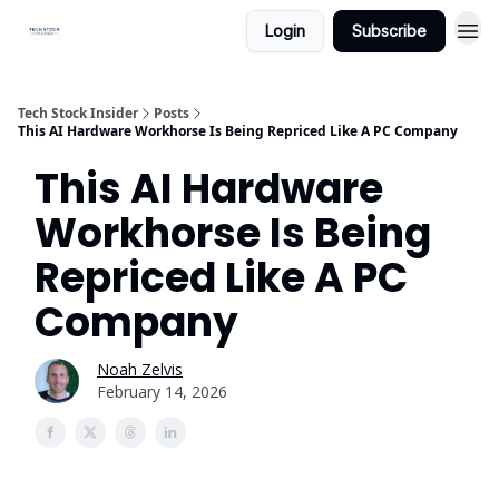
Login
Subscribe
Tech Stock Insider
Posts
This AI Hardware Workhorse Is Being Repriced Like A PC Company
This AI Hardware
Workhorse Is Being
Repriced Like A PC
Company
Noah Zelvis
February 14, 2026