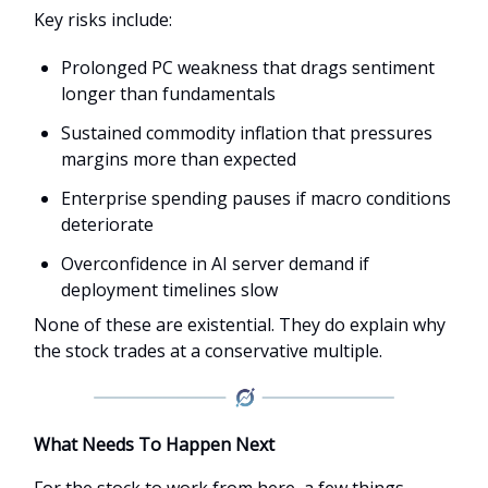
Key risks include:
Prolonged PC weakness that drags sentiment
longer than fundamentals
Sustained commodity inflation that pressures
margins more than expected
Enterprise spending pauses if macro conditions
deteriorate
Overconfidence in AI server demand if
deployment timelines slow
None of these are existential. They do explain why
the stock trades at a conservative multiple.
What Needs To Happen Next
For the stock to work from here, a few things