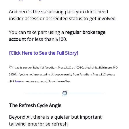
And here’s the surprising part: you don’t need
insider access or accredited status to get involved.
You can take part using a
regular brokerage
account
for less than $100.
[Click Here to See the Full Story]
*This ad is sent on behalf of Paradigm Press, LLC, at 1001 Cathedral St., Baltimore, MD
21201. If you're not interested in this opportunity from Paradigm Press, LLC, please
click
here
to remove your email from these offers.
The Refresh Cycle Angle
Beyond AI, there is a quieter but important
tailwind: enterprise refresh.