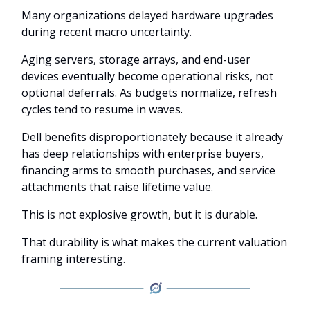
Many organizations delayed hardware upgrades
during recent macro uncertainty.
Aging servers, storage arrays, and end-user
devices eventually become operational risks, not
optional deferrals. As budgets normalize, refresh
cycles tend to resume in waves.
Dell benefits disproportionately because it already
has deep relationships with enterprise buyers,
financing arms to smooth purchases, and service
attachments that raise lifetime value.
This is not explosive growth, but it is durable.
That durability is what makes the current valuation
framing interesting.