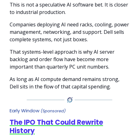
This is not a speculative AI software bet. It is closer
to industrial production.
Companies deploying AI need racks, cooling, power
management, networking, and support. Dell sells
complete systems, not just boxes.
That systems-level approach is why AI server
backlog and order flow have become more
important than quarterly PC unit numbers.
As long as AI compute demand remains strong,
Dell sits in the flow of that capital spending.
Early Window
(Sponsored)
The IPO That Could Rewrite
History