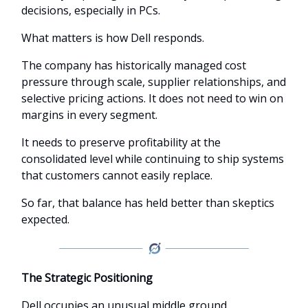
decisions, especially in PCs.
What matters is how Dell responds.
The company has historically managed cost
pressure through scale, supplier relationships, and
selective pricing actions. It does not need to win on
margins in every segment.
It needs to preserve profitability at the
consolidated level while continuing to ship systems
that customers cannot easily replace.
So far, that balance has held better than skeptics
expected.
The Strategic Positioning
Dell occupies an unusual middle ground.