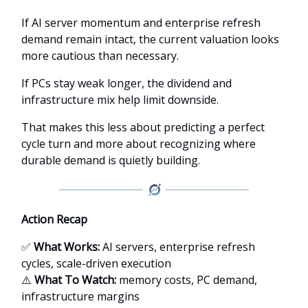
If AI server momentum and enterprise refresh
demand remain intact, the current valuation looks
more cautious than necessary.
If PCs stay weak longer, the dividend and
infrastructure mix help limit downside.
That makes this less about predicting a perfect
cycle turn and more about recognizing where
durable demand is quietly building.
Action Recap
✅
What Works:
AI servers, enterprise refresh
cycles, scale-driven execution
⚠️
What To Watch:
memory costs, PC demand,
infrastructure margins