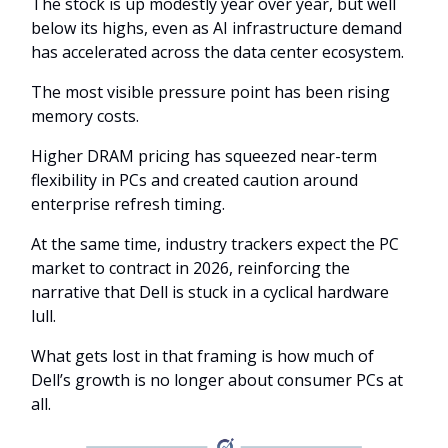
The stock is up modestly year over year, but well
below its highs, even as AI infrastructure demand
has accelerated across the data center ecosystem.
The most visible pressure point has been rising
memory costs.
Higher DRAM pricing has squeezed near-term
flexibility in PCs and created caution around
enterprise refresh timing.
At the same time, industry trackers expect the PC
market to contract in 2026, reinforcing the
narrative that Dell is stuck in a cyclical hardware
lull.
What gets lost in that framing is how much of
Dell’s growth is no longer about consumer PCs at
all.