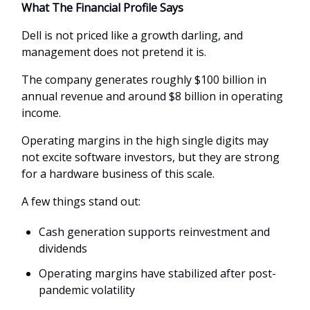
What The Financial Profile Says
Dell is not priced like a growth darling, and
management does not pretend it is.
The company generates roughly $100 billion in
annual revenue and around $8 billion in operating
income.
Operating margins in the high single digits may
not excite software investors, but they are strong
for a hardware business of this scale.
A few things stand out:
Cash generation supports reinvestment and
dividends
Operating margins have stabilized after post-
pandemic volatility