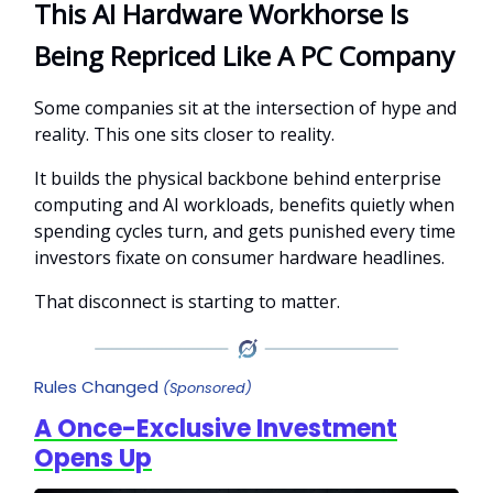
This AI Hardware Workhorse Is
Being Repriced Like A PC Company
Some companies sit at the intersection of hype and
reality. This one sits closer to reality.
It builds the physical backbone behind enterprise
computing and AI workloads, benefits quietly when
spending cycles turn, and gets punished every time
investors fixate on consumer hardware headlines.
That disconnect is starting to matter.
Rules Changed
(Sponsored)
A Once-Exclusive Investment
Opens Up