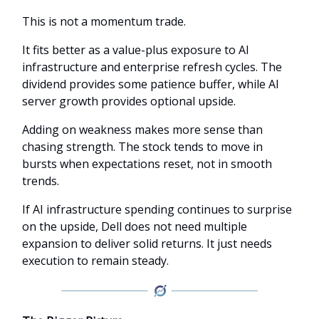
This is not a momentum trade.
It fits better as a value-plus exposure to AI
infrastructure and enterprise refresh cycles. The
dividend provides some patience buffer, while AI
server growth provides optional upside.
Adding on weakness makes more sense than
chasing strength. The stock tends to move in
bursts when expectations reset, not in smooth
trends.
If AI infrastructure spending continues to surprise
on the upside, Dell does not need multiple
expansion to deliver solid returns. It just needs
execution to remain steady.