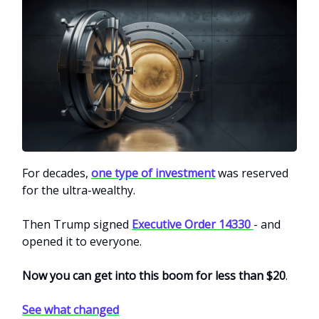
For decades,
one type of investment
was reserved
for the ultra-wealthy.
Then Trump signed
Executive Order 14330
- and
opened it to everyone.
Now you can get into this boom for less than $20
.
See what changed