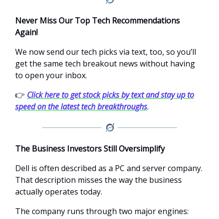
Never Miss Our Top Tech Recommendations
Again!
We now send our tech picks via text, too, so you’ll
get the same tech breakout news without having
to open your inbox.
👉
Click here to get stock picks by text and stay up to
speed on the latest tech breakthroughs
.
The Business Investors Still Oversimplify
Dell is often described as a PC and server company.
That description misses the way the business
actually operates today.
The company runs through two major engines: