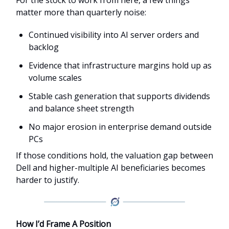
matter more than quarterly noise:
Continued visibility into AI server orders and
backlog
Evidence that infrastructure margins hold up as
volume scales
Stable cash generation that supports dividends
and balance sheet strength
No major erosion in enterprise demand outside
PCs
If those conditions hold, the valuation gap between
Dell and higher-multiple AI beneficiaries becomes
harder to justify.
How I’d Frame A Position