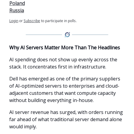
Poland
Russia
Login
or
Subscribe
to participate in polls.
Why AI Servers Matter More Than The Headlines
AI spending does not show up evenly across the
stack. It concentrates first in infrastructure.
Dell has emerged as one of the primary suppliers
of AI-optimized servers to enterprises and cloud-
adjacent customers that want compute capacity
without building everything in-house.
AI server revenue has surged, with orders running
far ahead of what traditional server demand alone
would imply.