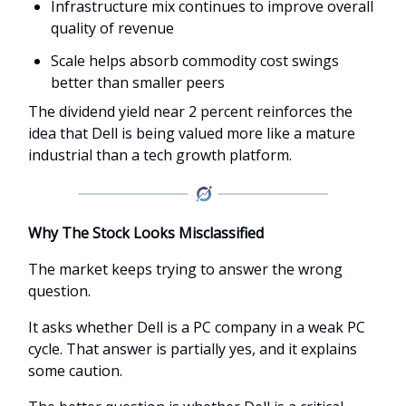
Infrastructure mix continues to improve overall
quality of revenue
Scale helps absorb commodity cost swings
better than smaller peers
The dividend yield near 2 percent reinforces the
idea that Dell is being valued more like a mature
industrial than a tech growth platform.
Why The Stock Looks Misclassified
The market keeps trying to answer the wrong
question.
It asks whether Dell is a PC company in a weak PC
cycle. That answer is partially yes, and it explains
some caution.