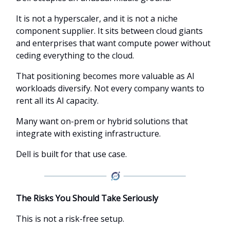
It is not a hyperscaler, and it is not a niche
component supplier. It sits between cloud giants
and enterprises that want compute power without
ceding everything to the cloud.
That positioning becomes more valuable as AI
workloads diversify. Not every company wants to
rent all its AI capacity.
Many want on-prem or hybrid solutions that
integrate with existing infrastructure.
Dell is built for that use case.
The Risks You Should Take Seriously
This is not a risk-free setup.