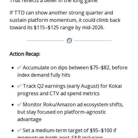
That reflects a belief in the long game.
If TTD can show another strong quarter and
sustain platform momentum, it could climb back
toward its $115–$125 range by mid-2026.
Action Recap:
✅ Accumulate on dips between $75–$82, before
index demand fully hits
✅ Track Q2 earnings (early August) for Kokai
progress and CTV ad spend metrics
✅ Monitor Roku/Amazon ad ecosystem shifts,
but stay focused on platform-agnostic
advantage
✅ Set a medium-term target of $95–$100 if
momentum holds post-S&P inclusion