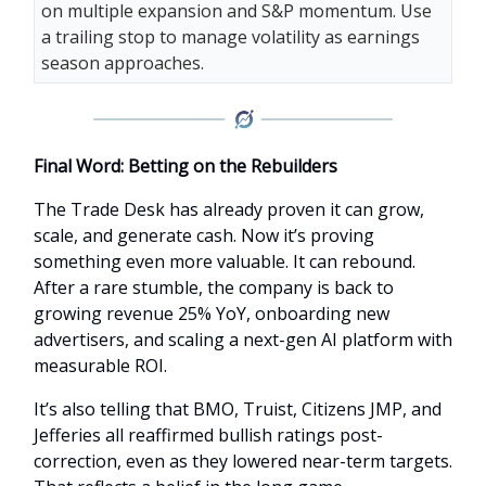
on multiple expansion and S&P momentum. Use
a trailing stop to manage volatility as earnings
season approaches.
Final Word: Betting on the Rebuilders
The Trade Desk has already proven it can grow,
scale, and generate cash. Now it’s proving
something even more valuable. It can rebound.
After a rare stumble, the company is back to
growing revenue 25% YoY, onboarding new
advertisers, and scaling a next-gen AI platform with
measurable ROI.
It’s also telling that BMO, Truist, Citizens JMP, and
Jefferies all reaffirmed bullish ratings post-
correction, even as they lowered near-term targets.