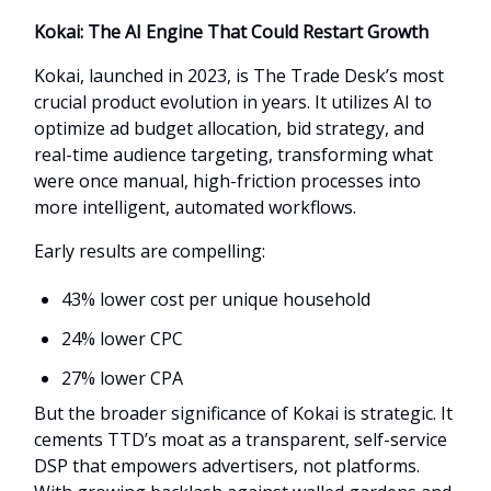
Kokai: The AI Engine That Could Restart Growth
Kokai, launched in 2023, is The Trade Desk’s most
crucial product evolution in years. It utilizes AI to
optimize ad budget allocation, bid strategy, and
real-time audience targeting, transforming what
were once manual, high-friction processes into
more intelligent, automated workflows.
Early results are compelling:
43% lower cost per unique household
24% lower CPC
27% lower CPA
But the broader significance of Kokai is strategic. It
cements TTD’s moat as a transparent, self-service
DSP that empowers advertisers, not platforms.