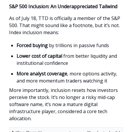
S&P 500 Inclusion: An Underappreciated Tailwind
As of July 18, TTD is officially a member of the S&P
500. That might sound like a footnote, but it’s not.
Index inclusion means:
Forced buying
by trillions in passive funds
Lower cost of capital
from better liquidity and
institutional confidence
More analyst coverage
, more options activity,
and more momentum traders watching it
More importantly, inclusion resets how investors
perceive the stock. It’s no longer a risky mid-cap
software name, it’s now a mature digital
infrastructure player, considered a core tech
allocation.