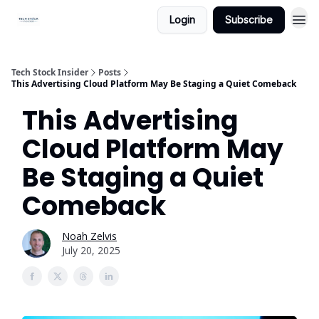
Login
Subscribe
Tech Stock Insider
Posts
This Advertising Cloud Platform May Be Staging a Quiet Comeback
This Advertising
Cloud Platform May
Be Staging a Quiet
Comeback
Noah Zelvis
July 20, 2025