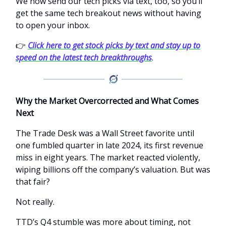
We now send our tech picks via text, too, so you’ll
get the same tech breakout news without having
to open your inbox.
👉
Click here to get stock picks by text and stay up to
speed on the latest tech breakthroughs
.
Why the Market Overcorrected and What Comes
Next
The Trade Desk was a Wall Street favorite until
one fumbled quarter in late 2024, its first revenue
miss in eight years. The market reacted violently,
wiping billions off the company’s valuation. But was
that fair?
Not really.
TTD’s Q4 stumble was more about timing, not