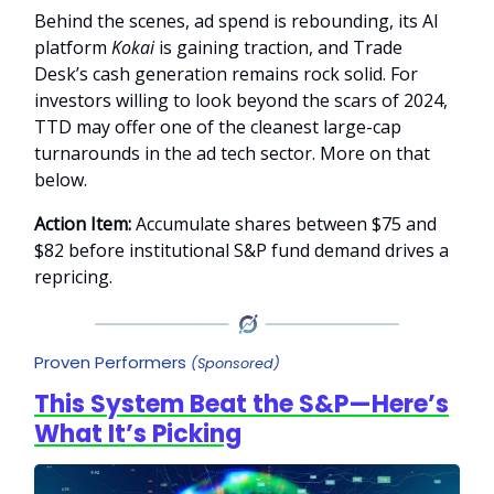
Behind the scenes, ad spend is rebounding, its AI
platform
Kokai
is gaining traction, and Trade
Desk’s cash generation remains rock solid. For
investors willing to look beyond the scars of 2024,
TTD may offer one of the cleanest large-cap
turnarounds in the ad tech sector. More on that
below.
Action Item:
Accumulate shares between $75 and
$82 before institutional S&P fund demand drives a
repricing.
Proven Performers
(Sponsored)
This System Beat the S&P—Here’s
What It’s Picking