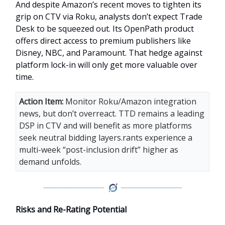
And despite Amazon’s recent moves to tighten its
grip on CTV via Roku, analysts don’t expect Trade
Desk to be squeezed out. Its OpenPath product
offers direct access to premium publishers like
Disney, NBC, and Paramount. That hedge against
platform lock-in will only get more valuable over
time.
Action Item:
Monitor Roku/Amazon integration
news, but don’t overreact. TTD remains a leading
DSP in CTV and will benefit as more platforms
seek neutral bidding layers.rants experience a
multi-week “post-inclusion drift” higher as
demand unfolds.
Risks and Re-Rating Potential