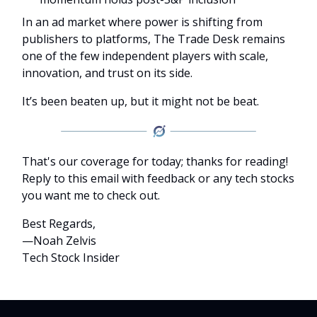
In an ad market where power is shifting from
publishers to platforms, The Trade Desk remains
one of the few independent players with scale,
innovation, and trust on its side.
It’s been beaten up, but it might not be beat.
That's our coverage for today; thanks for reading!
Reply to this email with feedback or any tech stocks
you want me to check out.
Best Regards,
—Noah Zelvis
Tech Stock Insider