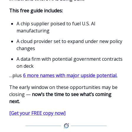
This free guide includes:
A chip supplier poised to fuel U.S. AI
manufacturing
A cloud provider set to expand under new policy
changes
A data firm with potential government contracts
on deck
…plus
6 more names with major upside potential.
The early window on these opportunities may be
closing —
now’s the time to see what’s coming
next.
[Get your FREE copy now]