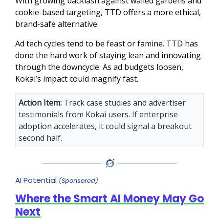
With growing backlash against walled gardens and
cookie-based targeting, TTD offers a more ethical,
brand-safe alternative.
Ad tech cycles tend to be feast or famine. TTD has
done the hard work of staying lean and innovating
through the downcycle. As ad budgets loosen,
Kokai’s impact could magnify fast.
Action Item:
Track case studies and advertiser
testimonials from Kokai users. If enterprise
adoption accelerates, it could signal a breakout
second half.
AI Potential
(Sponsored)
Where the Smart AI Money May Go
Next