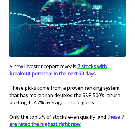
A new investor report reveals
7 stocks with
breakout potential in the next 30 days.
These picks come from
a proven ranking system
that has more than doubled the S&P 500’s return—
posting +24.2% average annual gains.
Only the top 5% of stocks even qualify, and
these 7
are rated the highest right now.