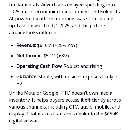
fundamentals. Advertisers delayed spending into
2025, macroeconomic clouds loomed, and Kokai, its
AI-powered platform upgrade, was still ramping
up. Fast-forward to Q1 2025, and the picture
already looks different:
Revenue:
$616M (+25% YoY)
Net Income:
$51M (+8%)
Operating Cash Flow:
Robust and rising
Guidance:
Stable, with upside surprises likely in
H2
Unlike Meta or Google, TTD doesn’t own media
inventory. It helps buyers access it efficiently across
various channels, including CTV, audio, mobile, and
display. That makes it an arms dealer in the $650B
digital ad war.