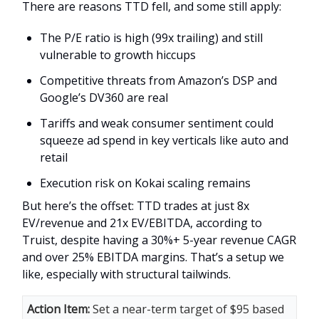
There are reasons TTD fell, and some still apply:
The P/E ratio is high (99x trailing) and still
vulnerable to growth hiccups
Competitive threats from Amazon’s DSP and
Google’s DV360 are real
Tariffs and weak consumer sentiment could
squeeze ad spend in key verticals like auto and
retail
Execution risk on Kokai scaling remains
But here’s the offset: TTD trades at just 8x
EV/revenue and 21x EV/EBITDA, according to
Truist, despite having a 30%+ 5-year revenue CAGR
and over 25% EBITDA margins. That’s a setup we
like, especially with structural tailwinds.
Action Item:
Set a near-term target of $95 based