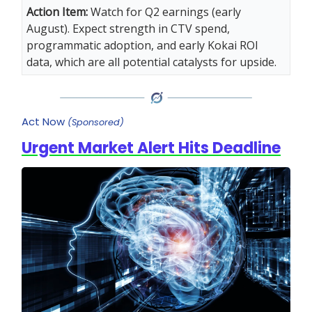
Action Item:
Watch for Q2 earnings (early
August). Expect strength in CTV spend,
programmatic adoption, and early Kokai ROI
data, which are all potential catalysts for upside.
Act Now
(Sponsored)
Urgent Market Alert Hits Deadline