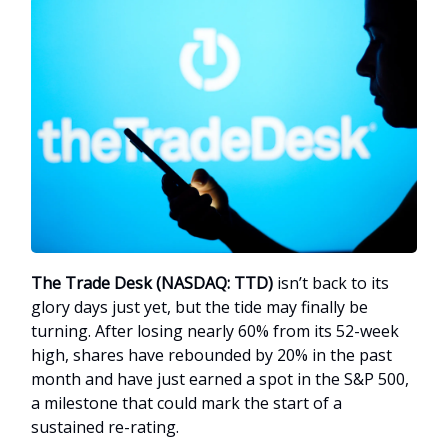
The Trade Desk (NASDAQ: TTD)
isn’t back to its
glory days just yet, but the tide may finally be
turning. After losing nearly 60% from its 52-week
high, shares have rebounded by 20% in the past
month and have just earned a spot in the S&P 500,
a milestone that could mark the start of a
sustained re-rating.