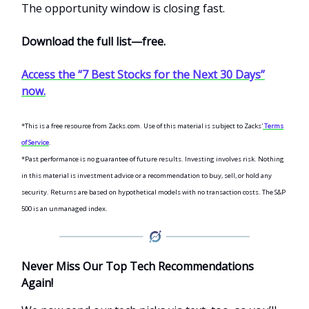
The opportunity window is closing fast.
Download the full list—free.
Access the “7 Best Stocks for the Next 30 Days”
now.
*This is a free resource from Zacks.com. Use of this material is subject to Zacks'
Terms
of Service
.
*Past performance is no guarantee of future results.
Investing involves risk. Nothing
in this material is investment advice or a recommendation to buy, sell, or hold any
security. Returns are based on hypothetical models with no transaction costs. The S&P
500 is an unmanaged index.
Never Miss Our Top Tech Recommendations
Again!