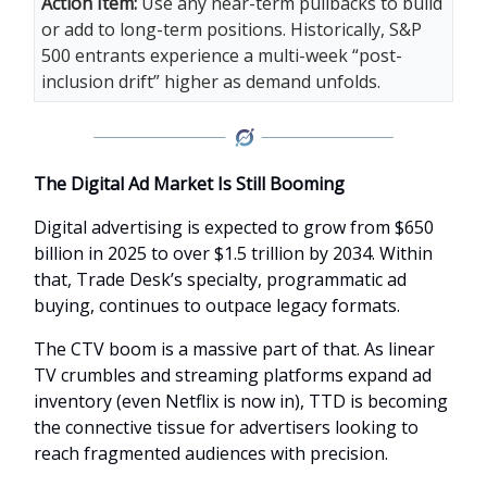
Action Item:
Use any near-term pullbacks to build
or add to long-term positions. Historically, S&P
500 entrants experience a multi-week “post-
inclusion drift” higher as demand unfolds.
The Digital Ad Market Is Still Booming
Digital advertising is expected to grow from $650
billion in 2025 to over $1.5 trillion by 2034. Within
that, Trade Desk’s specialty, programmatic ad
buying, continues to outpace legacy formats.
The CTV boom is a massive part of that. As linear
TV crumbles and streaming platforms expand ad
inventory (even Netflix is now in), TTD is becoming
the connective tissue for advertisers looking to
reach fragmented audiences with precision.