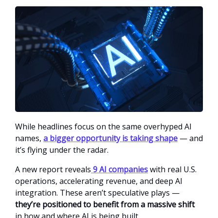
While headlines focus on the same overhyped AI
names,
a bigger opportunity is taking shape
— and
it’s flying under the radar.
A new report reveals
9 AI companies
with real U.S.
operations, accelerating revenue, and deep AI
integration. These aren’t speculative plays —
they’re positioned to benefit from a massive shift
in how and where AI is being built.