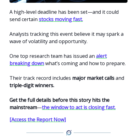
A high-level deadline has been set—and it could
send certain
stocks moving fast.
Analysts tracking this event believe it may spark a
wave of volatility and opportunity.
One top research team has issued an
alert
breaking down
what’s coming and how to prepare.
Their track record includes
major market calls
and
triple-digit winners.
Get the full details before this story hits the
mainstream
—
the window to act is closing fast.
[Access the Report Now]