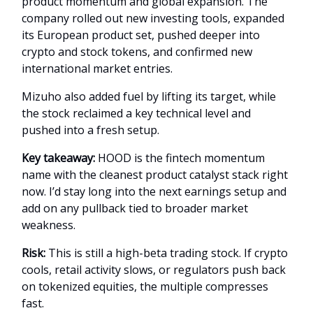
product momentum and global expansion. The
company rolled out new investing tools, expanded
its European product set, pushed deeper into
crypto and stock tokens, and confirmed new
international market entries.
Mizuho also added fuel by lifting its target, while
the stock reclaimed a key technical level and
pushed into a fresh setup.
Key takeaway:
HOOD is the fintech momentum
name with the cleanest product catalyst stack right
now. I’d stay long into the next earnings setup and
add on any pullback tied to broader market
weakness.
Risk:
This is still a high-beta trading stock. If crypto
cools, retail activity slows, or regulators push back
on tokenized equities, the multiple compresses
fast.