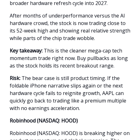
broader hardware refresh cycle into 2027.
After months of underperformance versus the AI
hardware crowd, the stock is now trading close to
its 52-week high and showing real relative strength
while parts of the chip trade wobble.
Key takeaway:
This is the cleaner mega-cap tech
momentum trade right now. Buy pullbacks as long
as the stock holds its recent breakout range.
Risk:
The bear case is still product timing. If the
foldable iPhone narrative slips again or the next
hardware cycle fails to reignite growth, AAPL can
quickly go back to trading like a premium multiple
with no earnings acceleration.
Robinhood (NASDAQ: HOOD)
Robinhood (NASDAQ: HOOD) is breaking higher on