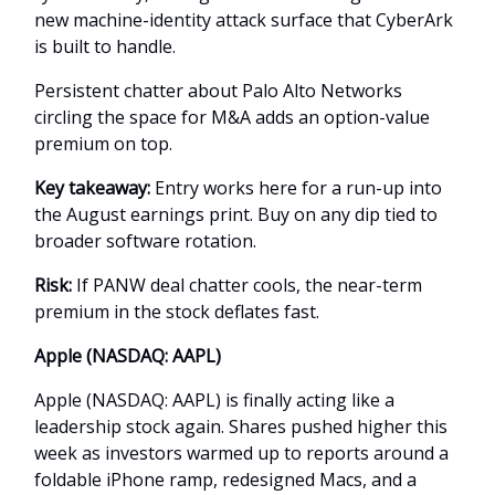
new machine-identity attack surface that CyberArk
is built to handle.
Persistent chatter about Palo Alto Networks
circling the space for M&A adds an option-value
premium on top.
Key takeaway:
Entry works here for a run-up into
the August earnings print. Buy on any dip tied to
broader software rotation.
Risk:
If PANW deal chatter cools, the near-term
premium in the stock deflates fast.
Apple (NASDAQ: AAPL)
Apple (NASDAQ: AAPL) is finally acting like a
leadership stock again. Shares pushed higher this
week as investors warmed up to reports around a
foldable iPhone ramp, redesigned Macs, and a