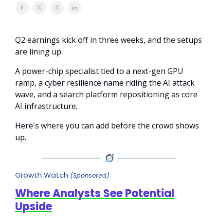
Q2 earnings kick off in three weeks, and the setups
are lining up.
A power-chip specialist tied to a next-gen GPU
ramp, a cyber resilience name riding the AI attack
wave, and a search platform repositioning as core
AI infrastructure.
Here's where you can add before the crowd shows
up.
Growth Watch
(Sponsored)
Where Analysts See Potential
Upside