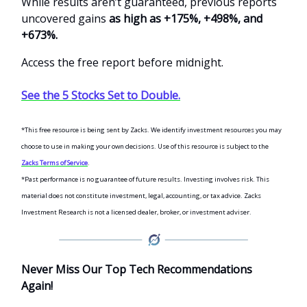
While results aren’t guaranteed, previous reports
uncovered gains
as high as +175%, +498%, and
+673%.
Access the free report before midnight.
See the 5 Stocks Set to Double.
*This free resource is being sent by Zacks. We identify investment resources you may
choose to use in making your own decisions. Use of this resource is subject to the
Zacks Terms of Service
.
*Past performance is no guarantee of future results. Investing involves risk. This
material does not constitute investment, legal, accounting, or tax advice. Zacks
Investment Research is not a licensed dealer, broker, or investment adviser.
Never Miss Our Top Tech Recommendations
Again!