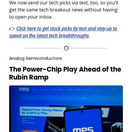
We now send our tech picks via text, too, so you’ll
get the same tech breakout news without having
to open your inbox.
👉
Click here to get stock picks by text and stay up to
speed on the latest tech breakthroughs
.
Analog Semiconductors
The Power-Chip Play Ahead of the
Rubin Ramp