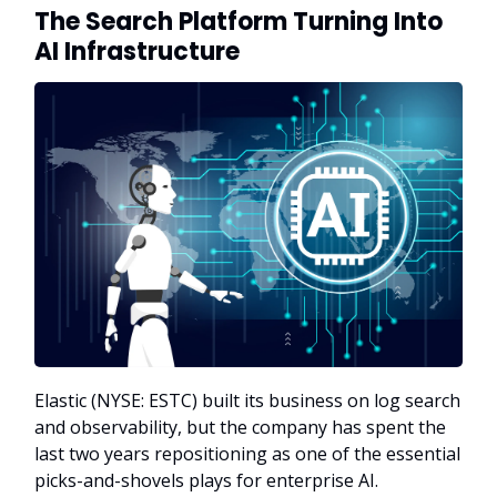
The Search Platform Turning Into
AI Infrastructure
Elastic (NYSE: ESTC) built its business on log search
and observability, but the company has spent the
last two years repositioning as one of the essential
picks-and-shovels plays for enterprise AI.