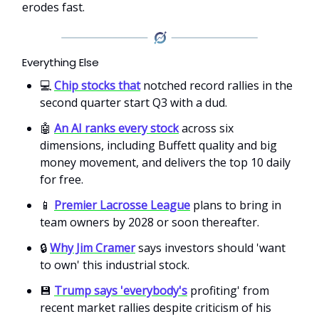
erodes fast.
Everything Else
💻
Chip stocks that
notched record rallies in the
second quarter start Q3 with a dud.
🤖
An AI ranks every stock
across six
dimensions, including Buffett quality and big
money movement, and delivers the top 10 daily
for free.
📱
Premier Lacrosse League
plans to bring in
team owners by 2028 or soon thereafter.
🔒
Why Jim Cramer
says investors should 'want
to own' this industrial stock.
💾
Trump says 'everybody's
profiting' from
recent market rallies despite criticism of his