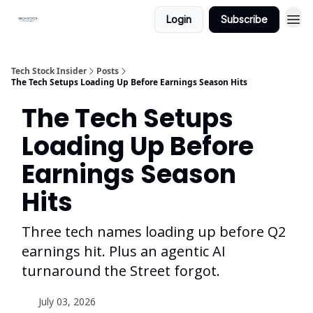
Login
Subscribe
Tech Stock Insider
Posts
The Tech Setups Loading Up Before Earnings Season Hits
The Tech Setups
Loading Up Before
Earnings Season
Hits
Three tech names loading up before Q2
earnings hit. Plus an agentic AI
turnaround the Street forgot.
July 03, 2026