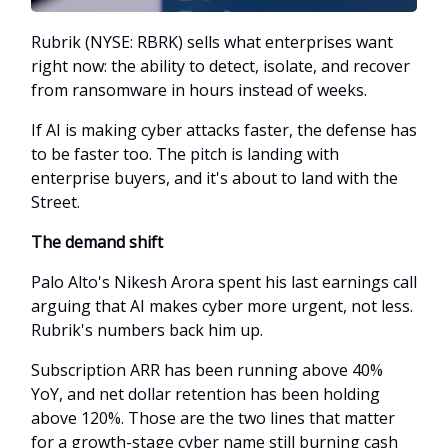
Rubrik (NYSE: RBRK) sells what enterprises want
right now: the ability to detect, isolate, and recover
from ransomware in hours instead of weeks.
If AI is making cyber attacks faster, the defense has
to be faster too. The pitch is landing with
enterprise buyers, and it's about to land with the
Street.
The demand shift
Palo Alto's Nikesh Arora spent his last earnings call
arguing that AI makes cyber more urgent, not less.
Rubrik's numbers back him up.
Subscription ARR has been running above 40%
YoY, and net dollar retention has been holding
above 120%. Those are the two lines that matter
for a growth-stage cyber name still burning cash