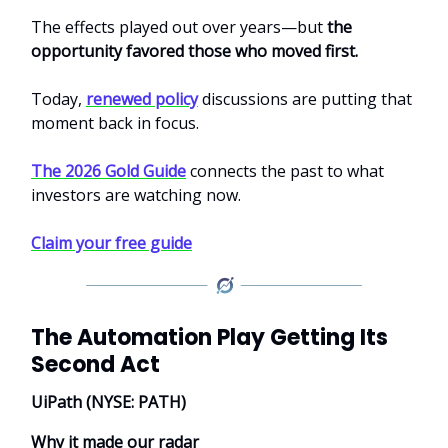
The effects played out over years—but
the
opportunity favored those who moved first.
Today,
renewed policy
discussions are putting that
moment back in focus.
The 2026 Gold Guide
connects the past to what
investors are watching now.
Claim your free guide
The Automation Play Getting Its
Second Act
UiPath (NYSE: PATH)
Why it made our radar