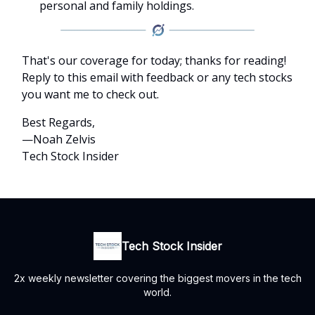
personal and family holdings.
That's our coverage for today; thanks for reading!
Reply to this email with feedback or any tech stocks
you want me to check out.
Best Regards,
—Noah Zelvis
Tech Stock Insider
Tech Stock Insider
2x weekly newsletter covering the biggest movers in the tech
world.