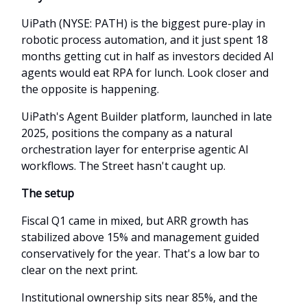
UiPath (NYSE: PATH) is the biggest pure-play in
robotic process automation, and it just spent 18
months getting cut in half as investors decided AI
agents would eat RPA for lunch. Look closer and
the opposite is happening.
UiPath's Agent Builder platform, launched in late
2025, positions the company as a natural
orchestration layer for enterprise agentic AI
workflows. The Street hasn't caught up.
The setup
Fiscal Q1 came in mixed, but ARR growth has
stabilized above 15% and management guided
conservatively for the year. That's a low bar to
clear on the next print.
Institutional ownership sits near 85%, and the