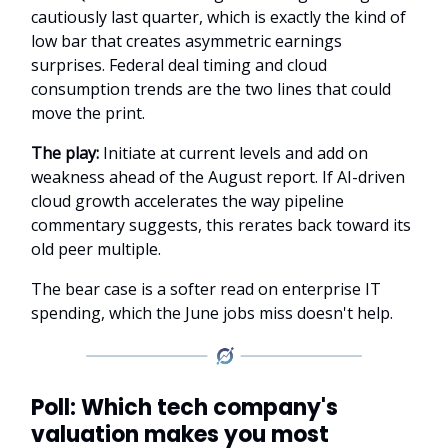
cautiously last quarter, which is exactly the kind of
low bar that creates asymmetric earnings
surprises. Federal deal timing and cloud
consumption trends are the two lines that could
move the print.
The play:
Initiate at current levels and add on
weakness ahead of the August report. If AI-driven
cloud growth accelerates the way pipeline
commentary suggests, this rerates back toward its
old peer multiple.
The bear case is a softer read on enterprise IT
spending, which the June jobs miss doesn't help.
Poll: Which tech company's
valuation makes you most