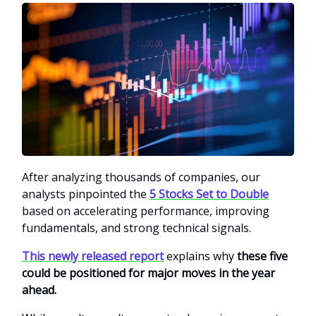
After analyzing thousands of companies, our
analysts pinpointed the
5 Stocks Set to Double
based on accelerating performance, improving
fundamentals, and strong technical signals.
This newly released report
explains why
these five
could be positioned for major moves in the year
ahead.