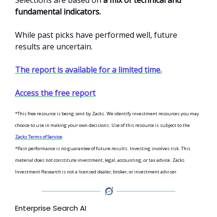
Selections are based on
a mix of technical and
fundamental indicators.
While past picks have performed well, future
results are uncertain.
The report is available for a limited time.
Access the free report
*This free resource is being sent by Zacks. We identify investment resources you may
choose to use in making your own decisions. Use of this resource is subject to the
Zacks Terms of Service
.
*Past performance is no guarantee of future results. Investing involves risk. This
material does not constitute investment, legal, accounting, or tax advice. Zacks
Investment Research is not a licensed dealer, broker, or investment adviser.
Enterprise Search AI