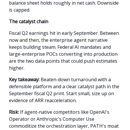
balance sheet holds roughly in net cash. Downside
is capped.
The catalyst chain
Fiscal Q2 earnings hit in early September. Between
now and then, the enterprise agent narrative
keeps building steam. Federal AI mandates and
large-enterprise POCs converting into production
are the two data points that could push estimates
higher.
Key takeaway:
Beaten-down turnaround with a
defensible platform and a clear catalyst path in the
September fiscal Q2 print. Start small, size up on
evidence of ARR reacceleration.
Risk:
If agent-native competitors like OpenAI's
Operator or Anthropic's Computer Use
commoditize the orchestration layer, PATH's moat