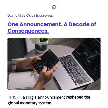
Don't Miss Out
(Sponsored)
One Announcement. A Decade of
Consequences.
In 1971, a single announcement
reshaped the
global monetary system.