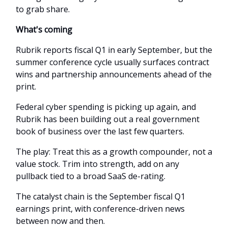
to grab share.
What's coming
Rubrik reports fiscal Q1 in early September, but the
summer conference cycle usually surfaces contract
wins and partnership announcements ahead of the
print.
Federal cyber spending is picking up again, and
Rubrik has been building out a real government
book of business over the last few quarters.
The play: Treat this as a growth compounder, not a
value stock. Trim into strength, add on any
pullback tied to a broad SaaS de-rating.
The catalyst chain is the September fiscal Q1
earnings print, with conference-driven news
between now and then.