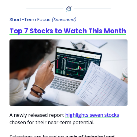
Short-Term Focus
(Sponsored)
Top 7 Stocks to Watch This Month
A newly released report
highlights seven stocks
chosen for their near-term potential.