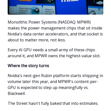
Monolithic Power Systems (NASDAQ: MPWR)
makes the power management chips that sit inside
Nvidia's data center accelerators, and that socket is
about to matter more, not less.
Every AI GPU needs a small army of these chips
around it, and MPWR owns the highest-value slot.
Where the story turns
Nvidia's next-gen Rubin platform starts shipping in
volume later this year, and MPWR's content-per-
GPU is expected to step up meaningfully vs.
Blackwell.
The Street hasn't fully baked that into estimates.