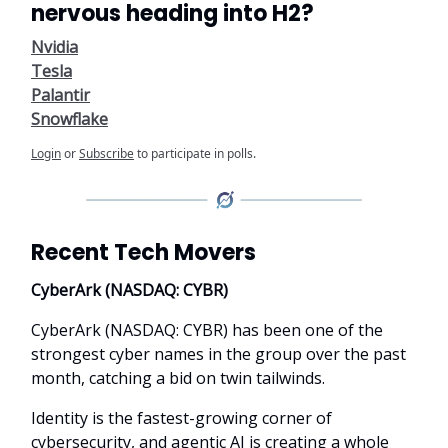
nervous heading into H2?
Nvidia
Tesla
Palantir
Snowflake
Login
or
Subscribe
to participate in polls.
Recent Tech Movers
CyberArk (NASDAQ: CYBR)
CyberArk (NASDAQ: CYBR) has been one of the
strongest cyber names in the group over the past
month, catching a bid on twin tailwinds.
Identity is the fastest-growing corner of
cybersecurity, and agentic AI is creating a whole