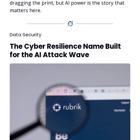
dragging the print, but AI power is the story that
matters here.
Data Security
The Cyber Resilience Name Built
for the AI Attack Wave