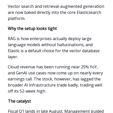
Vector search and retrieval-augmented generation
are now baked directly into the core Elasticsearch
platform.
Why the setup looks tight
RAG is how enterprises actually deploy large
language models without hallucinations, and
Elastic is a default choice for the vector database
layer.
Cloud revenue has been running near 25% YoY,
and GenAI use cases now come up on nearly every
earnings call. The stock, however, has lagged the
broader AI infrastructure trade badly, trading well
off its 52-week high.
The catalyst
Fiscal Q1 lands in late August. Management guided