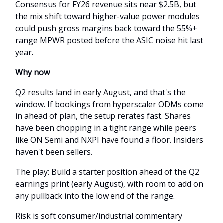
Consensus for FY26 revenue sits near $2.5B, but
the mix shift toward higher-value power modules
could push gross margins back toward the 55%+
range MPWR posted before the ASIC noise hit last
year.
Why now
Q2 results land in early August, and that's the
window. If bookings from hyperscaler ODMs come
in ahead of plan, the setup rerates fast. Shares
have been chopping in a tight range while peers
like ON Semi and NXPI have found a floor. Insiders
haven't been sellers.
The play: Build a starter position ahead of the Q2
earnings print (early August), with room to add on
any pullback into the low end of the range.
Risk is soft consumer/industrial commentary