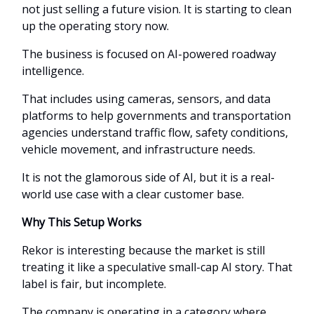
not just selling a future vision. It is starting to clean
up the operating story now.
The business is focused on AI-powered roadway
intelligence.
That includes using cameras, sensors, and data
platforms to help governments and transportation
agencies understand traffic flow, safety conditions,
vehicle movement, and infrastructure needs.
It is not the glamorous side of AI, but it is a real-
world use case with a clear customer base.
Why This Setup Works
Rekor is interesting because the market is still
treating it like a speculative small-cap AI story. That
label is fair, but incomplete.
The company is operating in a category where