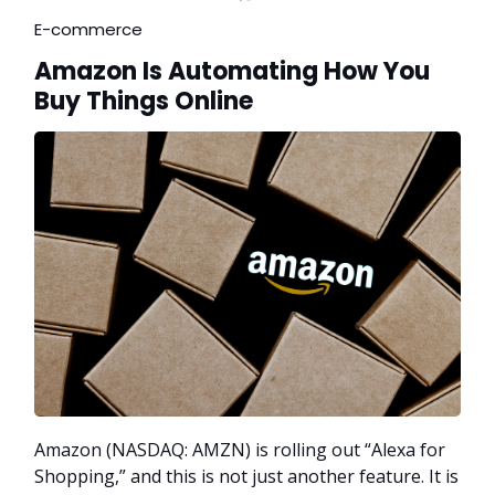
E-commerce
Amazon Is Automating How You
Buy Things Online
Amazon (NASDAQ: AMZN) is rolling out “Alexa for
Shopping,” and this is not just another feature. It is