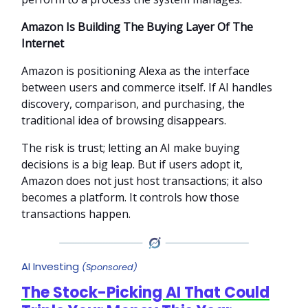
Amazon Is Building The Buying Layer Of The
Internet
Amazon is positioning Alexa as the interface
between users and commerce itself. If AI handles
discovery, comparison, and purchasing, the
traditional idea of browsing disappears.
The risk is trust; letting an AI make buying
decisions is a big leap. But if users adopt it,
Amazon does not just host transactions; it also
becomes a platform. It controls how those
transactions happen.
AI Investing
(Sponsored)
The Stock-Picking AI That Could