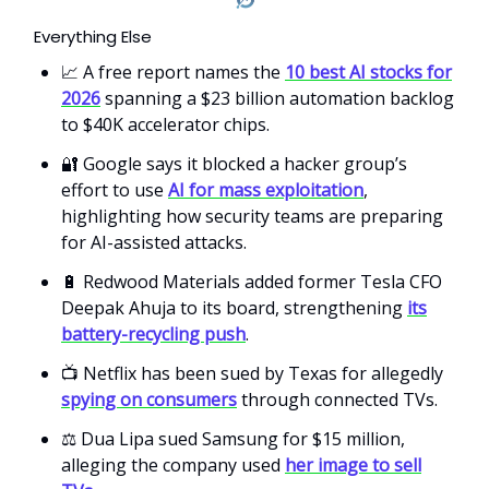
Everything Else
📈 A free report names the
10 best AI stocks for
2026
spanning a $23 billion automation backlog
to $40K accelerator chips.
🔐 Google says it blocked a hacker group’s
effort to use
AI for mass exploitation
,
highlighting how security teams are preparing
for AI-assisted attacks.
🔋 Redwood Materials added former Tesla CFO
Deepak Ahuja to its board, strengthening
its
battery-recycling push
.
📺 Netflix has been sued by Texas for allegedly
spying on consumers
through connected TVs.
⚖️ Dua Lipa sued Samsung for $15 million,
alleging the company used
her image to sell