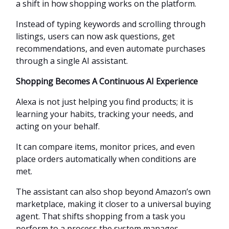
a shift in how shopping works on the platform.
Instead of typing keywords and scrolling through
listings, users can now ask questions, get
recommendations, and even automate purchases
through a single AI assistant.
Shopping Becomes A Continuous AI Experience
Alexa is not just helping you find products; it is
learning your habits, tracking your needs, and
acting on your behalf.
It can compare items, monitor prices, and even
place orders automatically when conditions are
met.
The assistant can also shop beyond Amazon’s own
marketplace, making it closer to a universal buying
agent. That shifts shopping from a task you
perform to a process the system manages.