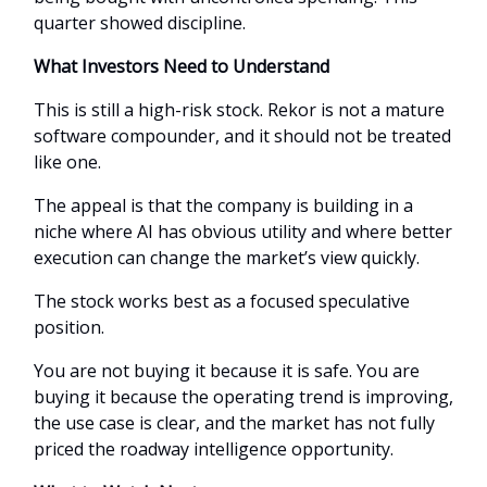
quarter showed discipline.
What Investors Need to Understand
This is still a high-risk stock. Rekor is not a mature
software compounder, and it should not be treated
like one.
The appeal is that the company is building in a
niche where AI has obvious utility and where better
execution can change the market’s view quickly.
The stock works best as a focused speculative
position.
You are not buying it because it is safe. You are
buying it because the operating trend is improving,
the use case is clear, and the market has not fully
priced the roadway intelligence opportunity.