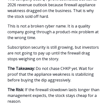
2026 revenue outlook because firewall appliance
weakness dragged on the business. That is why
the stock sold off hard.
This is not a broken cyber name. It is a quality
company going through a product-mix problem at
the wrong time.
Subscription security is still growing, but investors
are not going to pay up until the firewall drag
stops weighing on the story.
The Takeaway:
Do not chase CHKP yet. Wait for
proof that the appliance weakness is stabilizing
before buying the dip aggressively.
The Risk:
If the firewall slowdown lasts longer than
management expects, the stock stays cheap for a
reason.