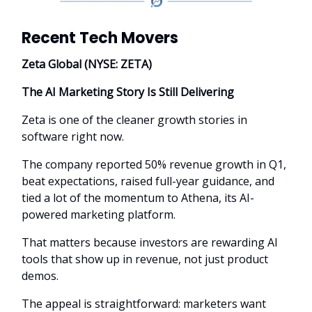
Recent Tech Movers
Zeta Global (NYSE: ZETA)
The AI Marketing Story Is Still Delivering
Zeta is one of the cleaner growth stories in
software right now.
The company reported 50% revenue growth in Q1,
beat expectations, raised full-year guidance, and
tied a lot of the momentum to Athena, its AI-
powered marketing platform.
That matters because investors are rewarding AI
tools that show up in revenue, not just product
demos.
The appeal is straightforward: marketers want