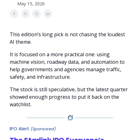
May 15, 2026
This edition’s long pick is not chasing the loudest
AI theme.
It is focused on a more practical one: using
machine vision, roadway data, and automation to
help governments and agencies manage traffic,
safety, and infrastructure.
The stock is still speculative, but the latest quarter
showed enough progress to put it back on the
watchlist.
IPO Alert
(Sponsored)