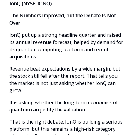
IonQ (NYSE: IONQ)
The Numbers Improved, but the Debate Is Not
Over
IonQ put up a strong headline quarter and raised
its annual revenue forecast, helped by demand for
its quantum computing platform and recent
acquisitions.
Revenue beat expectations by a wide margin, but
the stock still fell after the report. That tells you
the market is not just asking whether IonQ can
grow.
It is asking whether the long-term economics of
quantum can justify the valuation.
That is the right debate. IonQ is building a serious
platform, but this remains a high-risk category