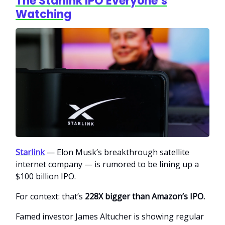
The Starlink IPO Everyone’s
Watching
Starlink
— Elon Musk’s breakthrough satellite
internet company — is rumored to be lining up a
$100 billion IPO.
For context: that’s
228X bigger than Amazon’s IPO.
Famed investor James Altucher is showing regular