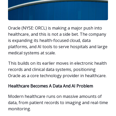
Oracle (NYSE: ORCL) is making a major push into
healthcare, and this is not a side bet. The company
is expanding its health-focused cloud, data
platforms, and AI tools to serve hospitals and large
medical systems at scale.
This builds on its earlier moves in electronic health
records and clinical data systems, positioning
Oracle as a core technology provider in healthcare.
Healthcare Becomes A Data And AI Problem
Modern healthcare runs on massive amounts of
data, from patient records to imaging and real-time
monitoring.