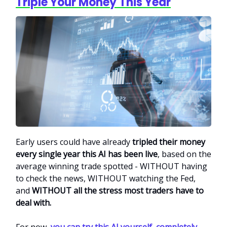
Triple Your Money This Year
Early users could have already
tripled their money
every single year this AI has been live
, based on the
average winning trade spotted - WITHOUT having
to check the news, WITHOUT watching the Fed,
and
WITHOUT all the stress most traders have to
deal with.
For now,
you can try this AI yourself, completely