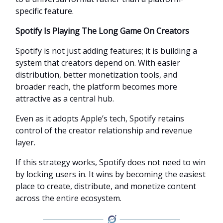
specific feature.
Spotify Is Playing The Long Game On Creators
Spotify is not just adding features; it is building a
system that creators depend on. With easier
distribution, better monetization tools, and
broader reach, the platform becomes more
attractive as a central hub.
Even as it adopts Apple’s tech, Spotify retains
control of the creator relationship and revenue
layer.
If this strategy works, Spotify does not need to win
by locking users in. It wins by becoming the easiest
place to create, distribute, and monetize content
across the entire ecosystem.