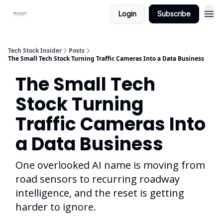
Login
Subscribe
Tech Stock Insider
Posts
The Small Tech Stock Turning Traffic Cameras Into a Data Business
The Small Tech
Stock Turning
Traffic Cameras Into
a Data Business
One overlooked AI name is moving from
road sensors to recurring roadway
intelligence, and the reset is getting
harder to ignore.