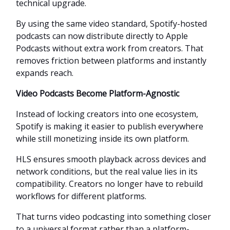
technical upgrade.
By using the same video standard, Spotify-hosted
podcasts can now distribute directly to Apple
Podcasts without extra work from creators. That
removes friction between platforms and instantly
expands reach.
Video Podcasts Become Platform-Agnostic
Instead of locking creators into one ecosystem,
Spotify is making it easier to publish everywhere
while still monetizing inside its own platform.
HLS ensures smooth playback across devices and
network conditions, but the real value lies in its
compatibility. Creators no longer have to rebuild
workflows for different platforms.
That turns video podcasting into something closer
to a universal format rather than a platform-