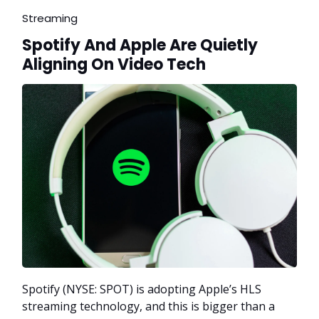
Streaming
Spotify And Apple Are Quietly
Aligning On Video Tech
Spotify (NYSE: SPOT) is adopting Apple’s HLS
streaming technology, and this is bigger than a