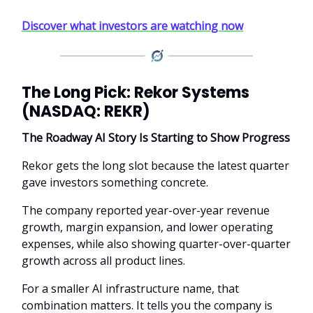
Discover what investors are watching now
The Long Pick: Rekor Systems
(NASDAQ: REKR)
The Roadway AI Story Is Starting to Show Progress
Rekor gets the long slot because the latest quarter
gave investors something concrete.
The company reported year-over-year revenue
growth, margin expansion, and lower operating
expenses, while also showing quarter-over-quarter
growth across all product lines.
For a smaller AI infrastructure name, that
combination matters. It tells you the company is