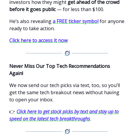
investors how they might
get ahead of the crowd
before it goes public
— for less than $100.
He’s also revealing
a FREE ticker symbol
for anyone
ready to take action.
Click here to access it now
Never Miss Our Top Tech Recommendations
Again!
We now send our tech picks via text, too, so you’ll
get the same tech breakout news without having
to open your inbox.
👉
Click here to get stock picks by text and stay up to
speed on the latest tech breakthroughs
.