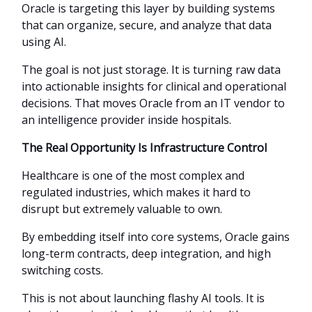
Oracle is targeting this layer by building systems
that can organize, secure, and analyze that data
using AI.
The goal is not just storage. It is turning raw data
into actionable insights for clinical and operational
decisions. That moves Oracle from an IT vendor to
an intelligence provider inside hospitals.
The Real Opportunity Is Infrastructure Control
Healthcare is one of the most complex and
regulated industries, which makes it hard to
disrupt but extremely valuable to own.
By embedding itself into core systems, Oracle gains
long-term contracts, deep integration, and high
switching costs.
This is not about launching flashy AI tools. It is