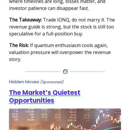
where timelines are long, losses matter, and
investor patience can disappear fast.
The Takeaway:
Trade IONQ, do not marry it. The
revenue guide is strong, but the stock is still too
speculative for a full-position buy.
The Risk:
If quantum enthusiasm cools again,
valuation pressure will overpower the revenue
story.
Hidden Moves
(Sponsored)
The Market’s Quietest
Opportunities