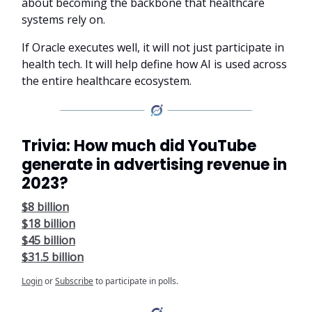
about becoming the backbone that healthcare
systems rely on.
If Oracle executes well, it will not just participate in
health tech. It will help define how AI is used across
the entire healthcare ecosystem.
Trivia: How much did YouTube
generate in advertising revenue in
2023?
$8 billion
$18 billion
$45 billion
$31.5 billion
Login
or
Subscribe
to participate in polls.