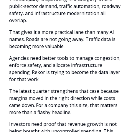
public-sector demand, traffic automation, roadway
safety, and infrastructure modernization all
overlap.
That gives it a more practical lane than many AI
names. Roads are not going away. Traffic data is
becoming more valuable.
Agencies need better tools to manage congestion,
enforce safety, and allocate infrastructure
spending. Rekor is trying to become the data layer
for that work.
The latest quarter strengthens that case because
margins moved in the right direction while costs
came down. For a company this size, that matters
more than a flashy headline.
Investors need proof that revenue growth is not
being bought with uncontrolled spending. This