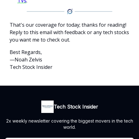
TVs
.
That's our coverage for today; thanks for reading!
Reply to this email with feedback or any tech stocks
you want me to check out.
Best Regards,
—Noah Zelvis
Tech Stock Insider
Tech Stock Insider
2x weekly newsletter covering the biggest movers in the tech
world.