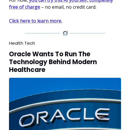
free of charge
– no email, no credit card.
Click here to learn more.
Health Tech
Oracle Wants To Run The
Technology Behind Modern
Healthcare