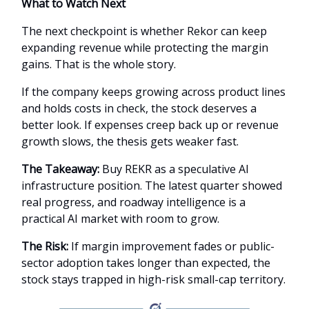
What to Watch Next
The next checkpoint is whether Rekor can keep
expanding revenue while protecting the margin
gains. That is the whole story.
If the company keeps growing across product lines
and holds costs in check, the stock deserves a
better look. If expenses creep back up or revenue
growth slows, the thesis gets weaker fast.
The Takeaway:
Buy REKR as a speculative AI
infrastructure position. The latest quarter showed
real progress, and roadway intelligence is a
practical AI market with room to grow.
The Risk:
If margin improvement fades or public-
sector adoption takes longer than expected, the
stock stays trapped in high-risk small-cap territory.