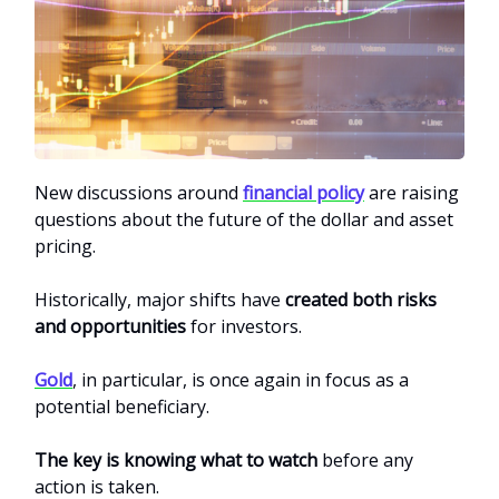
New discussions around
financial policy
are raising
questions about the future of the dollar and asset
pricing.
Historically, major shifts have
created both risks
and opportunities
for investors.
Gold
, in particular, is once again in focus as a
potential beneficiary.
The key is knowing what to watch
before any
action is taken.