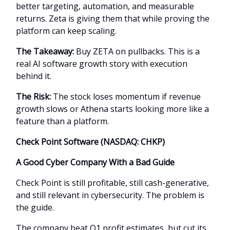
better targeting, automation, and measurable
returns. Zeta is giving them that while proving the
platform can keep scaling.
The Takeaway:
Buy ZETA on pullbacks. This is a
real AI software growth story with execution
behind it.
The Risk:
The stock loses momentum if revenue
growth slows or Athena starts looking more like a
feature than a platform.
Check Point Software (NASDAQ: CHKP)
A Good Cyber Company With a Bad Guide
Check Point is still profitable, still cash-generative,
and still relevant in cybersecurity. The problem is
the guide.
The company beat Q1 profit estimates, but cut its