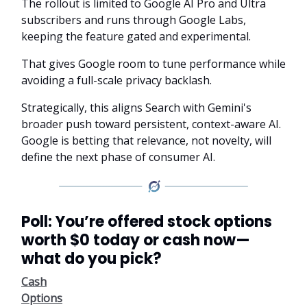
The rollout is limited to Google AI Pro and Ultra
subscribers and runs through Google Labs,
keeping the feature gated and experimental.
That gives Google room to tune performance while
avoiding a full-scale privacy backlash.
Strategically, this aligns Search with Gemini's
broader push toward persistent, context-aware AI.
Google is betting that relevance, not novelty, will
define the next phase of consumer AI.
Poll: You’re offered stock options
worth $0 today or cash now—
what do you pick?
Cash
Options