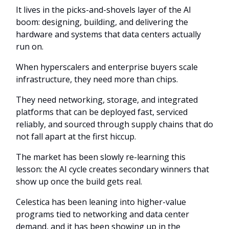
It lives in the picks-and-shovels layer of the AI
boom: designing, building, and delivering the
hardware and systems that data centers actually
run on.
When hyperscalers and enterprise buyers scale
infrastructure, they need more than chips.
They need networking, storage, and integrated
platforms that can be deployed fast, serviced
reliably, and sourced through supply chains that do
not fall apart at the first hiccup.
The market has been slowly re-learning this
lesson: the AI cycle creates secondary winners that
show up once the build gets real.
Celestica has been leaning into higher-value
programs tied to networking and data center
demand, and it has been showing up in the