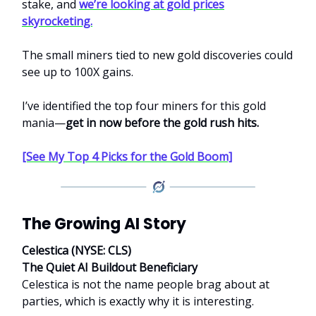
stake, and
we’re looking at gold prices
skyrocketing.
The small miners tied to new gold discoveries could
see up to 100X gains.
I’ve identified the top four miners for this gold
mania—
get in now before the gold rush hits.
[See My Top 4 Picks for the Gold Boom]
The Growing AI Story
Celestica (NYSE: CLS)
The Quiet AI Buildout Beneficiary
Celestica is not the name people brag about at
parties, which is exactly why it is interesting.