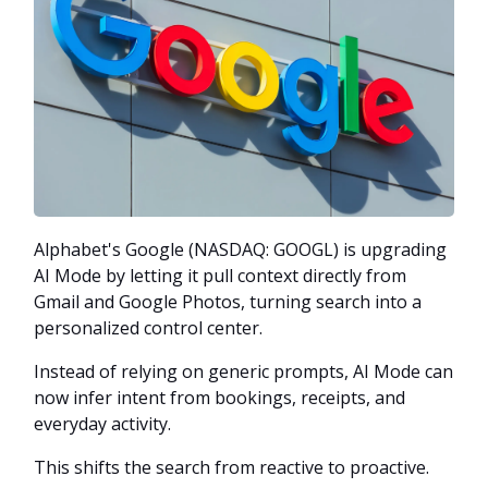
Alphabet's Google (NASDAQ: GOOGL) is upgrading
AI Mode by letting it pull context directly from
Gmail and Google Photos, turning search into a
personalized control center.
Instead of relying on generic prompts, AI Mode can
now infer intent from bookings, receipts, and
everyday activity.
This shifts the search from reactive to proactive.