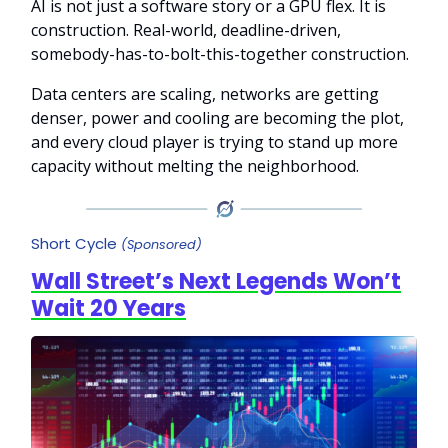
AI is not just a software story or a GPU flex. It is
construction. Real-world, deadline-driven,
somebody-has-to-bolt-this-together construction.
Data centers are scaling, networks are getting
denser, power and cooling are becoming the plot,
and every cloud player is trying to stand up more
capacity without melting the neighborhood.
Short Cycle
(Sponsored)
Wall Street’s Next Legends Won’t
Wait 20 Years