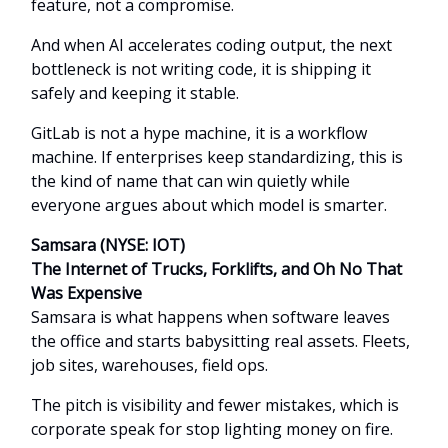
feature, not a compromise.
And when AI accelerates coding output, the next
bottleneck is not writing code, it is shipping it
safely and keeping it stable.
GitLab is not a hype machine, it is a workflow
machine. If enterprises keep standardizing, this is
the kind of name that can win quietly while
everyone argues about which model is smarter.
Samsara (NYSE: IOT)
The Internet of Trucks, Forklifts, and Oh No That
Was Expensive
Samsara is what happens when software leaves
the office and starts babysitting real assets. Fleets,
job sites, warehouses, field ops.
The pitch is visibility and fewer mistakes, which is
corporate speak for stop lighting money on fire.