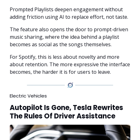
Prompted Playlists deepen engagement without
adding friction using AI to replace effort, not taste.
The feature also opens the door to prompt-driven
music sharing, where the idea behind a playlist
becomes as social as the songs themselves.
For Spotify, this is less about novelty and more
about retention. The more expressive the interface
becomes, the harder it is for users to leave.
Electric Vehicles
Autopilot Is Gone, Tesla Rewrites
The Rules Of Driver Assistance