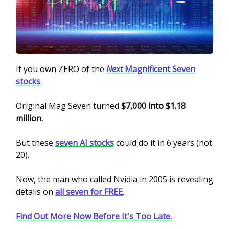
If you own ZERO of the
Next
Magnificent Seven
stocks
.
Original Mag Seven turned
$7,000 into $1.18
million.
But these
seven AI stocks
could do it in 6 years (not
20).
Now, the man who called Nvidia in 2005 is revealing
details on
all seven for FREE
.
Find Out More Now Before It's Too Late.