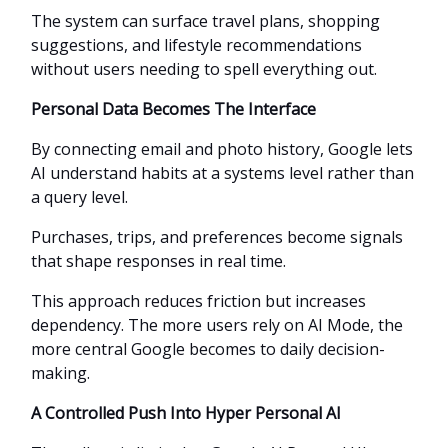
The system can surface travel plans, shopping
suggestions, and lifestyle recommendations
without users needing to spell everything out.
Personal Data Becomes The Interface
By connecting email and photo history, Google lets
AI understand habits at a systems level rather than
a query level.
Purchases, trips, and preferences become signals
that shape responses in real time.
This approach reduces friction but increases
dependency. The more users rely on AI Mode, the
more central Google becomes to daily decision-
making.
A Controlled Push Into Hyper Personal AI