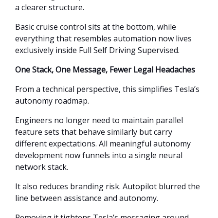
a clearer structure.
Basic cruise control sits at the bottom, while
everything that resembles automation now lives
exclusively inside Full Self Driving Supervised.
One Stack, One Message, Fewer Legal Headaches
From a technical perspective, this simplifies Tesla’s
autonomy roadmap.
Engineers no longer need to maintain parallel
feature sets that behave similarly but carry
different expectations. All meaningful autonomy
development now funnels into a single neural
network stack.
It also reduces branding risk. Autopilot blurred the
line between assistance and autonomy.
Removing it tightens Tesla’s messaging around