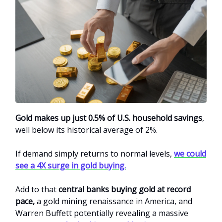
Gold makes up just 0.5% of U.S. household savings
,
well below its historical average of 2%.
If demand simply returns to normal levels,
we could
see a 4X surge in gold buying.
Add to that
central banks buying gold at record
pace,
a gold mining renaissance in America, and
Warren Buffett potentially revealing a massive