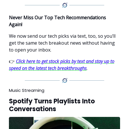
Never Miss Our Top Tech Recommendations
Again!
We now send our tech picks via text, too, so you’ll
get the same tech breakout news without having
to open your inbox.
👉
Click here to get stock picks by text and stay up to
speed on the latest tech breakthroughs
.
Music Streaming
Spotify Turns Playlists Into
Conversations