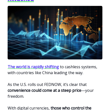
The world is rapidly shifting
to cashless systems,
with countries like China leading the way.
As the U.S. rolls out FEDNOW, it’s clear that
convenience could come at a steep price
—your
freedom.
With digital currencies,
those who control the