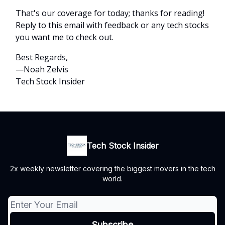
That's our coverage for today; thanks for reading!
Reply to this email with feedback or any tech stocks
you want me to check out.
Best Regards,
—Noah Zelvis
Tech Stock Insider
Tech Stock Insider
2x weekly newsletter covering the biggest movers in the tech
world.