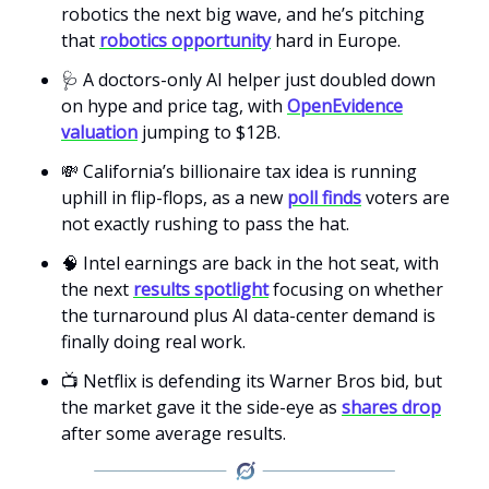
robotics the next big wave, and he’s pitching
that
robotics opportunity
hard in Europe.
🩺 A doctors-only AI helper just doubled down
on hype and price tag, with
OpenEvidence
valuation
jumping to $12B.
💸 California’s billionaire tax idea is running
uphill in flip-flops, as a new
poll finds
voters are
not exactly rushing to pass the hat.
🧠 Intel earnings are back in the hot seat, with
the next
results spotlight
focusing on whether
the turnaround plus AI data-center demand is
finally doing real work.
📺 Netflix is defending its Warner Bros bid, but
the market gave it the side-eye as
shares drop
after some average results.