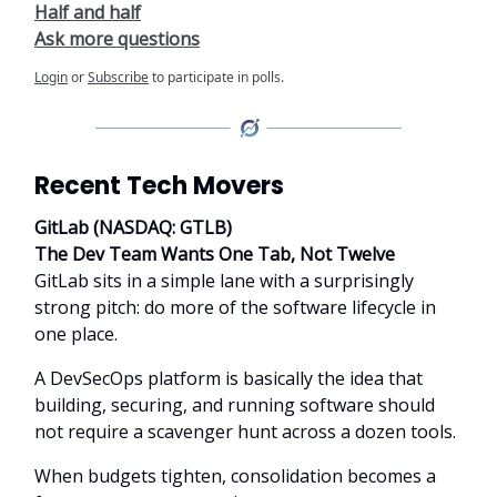
Half and half
Ask more questions
Login
or
Subscribe
to participate in polls.
Recent Tech Movers
GitLab (NASDAQ: GTLB)
The Dev Team Wants One Tab, Not Twelve
GitLab sits in a simple lane with a surprisingly
strong pitch: do more of the software lifecycle in
one place.
A DevSecOps platform is basically the idea that
building, securing, and running software should
not require a scavenger hunt across a dozen tools.
When budgets tighten, consolidation becomes a