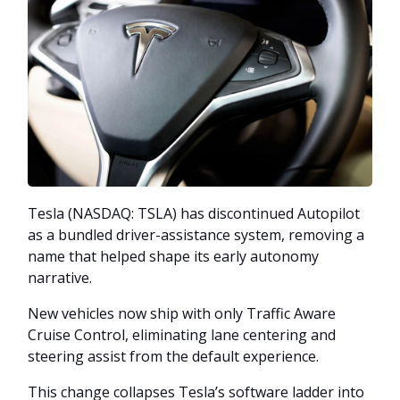
Tesla (NASDAQ: TSLA) has discontinued Autopilot
as a bundled driver-assistance system, removing a
name that helped shape its early autonomy
narrative.
New vehicles now ship with only Traffic Aware
Cruise Control, eliminating lane centering and
steering assist from the default experience.
This change collapses Tesla’s software ladder into