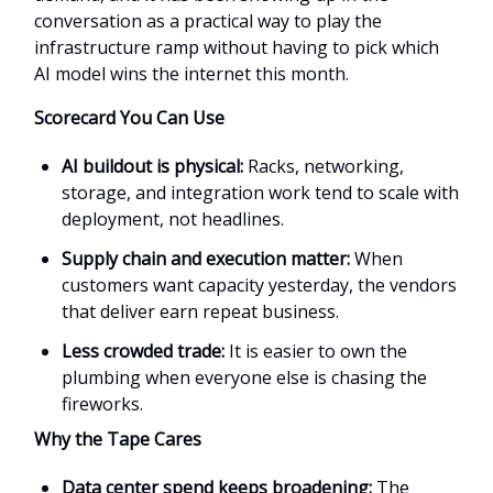
conversation as a practical way to play the
infrastructure ramp without having to pick which
AI model wins the internet this month.
Scorecard You Can Use
AI buildout is physical:
Racks, networking,
storage, and integration work tend to scale with
deployment, not headlines.
Supply chain and execution matter:
When
customers want capacity yesterday, the vendors
that deliver earn repeat business.
Less crowded trade:
It is easier to own the
plumbing when everyone else is chasing the
fireworks.
Why the Tape Cares
Data center spend keeps broadening:
The