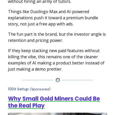
without hiring an army of tutors.
Things like Duolingo Max and AI-powered
explanations push it toward a premium bundle
story, not just a free app with ads.
The fun part is the brand, but the investor angle is
retention and pricing power.
If they keep stacking new paid features without
killing the vibe, this remains one of the cleaner
examples of AI making a product better instead of
just making a demo prettier.
100X Setup
(Sponsored)
Why Small Gold Miners Could Be
the Real Play