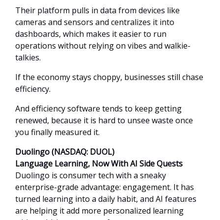
Their platform pulls in data from devices like
cameras and sensors and centralizes it into
dashboards, which makes it easier to run
operations without relying on vibes and walkie-
talkies.
If the economy stays choppy, businesses still chase
efficiency.
And efficiency software tends to keep getting
renewed, because it is hard to unsee waste once
you finally measured it.
Duolingo (NASDAQ: DUOL)
Language Learning, Now With AI Side Quests
Duolingo is consumer tech with a sneaky
enterprise-grade advantage: engagement. It has
turned learning into a daily habit, and AI features
are helping it add more personalized learning