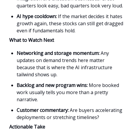
quarters look easy, bad quarters look very loud.
AI hype cooldown:
If the market decides it hates
growth again, these stocks can still get dragged
even if fundamentals hold.
What to Watch Next
Networking and storage momentum:
Any
updates on demand trends here matter
because that is where the AI infrastructure
tailwind shows up.
Backlog and new program wins:
More booked
work usually tells you more than a pretty
narrative.
Customer commentary:
Are buyers accelerating
deployments or stretching timelines?
Actionable Take