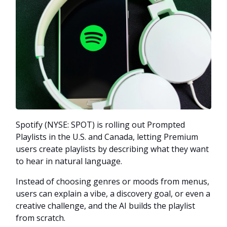
Spotify (NYSE: SPOT) is rolling out Prompted
Playlists in the U.S. and Canada, letting Premium
users create playlists by describing what they want
to hear in natural language.
Instead of choosing genres or moods from menus,
users can explain a vibe, a discovery goal, or even a
creative challenge, and the AI builds the playlist
from scratch.