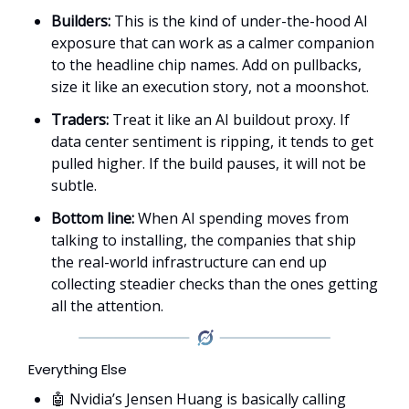
Builders:
This is the kind of under-the-hood AI
exposure that can work as a calmer companion
to the headline chip names. Add on pullbacks,
size it like an execution story, not a moonshot.
Traders:
Treat it like an AI buildout proxy. If
data center sentiment is ripping, it tends to get
pulled higher. If the build pauses, it will not be
subtle.
Bottom line:
When AI spending moves from
talking to installing, the companies that ship
the real-world infrastructure can end up
collecting steadier checks than the ones getting
all the attention.
Everything Else
🤖 Nvidia’s Jensen Huang is basically calling