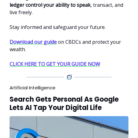
ledger control your ability to speak
, transact, and
live freely.
Stay informed and safeguard your future.
Download our guide
on CBDCs and protect your
wealth.
CLICK HERE TO GET YOUR GUIDE NOW
Artificial Intelligence
Search Gets Personal As Google
Lets AI Tap Your Digital Life