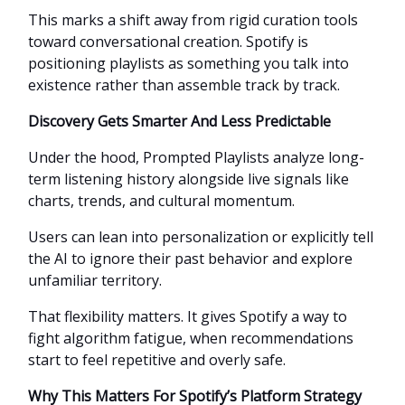
This marks a shift away from rigid curation tools
toward conversational creation. Spotify is
positioning playlists as something you talk into
existence rather than assemble track by track.
Discovery Gets Smarter And Less Predictable
Under the hood, Prompted Playlists analyze long-
term listening history alongside live signals like
charts, trends, and cultural momentum.
Users can lean into personalization or explicitly tell
the AI to ignore their past behavior and explore
unfamiliar territory.
That flexibility matters. It gives Spotify a way to
fight algorithm fatigue, when recommendations
start to feel repetitive and overly safe.
Why This Matters For Spotify’s Platform Strategy