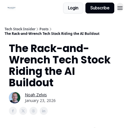
Login
Subscribe
Tech Stock Insider
Posts
The Rack-and-Wrench Tech Stock Riding the AI Buildout
The Rack-and-
Wrench Tech Stock
Riding the AI
Buildout
Noah Zelvis
January 23, 2026