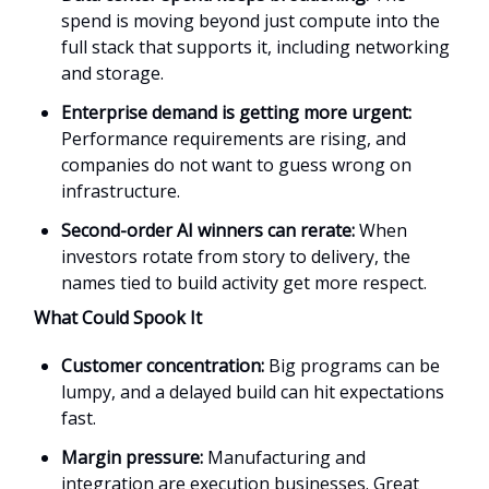
spend is moving beyond just compute into the
full stack that supports it, including networking
and storage.
Enterprise demand is getting more urgent:
Performance requirements are rising, and
companies do not want to guess wrong on
infrastructure.
Second-order AI winners can rerate:
When
investors rotate from story to delivery, the
names tied to build activity get more respect.
What Could Spook It
Customer concentration:
Big programs can be
lumpy, and a delayed build can hit expectations
fast.
Margin pressure:
Manufacturing and
integration are execution businesses. Great