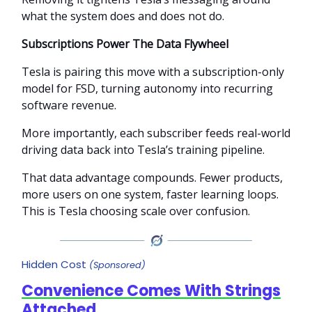
what the system does and does not do.
Subscriptions Power The Data Flywheel
Tesla is pairing this move with a subscription-only
model for FSD, turning autonomy into recurring
software revenue.
More importantly, each subscriber feeds real-world
driving data back into Tesla’s training pipeline.
That data advantage compounds. Fewer products,
more users on one system, faster learning loops.
This is Tesla choosing scale over confusion.
Hidden Cost
(Sponsored)
Convenience Comes With Strings
Attached