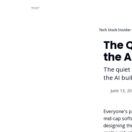
Tech Stock Insider
The 
the A
The quiet 
the AI bui
June 13, 2
Everyone's p
mid-cap soft
designing the