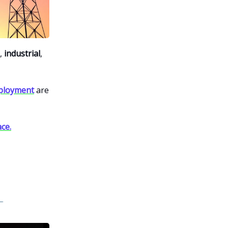
,
industrial
,
eployment
are
ce.