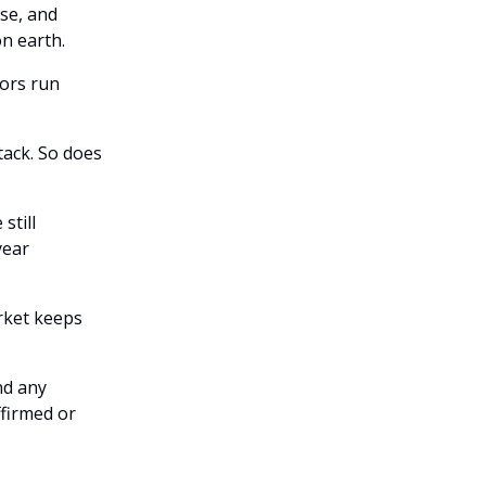
se, and
n earth.
tors run
tack. So does
still
year
rket keeps
nd any
ffirmed or