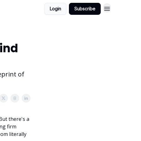
Login
Subscribe
ind
eprint of
But there's a
ng firm
om literally