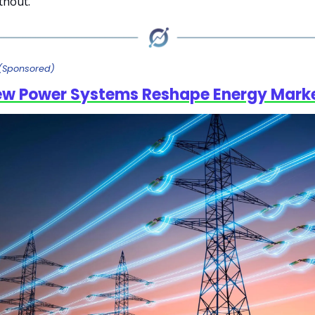
ithout.
(Sponsored)
ew Power Systems Reshape Energy Mark