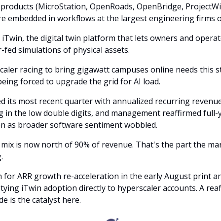
 products (MicroStation, OpenRoads, OpenBridge, ProjectWi
 embedded in workflows at the largest engineering firms o
 iTwin, the digital twin platform that lets owners and opera
r-fed simulations of physical assets.
caler racing to bring gigawatt campuses online needs this s
 being forced to upgrade the grid for AI load.
d its most recent quarter with annualized recurring revenue 
in the low double digits, and management reaffirmed full-
n as broader software sentiment wobbled.
 mix is now north of 90% of revenue. That's the part the ma
.
for ARR growth re-acceleration in the early August print a
ying iTwin adoption directly to hyperscaler accounts. A rea
de is the catalyst here.