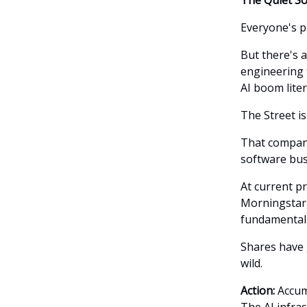
Everyone's p
But there's 
engineering 
AI boom liter
The Street is 
That compan
software bus
At current p
Morningstar'
fundamental 
Shares have
wild.
Action:
Accumu
The AI infras