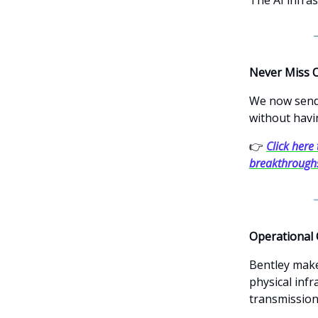
Never Miss 
We now send 
without havi
👉
Click here 
breakthrough
Operational 
Bentley make
physical infr
transmission 