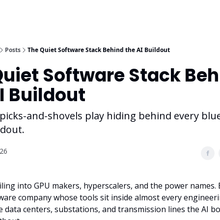
Posts
The Quiet Software Stack Behind the AI Buildout
Quiet Software Stack Beh
I Buildout
picks-and-shovels play hiding behind every blu
ldout.
026
iling into GPU makers, hyperscalers, and the power names. 
ware company whose tools sit inside almost every engineeri
 data centers, substations, and transmission lines the AI bo