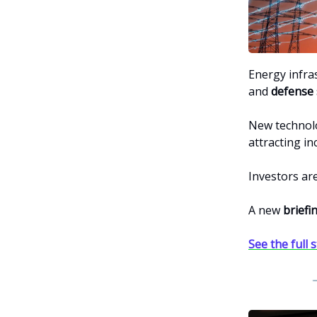
Energy infra
and
defense 
New technol
attracting in
Investors ar
A new
briefi
See the full 