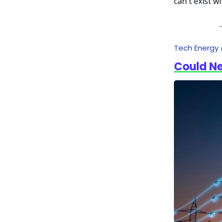
can't exist w
Tech Energy
Could N