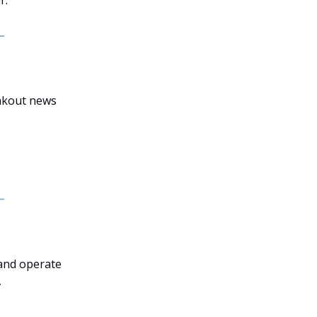
eakout news
 and operate
,