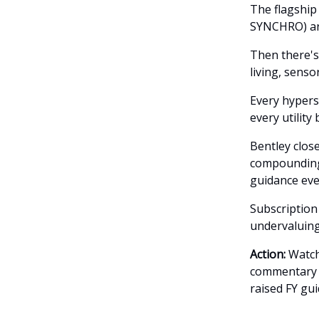
The flagship
SYNCHRO) are
Then there's
living, senso
Every hypers
every utility
Bentley close
compounding 
guidance eve
Subscription
undervaluing
Action:
Watch 
commentary t
raised FY gui