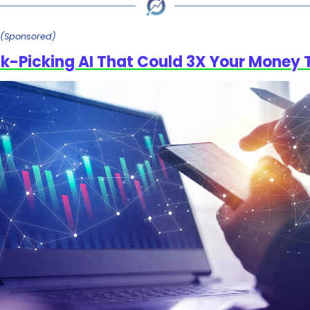
(Sponsored)
k-Picking AI That Could 3X Your Money 