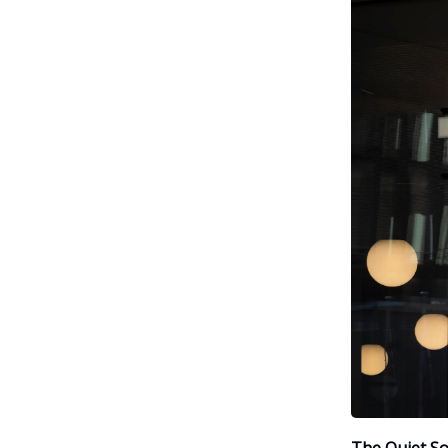
The Quiet So