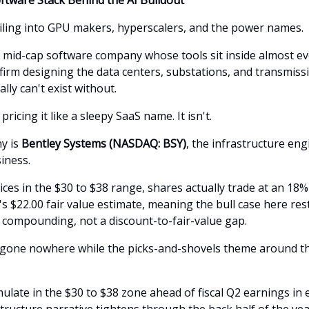
iling into GPU makers, hyperscalers, and the power names.
a mid-cap software company whose tools sit inside almost ev
firm designing the data centers, substations, and transmissi
ally can't exist without.
pricing it like a sleepy SaaS name. It isn't.
y is
Bentley Systems (NASDAQ: BSY)
, the infrastructure en
iness.
rices in the $30 to $38 range, shares actually trade at an 1
s $22.00 fair value estimate, meaning the bull case here res
compounding, not a discount-to-fair-value gap.
 gone nowhere while the picks-and-shovels theme around t
late in the $30 to $38 zone ahead of fiscal Q2 earnings in 
tructure narrative tightens through the back half of the yea