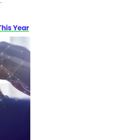
This Year