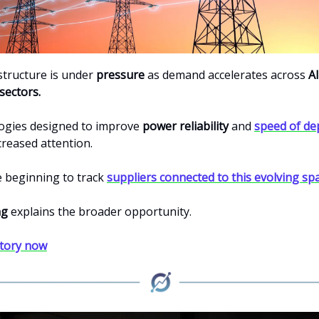
structure is under
pressure
as demand accelerates across
AI
sectors.
ogies designed to improve
power reliability
and
speed of d
creased attention.
e beginning to track
suppliers connected to this evolving spa
ng
explains the broader opportunity.
story now