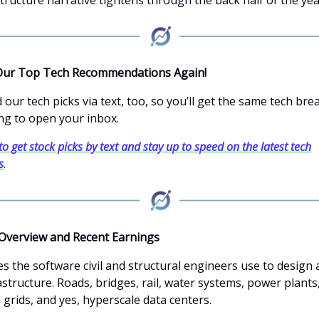
Our Top Tech Recommendations Again!
our tech picks via text, too, so you’ll get the same tech br
ng to open your inbox.
to get stock picks by text and stay up to speed on the latest tech
s
.
Overview and Recent Earnings
s the software civil and structural engineers use to design
astructure. Roads, bridges, rail, water systems, power plants
grids, and yes, hyperscale data centers.