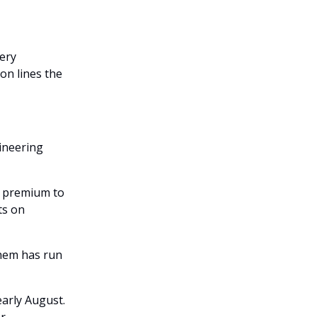
ery
on lines the
gineering
8% premium to
ts on
hem has run
early August.
r.