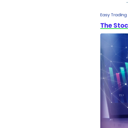
Easy Trading
The Stoc