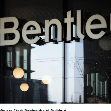
ftware Stack Behind the AI Buildout