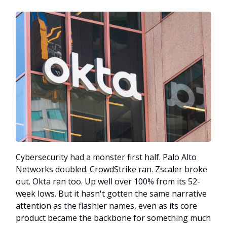
Cybersecurity had a monster first half. Palo Alto
Networks doubled. CrowdStrike ran. Zscaler broke
out. Okta ran too. Up well over 100% from its 52-
week lows. But it hasn't gotten the same narrative
attention as the flashier names, even as its core
product became the backbone for something much