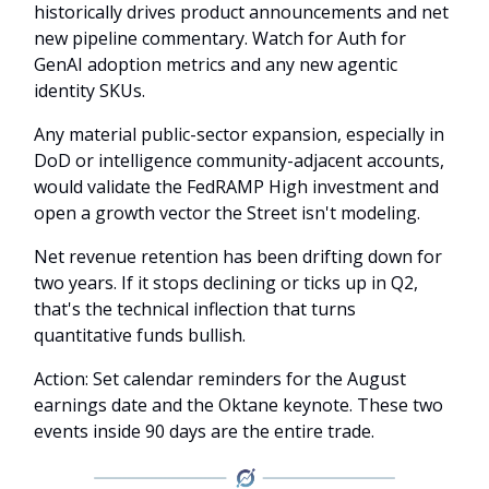
historically drives product announcements and net
new pipeline commentary. Watch for Auth for
GenAI adoption metrics and any new agentic
identity SKUs.
Any material public-sector expansion, especially in
DoD or intelligence community-adjacent accounts,
would validate the FedRAMP High investment and
open a growth vector the Street isn't modeling.
Net revenue retention has been drifting down for
two years. If it stops declining or ticks up in Q2,
that's the technical inflection that turns
quantitative funds bullish.
Action: Set calendar reminders for the August
earnings date and the Oktane keynote. These two
events inside 90 days are the entire trade.