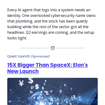
Every AI agent that logs into a system needs an
identity. One overlooked cybersecurity name owns
that plumbing, and the stock has been quietly
building while the rest of the sector got all the
headlines. Q2 earnings are coming, and the setup
looks tight.
Quiet Launch
(Sponsored)
15X Bigger Than SpaceX: Elon's
New Launch