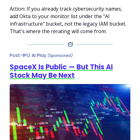
Action: If you already track cybersecurity names,
add Okta to your monitor list under the "AI
infrastructure" bucket, not the legacy IAM bucket.
That's where the rerating will come from.
Post-IPO AI Play
(Sponsored)
SpaceX Is Public — But This AI
Stock May Be Next