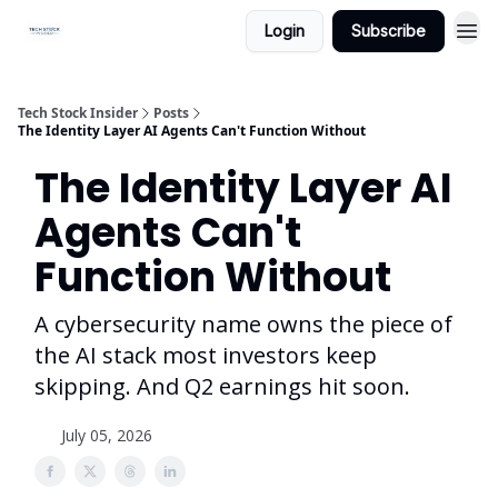
Login
Subscribe
Tech Stock Insider
Posts
The Identity Layer AI Agents Can't Function Without
The Identity Layer AI
Agents Can't
Function Without
A cybersecurity name owns the piece of
the AI stack most investors keep
skipping. And Q2 earnings hit soon.
July 05, 2026