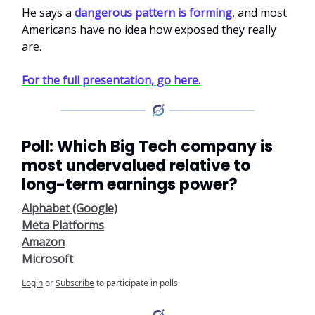
He says a
dangerous pattern is forming
, and most
Americans have no idea how exposed they really
are.
For the full presentation, go here.
Poll: Which Big Tech company is
most undervalued relative to
long-term earnings power?
Alphabet (Google)
Meta Platforms
Amazon
Microsoft
Login
or
Subscribe
to participate in polls.