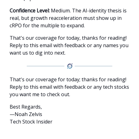
Confidence Level:
Medium. The AI-identity thesis is
real, but growth reacceleration must show up in
cRPO for the multiple to expand.
That's our coverage for today, thanks for reading!
Reply to this email with feedback or any names you
want us to dig into next.
That's our coverage for today; thanks for reading!
Reply to this email with feedback or any tech stocks
you want me to check out.
Best Regards,
—Noah Zelvis
Tech Stock Insider