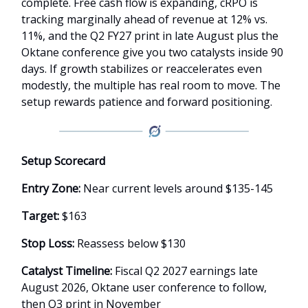
complete. Free cash flow is expanding, cRPO is
tracking marginally ahead of revenue at 12% vs.
11%, and the Q2 FY27 print in late August plus the
Oktane conference give you two catalysts inside 90
days. If growth stabilizes or reaccelerates even
modestly, the multiple has real room to move. The
setup rewards patience and forward positioning.
Setup Scorecard
Entry Zone:
Near current levels around $135-145
Target:
$163
Stop Loss:
Reassess below $130
Catalyst Timeline:
Fiscal Q2 2027 earnings late
August 2026, Oktane user conference to follow,
then Q3 print in November