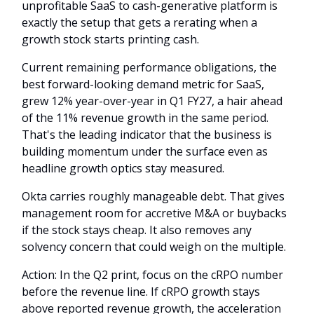
unprofitable SaaS to cash-generative platform is
exactly the setup that gets a rerating when a
growth stock starts printing cash.
Current remaining performance obligations, the
best forward-looking demand metric for SaaS,
grew 12% year-over-year in Q1 FY27, a hair ahead
of the 11% revenue growth in the same period.
That's the leading indicator that the business is
building momentum under the surface even as
headline growth optics stay measured.
Okta carries roughly manageable debt. That gives
management room for accretive M&A or buybacks
if the stock stays cheap. It also removes any
solvency concern that could weigh on the multiple.
Action: In the Q2 print, focus on the cRPO number
before the revenue line. If cRPO growth stays
above reported revenue growth, the acceleration