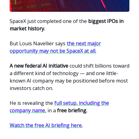
SpaceX just completed one of the
biggest IPOs in
market history.
But Louis Navellier says
the next major
opportunity may not be SpaceX at all.
A new federal AI initiative
could shift billions toward
a different kind of technology — and one little-
known AI company may be positioned before most
investors catch on.
He is revealing the
full setup, including the
company name
, in a
free briefing.
Watch the free AI briefing here.