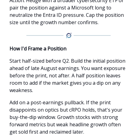
Action: Hedge with a broader cybersecurity ETF or
pair the position against a Microsoft long to
neutralize the Entra ID pressure. Cap the position
size until the growth number confirms.
How I'd Frame a Position
Start half-sized before Q2. Build the initial position
ahead of late August earnings. You want exposure
before the print, not after. A half position leaves
room to add if the market gives you a dip on any
weakness.
Add on a post-earnings pullback. If the print
disappoints on optics but cRPO holds, that's your
buy-the-dip window. Growth stocks with strong
forward metrics but weak headline growth often
get sold first and reclaimed later.