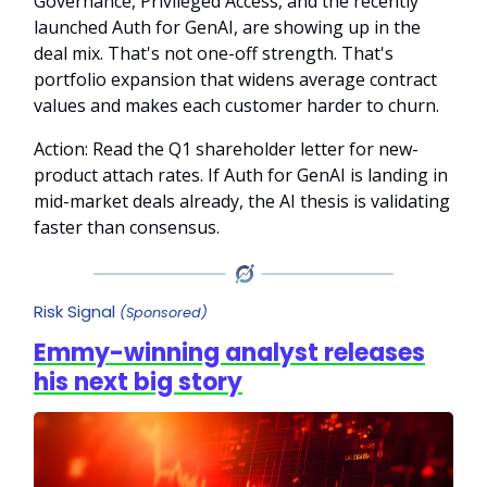
Governance, Privileged Access, and the recently
launched Auth for GenAI, are showing up in the
deal mix. That's not one-off strength. That's
portfolio expansion that widens average contract
values and makes each customer harder to churn.
Action: Read the Q1 shareholder letter for new-
product attach rates. If Auth for GenAI is landing in
mid-market deals already, the AI thesis is validating
faster than consensus.
Risk Signal
(Sponsored)
Emmy-winning analyst releases
his next big story