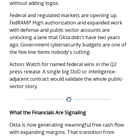
without adding logos.
Federal and regulated markets are opening up.
FedRAMP High authorization and expanded work
with defense and public sector accounts are
unlocking a lane that Okta didn't have two years
ago. Government cybersecurity budgets are one of
the few line items nobody's cutting.
Action: Watch for named federal wins in the Q2
press release. A single big DoD or intelligence-
adjacent contract would validate the whole public-
sector story.
What the Financials Are Signaling
Okta is now generating meaningful free cash flow
with expanding margins. That transition from