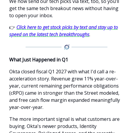
We now send our tech picks via text, too, so you’ll
get the same tech breakout news without having
to open your inbox.
👉
Click here to get stock picks by text and stay up to
speed on the latest tech breakthroughs
.
What Just Happened in Q1
Okta closed fiscal Q1 2027 with what I'd call a re-
acceleration story. Revenue grew 11% year-over-
year, current remaining performance obligations
(cRPO) came in stronger than the Street modeled,
and free cash flow margin expanded meaningfully
year-over-year.
The more important signal is what customers are
buying. Okta's newer products, Identity