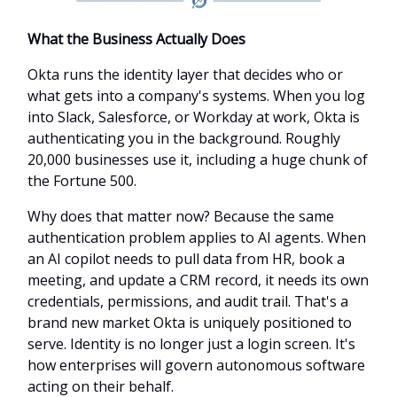
What the Business Actually Does
Okta runs the identity layer that decides who or
what gets into a company's systems. When you log
into Slack, Salesforce, or Workday at work, Okta is
authenticating you in the background. Roughly
20,000 businesses use it, including a huge chunk of
the Fortune 500.
Why does that matter now? Because the same
authentication problem applies to AI agents. When
an AI copilot needs to pull data from HR, book a
meeting, and update a CRM record, it needs its own
credentials, permissions, and audit trail. That's a
brand new market Okta is uniquely positioned to
serve. Identity is no longer just a login screen. It's
how enterprises will govern autonomous software
acting on their behalf.