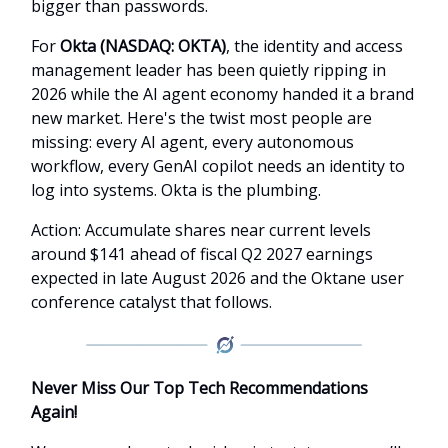
bigger than passwords.
For
Okta (NASDAQ: OKTA)
, the identity and access
management leader has been quietly ripping in
2026 while the AI agent economy handed it a brand
new market. Here's the twist most people are
missing: every AI agent, every autonomous
workflow, every GenAI copilot needs an identity to
log into systems. Okta is the plumbing.
Action: Accumulate shares near current levels
around $141 ahead of fiscal Q2 2027 earnings
expected in late August 2026 and the Oktane user
conference catalyst that follows.
Never Miss Our Top Tech Recommendations
Again!