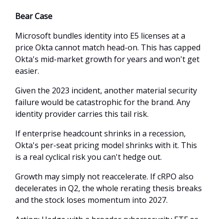
Bear Case
Microsoft bundles identity into E5 licenses at a
price Okta cannot match head-on. This has capped
Okta's mid-market growth for years and won't get
easier.
Given the 2023 incident, another material security
failure would be catastrophic for the brand. Any
identity provider carries this tail risk.
If enterprise headcount shrinks in a recession,
Okta's per-seat pricing model shrinks with it. This
is a real cyclical risk you can't hedge out.
Growth may simply not reaccelerate. If cRPO also
decelerates in Q2, the whole rerating thesis breaks
and the stock loses momentum into 2027.