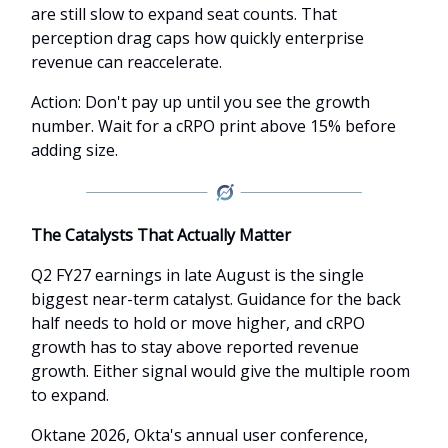
are still slow to expand seat counts. That
perception drag caps how quickly enterprise
revenue can reaccelerate.
Action: Don't pay up until you see the growth
number. Wait for a cRPO print above 15% before
adding size.
The Catalysts That Actually Matter
Q2 FY27 earnings in late August is the single
biggest near-term catalyst. Guidance for the back
half needs to hold or move higher, and cRPO
growth has to stay above reported revenue
growth. Either signal would give the multiple room
to expand.
Oktane 2026, Okta's annual user conference,