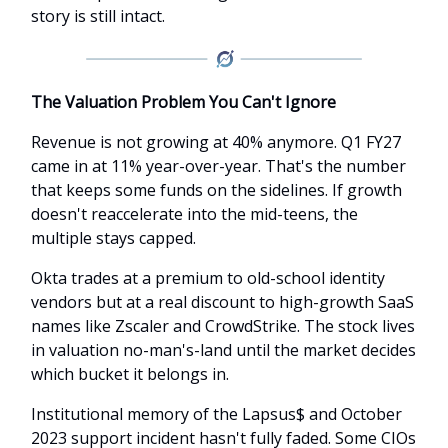
story is still intact.
The Valuation Problem You Can't Ignore
Revenue is not growing at 40% anymore. Q1 FY27
came in at 11% year-over-year. That's the number
that keeps some funds on the sidelines. If growth
doesn't reaccelerate into the mid-teens, the
multiple stays capped.
Okta trades at a premium to old-school identity
vendors but at a real discount to high-growth SaaS
names like Zscaler and CrowdStrike. The stock lives
in valuation no-man's-land until the market decides
which bucket it belongs in.
Institutional memory of the Lapsus$ and October
2023 support incident hasn't fully faded. Some CIOs