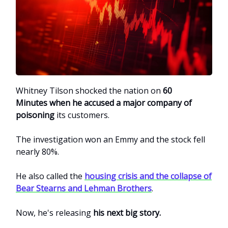
Whitney Tilson shocked the nation on
60
Minutes
when he accused a major company of
poisoning
its customers.
The investigation won an Emmy and the stock fell
nearly 80%.
He also called the
housing crisis and the collapse of
Bear Stearns and Lehman Brothers
.
Now, he's releasing
his next big story.