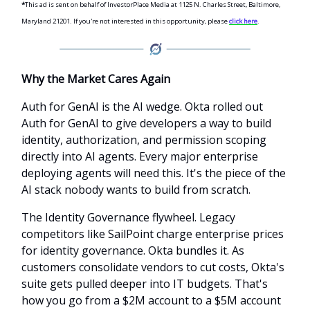
*
This ad is sent on behalf of InvestorPlace Media at 1125 N. Charles Street, Baltimore,
Maryland 21201. If you're not interested in this opportunity, please
click here
.
Why the Market Cares Again
Auth for GenAI is the AI wedge. Okta rolled out
Auth for GenAI to give developers a way to build
identity, authorization, and permission scoping
directly into AI agents. Every major enterprise
deploying agents will need this. It's the piece of the
AI stack nobody wants to build from scratch.
The Identity Governance flywheel. Legacy
competitors like SailPoint charge enterprise prices
for identity governance. Okta bundles it. As
customers consolidate vendors to cut costs, Okta's
suite gets pulled deeper into IT budgets. That's
how you go from a $2M account to a $5M account