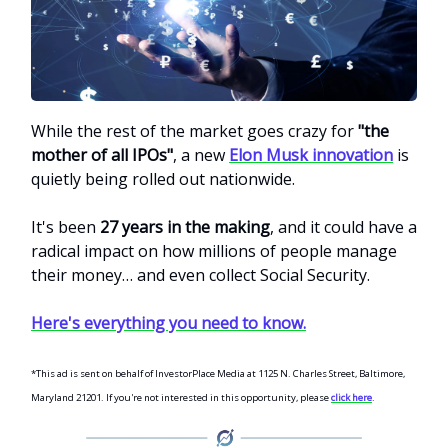
While the rest of the market goes crazy for
"the
mother of all IPOs"
, a new
Elon Musk innovation
is
quietly being rolled out nationwide.
It's been
27 years in the making
, and it could have a
radical impact on how millions of people manage
their money… and even collect Social Security.
Here's everything you need to know.
*This ad is sent on behalf of InvestorPlace Media at 1125 N. Charles Street, Baltimore,
Maryland 21201. If you're not interested in this opportunity, please
click here
.