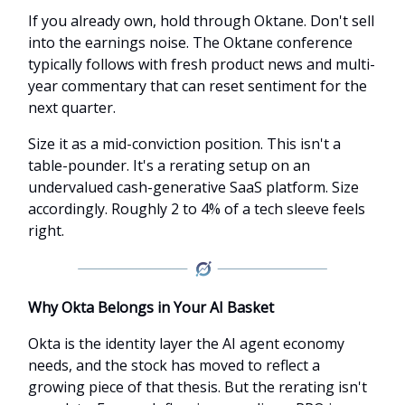
If you already own, hold through Oktane. Don't sell
into the earnings noise. The Oktane conference
typically follows with fresh product news and multi-
year commentary that can reset sentiment for the
next quarter.
Size it as a mid-conviction position. This isn't a
table-pounder. It's a rerating setup on an
undervalued cash-generative SaaS platform. Size
accordingly. Roughly 2 to 4% of a tech sleeve feels
right.
Why Okta Belongs in Your AI Basket
Okta is the identity layer the AI agent economy
needs, and the stock has moved to reflect a
growing piece of that thesis. But the rerating isn't