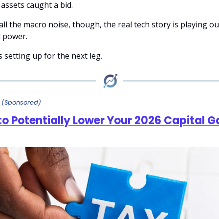
 assets caught a bid.
l the macro noise, though, the real tech story is playing ou
 power.
 setting up for the next leg.
y
(Sponsored)
to Potentially Lower Your 2026 Capital G