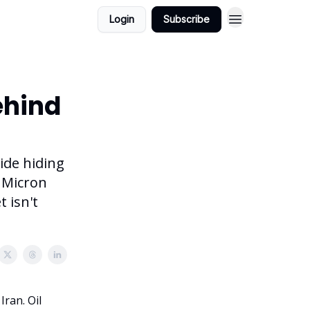
Login
Subscribe
ehind
ide hiding
a Micron
 isn't
ran. Oil