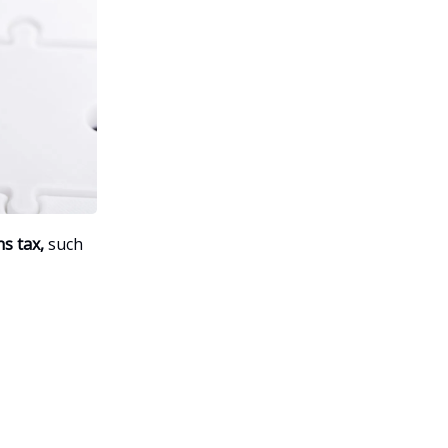
s tax,
such