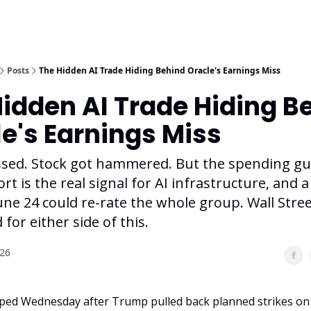
Posts
The Hidden AI Trade Hiding Behind Oracle's Earnings Miss
idden AI Trade Hiding B
e's Earnings Miss
ssed. Stock got hammered. But the spending gu
ort is the real signal for AI infrastructure, and 
une 24 could re-rate the whole group. Wall Street
 for either side of this.
026
ed Wednesday after Trump pulled back planned strikes on I