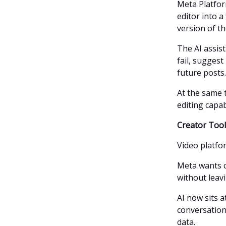
Meta Platfor
editor into a
version of th
The AI assis
fail, sugges
future posts.
At the same 
editing capab
Creator Too
Video platfo
Meta wants c
without leav
AI now sits a
conversation
data.