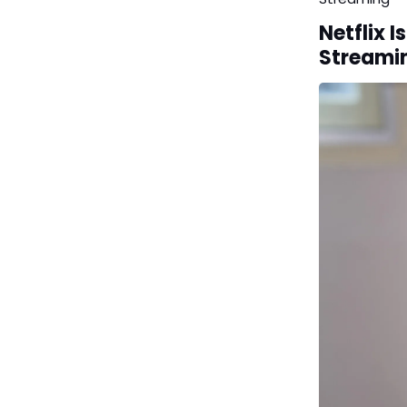
Netflix 
Streami