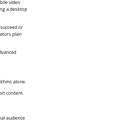
ile video
cing a desktop
 succeed or
ators plan
advanced
ithms alone.
ish content
h
al audience