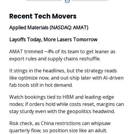
Recent Tech Movers
Applied Materials (NASDAQ: AMAT)
Layoffs Today, More Lasers Tomorrow
AMAT trimmed ~4% of its team to get leaner as
export rules and supply chains reshuffle.
It stings in the headlines, but the strategy reads
like optimize now, and out-ship later with AI-driven
fab tools still in hot demand.
Watch bookings tied to HBM and leading-edge
nodes; if orders hold while costs reset, margins can
stay sturdy even with the geopolitics headwind.
Risk check, as China restrictions can whipsaw
quarterly flow, so position size like an adult.