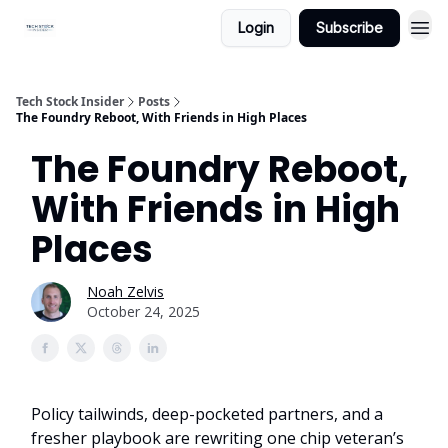
Login
Subscribe
Tech Stock Insider
Posts
The Foundry Reboot, With Friends in High Places
The Foundry Reboot,
With Friends in High
Places
Noah Zelvis
October 24, 2025
Policy tailwinds, deep-pocketed partners, and a
fresher playbook are rewriting one chip veteran’s