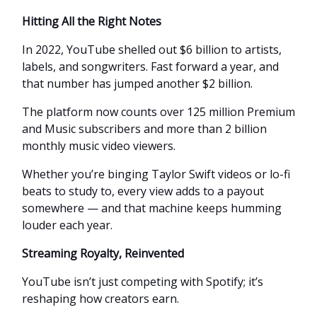
Hitting All the Right Notes
In 2022, YouTube shelled out $6 billion to artists,
labels, and songwriters. Fast forward a year, and
that number has jumped another $2 billion.
The platform now counts over 125 million Premium
and Music subscribers and more than 2 billion
monthly music video viewers.
Whether you’re binging Taylor Swift videos or lo-fi
beats to study to, every view adds to a payout
somewhere — and that machine keeps humming
louder each year.
Streaming Royalty, Reinvented
YouTube isn’t just competing with Spotify; it’s
reshaping how creators earn.