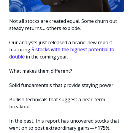
Not all stocks are created equal. Some churn out
steady returns… others explode.
Our analysts just released a brand-new report
featuring
5 stocks with the highest potential to
double
in the coming year.
What makes them different?
Solid fundamentals that provide staying power
Bullish technicals that suggest a near-term
breakout
In the past, this report has uncovered stocks that
went on to post extraordinary gains—
+175%
,