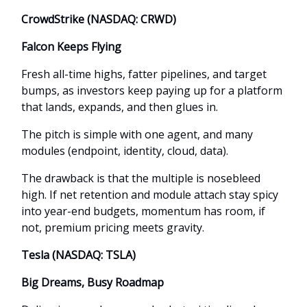
CrowdStrike (NASDAQ: CRWD)
Falcon Keeps Flying
Fresh all-time highs, fatter pipelines, and target
bumps, as investors keep paying up for a platform
that lands, expands, and then glues in.
The pitch is simple with one agent, and many
modules (endpoint, identity, cloud, data).
The drawback is that the multiple is nosebleed
high. If net retention and module attach stay spicy
into year-end budgets, momentum has room, if
not, premium pricing meets gravity.
Tesla (NASDAQ: TSLA)
Big Dreams, Busy Roadmap