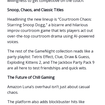
willingness to get competitive on the couch.
Snoop, Chaos, and Classic Titles
Headlining the new lineup is “Courtroom Chaos:
Starring Snoop Dogg,” a bizarre and hilarious
improv courtroom game that lets players act out
over-the-top courtroom drama using AI-powered
voices.
The rest of the GameNight collection reads like a
party playlist: Tetris Effect, Clue, Draw & Guess,
Exploding Kittens 2, and The Jackbox Party Pack 9
are all here to test friendships and quick wits.
The Future of Chill Gaming
Amazon Luna’s overhaul isn’t just about casual
chaos.
The platform also adds blockbuster hits like