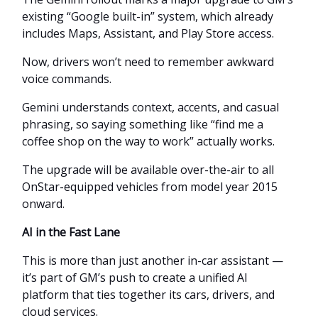
existing “Google built-in” system, which already
includes Maps, Assistant, and Play Store access.
Now, drivers won’t need to remember awkward
voice commands.
Gemini understands context, accents, and casual
phrasing, so saying something like “find me a
coffee shop on the way to work” actually works.
The upgrade will be available over-the-air to all
OnStar-equipped vehicles from model year 2015
onward.
AI in the Fast Lane
This is more than just another in-car assistant —
it’s part of GM’s push to create a unified AI
platform that ties together its cars, drivers, and
cloud services.