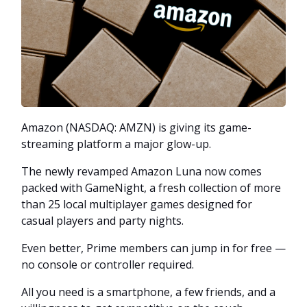
Amazon (NASDAQ: AMZN) is giving its game-
streaming platform a major glow-up.
The newly revamped Amazon Luna now comes
packed with GameNight, a fresh collection of more
than 25 local multiplayer games designed for
casual players and party nights.
Even better, Prime members can jump in for free —
no console or controller required.
All you need is a smartphone, a few friends, and a