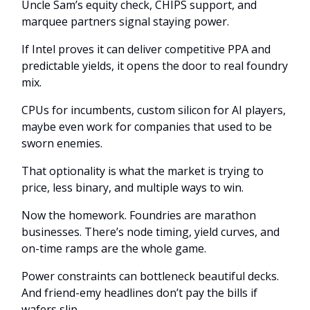
Uncle Sam’s equity check, CHIPS support, and
marquee partners signal staying power.
If Intel proves it can deliver competitive PPA and
predictable yields, it opens the door to real foundry
mix.
CPUs for incumbents, custom silicon for AI players,
maybe even work for companies that used to be
sworn enemies.
That optionality is what the market is trying to
price, less binary, and multiple ways to win.
Now the homework. Foundries are marathon
businesses. There’s node timing, yield curves, and
on-time ramps are the whole game.
Power constraints can bottleneck beautiful decks.
And friend-emy headlines don’t pay the bills if
wafers slip.