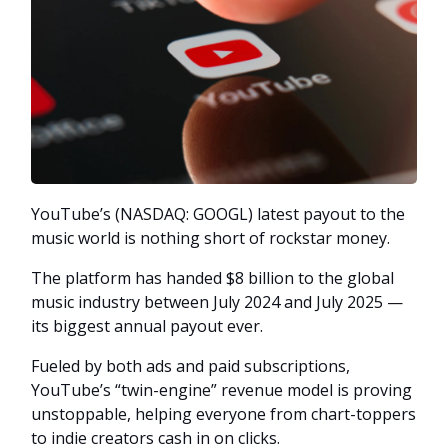
YouTube’s (NASDAQ: GOOGL) latest payout to the
music world is nothing short of rockstar money.
The platform has handed $8 billion to the global
music industry between July 2024 and July 2025 —
its biggest annual payout ever.
Fueled by both ads and paid subscriptions,
YouTube’s “twin-engine” revenue model is proving
unstoppable, helping everyone from chart-toppers
to indie creators cash in on clicks.