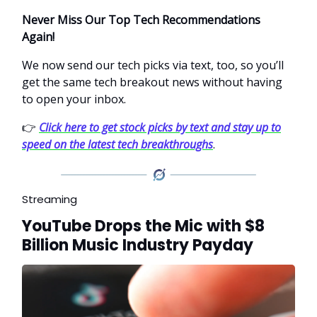
Never Miss Our Top Tech Recommendations
Again!
We now send our tech picks via text, too, so you’ll
get the same tech breakout news without having
to open your inbox.
👉
Click here to get stock picks by text and stay up to
speed on the latest tech breakthroughs
.
Streaming
YouTube Drops the Mic with $8
Billion Music Industry Payday