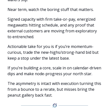
Near term, watch the boring stuff that matters.
Signed capacity with firm take-or-pay, energized
megawatts hitting schedule, and any proof that
external customers are moving from exploratory
to entrenched.
Actionable take for you is if you’re momentum-
curious, trade the new-highs/strong-hand bid but
keep a stop under the latest base.
If you’re building a core, scale in on calendar-driven
dips and make node-progress your north star.
The asymmetry is intact with execution turning this
from a bounce to a rerate, but misses bring the
peanut gallery back fast.