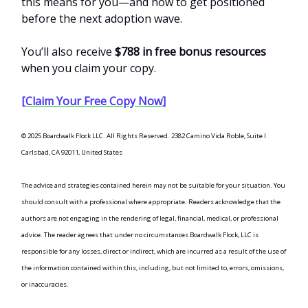
this means for you—and how to get positioned
before the next adoption wave.
You’ll also receive
$788 in free bonus resources
when you claim your copy.
[Claim Your Free Copy Now]
© 2025 Boardwalk Flock LLC. All Rights Reserved. 2382 Camino Vida Roble, Suite I
Carlsbad, CA 92011, United States
The advice and strategies contained herein may not be suitable for your situation. You
should consult with a professional where appropriate. Readers acknowledge that the
authors are not engaging in the rendering of legal, financial, medical, or professional
advice. The reader agrees that under no circumstances Boardwalk Flock, LLC is
responsible for any losses, direct or indirect, which are incurred as a result of the use of
the information contained within this, including, but not limited to, errors, omissions,
or inaccuracies.