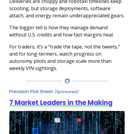
Deliveries are choppy and robotaxi timelines keep
scooting, but storage deployments, software
attach, and energy remain underappreciated gears.
The bigger tell is how they manage demand
without U.S. credits and how fast margins heal.
For traders, it’s a “trade the tape, not the tweets,”
and for long-termers, watch progress on
autonomy pilots and storage scale more than
weekly VIN sightings.
Precision Pick Sheet
(Sponsored)
7 Market Leaders in the Making