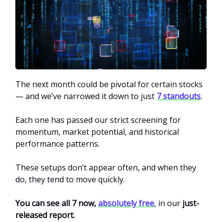
The next month could be pivotal for certain stocks
— and we’ve narrowed it down to just
7 standouts
.
Each one has passed our strict screening for
momentum, market potential, and historical
performance patterns.
These setups don’t appear often, and when they
do, they tend to move quickly.
You can see all 7 now,
absolutely free
, in
our
just-
released report.