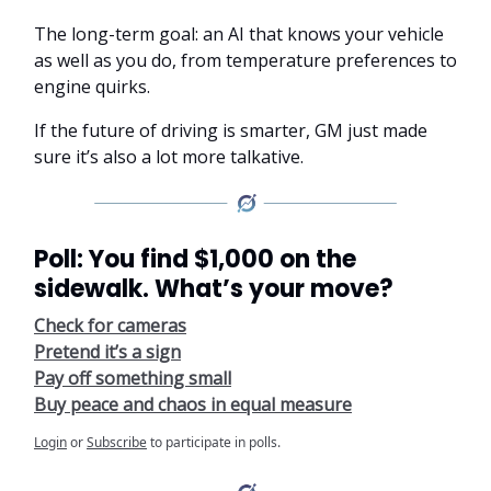
The long-term goal: an AI that knows your vehicle
as well as you do, from temperature preferences to
engine quirks.
If the future of driving is smarter, GM just made
sure it’s also a lot more talkative.
Poll: You find $1,000 on the
sidewalk. What’s your move?
Check for cameras
Pretend it’s a sign
Pay off something small
Buy peace and chaos in equal measure
Login
or
Subscribe
to participate in polls.