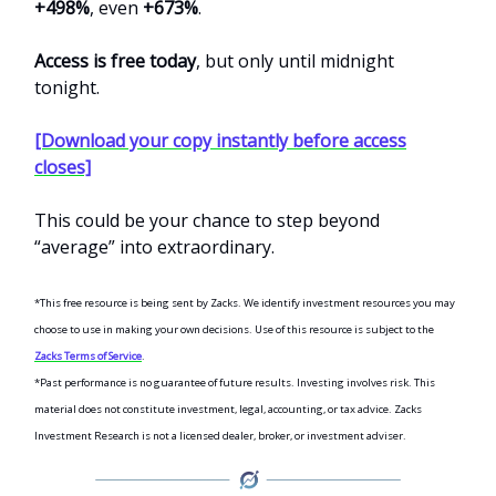
+498%
, even
+673%
.
Access is free today
, but only until midnight
tonight.
[Download your copy instantly before access
closes]
This could be your chance to step beyond
“average” into extraordinary.
*This free resource is being sent by Zacks. We identify investment resources you may
choose to use in making your own decisions. Use of this resource is subject to the
Zacks Terms of Service
.
*Past performance is no guarantee of future results. Investing involves risk. This
material does not constitute investment, legal, accounting, or tax advice. Zacks
Investment Research is not a licensed dealer, broker, or investment adviser.