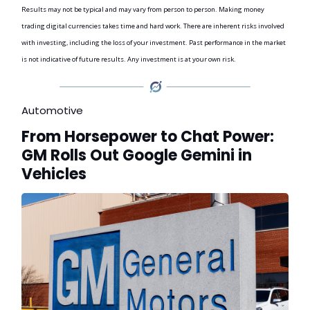
Results may not be typical and may vary from person to person. Making money
trading digital currencies takes time and hard work. There are inherent risks involved
with investing, including the loss of your investment. Past performance in the market
is not indicative of future results. Any investment is at your own risk.
Automotive
From Horsepower to Chat Power:
GM Rolls Out Google Gemini in
Vehicles