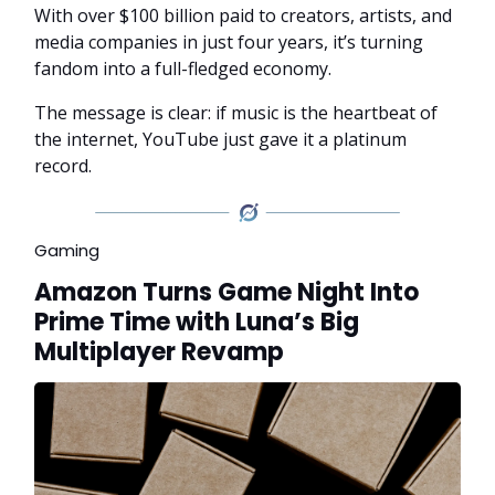
With over $100 billion paid to creators, artists, and
media companies in just four years, it’s turning
fandom into a full-fledged economy.
The message is clear: if music is the heartbeat of
the internet, YouTube just gave it a platinum
record.
Gaming
Amazon Turns Game Night Into
Prime Time with Luna’s Big
Multiplayer Revamp