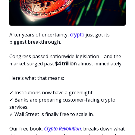
After years of uncertainty,
crypto
just got its
biggest breakthrough.
Congress passed nationwide legislation—and the
market surged past
$4 trillion
almost immediately.
Here’s what that means:
✓ Institutions now have a greenlight.
✓ Banks are preparing customer-facing crypto
services.
✓ Wall Street is finally free to scale in.
Our free book,
Crypto Revolution
, breaks down what