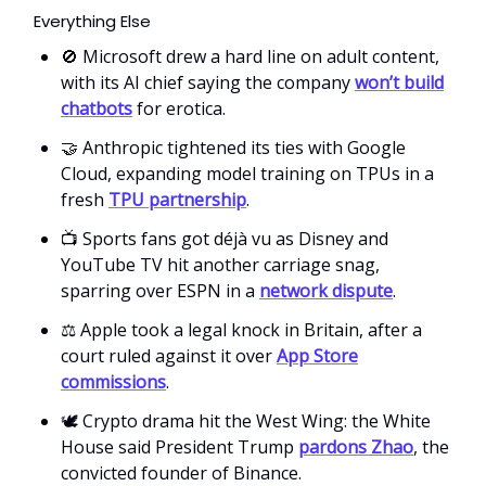
Everything Else
🚫 Microsoft drew a hard line on adult content,
with its AI chief saying the company
won’t build
chatbots
for erotica.
🤝 Anthropic tightened its ties with Google
Cloud, expanding model training on TPUs in a
fresh
TPU partnership
.
📺 Sports fans got déjà vu as Disney and
YouTube TV hit another carriage snag,
sparring over ESPN in a
network dispute
.
⚖️ Apple took a legal knock in Britain, after a
court ruled against it over
App Store
commissions
.
🕊️ Crypto drama hit the West Wing: the White
House said President Trump
pardons Zhao
, the
convicted founder of Binance.