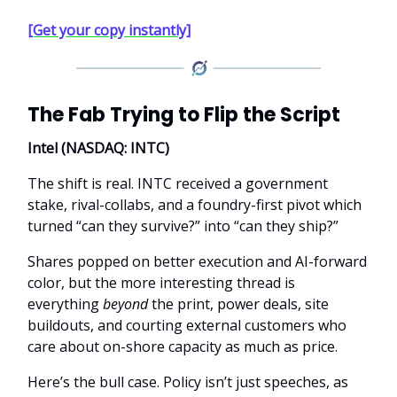
[Get your copy instantly]
The Fab Trying to Flip the Script
Intel (NASDAQ: INTC)
The shift is real. INTC received a government
stake, rival-collabs, and a foundry-first pivot which
turned “can they survive?” into “can they ship?”
Shares popped on better execution and AI-forward
color, but the more interesting thread is
everything
beyond
the print, power deals, site
buildouts, and courting external customers who
care about on-shore capacity as much as price.
Here’s the bull case. Policy isn’t just speeches, as