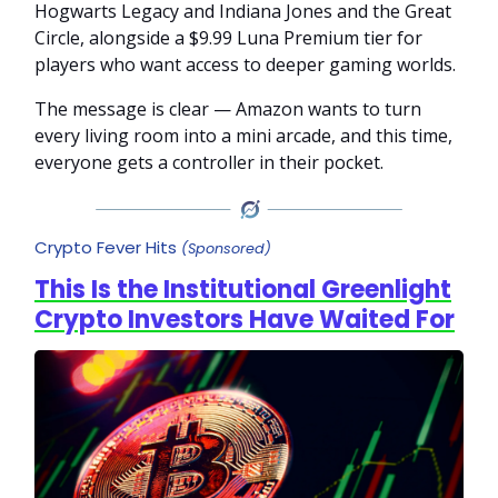
Hogwarts Legacy and Indiana Jones and the Great
Circle, alongside a $9.99 Luna Premium tier for
players who want access to deeper gaming worlds.
The message is clear — Amazon wants to turn
every living room into a mini arcade, and this time,
everyone gets a controller in their pocket.
Crypto Fever Hits
(Sponsored)
This Is the Institutional Greenlight
Crypto Investors Have Waited For