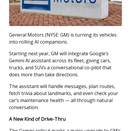
General Motors (NYSE: GM) is turning its vehicles
into rolling AI companions.
Starting next year, GM will integrate Google’s
Gemini AI assistant across its fleet, giving cars,
trucks, and SUVs a conversational co-pilot that
does more than take directions.
The assistant will handle messages, plan routes,
fetch trivia about landmarks, and even check your
car’s maintenance health — all through natural
conversation.
A New Kind of Drive-Thru
The Gemini rollout marks a major upgrade to GM’s