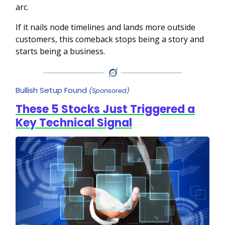
arc.
If it nails node timelines and lands more outside
customers, this comeback stops being a story and
starts being a business.
Bullish Setup Found
(Sponsored)
These 5 Stocks Just Triggered a
Key Technical Signal