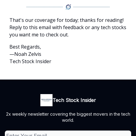
That's our coverage for today; thanks for reading!
Reply to this email with feedback or any tech stocks
you want me to check out.
Best Regards,
—Noah Zelvis
Tech Stock Insider
Tech Stock Insider
2x weekly newsletter covering the biggest movers in the tech
world.