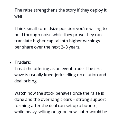
The raise strengthens the story if they deploy it
well.
Think small-to-midsize position you’re willing to
hold through noise while they prove they can
translate higher capital into higher earnings
per share over the next 2–3 years.
Traders:
Treat the offering as an event trade. The first
wave is usually knee-jerk selling on dilution and
deal pricing.
Watch how the stock behaves once the raise is
done and the overhang clears – strong support
forming after the deal can set up a bounce,
while heavy selling on good news later would be