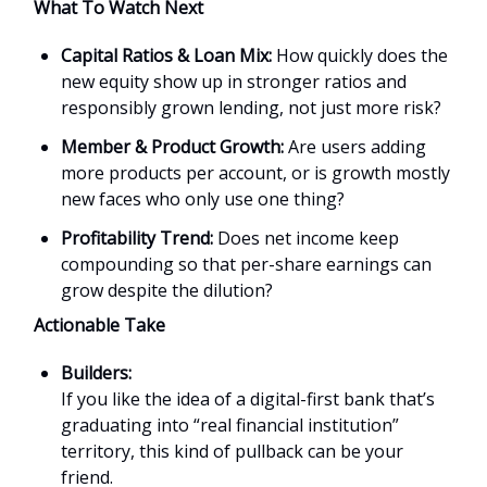
What To Watch Next
Capital Ratios & Loan Mix:
How quickly does the
new equity show up in stronger ratios and
responsibly grown lending, not just more risk?
Member & Product Growth:
Are users adding
more products per account, or is growth mostly
new faces who only use one thing?
Profitability Trend:
Does net income keep
compounding so that per-share earnings can
grow despite the dilution?
Actionable Take
Builders:
If you like the idea of a digital-first bank that’s
graduating into “real financial institution”
territory, this kind of pullback can be your
friend.