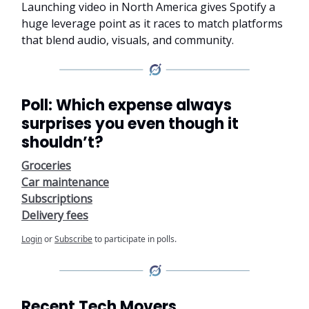
Launching video in North America gives Spotify a
huge leverage point as it races to match platforms
that blend audio, visuals, and community.
Poll: Which expense always
surprises you even though it
shouldn’t?
Groceries
Car maintenance
Subscriptions
Delivery fees
Login
or
Subscribe
to participate in polls.
Recent Tech Movers