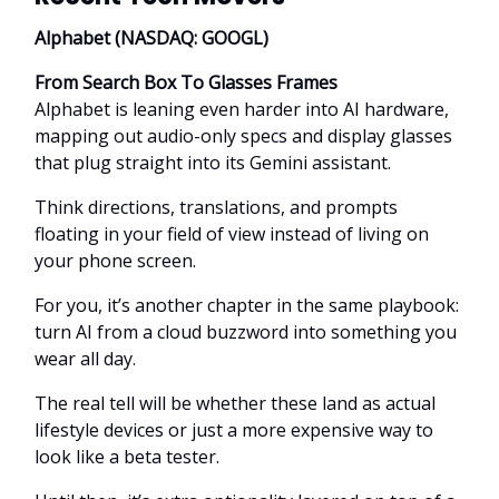
Alphabet (NASDAQ: GOOGL)
From Search Box To Glasses Frames
Alphabet is leaning even harder into AI hardware,
mapping out audio-only specs and display glasses
that plug straight into its Gemini assistant.
Think directions, translations, and prompts
floating in your field of view instead of living on
your phone screen.
For you, it’s another chapter in the same playbook:
turn AI from a cloud buzzword into something you
wear all day.
The real tell will be whether these land as actual
lifestyle devices or just a more expensive way to
look like a beta tester.