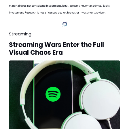
material does not constitute investment, legal, accounting, or tax advice. Zacks
Investment Research is not a licensed dealer, broker, or investment adviser.
Streaming
Streaming Wars Enter the Full
Visual Chaos Era