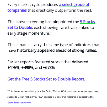
Every market cycle produces
a select group of
companies
that drastically outperform the rest.
The latest screening has pinpointed the
5 Stocks
Set to Double
, each showing rare traits linked to
early stage momentum.
These names carry the same type of indicators that
have
historically appeared ahead of strong rallies.
Earlier reports featured stocks that delivered
+175%, +498%, and +673%
.
Get the Free 5 Stocks Set to Double Report.
*This free resource is being sent by Zacks. We identify investment resources you may
choose to use in making your own decisions. Use of this resource is subject to the
Zacks Terms of Service.