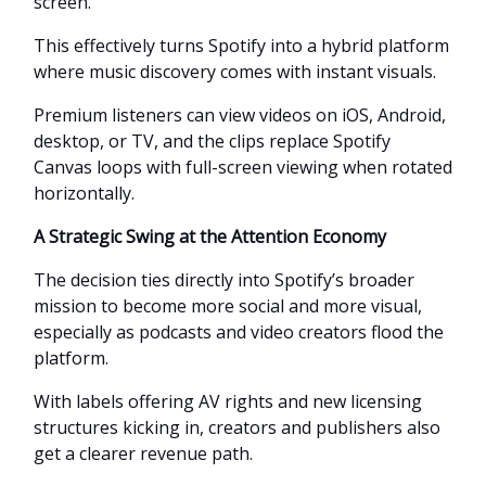
screen.
This effectively turns Spotify into a hybrid platform
where music discovery comes with instant visuals.
Premium listeners can view videos on iOS, Android,
desktop, or TV, and the clips replace Spotify
Canvas loops with full-screen viewing when rotated
horizontally.
A Strategic Swing at the Attention Economy
The decision ties directly into Spotify’s broader
mission to become more social and more visual,
especially as podcasts and video creators flood the
platform.
With labels offering AV rights and new licensing
structures kicking in, creators and publishers also
get a clearer revenue path.