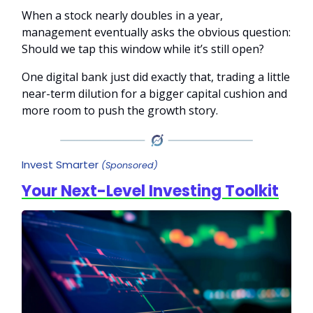
When a stock nearly doubles in a year,
management eventually asks the obvious question:
Should we tap this window while it’s still open?
One digital bank just did exactly that, trading a little
near-term dilution for a bigger capital cushion and
more room to push the growth story.
Invest Smarter
(Sponsored)
Your Next-Level Investing Toolkit