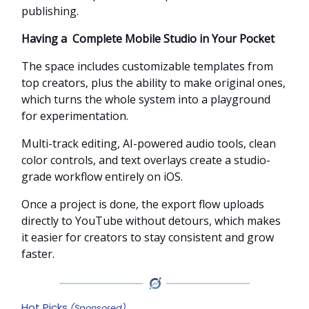
publishing.
Having a Complete Mobile Studio in Your Pocket
The space includes customizable templates from
top creators, plus the ability to make original ones,
which turns the whole system into a playground
for experimentation.
Multi-track editing, AI-powered audio tools, clean
color controls, and text overlays create a studio-
grade workflow entirely on iOS.
Once a project is done, the export flow uploads
directly to YouTube without detours, which makes
it easier for creators to stay consistent and grow
faster.
Hot Picks
(Sponsored)