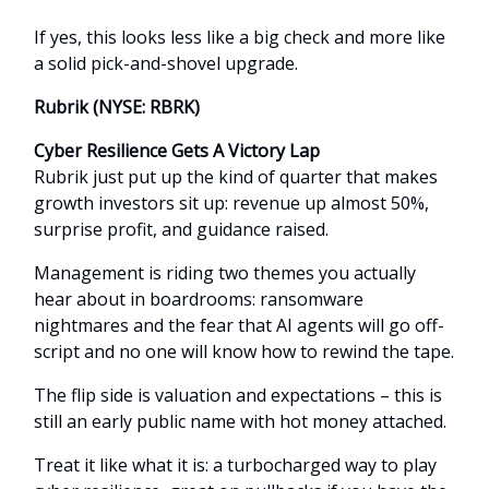
If yes, this looks less like a big check and more like
a solid pick-and-shovel upgrade.
Rubrik (NYSE: RBRK)
Cyber Resilience Gets A Victory Lap
Rubrik just put up the kind of quarter that makes
growth investors sit up: revenue up almost 50%,
surprise profit, and guidance raised.
Management is riding two themes you actually
hear about in boardrooms: ransomware
nightmares and the fear that AI agents will go off-
script and no one will know how to rewind the tape.
The flip side is valuation and expectations – this is
still an early public name with hot money attached.
Treat it like what it is: a turbocharged way to play