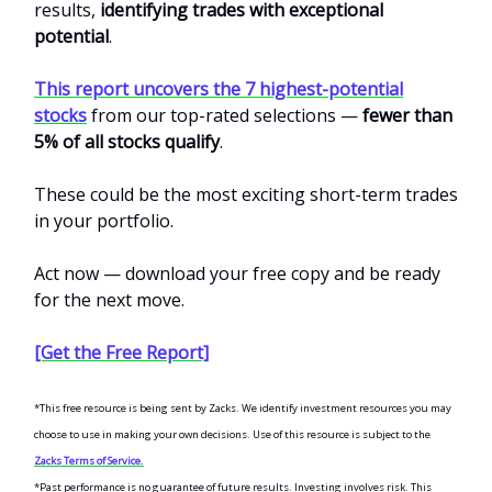
results,
identifying trades with exceptional
potential
.
This report uncovers the 7 highest-potential
stocks
from our top-rated selections —
fewer than
5% of all stocks qualify
.
These could be the most exciting short-term trades
in your portfolio.
Act now — download your free copy and be ready
for the next move.
[Get the Free Report]
*This free resource is being sent by Zacks. We identify investment resources you may
choose to use in making your own decisions. Use of this resource is subject to the
Zacks Terms of Service.
*Past performance is no guarantee of future results. Investing involves risk. This