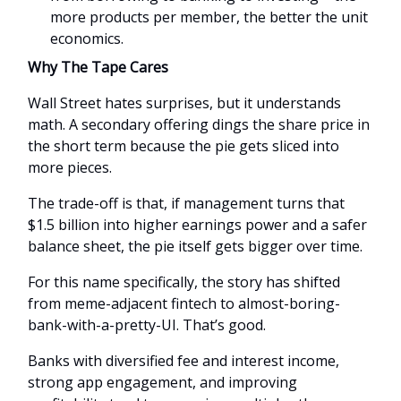
more products per member, the better the unit
economics.
Why The Tape Cares
Wall Street hates surprises, but it understands
math. A secondary offering dings the share price in
the short term because the pie gets sliced into
more pieces.
The trade-off is that, if management turns that
$1.5 billion into higher earnings power and a safer
balance sheet, the pie itself gets bigger over time.
For this name specifically, the story has shifted
from meme-adjacent fintech to almost-boring-
bank-with-a-pretty-UI. That’s good.
Banks with diversified fee and interest income,
strong app engagement, and improving