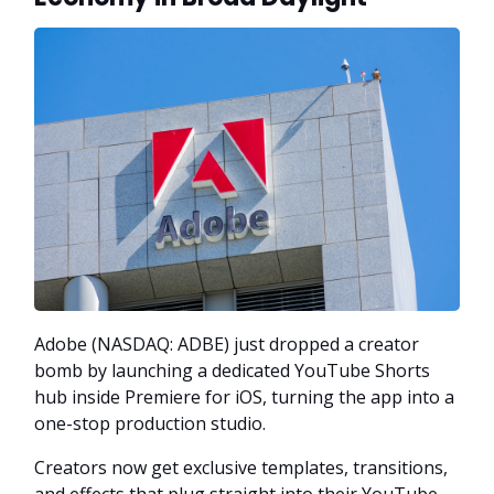
Adobe (NASDAQ: ADBE) just dropped a creator
bomb by launching a dedicated YouTube Shorts
hub inside Premiere for iOS, turning the app into a
one-stop production studio.
Creators now get exclusive templates, transitions,
and effects that plug straight into their YouTube