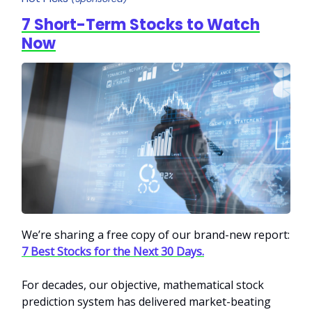
7 Short-Term Stocks to Watch
Now
We’re sharing a free copy of our brand-new report:
7 Best Stocks for the Next 30 Days.
For decades, our objective, mathematical stock
predi
ction system has delivered market-beating