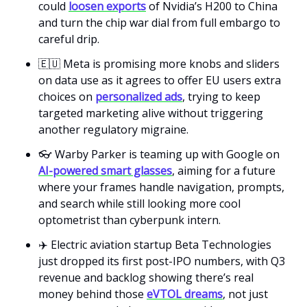
could
loosen exports
of Nvidia’s H200 to China
and turn the chip war dial from full embargo to
careful drip.
🇪🇺 Meta is promising more knobs and sliders
on data use as it agrees to offer EU users extra
choices on
personalized ads
, trying to keep
targeted marketing alive without triggering
another regulatory migraine.
👓 Warby Parker is teaming up with Google on
AI-powered smart glasses
, aiming for a future
where your frames handle navigation, prompts,
and search while still looking more cool
optometrist than cyberpunk intern.
✈️ Electric aviation startup Beta Technologies
just dropped its first post-IPO numbers, with Q3
revenue and backlog showing there’s real
money behind those
eVTOL dreams
, not just