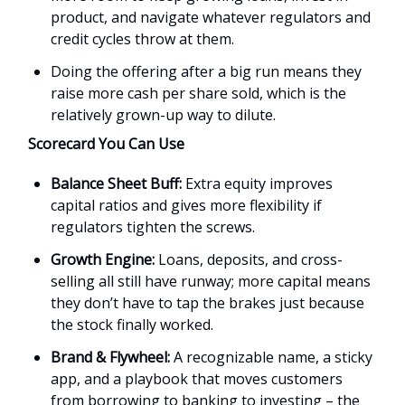
product, and navigate whatever regulators and
credit cycles throw at them.
Doing the offering after a big run means they
raise more cash per share sold, which is the
relatively grown-up way to dilute.
Scorecard You Can Use
Balance Sheet Buff:
Extra equity improves
capital ratios and gives more flexibility if
regulators tighten the screws.
Growth Engine:
Loans, deposits, and cross-
selling all still have runway; more capital means
they don’t have to tap the brakes just because
the stock finally worked.
Brand & Flywheel:
A recognizable name, a sticky
app, and a playbook that moves customers
from borrowing to banking to investing – the