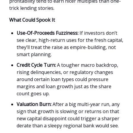
profitability tend to earn nicer multiples than one-
trick lending stories.
What Could Spook It
Use-Of-Proceeds Fuzziness:
If investors don’t
see clear, high-return uses for the fresh capital,
they’ll treat the raise as empire-building, not
smart planning.
Credit Cycle Turn:
A tougher macro backdrop,
rising delinquencies, or regulatory changes
around certain loan types could pressure
margins and loan growth just as the share
count goes up.
Valuation Burn:
After a big multi-year run, any
sign that growth is slowing or returns on that
new capital disappoint could trigger a sharper
derate than a sleepy regional bank would see.