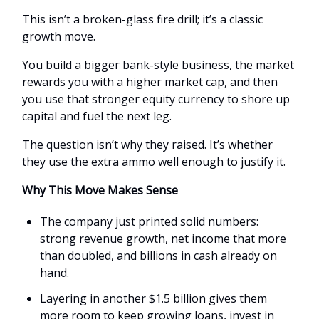
This isn’t a broken-glass fire drill; it’s a classic
growth move.
You build a bigger bank-style business, the market
rewards you with a higher market cap, and then
you use that stronger equity currency to shore up
capital and fuel the next leg.
The question isn’t why they raised. It’s whether
they use the extra ammo well enough to justify it.
Why This Move Makes Sense
The company just printed solid numbers:
strong revenue growth, net income that more
than doubled, and billions in cash already on
hand.
Layering in another $1.5 billion gives them
more room to keep growing loans, invest in