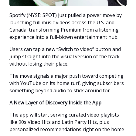
Spotify (NYSE: SPOT) just pulled a power move by
launching full music videos across the U.S. and
Canada, transforming Premium from a listening
experience into a full-blown entertainment hub.
Users can tap a new “Switch to video” button and
jump straight into the visual version of the track
without losing their place.
The move signals a major push toward competing
with YouTube on its home turf, giving subscribers
something beyond audio to stick around for.
A New Layer of Discovery Inside the App
The app will start serving curated video playlists
like 90s Video Hits and Latin Party Hits, plus
personalized recommendations right on the home