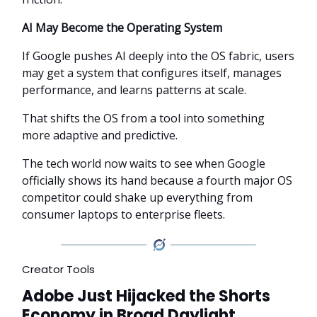
AI May Become the Operating System
If Google pushes AI deeply into the OS fabric, users
may get a system that configures itself, manages
performance, and learns patterns at scale.
That shifts the OS from a tool into something
more adaptive and predictive.
The tech world now waits to see when Google
officially shows its hand because a fourth major OS
competitor could shake up everything from
consumer laptops to enterprise fleets.
Creator Tools
Adobe Just Hijacked the Shorts
Economy in Broad Daylight