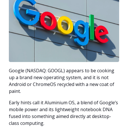
Google (NASDAQ: GOOGL) appears to be cooking
up a brand new operating system, and it is not
Android or ChromeOS recycled with a new coat of
paint.
Early hints call it Aluminium OS, a blend of Google’s
mobile power and its lightweight notebook DNA
fused into something aimed directly at desktop-
class computing.