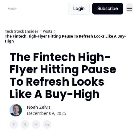
Login
Subscribe
Tech Stock Insider
Posts
The Fintech High-Flyer Hitting Pause To Refresh Looks Like A Buy-
High
The Fintech High-
Flyer Hitting Pause
To Refresh Looks
Like A Buy-High
Noah Zelvis
December 09, 2025