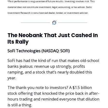
*Past performance is no guarantee of future results. Investing involves risk. This
material does not constitute investment, legal, accounting, or tax advice. Zacks
Investment Research is not a licensed dealer, broker, or investment adviser.
The Neobank That Just Cashed In
Its Rally
SoFi Technologies (NASDAQ: SOFI)
SoFi has had the kind of run that makes old-school
banks jealous: revenue up strongly, profits
ramping, and a stock that’s nearly doubled this
year.
The thank-you note to investors? A $1.5 billion
stock offering that knocked the price back in after-
hours trading and reminded everyone that dilution
is still a thing.