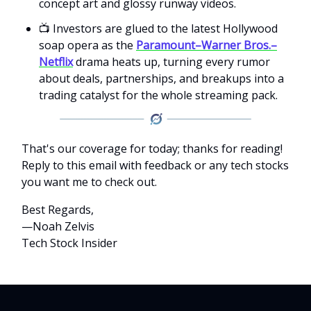
concept art and glossy runway videos.
📺 Investors are glued to the latest Hollywood
soap opera as the
Paramount–Warner Bros.–
Netflix
drama heats up, turning every rumor
about deals, partnerships, and breakups into a
trading catalyst for the whole streaming pack.
That's our coverage for today; thanks for reading!
Reply to this email with feedback or any tech stocks
you want me to check out.
Best Regards,
—Noah Zelvis
Tech Stock Insider