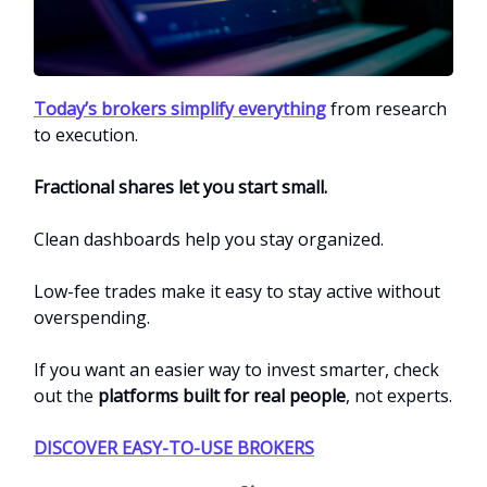
Today’s brokers simplify everything
from research
to execution.
Fractional shares let you start small.
Clean dashboards help you stay organized.
Low-fee trades make it easy to stay active without
overspending.
If you want an easier way to invest smarter, check
out the
platforms built for real people
, not experts.
DISCOVER EASY-TO-USE BROKERS