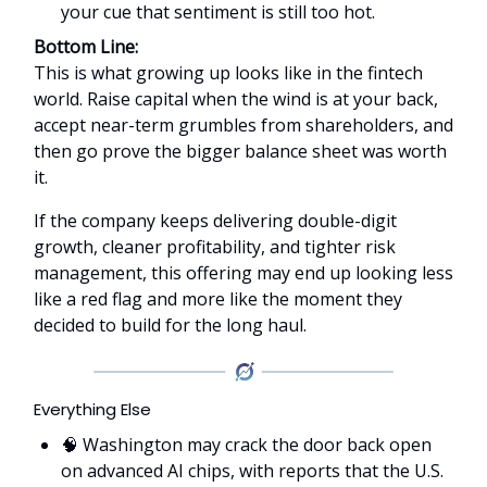
your cue that sentiment is still too hot.
Bottom Line:
This is what growing up looks like in the fintech
world. Raise capital when the wind is at your back,
accept near-term grumbles from shareholders, and
then go prove the bigger balance sheet was worth
it.
If the company keeps delivering double-digit
growth, cleaner profitability, and tighter risk
management, this offering may end up looking less
like a red flag and more like the moment they
decided to build for the long haul.
Everything Else
🧠 Washington may crack the door back open
on advanced AI chips, with reports that the U.S.