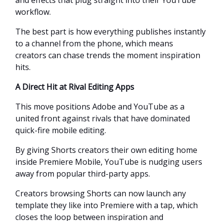
workflow.
The best part is how everything publishes instantly
to a channel from the phone, which means
creators can chase trends the moment inspiration
hits.
A Direct Hit at Rival Editing Apps
This move positions Adobe and YouTube as a
united front against rivals that have dominated
quick-fire mobile editing.
By giving Shorts creators their own editing home
inside Premiere Mobile, YouTube is nudging users
away from popular third-party apps.
Creators browsing Shorts can now launch any
template they like into Premiere with a tap, which
closes the loop between inspiration and