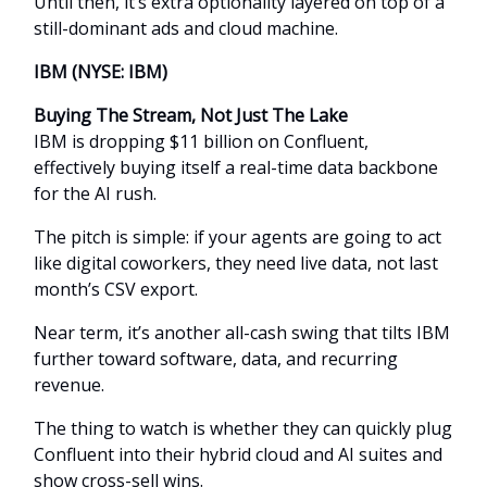
Until then, it’s extra optionality layered on top of a
still-dominant ads and cloud machine.
IBM (NYSE: IBM)
Buying The Stream, Not Just The Lake
IBM is dropping $11 billion on Confluent,
effectively buying itself a real-time data backbone
for the AI rush.
The pitch is simple: if your agents are going to act
like digital coworkers, they need live data, not last
month’s CSV export.
Near term, it’s another all-cash swing that tilts IBM
further toward software, data, and recurring
revenue.
The thing to watch is whether they can quickly plug
Confluent into their hybrid cloud and AI suites and
show cross-sell wins.