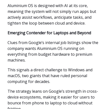
Aluminium OS is designed with AI at its core,
meaning the system will not simply run apps but
actively assist workflows, anticipate tasks, and
tighten the loop between cloud and device.
Emerging Contender for Laptops and Beyond
Clues from Google’s internal job listings show the
company wants Aluminium OS running on
everything from budget hardware to premium
machines.
This signals a direct challenge to Windows and
macOS, two giants that have ruled personal
computing for decades.
The strategy leans on Google’s strength in cross-
device ecosystems, making it easier for users to
bounce from phone to laptop to cloud without
friction.