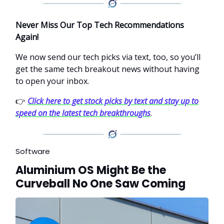
Never Miss Our Top Tech Recommendations
Again!
We now send our tech picks via text, too, so you’ll
get the same tech breakout news without having
to open your inbox.
👉
Click here to get stock picks by text and stay up to
speed on the latest tech breakthroughs
.
Software
Aluminium OS Might Be the
Curveball No One Saw Coming