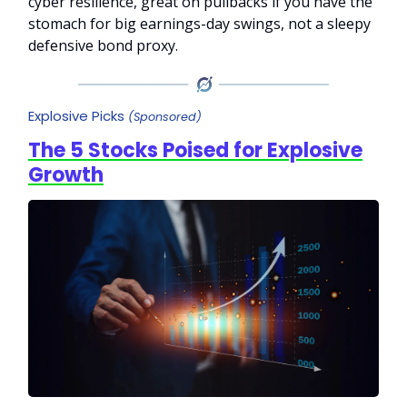
cyber resilience, great on pullbacks if you have the
stomach for big earnings-day swings, not a sleepy
defensive bond proxy.
Explosive Picks
(Sponsored)
The 5 Stocks Poised for Explosive
Growth