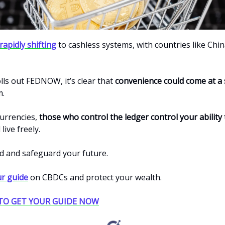
rapidly shifting
to cashless systems, with countries like Chin
olls out FEDNOW, it’s clear that
convenience could come at a 
m.
currencies,
those who control the ledger control your ability
live freely.
d and safeguard your future.
r guide
on CBDCs and protect your wealth.
 TO GET YOUR GUIDE NOW