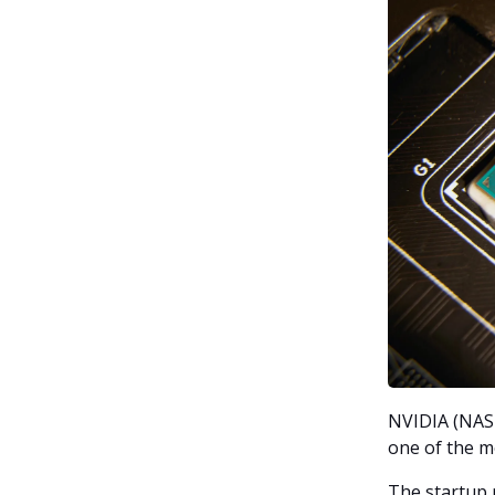
NVIDIA (NASD
one of the m
The startup r