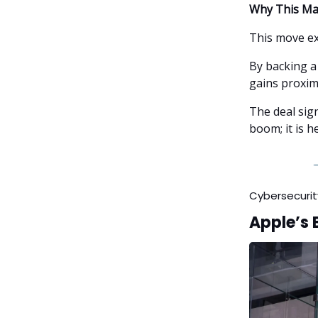
Why This Ma
This move ex
By backing a
gains proxim
The deal sig
boom; it is h
Cybersecurit
Apple’s 