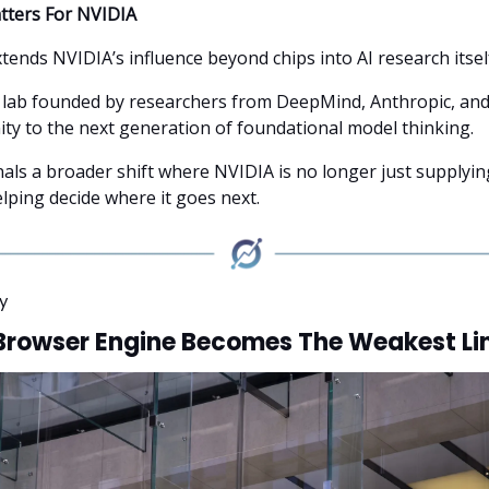
tters For NVIDIA
tends NVIDIA’s influence beyond chips into AI research itsel
 lab founded by researchers from DeepMind, Anthropic, and
ity to the next generation of foundational model thinking.
nals a broader shift where NVIDIA is no longer just supplyin
elping decide where it goes next.
y
Browser Engine Becomes The Weakest Li