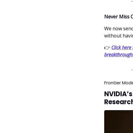
Never Miss 
We now send 
without havi
👉
Click here 
breakthrough
Frontier Mod
NVIDIA’s
Research