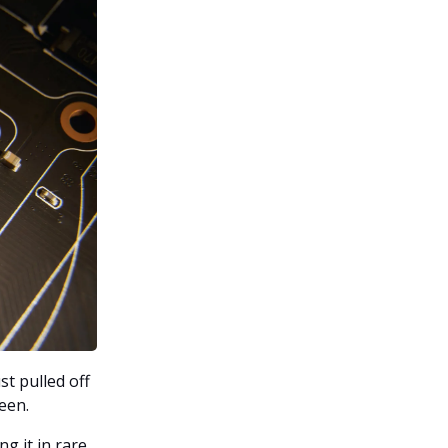
t pulled off
een.
ng it in rare