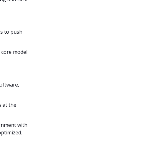
ms to push
o core model
oftware,
 at the
ignment with
optimized.