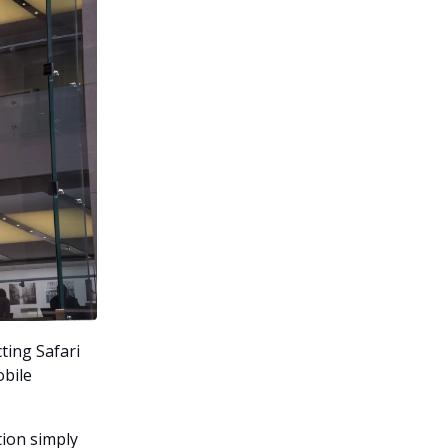
ting Safari
obile
tion simply