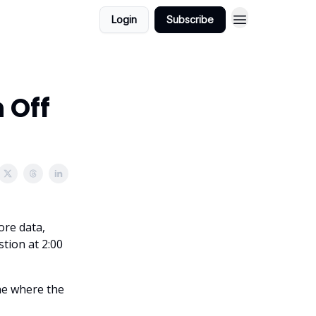
Login
Subscribe
 Off
ore data,
tion at 2:00
ane where the