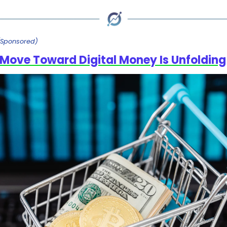
(Sponsored)
Move Toward Digital Money Is Unfolding