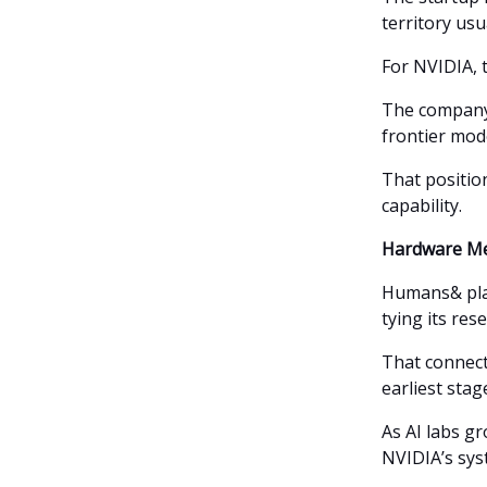
territory usu
For NVIDIA, t
The company 
frontier mod
That positio
capability.
Hardware Me
Humans& plan
tying its res
That connect
earliest stag
As AI labs g
NVIDIA’s sys