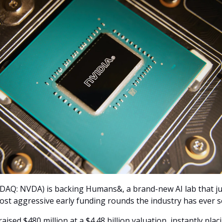
AQ: NVDA) is backing Humans&, a brand-new AI lab that jus
ost aggressive early funding rounds the industry has ever s
aised $480 million at a $4.48 billion valuation, instantly placi