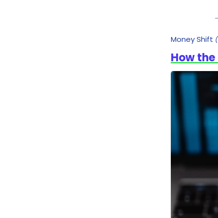
Money Shift
How the 