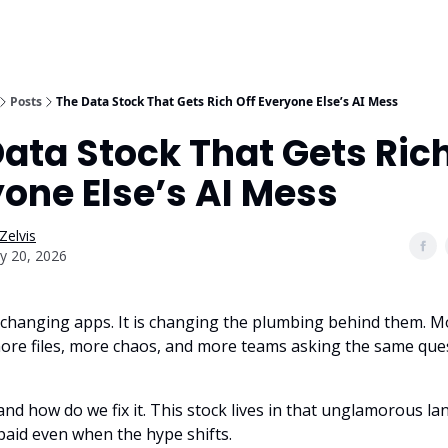
Posts
The Data Stock That Gets Rich Off Everyone Else’s AI Mess
ata Stock That Gets Rich
one Else’s AI Mess
Zelvis
y 20, 2026
st changing apps. It is changing the plumbing behind them. M
ore files, more chaos, and more teams asking the same ques
nd how do we fix it. This stock lives in that unglamorous l
ts paid even when the hype shifts.