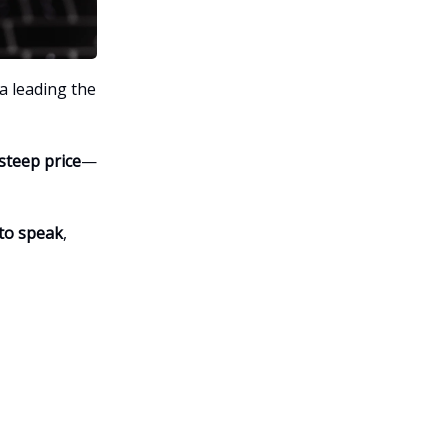
a leading the
steep price
—
 to speak
,