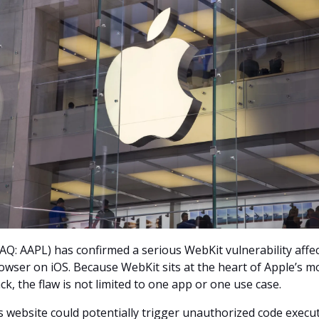
Q: AAPL) has confirmed a serious WebKit vulnerability affec
owser on iOS. Because WebKit sits at the heart of Apple’s m
k, the flaw is not limited to one app or one use case.
s website could potentially trigger unauthorized code execu