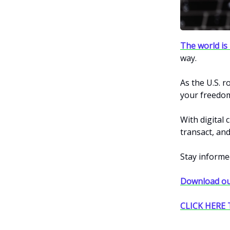
The world is 
way.
As the U.S. r
your freedo
With digital 
transact, and 
Stay informe
Download ou
CLICK HERE