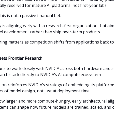
ally reserved for mature AI platforms, not first-year labs.
his is not a passive financial bet.
is aligning early with a research-first organization that ai
el development rather than ship near-term products.
ning matters as competition shifts from applications back t
ets Frontier Research
s to work closely with NVIDIA across both hardware and s
earch stack directly to NVIDIA’s AI compute ecosystem.
ion reinforces NVIDIA’s strategy of embedding its platforms
es of model design, not just at deployment time.
row larger and more compute-hungry, early architectural al
tems can shape how future models are trained, scaled, and 