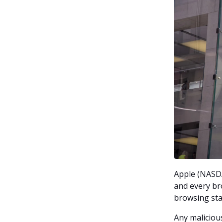
Apple (NASDA
and every br
browsing stac
Any maliciou