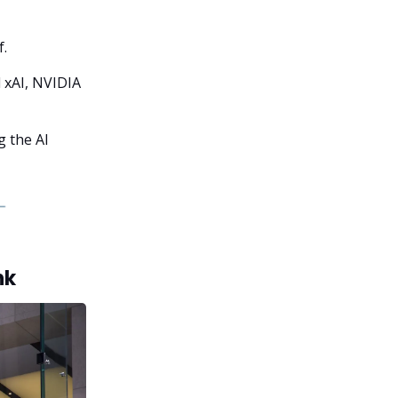
f.
 xAI, NVIDIA
g the AI
nk