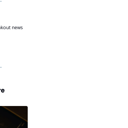
eakout news
re