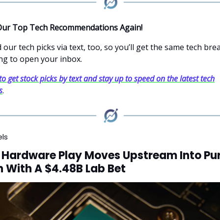
Our Top Tech Recommendations Again!
our tech picks via text, too, so you’ll get the same tech br
ng to open your inbox.
to get stock picks by text and stay up to speed on the latest tech
s
.
els
 Hardware Play Moves Upstream Into Pu
 With A $4.48B Lab Bet