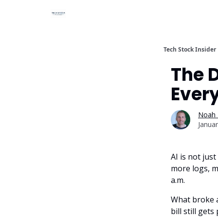
Tech Stock Insider
The D
Every
Noah 
Januar
AI is not ju
more logs, m
a.m.
What broke a
bill still ge