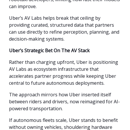
can improve.
Uber’s AV Labs helps break that ceiling by
providing curated, structured data that partners
can use directly to refine perception, planning, and
decision-making systems.
Uber’s Strategic Bet On The AV Stack
Rather than charging upfront, Uber is positioning
AV Labs as ecosystem infrastructure that
accelerates partner progress while keeping Uber
central to future autonomous deployments.
The approach mirrors how Uber inserted itself
between riders and drivers, now reimagined for AI-
powered transportation.
If autonomous fleets scale, Uber stands to benefit
without owning vehicles, shouldering hardware