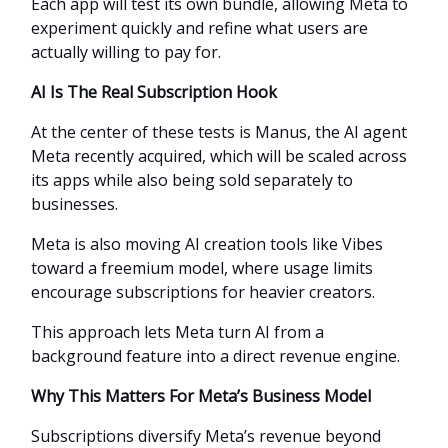
Each app will test its own bundle, allowing Meta to
experiment quickly and refine what users are
actually willing to pay for.
AI Is The Real Subscription Hook
At the center of these tests is Manus, the AI agent
Meta recently acquired, which will be scaled across
its apps while also being sold separately to
businesses.
Meta is also moving AI creation tools like Vibes
toward a freemium model, where usage limits
encourage subscriptions for heavier creators.
This approach lets Meta turn AI from a
background feature into a direct revenue engine.
Why This Matters For Meta’s Business Model
Subscriptions diversify Meta’s revenue beyond