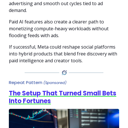
advertising and smooth out cycles tied to ad
demand.
Paid AI features also create a clearer path to
monetizing compute-heavy workloads without
flooding feeds with ads.
If successful, Meta could reshape social platforms
into hybrid products that blend free discovery with
paid intelligence and creator tools.
Repeat Pattern
(Sponsored)
The Setup That Turned Small Bets
Into Fortunes