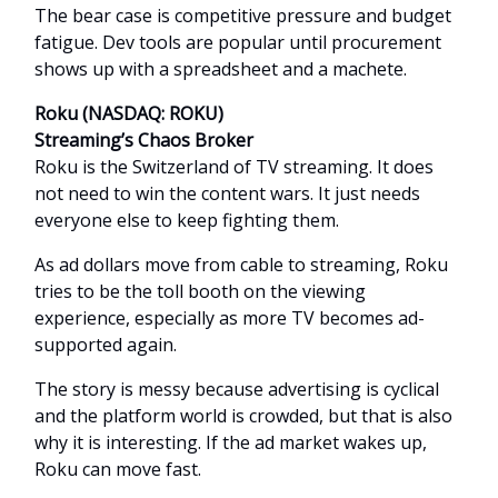
The bear case is competitive pressure and budget
fatigue. Dev tools are popular until procurement
shows up with a spreadsheet and a machete.
Roku (NASDAQ: ROKU)
Streaming’s Chaos Broker
Roku is the Switzerland of TV streaming. It does
not need to win the content wars. It just needs
everyone else to keep fighting them.
As ad dollars move from cable to streaming, Roku
tries to be the toll booth on the viewing
experience, especially as more TV becomes ad-
supported again.
The story is messy because advertising is cyclical
and the platform world is crowded, but that is also
why it is interesting. If the ad market wakes up,
Roku can move fast.