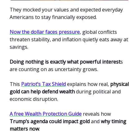
They mocked your values and expected everyday
Americans to stay financially exposed.
Now the dollar faces pressure
, global conflicts
threaten stability, and inflation quietly eats away at
savings.
Doing nothing is exactly what powerful interest
s
are counting on as uncertainty grows.
This
Patriot’s Tax Shield
explains how real,
physical
gold can help defend wealth
during political and
economic disruption.
A free Wealth Protection Guide
reveals how
Trump’s agenda could impact gold
and
why timing
matters now
.