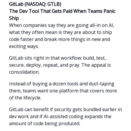
GitLab (NASDAQ: GTLB)
The Dev Tool That Gets Paid When Teams Panic
Ship
When companies say they are going all-in on AI,
what they often mean is they are about to ship
code faster and break more things in new and
exciting ways.
GitLab sits right in that workflow: build, test,
secure, deploy, repeat, and pray. The appeal is
consolidation.
Instead of buying a dozen tools and duct-taping
them, teams want one platform that covers more
of the lifecycle.
GitLab can benefit if security gets bundled earlier in
dev work and if AI-assisted coding expands the
amount of code being produced.