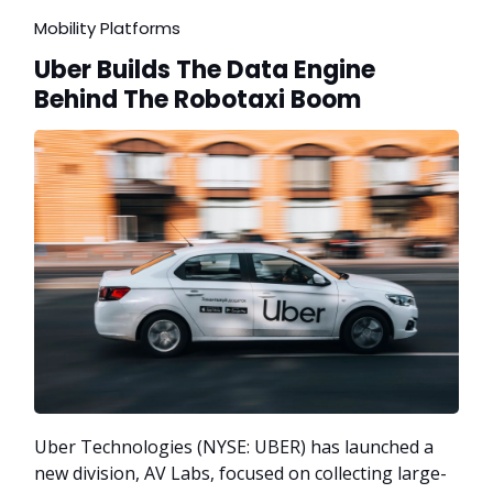
Mobility Platforms
Uber Builds The Data Engine
Behind The Robotaxi Boom
Uber Technologies (NYSE: UBER) has launched a
new division, AV Labs, focused on collecting large-