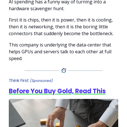
AI spending has a funny way of turning into a
hardware scavenger hunt.
First it is chips, then it is power, then it is cooling,
then it is networking, then it is the boring little
connectors that suddenly become the bottleneck.
This company is underlying the data-center that
helps GPUs and servers talk to each other at full
speed.
Think First
(Sponsored)
Before You Buy Gold, Read This