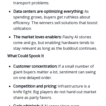
transport problems.
Data centers are optimizing everything:
As
spending grows, buyers get ruthless about
efficiency. The winners sell solutions that boost
utilization.
The market loves enablers:
Flashy AI stories
come and go, but enabling hardware tends to
stay relevant as long as the buildout continues.
What Could Spook It
Customer concentration:
If a small number of
giant buyers matter a lot, sentiment can swing
on one delayed order.
Competition and pricing:
Infrastructure is a
knife fight. Big players do not hand out market
share as party favors.
Cycle whiplash:
If AI capex slows even