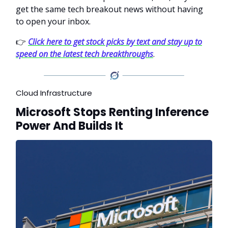
get the same tech breakout news without having
to open your inbox.
👉
Click here to get stock picks by text and stay up to
speed on the latest tech breakthroughs
.
Cloud Infrastructure
Microsoft Stops Renting Inference
Power And Builds It