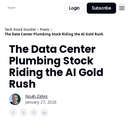
Login
Subscribe
Tech Stock Insider
Posts
The Data Center Plumbing Stock Riding the AI Gold Rush
The Data Center
Plumbing Stock
Riding the AI Gold
Rush
Noah Zelvis
January 27, 2026