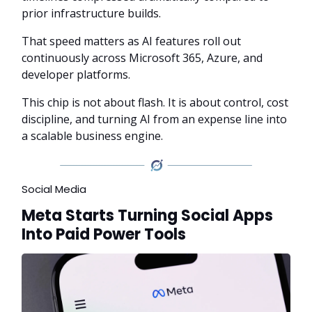
prior infrastructure builds.
That speed matters as AI features roll out
continuously across Microsoft 365, Azure, and
developer platforms.
This chip is not about flash. It is about control, cost
discipline, and turning AI from an expense line into
a scalable business engine.
Social Media
Meta Starts Turning Social Apps
Into Paid Power Tools