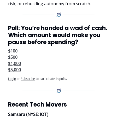
risk, or rebuilding autonomy from scratch.
Poll: You’re handed a wad of cash.
Which amount would make you
pause before spending?
$100
$500
$1,000
$5,000
Login
or
Subscribe
to participate in polls.
Recent Tech Movers
Samsara (NYSE: IOT)