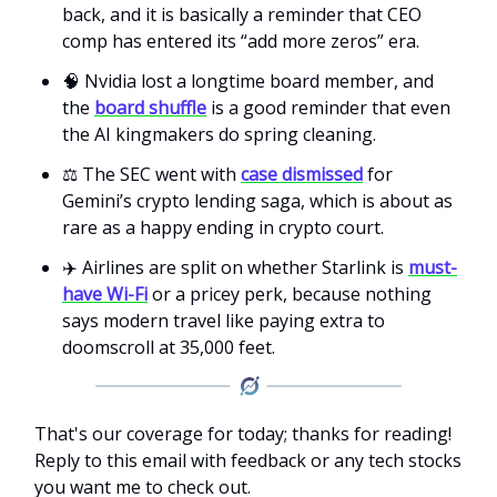
back, and it is basically a reminder that CEO
comp has entered its “add more zeros” era.
🧠 Nvidia lost a longtime board member, and
the
board shuffle
is a good reminder that even
the AI kingmakers do spring cleaning.
⚖️ The SEC went with
case dismissed
for
Gemini’s crypto lending saga, which is about as
rare as a happy ending in crypto court.
✈️ Airlines are split on whether Starlink is
must-
have Wi-Fi
or a pricey perk, because nothing
says modern travel like paying extra to
doomscroll at 35,000 feet.
That's our coverage for today; thanks for reading!
Reply to this email with feedback or any tech stocks
you want me to check out.