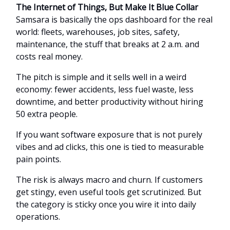
The Internet of Things, But Make It Blue Collar
Samsara is basically the ops dashboard for the real
world: fleets, warehouses, job sites, safety,
maintenance, the stuff that breaks at 2 a.m. and
costs real money.
The pitch is simple and it sells well in a weird
economy: fewer accidents, less fuel waste, less
downtime, and better productivity without hiring
50 extra people.
If you want software exposure that is not purely
vibes and ad clicks, this one is tied to measurable
pain points.
The risk is always macro and churn. If customers
get stingy, even useful tools get scrutinized. But
the category is sticky once you wire it into daily
operations.