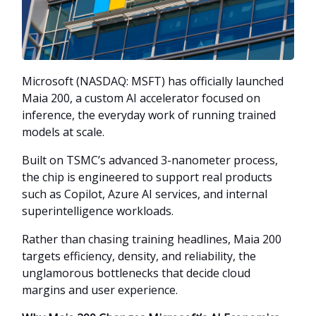
Microsoft (NASDAQ: MSFT) has officially launched
Maia 200, a custom AI accelerator focused on
inference, the everyday work of running trained
models at scale.
Built on TSMC’s advanced 3-nanometer process,
the chip is engineered to support real products
such as Copilot, Azure AI services, and internal
superintelligence workloads.
Rather than chasing training headlines, Maia 200
targets efficiency, density, and reliability, the
unglamorous bottlenecks that decide cloud
margins and user experience.