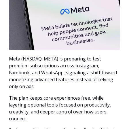
Meta (NASDAQ: META) is preparing to test
premium subscriptions across Instagram,
Facebook, and WhatsApp, signaling a shift toward
monetizing advanced features instead of relying
only on ads.
The plan keeps core experiences free, while
layering optional tools focused on productivity,
creativity, and deeper control over how users
connect.