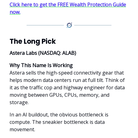
Click here to get the FREE Wealth Protection Guide
now.
The Long Pick
Astera Labs (NASDAQ: ALAB)
Why This Name Is Working
Astera sells the high-speed connectivity gear that
helps modern data centers run at full tilt. Think of
it as the traffic cop and highway engineer for data
moving between GPUs, CPUs, memory, and
storage.
In an AI buildout, the obvious bottleneck is
compute. The sneakier bottleneck is data
movement.