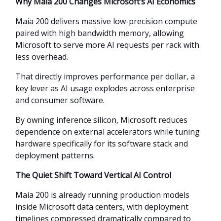
Why Maia 200 Changes Microsoft’s AI Economics
Maia 200 delivers massive low-precision compute
paired with high bandwidth memory, allowing
Microsoft to serve more AI requests per rack with
less overhead.
That directly improves performance per dollar, a
key lever as AI usage explodes across enterprise
and consumer software.
By owning inference silicon, Microsoft reduces
dependence on external accelerators while tuning
hardware specifically for its software stack and
deployment patterns.
The Quiet Shift Toward Vertical AI Control
Maia 200 is already running production models
inside Microsoft data centers, with deployment
timelines compressed dramatically compared to