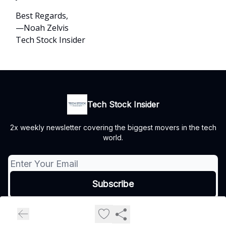
Best Regards,
—Noah Zelvis
Tech Stock Insider
Tech Stock Insider
2x weekly newsletter covering the biggest movers in the tech
world.
© 2026 Tech Stock Insider.
Privacy policy
Terms of use