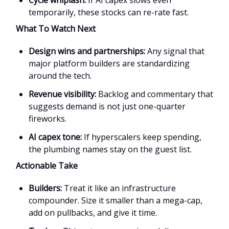
temporarily, these stocks can re-rate fast.
What To Watch Next
Design wins and partnerships:
Any signal that
major platform builders are standardizing
around the tech.
Revenue visibility:
Backlog and commentary that
suggests demand is not just one-quarter
fireworks.
AI capex tone:
If hyperscalers keep spending,
the plumbing names stay on the guest list.
Actionable Take
Builders:
Treat it like an infrastructure
compounder. Size it smaller than a mega-cap,
add on pullbacks, and give it time.