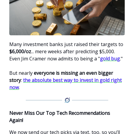
Many investment banks just raised their targets to
$6,000/oz
... mere weeks after predicting $5,000.
Even Jim Cramer now admits to being a "
gold bug
."
But nearly
everyone is missing an even bigger
story
:
the absolute best way to invest in gold right
now
.
Never Miss Our Top Tech Recommendations
Again!
We now send our tech picks via text, too, so you’ll