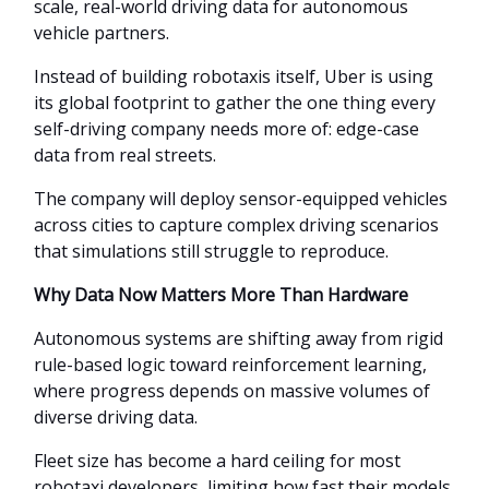
scale, real-world driving data for autonomous
vehicle partners.
Instead of building robotaxis itself, Uber is using
its global footprint to gather the one thing every
self-driving company needs more of: edge-case
data from real streets.
The company will deploy sensor-equipped vehicles
across cities to capture complex driving scenarios
that simulations still struggle to reproduce.
Why Data Now Matters More Than Hardware
Autonomous systems are shifting away from rigid
rule-based logic toward reinforcement learning,
where progress depends on massive volumes of
diverse driving data.
Fleet size has become a hard ceiling for most
robotaxi developers, limiting how fast their models