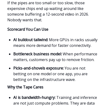
If the pipes are too small or too slow, those
expensive chips end up waiting around like
someone buffering a 12-second video in 2026.
Nobody wants that.
Scorecard You Can Use
AI buildout tailwind:
More GPUs in racks usually
means more demand for faster connectivity.
Bottleneck business model:
When performance
matters, customers pay up to remove friction.
Picks-and-shovels exposure:
You are not
betting on one model or one app, you are
betting on the infrastructure wave.
Why the Tape Cares
AI is bandwidth-hungry:
Training and inference
are not just compute problems. They are data