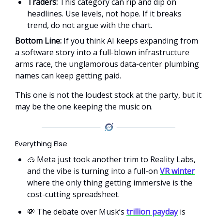
Traders:
This category can rip and dip on
headlines. Use levels, not hope. If it breaks
trend, do not argue with the chart.
Bottom Line:
If you think AI keeps expanding from
a software story into a full-blown infrastructure
arms race, the unglamorous data-center plumbing
names can keep getting paid.
This one is not the loudest stock at the party, but it
may be the one keeping the music on.
Everything Else
🥽 Meta just took another trim to Reality Labs,
and the vibe is turning into a full-on
VR winter
where the only thing getting immersive is the
cost-cutting spreadsheet.
💸 The debate over Musk’s
trillion payday
is