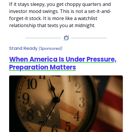
If it stays sleepy, you get choppy quarters and
investor mood swings. This is not a set-it-and-
forget-it stock. It is more like a watchlist
relationship that texts you at midnight.
Stand Ready
(Sponsored)
When America Is Under Pressure,
Preparation Matters