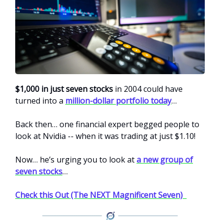
$1,000 in just seven stocks
in 2004 could have
turned into a
million-dollar portfolio today
…
Back then… one financial expert begged people to
look at Nvidia -- when it was trading at just $1.10!
Now… he’s urging you to look at
a new group of
seven stocks
…
Check this Out (The NEXT Magnificent Seven)