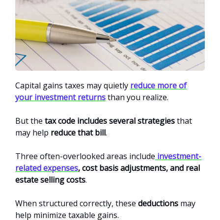
Capital gains taxes may quietly
reduce more of
your investment returns
than you realize.
But the
tax code includes several strategies
that
may help
reduce that bill
.
Three often-overlooked areas include
investment-
related expenses
, cost basis adjustments, and real
estate selling costs
.
When structured correctly, these
deductions
may
help minimize taxable gains.