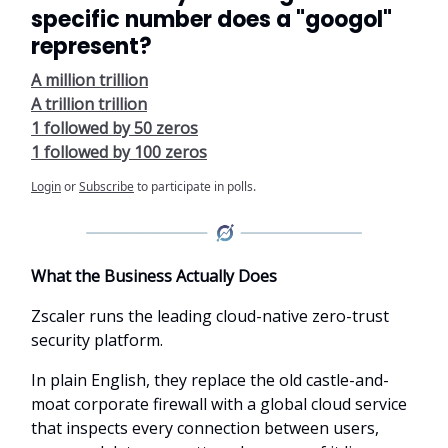
specific number does a "googol"
represent?
A million trillion
A trillion trillion
1 followed by 50 zeros
1 followed by 100 zeros
Login
or
Subscribe
to participate in polls.
What the Business Actually Does
Zscaler runs the leading cloud-native zero-trust
security platform.
In plain English, they replace the old castle-and-
moat corporate firewall with a global cloud service
that inspects every connection between users,