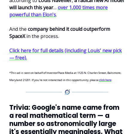
according to
Louis Navellier
,
a radical new AI model
will launch this year
…
over 1,000 times more
powerful than Elon's
.
And the
company behind it could outperform
SpaceX
in the process.
Click here for full details (including Louis' new pick
— free).
*This ad is sent on behalf of InvestorPlace Media at 1125 N. Charles Street, Baltimore,
Maryland 21201. If you're not interested in this opportunity, please
click here
.
Trivia: Google's name came from
a real mathematical term — a
number so astronomically large
it's essentially meaningless. What