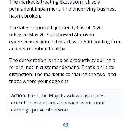
The market is treating execution risk as a
permanent impairment. The underlying business
hasn't broken.
The latest reported quarter. Q3 fiscal 2026,
released May 26. Still showed AI-driven
cybersecurity demand intact, with ARR holding firm
and net retention healthy.
The deceleration is in sales productivity during a
re-org, not in customer demand. That's a critical
distinction. The market is conflating the two, and
that's where your edge sits.
Action:
Treat the May drawdown as a sales
execution event, not a demand event, until
earnings prove otherwise.