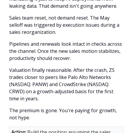
leaking data. That demand isn't going anywhere.
Sales team reset, not demand reset. The May
selloff was triggered by execution issues during a
sales reorganization.
Pipelines and renewals look intact in checks across
the channel. Once the new sales motion stabilizes,
productivity should recover.
Valuation finally reasonable. After the crash, ZS
trades closer to peers like Palo Alto Networks
(NASDAQ: PANW) and CrowdStrike (NASDAQ:
CRWD) on a growth-adjusted basis for the first
time in years.
The premium is gone. You're paying for growth,
not hype.
Action:
Build the position assuming the sales