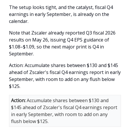
The setup looks tight, and the catalyst, fiscal Q4
earnings in early September, is already on the
calendar.
Note that Zscaler already reported Q3 fiscal 2026
results on May 26, issuing Q4 EPS guidance of
$1.08–$1.09, so the next major print is Q4 in
September.
Action: Accumulate shares between $130 and $145
ahead of Zscaler's fiscal Q4 earnings report in early
September, with room to add on any flush below
$125.
Action:
Accumulate shares between $130 and
$145 ahead of Zscaler's fiscal Q4 earnings report
in early September, with room to add on any
flush below $125.