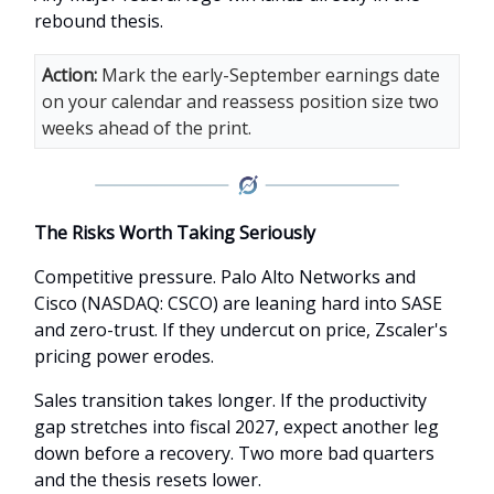
rebound thesis.
Action:
Mark the early-September earnings date
on your calendar and reassess position size two
weeks ahead of the print.
The Risks Worth Taking Seriously
Competitive pressure. Palo Alto Networks and
Cisco (NASDAQ: CSCO) are leaning hard into SASE
and zero-trust. If they undercut on price, Zscaler's
pricing power erodes.
Sales transition takes longer. If the productivity
gap stretches into fiscal 2027, expect another leg
down before a recovery. Two more bad quarters
and the thesis resets lower.