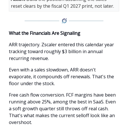
reset clears by the fiscal Q1 2027 print, not later.
What the Financials Are Signaling
ARR trajectory. Zscaler entered this calendar year
tracking toward roughly $3 billion in annual
recurring revenue.
Even with a sales slowdown, ARR doesn't
evaporate, it compounds off renewals. That's the
floor under the stock.
Free cash flow conversion. FCF margins have been
running above 25%, among the best in SaaS. Even
a soft growth quarter still throws off real cash.
That's what makes the current selloff look like an
overshoot.