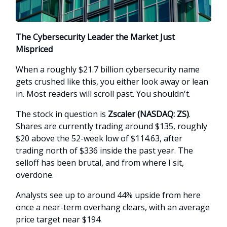
The Cybersecurity Leader the Market Just
Mispriced
When a roughly $21.7 billion cybersecurity name
gets crushed like this, you either look away or lean
in. Most readers will scroll past. You shouldn't.
The stock in question is
Zscaler (NASDAQ: ZS)
.
Shares are currently trading around $135, roughly
$20 above the 52-week low of $114.63, after
trading north of $336 inside the past year. The
selloff has been brutal, and from where I sit,
overdone.
Analysts see up to around 44% upside from here
once a near-term overhang clears, with an average
price target near $194.