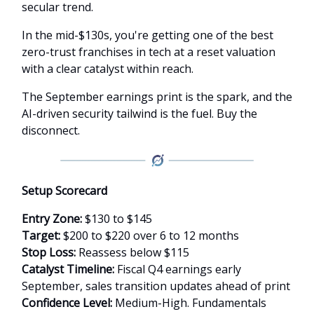
secular trend.
In the mid-$130s, you're getting one of the best
zero-trust franchises in tech at a reset valuation
with a clear catalyst within reach.
The September earnings print is the spark, and the
AI-driven security tailwind is the fuel. Buy the
disconnect.
Setup Scorecard
Entry Zone:
$130 to $145
Target:
$200 to $220 over 6 to 12 months
Stop Loss:
Reassess below $115
Catalyst Timeline:
Fiscal Q4 earnings early
September, sales transition updates ahead of print
Confidence Level:
Medium-High. Fundamentals