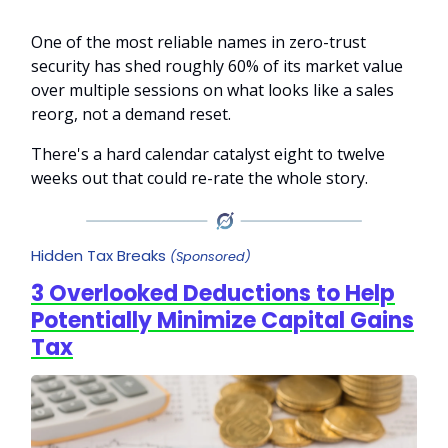
One of the most reliable names in zero-trust
security has shed roughly 60% of its market value
over multiple sessions on what looks like a sales
reorg, not a demand reset.
There's a hard calendar catalyst eight to twelve
weeks out that could re-rate the whole story.
Hidden Tax Breaks
(Sponsored)
3 Overlooked Deductions to Help
Potentially Minimize Capital Gains
Tax