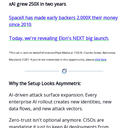
xAI grew 250X in two years
.
SpaceX has made early backers 2,000X their money
since 2010
.
Today, we're revealing Elon's NEXT big launch.
*This ad is sent on behalf of InvestorPlace Media at 1125 N. Charles Street, Baltimore,
Maryland 21201. If you're not interested in this opportunity, please
click here
.
Why the Setup Looks Asymmetric
AI-driven attack surface expansion. Every
enterprise AI rollout creates new identities, new
data flows, and new attack vectors.
Zero-trust isn't optional anymore. CISOs are
mandating it just to keep AI deployments from