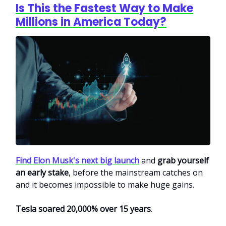
Is This the Fastest Way to Make
Millions in America Today?
Find Elon Musk's next big launch
and
grab yourself
an early stake
, before the mainstream catches on
and it becomes impossible to make huge gains.
Tesla soared 20,000% over 15 years
.