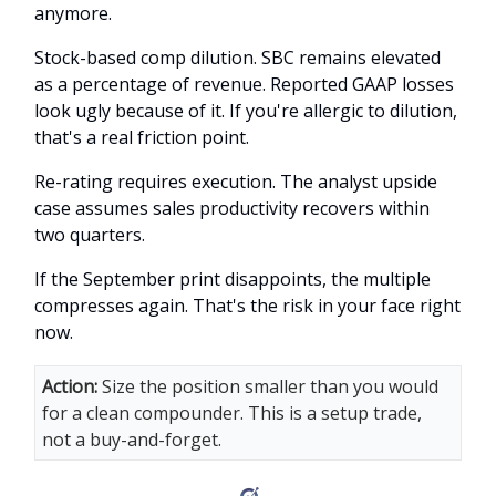
anymore.
Stock-based comp dilution. SBC remains elevated
as a percentage of revenue. Reported GAAP losses
look ugly because of it. If you're allergic to dilution,
that's a real friction point.
Re-rating requires execution. The analyst upside
case assumes sales productivity recovers within
two quarters.
If the September print disappoints, the multiple
compresses again. That's the risk in your face right
now.
Action:
Size the position smaller than you would
for a clean compounder. This is a setup trade,
not a buy-and-forget.