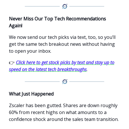
Never Miss Our Top Tech Recommendations
Again!
We now send our tech picks via text, too, so you’ll
get the same tech breakout news without having
to open your inbox.
👉
Click here to get stock picks by text and stay up to
speed on the latest tech breakthroughs
.
What Just Happened
Zscaler has been gutted. Shares are down roughly
60% from recent highs on what amounts to a
confidence shock around the sales team transition.