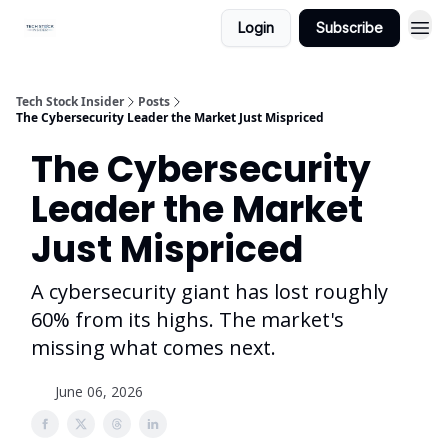
Login
Subscribe
Tech Stock Insider
Posts
The Cybersecurity Leader the Market Just Mispriced
The Cybersecurity
Leader the Market
Just Mispriced
A cybersecurity giant has lost roughly
60% from its highs. The market's
missing what comes next.
June 06, 2026