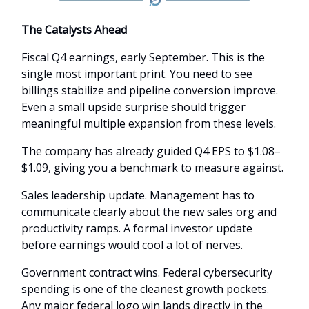
The Catalysts Ahead
Fiscal Q4 earnings, early September. This is the
single most important print. You need to see
billings stabilize and pipeline conversion improve.
Even a small upside surprise should trigger
meaningful multiple expansion from these levels.
The company has already guided Q4 EPS to $1.08–
$1.09, giving you a benchmark to measure against.
Sales leadership update. Management has to
communicate clearly about the new sales org and
productivity ramps. A formal investor update
before earnings would cool a lot of nerves.
Government contract wins. Federal cybersecurity
spending is one of the cleanest growth pockets.
Any major federal logo win lands directly in the