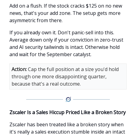
Add on a flush. If the stock cracks $125 on no new
news, that's your add zone. The setup gets more
asymmetric from there.
If you already own it. Don't panic-sell into this.
Average down only if your conviction in zero-trust
and AI security tailwinds is intact. Otherwise hold
and wait for the September catalyst.
Action:
Cap the full position at a size you'd hold
through one more disappointing quarter,
because that's a real outcome.
Zscaler Is a Sales Hiccup Priced Like a Broken Story
Zscaler has been treated like a broken story when
it's really a sales execution stumble inside an intact