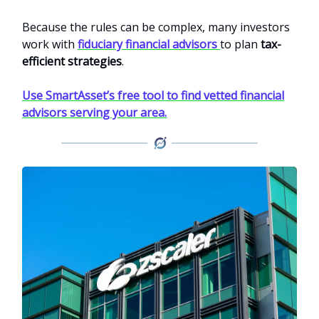
Because the rules can be complex, many investors
work with
fiduciary financial advisors
to plan
tax-
efficient strategies
.
Use SmartAsset’s free tool to find vetted financial
advisors serving your area.