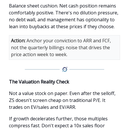
Balance sheet cushion. Net cash position remains
comfortably positive. There's no dilution pressure,
no debt wall, and management has optionality to
lean into buybacks at these prices if they choose.
Action:
Anchor your conviction to ARR and FCF,
not the quarterly billings noise that drives the
price action week to week.
The Valuation Reality Check
Not a value stock on paper. Even after the selloff,
ZS doesn't screen cheap on traditional P/E. It
trades on EV/sales and EV/ARR.
If growth decelerates further, those multiples
compress fast. Don't expect a 10x sales floor