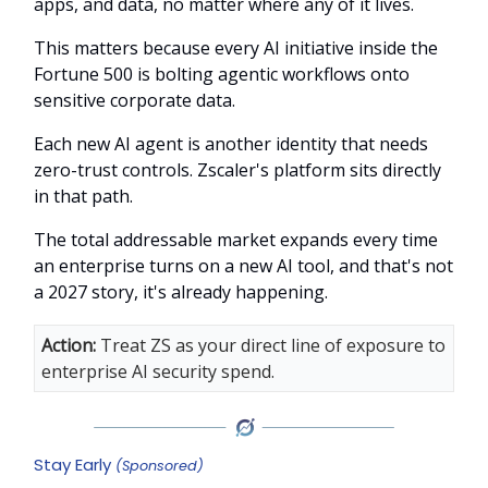
apps, and data, no matter where any of it lives.
This matters because every AI initiative inside the
Fortune 500 is bolting agentic workflows onto
sensitive corporate data.
Each new AI agent is another identity that needs
zero-trust controls. Zscaler's platform sits directly
in that path.
The total addressable market expands every time
an enterprise turns on a new AI tool, and that's not
a 2027 story, it's already happening.
Action:
Treat ZS as your direct line of exposure to
enterprise AI security spend.
Stay Early
(Sponsored)