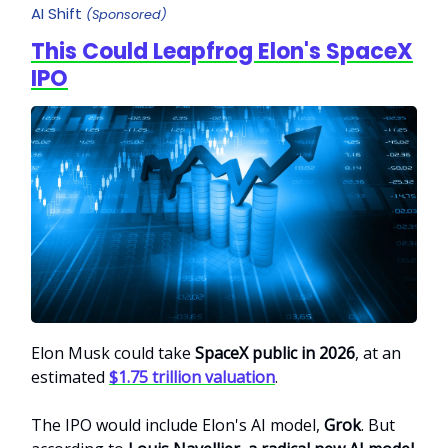
AI Shift
(Sponsored)
This Could Leapfrog Elon's SpaceX
IPO
Elon Musk could take
SpaceX public in 2026
, at an
estimated
$1.75 trillion valuation
.
The IPO would include Elon's AI model,
Grok
. But