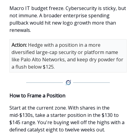
Macro IT budget freeze. Cybersecurity is sticky, but
not immune. A broader enterprise spending
pullback would hit new logo growth more than
renewals.
Action:
Hedge with a position in a more
diversified large-cap security or platform name
like Palo Alto Networks, and keep dry powder for
a flush below $125.
How to Frame a Position
Start at the current zone. With shares in the
mid-$130s, take a starter position in the $130 to
$145 range. You're buying well off the highs with a
defined catalyst eight to twelve weeks out.