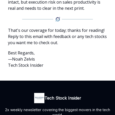
intact, but execution risk on sales productivity is
real and needs to clear in the next print.
That's our coverage for today; thanks for reading!
Reply to this email with feedback or any tech stocks
you want me to check out.
Best Regards,
—Noah Zelvis
Tech Stock Insider
Tech Stock Insider
2x weekly newsletter covering the biggest movers in the tech
world.