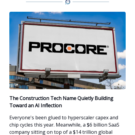
The Construction Tech Name Quietly Building
Toward an AI Inflection
Everyone's been glued to hyperscaler capex and
chip cycles this year. Meanwhile, a $6 billion SaaS
company sitting on top of a $14 trillion global