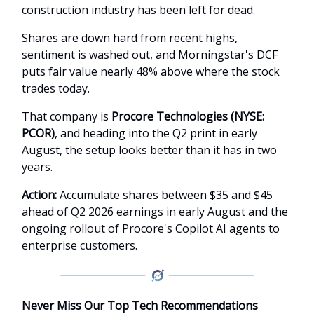
construction industry has been left for dead.
Shares are down hard from recent highs,
sentiment is washed out, and Morningstar's DCF
puts fair value nearly 48% above where the stock
trades today.
That company is
Procore Technologies (NYSE:
PCOR)
, and heading into the Q2 print in early
August, the setup looks better than it has in two
years.
Action:
Accumulate shares between $35 and $45
ahead of Q2 2026 earnings in early August and the
ongoing rollout of Procore's Copilot AI agents to
enterprise customers.
Never Miss Our Top Tech Recommendations