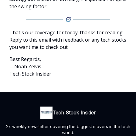
the swing factor.
That's our coverage for today; thanks for reading!
Reply to this email with feedback or any tech stocks
you want me to check out.
Best Regards,
—Noah Zelvis
Tech Stock Insider
Tech Stock Insider
2x weekly newsletter covering the biggest movers in the tech
world.