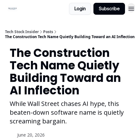
Login
Subscribe
Tech Stock Insider
Posts
The Construction Tech Name Quietly Building Toward an AI Inflection
The Construction
Tech Name Quietly
Building Toward an
AI Inflection
While Wall Street chases AI hype, this
beaten-down software name is quietly
screaming bargain.
June 20, 2026