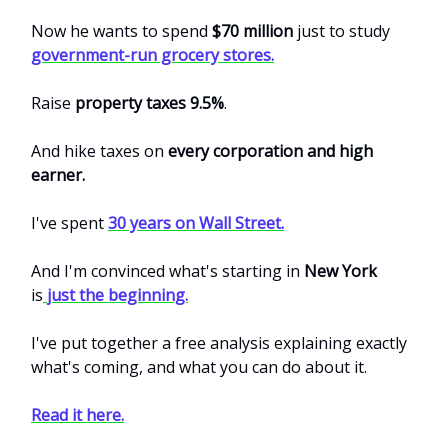
Now he wants to spend
$70 million
just to study
government-run grocery stores.
Raise
property taxes 9.5%
.
And hike taxes on
every corporation and high
earner.
I've spent
30 years on Wall Street.
And I'm convinced what's starting in
New York
is
just the beginning.
I've put together a free analysis explaining exactly
what's coming, and what you can do about it.
Read it here.