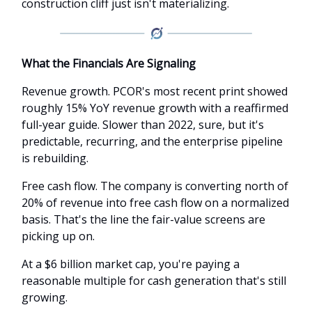
construction cliff just isn't materializing.
What the Financials Are Signaling
Revenue growth. PCOR's most recent print showed
roughly 15% YoY revenue growth with a reaffirmed
full-year guide. Slower than 2022, sure, but it's
predictable, recurring, and the enterprise pipeline
is rebuilding.
Free cash flow. The company is converting north of
20% of revenue into free cash flow on a normalized
basis. That's the line the fair-value screens are
picking up on.
At a $6 billion market cap, you're paying a
reasonable multiple for cash generation that's still
growing.