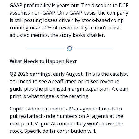
GAAP profitability is years out. The discount to DCF
assumes non-GAAP. On a GAAP basis, the company
is still posting losses driven by stock-based comp
running near 20% of revenue. If you don't trust
adjusted metrics, the story looks shakier.
What Needs to Happen Next
Q2 2026 earnings, early August. This is the catalyst.
You need to see a reaffirmed or raised revenue
guide plus the promised margin expansion. A clean
print is what triggers the rerating.
Copilot adoption metrics. Management needs to
put real attach-rate numbers on AI agents at the
next print. Vague AI commentary won't move the
stock. Specific dollar contribution will.