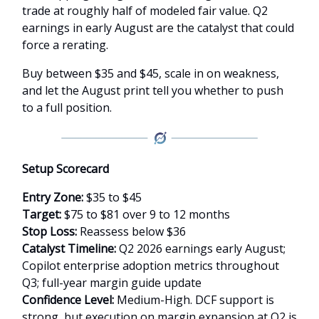
trade at roughly half of modeled fair value. Q2
earnings in early August are the catalyst that could
force a rerating.
Buy between $35 and $45, scale in on weakness,
and let the August print tell you whether to push
to a full position.
Setup Scorecard
Entry Zone:
$35 to $45
Target:
$75 to $81 over 9 to 12 months
Stop Loss:
Reassess below $36
Catalyst Timeline:
Q2 2026 earnings early August;
Copilot enterprise adoption metrics throughout
Q3; full-year margin guide update
Confidence Level:
Medium-High. DCF support is
strong, but execution on margin expansion at Q2 is