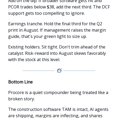
Add on the dip. If broader software gets hit and
PCOR trades below $38, add the next third. The DCF
support gets too compelling to ignore.
Earnings tranche. Hold the final third for the Q2
print in August. If management raises the margin
guide, that's your green light to size up.
Existing holders. Sit tight. Don't trim ahead of the
catalyst. Risk-reward into August skews favorably
with the stock at this level.
Bottom Line
Procore is a quiet compounder being treated like a
broken story.
The construction software TAM is intact, AI agents
are shipping, margins are inflecting, and shares