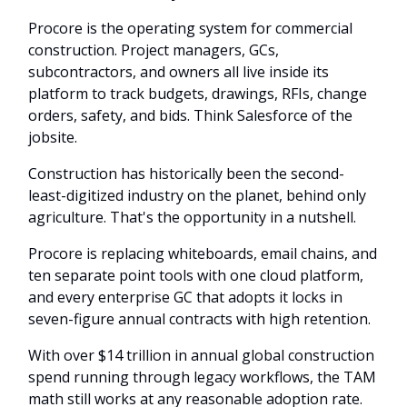
Procore is the operating system for commercial
construction. Project managers, GCs,
subcontractors, and owners all live inside its
platform to track budgets, drawings, RFIs, change
orders, safety, and bids. Think Salesforce of the
jobsite.
Construction has historically been the second-
least-digitized industry on the planet, behind only
agriculture. That's the opportunity in a nutshell.
Procore is replacing whiteboards, email chains, and
ten separate point tools with one cloud platform,
and every enterprise GC that adopts it locks in
seven-figure annual contracts with high retention.
With over $14 trillion in annual global construction
spend running through legacy workflows, the TAM
math still works at any reasonable adoption rate.