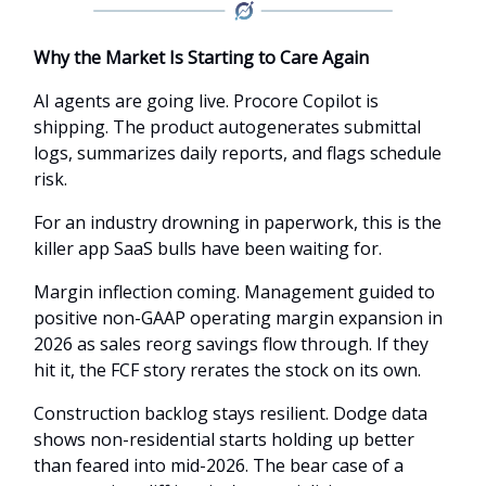
Why the Market Is Starting to Care Again
AI agents are going live. Procore Copilot is
shipping. The product autogenerates submittal
logs, summarizes daily reports, and flags schedule
risk.
For an industry drowning in paperwork, this is the
killer app SaaS bulls have been waiting for.
Margin inflection coming. Management guided to
positive non-GAAP operating margin expansion in
2026 as sales reorg savings flow through. If they
hit it, the FCF story rerates the stock on its own.
Construction backlog stays resilient. Dodge data
shows non-residential starts holding up better
than feared into mid-2026. The bear case of a