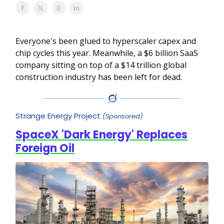
Everyone's been glued to hyperscaler capex and
chip cycles this year. Meanwhile, a $6 billion SaaS
company sitting on top of a $14 trillion global
construction industry has been left for dead.
Strange Energy Project
(Sponsored)
SpaceX 'Dark Energy' Replaces
Foreign Oil