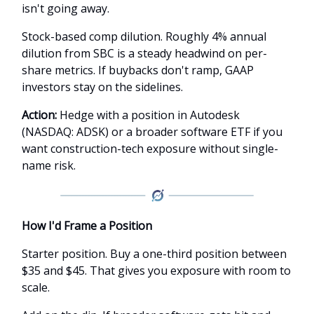
isn't going away.
Stock-based comp dilution. Roughly 4% annual
dilution from SBC is a steady headwind on per-
share metrics. If buybacks don't ramp, GAAP
investors stay on the sidelines.
Action:
Hedge with a position in Autodesk
(NASDAQ: ADSK) or a broader software ETF if you
want construction-tech exposure without single-
name risk.
How I'd Frame a Position
Starter position. Buy a one-third position between
$35 and $45. That gives you exposure with room to
scale.