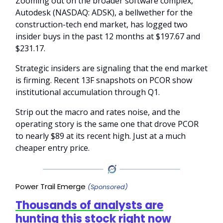
Zooming out on the broader software complex,
Autodesk (NASDAQ: ADSK), a bellwether for the
construction-tech end market, has logged two
insider buys in the past 12 months at $197.67 and
$231.17.
Strategic insiders are signaling that the end market
is firming. Recent 13F snapshots on PCOR show
institutional accumulation through Q1.
Strip out the macro and rates noise, and the
operating story is the same one that drove PCOR
to nearly $89 at its recent high. Just at a much
cheaper entry price.
Power Trail Emerge
(Sponsored)
Thousands of analysts are
hunting this stock right now