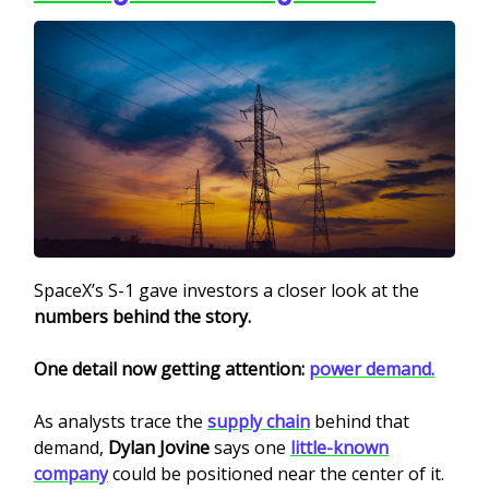
SpaceX’s S-1 gave investors a closer look at the
numbers behind the story.
One detail now getting attention:
power demand.
As analysts trace the
supply chain
behind that
demand,
Dylan Jovine
says one
little-known
company
could be positioned near the center of it.