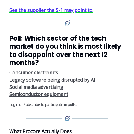
See the supplier the S-1 may point to.
Poll: Which sector of the tech
market do you think is most likely
to disappoint over the next 12
months?
Consumer electronics
Legacy software being disrupted by AI
Social media advertising
Semiconductor equipment
Login
or
Subscribe
to participate in polls.
What Procore Actually Does