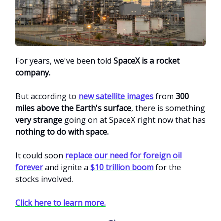
For years, we've been told
SpaceX is a rocket
company.
But according to
new satellite images
from
300
miles above the Earth's surface
, there is something
very strange
going on at SpaceX right now that has
nothing to do with space.
It could soon
replace our need for foreign oil
forever
and ignite a
$10 trillion boom
for the
stocks involved.
Click here to learn more.