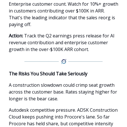
Enterprise customer count. Watch for 10%+ growth
in customers contributing over $100K in ARR.
That's the leading indicator that the sales reorg is
paying off.
Action:
Track the Q2 earnings press release for AI
revenue contribution and enterprise customer
growth in the over-$100K ARR cohort.
The Risks You Should Take Seriously
A construction slowdown could crimp seat growth
across the customer base. Rates staying higher for
longer is the bear case.
Autodesk competitive pressure. ADSK Construction
Cloud keeps pushing into Procore's lane. So far
Procore has held share, but competitive intensity