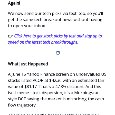
Again!
We now send our tech picks via text, too, so you’ll
get the same tech breakout news without having
to open your inbox.
👉
Click here to get stock picks by text and stay up to
speed on the latest tech breakthroughs
.
What Just Happened
A June 15 Yahoo Finance screen on undervalued US
stocks listed PCOR at $42.36 with an estimated fair
value of $81.17. That's a 47.8% discount. And this
isn't meme-stock dispersion, it's a Morningstar-
style DCF saying the market is mispricing the cash
flow trajectory.