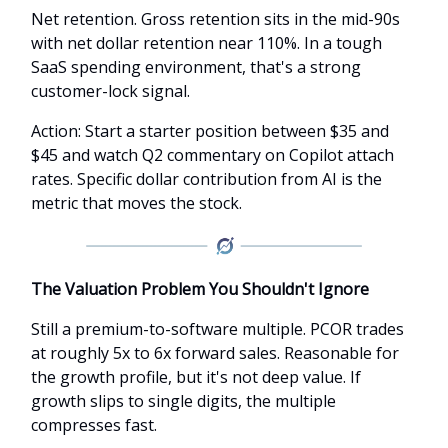
Net retention. Gross retention sits in the mid-90s
with net dollar retention near 110%. In a tough
SaaS spending environment, that's a strong
customer-lock signal.
Action: Start a starter position between $35 and
$45 and watch Q2 commentary on Copilot attach
rates. Specific dollar contribution from AI is the
metric that moves the stock.
The Valuation Problem You Shouldn't Ignore
Still a premium-to-software multiple. PCOR trades
at roughly 5x to 6x forward sales. Reasonable for
the growth profile, but it's not deep value. If
growth slips to single digits, the multiple
compresses fast.