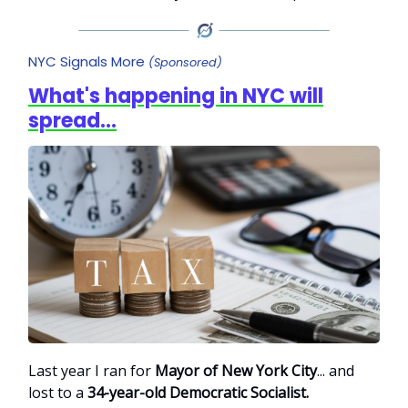
NYC Signals More
(Sponsored)
What's happening in NYC will
spread...
Last year I ran for
Mayor of New York City
... and
lost to a
34-year-old Democratic Socialist.