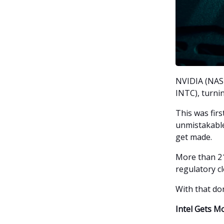
NVIDIA (NASD
INTC), turni
This was fir
unmistakable:
get made.
More than 21
regulatory c
With that don
Intel Gets M