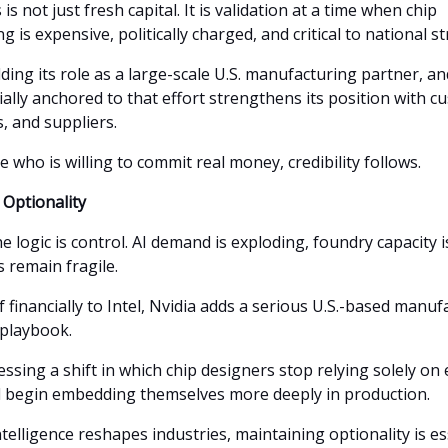
s is not just fresh capital. It is validation at a time when chip
 is expensive, politically charged, and critical to national st
ilding its role as a large-scale U.S. manufacturing partner, a
ially anchored to that effort strengthens its position with c
 and suppliers.
who is willing to commit real money, credibility follows.
Optionality
he logic is control. AI demand is exploding, foundry capacity i
 remain fragile.
lf financially to Intel, Nvidia adds a serious U.S.-based manu
 playbook.
ssing a shift in which chip designers stop relying solely on 
d begin embedding themselves more deeply in production.
 intelligence reshapes industries, maintaining optionality is es