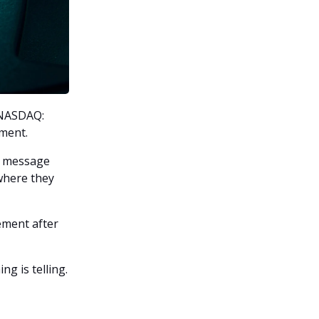
(NASDAQ:
tment.
he message
 where they
ement after
ng is telling.