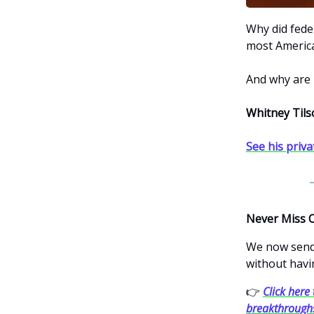
Why did feder
most America
And why are 
Whitney Tils
See his priva
Never Miss 
We now send 
without havi
👉
Click here 
breakthrough