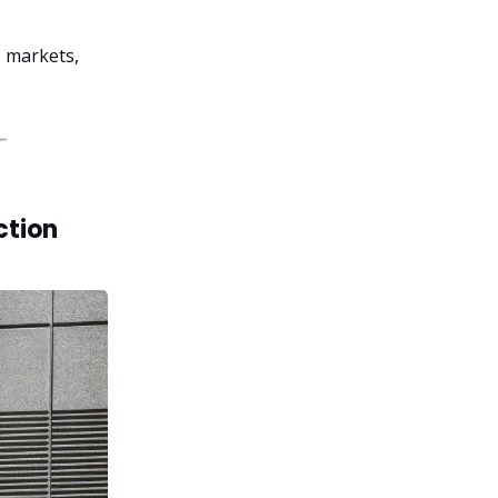
, markets,
ction