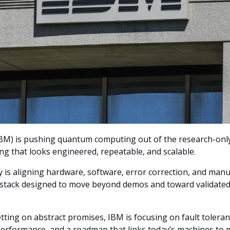
BM) is pushing quantum computing out of the research-onl
ng that looks engineered, repeatable, and scalable.
is aligning hardware, software, error correction, and manu
e stack designed to move beyond demos and toward validat
tting on abstract promises, IBM is focusing on fault toleran
performance, and a roadmap that links today’s machines to 