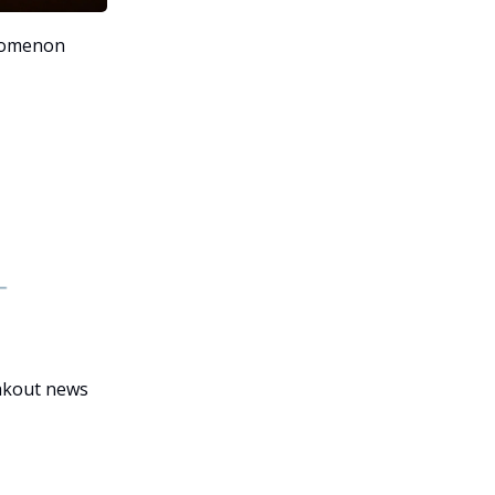
nomenon
eakout news