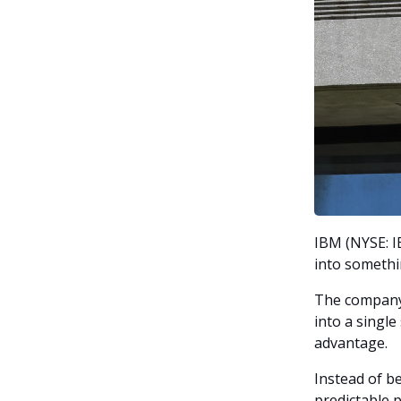
IBM (NYSE: I
into somethi
The company 
into a singl
advantage.
Instead of be
predictable 