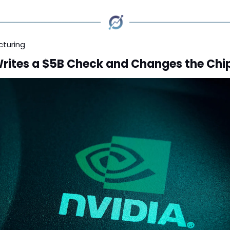
cturing
Writes a $5B Check and Changes the Ch