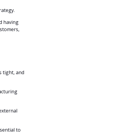
rategy.
nd having
ustomers,
s tight, and
facturing
external
sential to