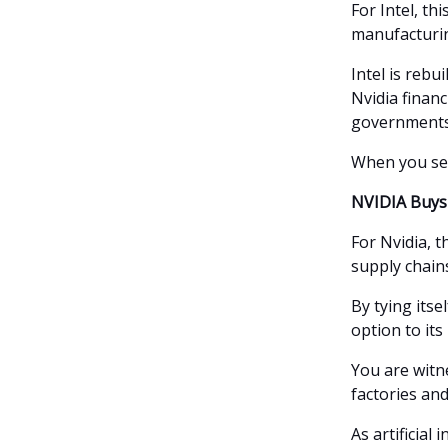
For Intel, thi
manufacturing
Intel is rebu
Nvidia financ
governments,
When you see 
NVIDIA Buys 
For Nvidia, t
supply chains
By tying itse
option to its
You are witne
factories an
As artificial