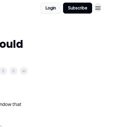
Login
Subscribe
Could
window that