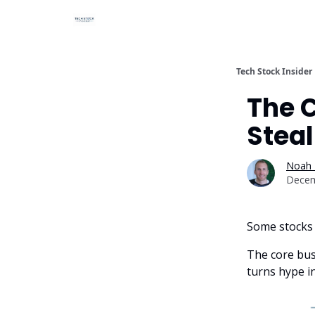
Tech Stock Insider
The 
Steal
Noah 
Decem
Some stocks 
The core busi
turns hype i