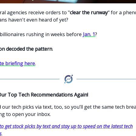
al agencies receive orders to "
clear the runway
" for a phe
ns haven't even heard of yet?
billionaires rushing in weeks before
Jan. 1
?
on decoded the pattern
.
te briefing here
.
Our Top Tech Recommendations Again!
our tech picks via text, too, so you’ll get the same tech br
ng to open your inbox.
to get stock picks by text and stay up to speed on the latest tech
s
.