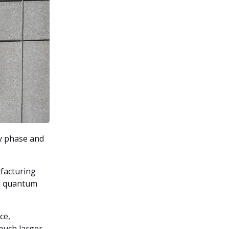
y phase and
facturing
ed quantum
ce,
much larger