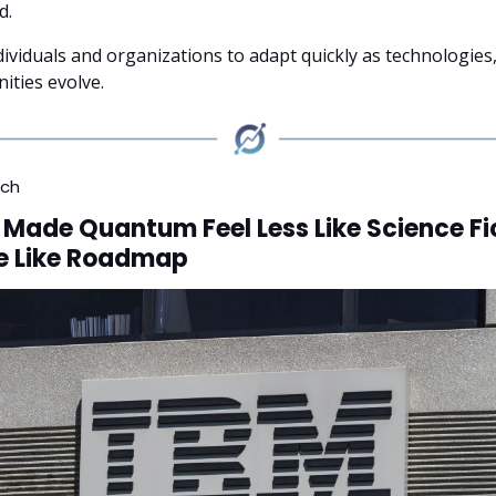
d.
dividuals and organizations to adapt quickly as technologies
ities evolve.
ech
 Made Quantum Feel Less Like Science Fi
e Like Roadmap