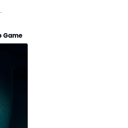
ip Game