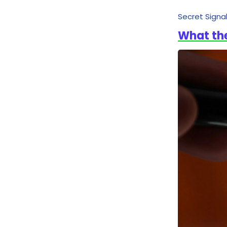
Secret Signa
What th