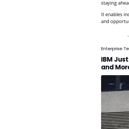
staying ahea
It enables in
and opportun
Enterprise T
IBM Just
and Mor