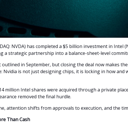
AQ: NVDA) has completed a $5 billion investment in Intel 
ng a strategic partnership into a balance-sheet-level commi
st outlined in September, but closing the deal now makes t
 Nvidia is not just designing chips, it is locking in how and
4 million Intel shares were acquired through a private plac
learance removed the final hurdle.
e, attention shifts from approvals to execution, and the timi
ore Than Cash