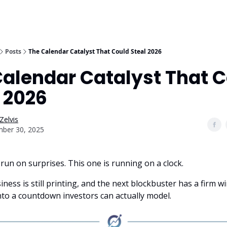
Posts
The Calendar Catalyst That Could Steal 2026
Calendar Catalyst That 
 2026
Zelvis
ber 30, 2025
run on surprises. This one is running on a clock.
ness is still printing, and the next blockbuster has a firm 
nto a countdown investors can actually model.