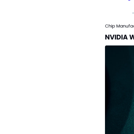
Chip Manufa
NVIDIA 