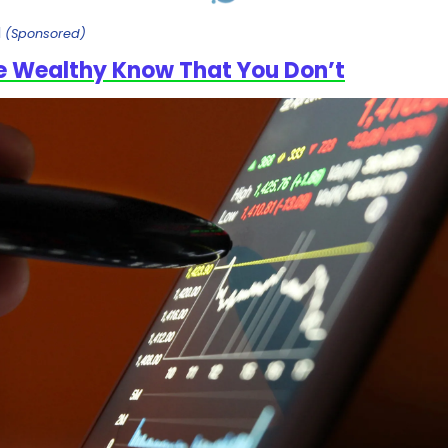
l
(Sponsored)
e Wealthy Know That You Don’t