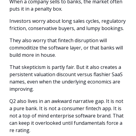
When a company sells to banks, the market often
puts it in a penalty box.
Investors worry about long sales cycles, regulatory
friction, conservative buyers, and lumpy bookings.
They also worry that fintech disruption will
commoditize the software layer, or that banks will
build more in house.
That skepticism is partly fair. But it also creates a
persistent valuation discount versus flashier SaaS
names, even when the underlying economics are
improving.
Q2 also lives in an awkward narrative gap. It is not
a pure bank. It is not a consumer fintech app. It is
not a top of mind enterprise software brand. That
can keep it overlooked until fundamentals force a
re rating.