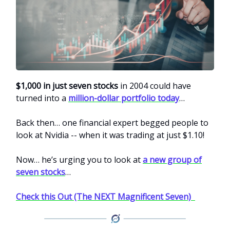
$1,000 in just seven stocks
in 2004 could have
turned into a
million-dollar portfolio today
…
Back then… one financial expert begged people to
look at Nvidia -- when it was trading at just $1.10!
Now… he’s urging you to look at
a new group of
seven stocks
…
Check this Out (The NEXT Magnificent Seven)