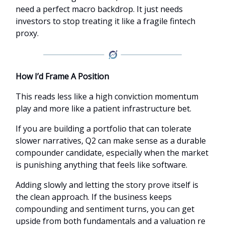
need a perfect macro backdrop. It just needs
investors to stop treating it like a fragile fintech
proxy.
How I’d Frame A Position
This reads less like a high conviction momentum
play and more like a patient infrastructure bet.
If you are building a portfolio that can tolerate
slower narratives, Q2 can make sense as a durable
compounder candidate, especially when the market
is punishing anything that feels like software.
Adding slowly and letting the story prove itself is
the clean approach. If the business keeps
compounding and sentiment turns, you can get
upside from both fundamentals and a valuation re