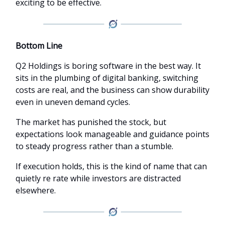
exciting to be effective.
Bottom Line
Q2 Holdings is boring software in the best way. It
sits in the plumbing of digital banking, switching
costs are real, and the business can show durability
even in uneven demand cycles.
The market has punished the stock, but
expectations look manageable and guidance points
to steady progress rather than a stumble.
If execution holds, this is the kind of name that can
quietly re rate while investors are distracted
elsewhere.