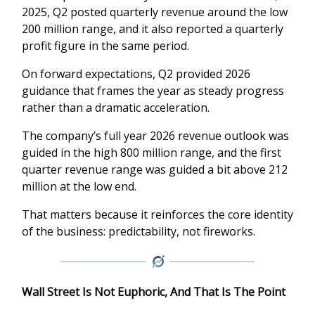
2025, Q2 posted quarterly revenue around the low
200 million range, and it also reported a quarterly
profit figure in the same period.
On forward expectations, Q2 provided 2026
guidance that frames the year as steady progress
rather than a dramatic acceleration.
The company’s full year 2026 revenue outlook was
guided in the high 800 million range, and the first
quarter revenue range was guided a bit above 212
million at the low end.
That matters because it reinforces the core identity
of the business: predictability, not fireworks.
Wall Street Is Not Euphoric, And That Is The Point