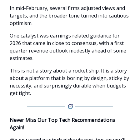
In mid-February, several firms adjusted views and
targets, and the broader tone turned into cautious
optimism.
One catalyst was earnings related guidance for
2026 that came in close to consensus, with a first
quarter revenue outlook modestly ahead of some
estimates.
This is not a story about a rocket ship. It is a story
about a platform that is boring by design, sticky by
necessity, and surprisingly durable when budgets
get tight.
Never Miss Our Top Tech Recommendations
Again!
We now send our tech picks via text, too, so you’ll