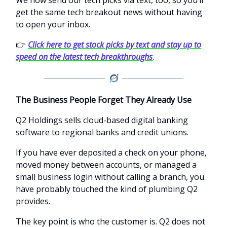
get the same tech breakout news without having
to open your inbox.
👉
Click here to get stock picks by text and stay up to
speed on the latest tech breakthroughs
.
The Business People Forget They Already Use
Q2 Holdings sells cloud-based digital banking
software to regional banks and credit unions.
If you have ever deposited a check on your phone,
moved money between accounts, or managed a
small business login without calling a branch, you
have probably touched the kind of plumbing Q2
provides.
The key point is who the customer is. Q2 does not