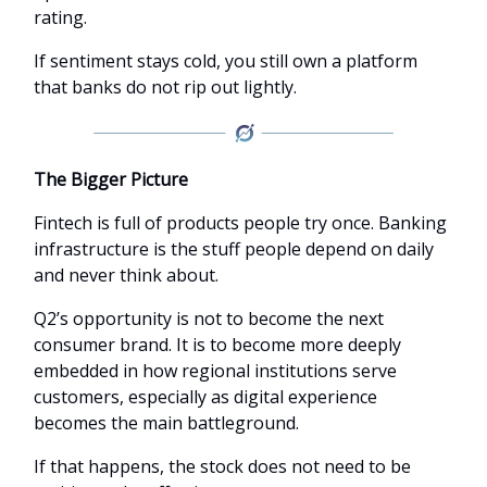
rating.
If sentiment stays cold, you still own a platform
that banks do not rip out lightly.
The Bigger Picture
Fintech is full of products people try once. Banking
infrastructure is the stuff people depend on daily
and never think about.
Q2’s opportunity is not to become the next
consumer brand. It is to become more deeply
embedded in how regional institutions serve
customers, especially as digital experience
becomes the main battleground.
If that happens, the stock does not need to be