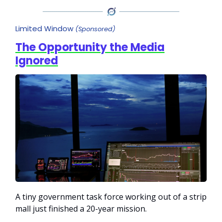
Limited Window
(Sponsored)
The Opportunity the Media
Ignored
A tiny government task force working out of a strip
mall just finished a 20-year mission.