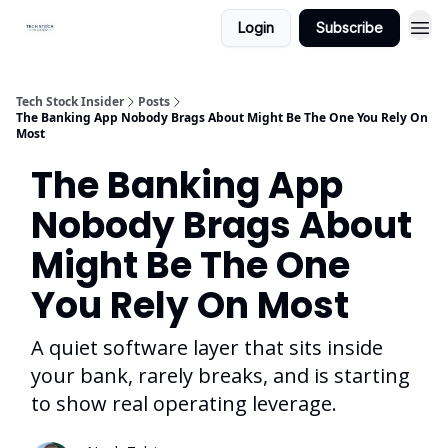
Login
Subscribe
Tech Stock Insider
Posts
The Banking App Nobody Brags About Might Be The One You Rely On
Most
The Banking App
Nobody Brags About
Might Be The One
You Rely On Most
A quiet software layer that sits inside
your bank, rarely breaks, and is starting
to show real operating leverage.