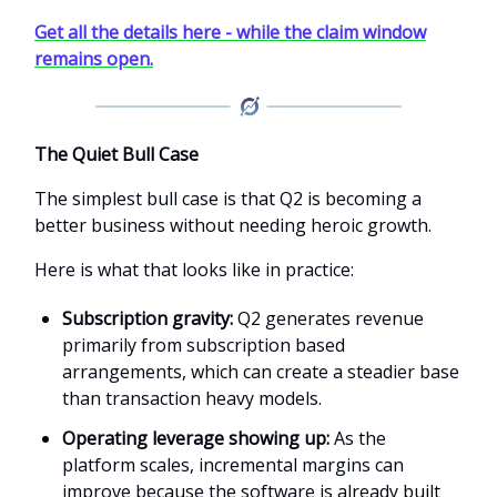
Get all the details here - while the claim window
remains open.
The Quiet Bull Case
The simplest bull case is that Q2 is becoming a
better business without needing heroic growth.
Here is what that looks like in practice:
Subscription gravity:
Q2 generates revenue
primarily from subscription based
arrangements, which can create a steadier base
than transaction heavy models.
Operating leverage showing up:
As the
platform scales, incremental margins can
improve because the software is already built