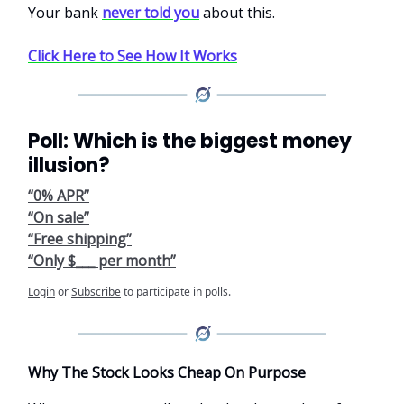
Your bank
never told you
about this.
Click Here to See How It Works
Poll: Which is the biggest money
illusion?
“0% APR”
“On sale”
“Free shipping”
“Only $___ per month”
Login
or
Subscribe
to participate in polls.
Why The Stock Looks Cheap On Purpose