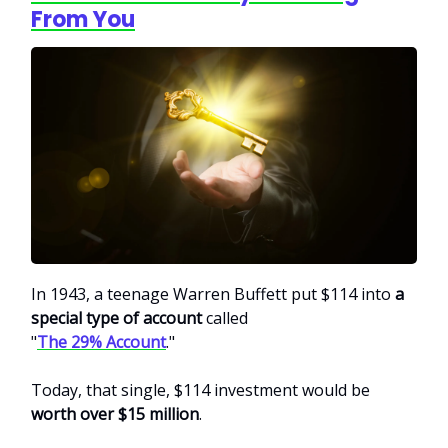
From You
In 1943, a teenage Warren Buffett put $114 into
a
special type of account
called
"
The 29% Account
."
Today, that single, $114 investment would be
worth over $15 million
.