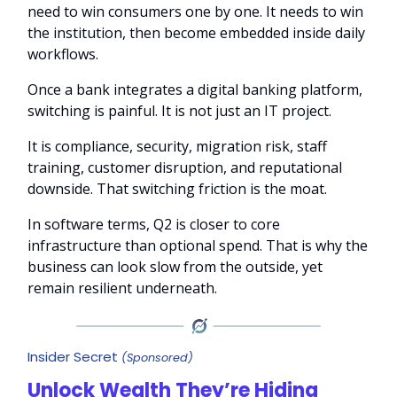
need to win consumers one by one. It needs to win
the institution, then become embedded inside daily
workflows.
Once a bank integrates a digital banking platform,
switching is painful. It is not just an IT project.
It is compliance, security, migration risk, staff
training, customer disruption, and reputational
downside. That switching friction is the moat.
In software terms, Q2 is closer to core
infrastructure than optional spend. That is why the
business can look slow from the outside, yet
remain resilient underneath.
Insider Secret
(Sponsored)
Unlock Wealth They’re Hiding