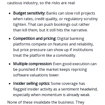
cautious industry, so the risks are real:
Budget sensitivity:
Banks can slow roll projects
when rates, credit quality, or regulatory scrutiny
tighten. That can push bookings out rather
than kill them, but it still hits the narrative.
Competition and pricing:
Digital banking
platforms compete on features and reliability,
but price pressure can show up if institutions
treat the platform like a commodity.
Multiple compression:
Even good execution can
be punished if the market keeps repricing
software valuations lower.
Insider selling optics:
Some coverage has
flagged insider activity as a sentiment headwind,
especially when momentum is already weak.
None of these invalidate the business. They