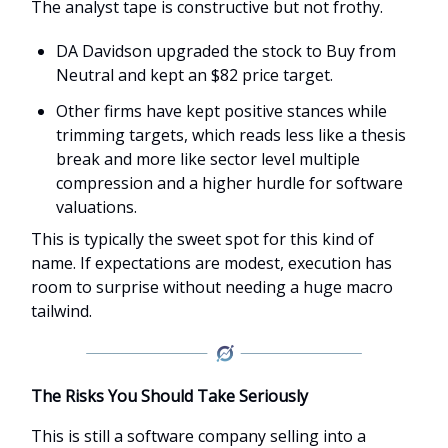
The analyst tape is constructive but not frothy.
DA Davidson upgraded the stock to Buy from
Neutral and kept an $82 price target.
Other firms have kept positive stances while
trimming targets, which reads less like a thesis
break and more like sector level multiple
compression and a higher hurdle for software
valuations.
This is typically the sweet spot for this kind of
name. If expectations are modest, execution has
room to surprise without needing a huge macro
tailwind.
The Risks You Should Take Seriously
This is still a software company selling into a