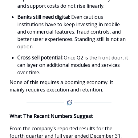
and support costs do not rise linearly.
Banks still need digital:
Even cautious
institutions have to keep investing in mobile
and commercial features, fraud controls, and
better user experiences. Standing still is not an
option.
Cross sell potential:
Once Q2 is the front door, it
can layer on additional modules and services
over time.
None of this requires a booming economy. It
mainly requires execution and retention.
What The Recent Numbers Suggest
From the company’s reported results for the
fourth quarter and full year ended December 31,