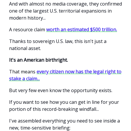
And with almost no media coverage, they confirmed
one of the largest U.S. territorial expansions in
modern history...
A resource claim
worth an estimated $500 trillion.
Thanks to sovereign U.S. law, this isn't just a
national asset.
It's an American birthright.
That means
every citizen now has the legal right to
stake a claim...
But very few even know the opportunity exists.
If you want to see how you can get in line for your
portion of this record-breaking windfall...
I've assembled everything you need to see inside a
new, time-sensitive briefing: