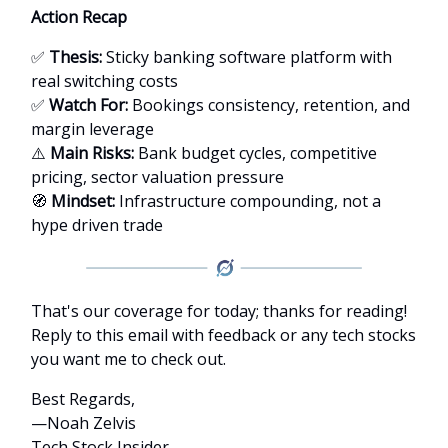
Action Recap
✅
Thesis:
Sticky banking software platform with
real switching costs
✅
Watch For:
Bookings consistency, retention, and
margin leverage
⚠️
Main Risks:
Bank budget cycles, competitive
pricing, sector valuation pressure
🧭
Mindset:
Infrastructure compounding, not a
hype driven trade
That's our coverage for today; thanks for reading!
Reply to this email with feedback or any tech stocks
you want me to check out.
Best Regards,
—Noah Zelvis
Tech Stock Insider