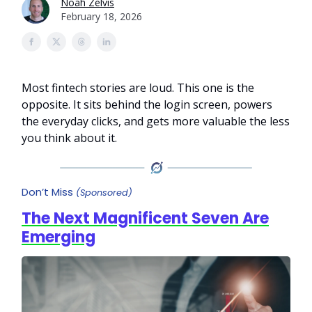
Noah Zelvis
February 18, 2026
Most fintech stories are loud. This one is the
opposite. It sits behind the login screen, powers
the everyday clicks, and gets more valuable the less
you think about it.
Don’t Miss
(Sponsored)
The Next Magnificent Seven Are
Emerging