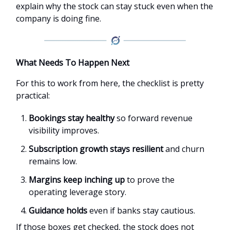
explain why the stock can stay stuck even when the
company is doing fine.
What Needs To Happen Next
For this to work from here, the checklist is pretty
practical:
Bookings stay healthy
so forward revenue
visibility improves.
Subscription growth stays resilient
and churn
remains low.
Margins keep inching up
to prove the
operating leverage story.
Guidance holds
even if banks stay cautious.
If those boxes get checked, the stock does not