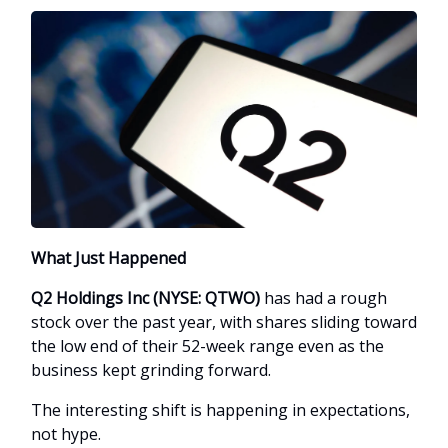
What Just Happened
Q2 Holdings Inc (NYSE: QTWO)
has had a rough
stock over the past year, with shares sliding toward
the low end of their 52-week range even as the
business kept grinding forward.
The interesting shift is happening in expectations,
not hype.