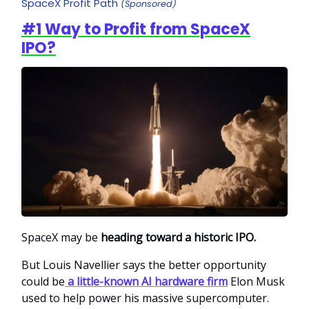
SpaceX Profit Path
(Sponsored)
#1 Way to Profit from SpaceX
IPO?
SpaceX may be
heading toward a historic IPO.
But Louis Navellier says the better opportunity
could be
a little-known AI hardware firm
Elon Musk
used to help power his massive supercomputer.