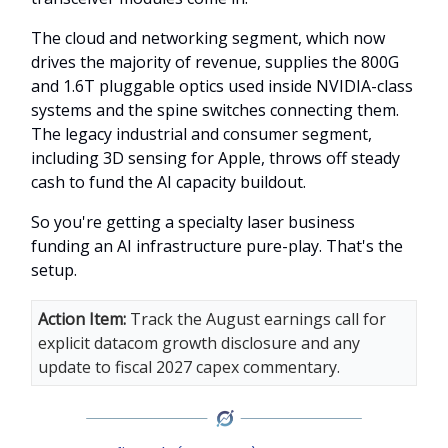
The cloud and networking segment, which now
drives the majority of revenue, supplies the 800G
and 1.6T pluggable optics used inside NVIDIA-class
systems and the spine switches connecting them.
The legacy industrial and consumer segment,
including 3D sensing for Apple, throws off steady
cash to fund the AI capacity buildout.
So you're getting a specialty laser business
funding an AI infrastructure pure-play. That's the
setup.
Action Item:
Track the August earnings call for
explicit datacom growth disclosure and any
update to fiscal 2027 capex commentary.