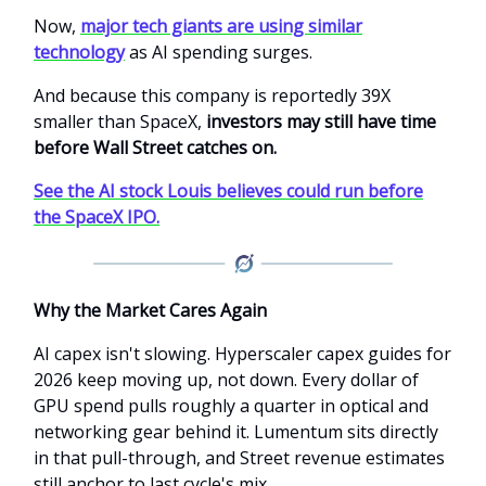
Now,
major tech giants are using similar
technology
as AI spending surges.
And because this company is reportedly 39X
smaller than SpaceX,
investors may still have time
before Wall Street catches on.
See the AI stock Louis believes could run before
the SpaceX IPO.
Why the Market Cares Again
AI capex isn't slowing. Hyperscaler capex guides for
2026 keep moving up, not down. Every dollar of
GPU spend pulls roughly a quarter in optical and
networking gear behind it. Lumentum sits directly
in that pull-through, and Street revenue estimates
still anchor to last cycle's mix.