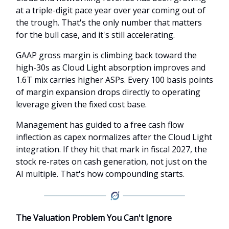
at a triple-digit pace year over year coming out of
the trough. That's the only number that matters
for the bull case, and it's still accelerating.
GAAP gross margin is climbing back toward the
high-30s as Cloud Light absorption improves and
1.6T mix carries higher ASPs. Every 100 basis points
of margin expansion drops directly to operating
leverage given the fixed cost base.
Management has guided to a free cash flow
inflection as capex normalizes after the Cloud Light
integration. If they hit that mark in fiscal 2027, the
stock re-rates on cash generation, not just on the
AI multiple. That's how compounding starts.
The Valuation Problem You Can't Ignore