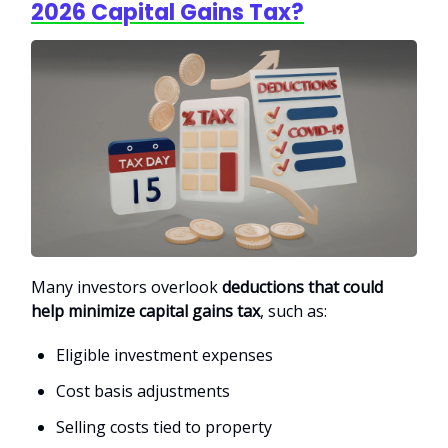
2026 Capital Gains Tax?
Many investors overlook
deductions that could
help minimize capital gains tax
, such as:
Eligible investment expenses
Cost basis adjustments
Selling costs tied to property