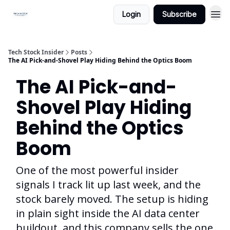
Login
Subscribe
Tech Stock Insider
Posts
The AI Pick-and-Shovel Play Hiding Behind the Optics Boom
The AI Pick-and-
Shovel Play Hiding
Behind the Optics
Boom
One of the most powerful insider
signals I track lit up last week, and the
stock barely moved. The setup is hiding
in plain sight inside the AI data center
buildout, and this company sells the one