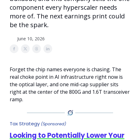
component every hyperscaler needs
more of. The next earnings print could
be the spark.
June 10, 2026
Forget the chip names everyone is chasing. The
real choke point in AI infrastructure right now is
the optical layer, and one mid-cap supplier sits
right at the center of the 800G and 1.6T transceiver
ramp.
Tax Strategy
(Sponsored)
Looking to Potentially Lower Your