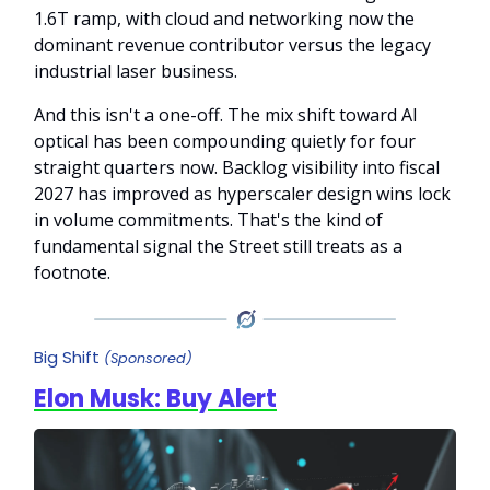
1.6T ramp, with cloud and networking now the
dominant revenue contributor versus the legacy
industrial laser business.
And this isn't a one-off. The mix shift toward AI
optical has been compounding quietly for four
straight quarters now. Backlog visibility into fiscal
2027 has improved as hyperscaler design wins lock
in volume commitments. That's the kind of
fundamental signal the Street still treats as a
footnote.
Big Shift
(Sponsored)
Elon Musk: Buy Alert