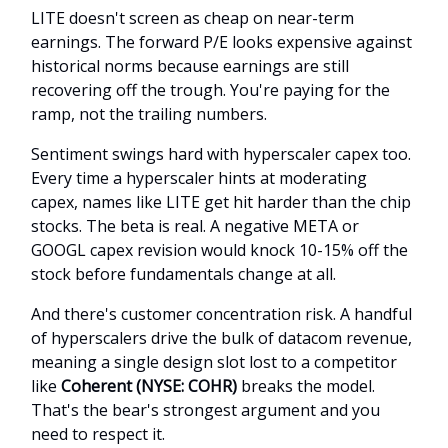
LITE doesn't screen as cheap on near-term
earnings. The forward P/E looks expensive against
historical norms because earnings are still
recovering off the trough. You're paying for the
ramp, not the trailing numbers.
Sentiment swings hard with hyperscaler capex too.
Every time a hyperscaler hints at moderating
capex, names like LITE get hit harder than the chip
stocks. The beta is real. A negative META or
GOOGL capex revision would knock 10-15% off the
stock before fundamentals change at all.
And there's customer concentration risk. A handful
of hyperscalers drive the bulk of datacom revenue,
meaning a single design slot lost to a competitor
like
Coherent (NYSE: COHR)
breaks the model.
That's the bear's strongest argument and you
need to respect it.