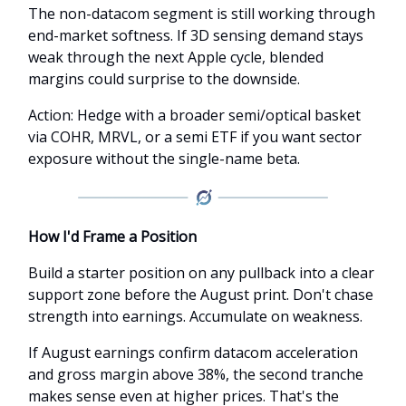
The non-datacom segment is still working through
end-market softness. If 3D sensing demand stays
weak through the next Apple cycle, blended
margins could surprise to the downside.
Action: Hedge with a broader semi/optical basket
via COHR, MRVL, or a semi ETF if you want sector
exposure without the single-name beta.
How I'd Frame a Position
Build a starter position on any pullback into a clear
support zone before the August print. Don't chase
strength into earnings. Accumulate on weakness.
If August earnings confirm datacom acceleration
and gross margin above 38%, the second tranche
makes sense even at higher prices. That's the