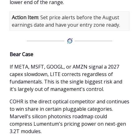
lower end of the range.
Action Item
: Set price alerts before the August
earnings date and have your entry zone ready.
Bear Case
If META, MSFT, GOOGL, or AMZN signal a 2027
capex slowdown, LITE corrects regardless of
fundamentals. This is the single biggest risk and
it's largely out of management's control.
COHR is the direct optical competitor and continues
to win share in certain pluggable categories.
Marvell's silicon photonics roadmap could
compress Lumentum's pricing power on next-gen
3.2T modules.