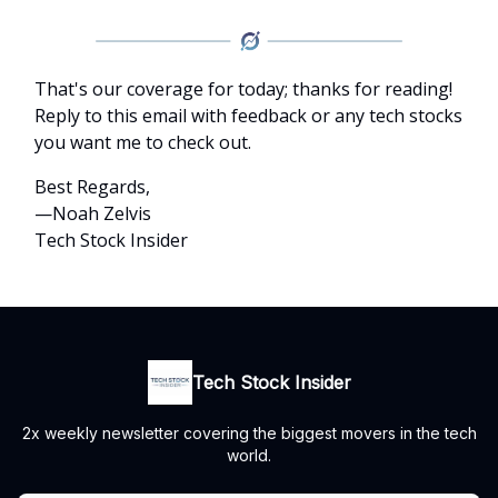
That's our coverage for today; thanks for reading!
Reply to this email with feedback or any tech stocks
you want me to check out.
Best Regards,
—Noah Zelvis
Tech Stock Insider
Tech Stock Insider
2x weekly newsletter covering the biggest movers in the tech
world.