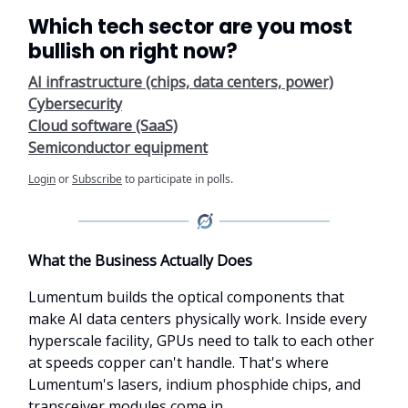
Which tech sector are you most
bullish on right now?
AI infrastructure (chips, data centers, power)
Cybersecurity
Cloud software (SaaS)
Semiconductor equipment
Login
or
Subscribe
to participate in polls.
What the Business Actually Does
Lumentum builds the optical components that
make AI data centers physically work. Inside every
hyperscale facility, GPUs need to talk to each other
at speeds copper can't handle. That's where
Lumentum's lasers, indium phosphide chips, and
transceiver modules come in.