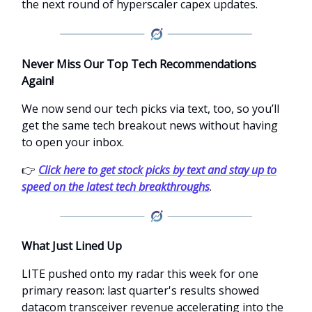
the next round of hyperscaler capex updates.
Never Miss Our Top Tech Recommendations
Again!
We now send our tech picks via text, too, so you’ll
get the same tech breakout news without having
to open your inbox.
👉
Click here to get stock picks by text and stay up to
speed on the latest tech breakthroughs
.
What Just Lined Up
LITE pushed onto my radar this week for one
primary reason: last quarter's results showed
datacom transceiver revenue accelerating into the