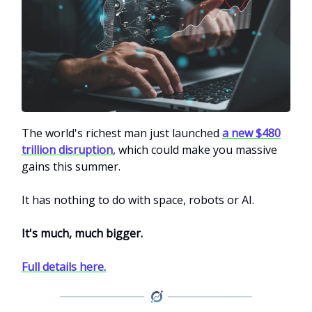
The world's richest man just launched
a new $480
trillion disruption
, which could make you massive
gains this summer.
It has nothing to do with space, robots or AI.
It's much, much bigger.
Full details here.