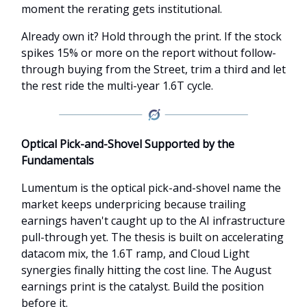
moment the rerating gets institutional.
Already own it? Hold through the print. If the stock
spikes 15% or more on the report without follow-
through buying from the Street, trim a third and let
the rest ride the multi-year 1.6T cycle.
Optical Pick-and-Shovel Supported by the
Fundamentals
Lumentum is the optical pick-and-shovel name the
market keeps underpricing because trailing
earnings haven't caught up to the AI infrastructure
pull-through yet. The thesis is built on accelerating
datacom mix, the 1.6T ramp, and Cloud Light
synergies finally hitting the cost line. The August
earnings print is the catalyst. Build the position
before it.