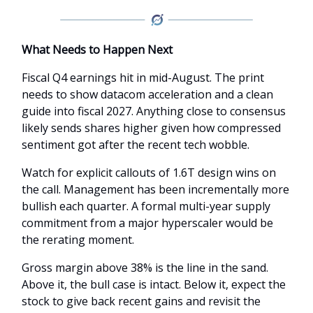
What Needs to Happen Next
Fiscal Q4 earnings hit in mid-August. The print
needs to show datacom acceleration and a clean
guide into fiscal 2027. Anything close to consensus
likely sends shares higher given how compressed
sentiment got after the recent tech wobble.
Watch for explicit callouts of 1.6T design wins on
the call. Management has been incrementally more
bullish each quarter. A formal multi-year supply
commitment from a major hyperscaler would be
the rerating moment.
Gross margin above 38% is the line in the sand.
Above it, the bull case is intact. Below it, expect the
stock to give back recent gains and revisit the