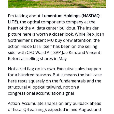
I'm talking about
Lumentum Holdings (NASDAQ:
LITE)
, the optical components company at the
heart of the AI data center buildout. The insider
picture here is worth a closer look. While Rep. Josh
Gottheimer's recent MU buy drew attention, the
action inside LITE itself has been on the selling
side, with CFO Wajid Ali, SVP Jae Kim, and Vincent
Retort all selling shares in May.
Not a red flag on its own. Executive sales happen
for a hundred reasons. But it means the bull case
here rests squarely on the fundamentals and the
structural AI optical tailwind, not on a
congressional accumulation signal.
Action: Accumulate shares on any pullback ahead
of fiscal Q4 earnings expected in mid-August and