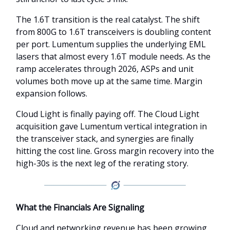
The 1.6T transition is the real catalyst. The shift
from 800G to 1.6T transceivers is doubling content
per port. Lumentum supplies the underlying EML
lasers that almost every 1.6T module needs. As the
ramp accelerates through 2026, ASPs and unit
volumes both move up at the same time. Margin
expansion follows.
Cloud Light is finally paying off. The Cloud Light
acquisition gave Lumentum vertical integration in
the transceiver stack, and synergies are finally
hitting the cost line. Gross margin recovery into the
high-30s is the next leg of the rerating story.
What the Financials Are Signaling
Cloud and networking revenue has been growing