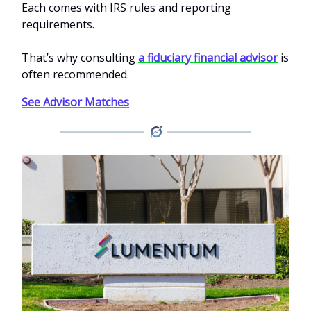
Each comes with IRS rules and reporting
requirements.
That’s why consulting
a fiduciary financial advisor
is
often recommended.
See Advisor Matches