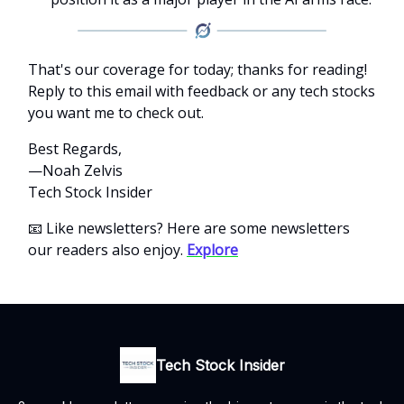
That's our coverage for today; thanks for reading!
Reply to this email with feedback or any tech stocks
you want me to check out.
Best Regards,
—Noah Zelvis
Tech Stock Insider
📧 Like newsletters? Here are some newsletters
our readers also enjoy.
Explore
Tech Stock Insider