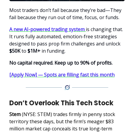
Most traders don’t fail because they’re bad—They
fail because they run out of time, focus, or funds.
A new AI-powered trading system
is changing that.
It runs fully automated, emotion-free strategies
designed to pass prop firm challenges and unlock
$50K
to
$1M+
in funding.
No capital required. Keep up to 90% of profits.
[Apply Now] — Spots are filling fast this month
Don’t Overlook This Tech Stock
Stem
(NYSE: STEM)
trades firmly in penny stock
territory these days, but the firm’s meager $83
million market cap conceals its true long-term