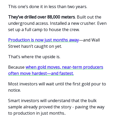
This one’s done it in less than two years.
They’ve drilled over 88,000 meters
. Built out the
underground access. Installed a new crusher. Even
set up a full camp to house the crew.
Production is now just months away
—and Wall
Street hasn’t caught on yet.
That’s where the upside is.
Because
when gold moves, near-term producers
often move hardest—and fastest.
Most investors will wait until the first gold pour to
notice.
Smart investors will understand that the bulk
sample already proved the story - paving the way
to production in just months..