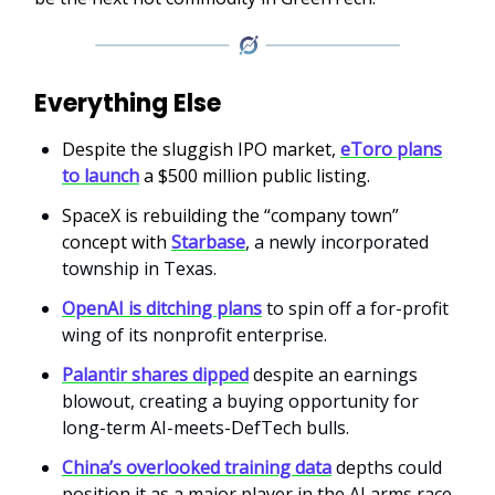
Everything Else
Despite the sluggish IPO market,
eToro plans
to launch
a $500 million public listing.
SpaceX is rebuilding the “company town”
concept with
Starbase
, a newly incorporated
township in Texas.
OpenAI is ditching plans
to spin off a for-profit
wing of its nonprofit enterprise.
Palantir shares dipped
despite an earnings
blowout, creating a buying opportunity for
long-term AI-meets-DefTech bulls.
China’s overlooked training data
depths could
position it as a major player in the AI arms race.