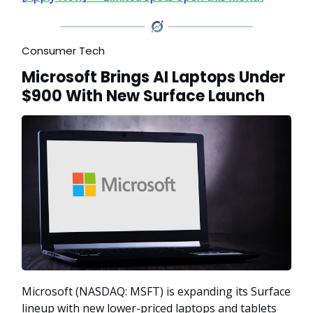
Consumer Tech
Microsoft Brings AI Laptops Under
$900 With New Surface Launch
Microsoft (NASDAQ: MSFT) is expanding its Surface
lineup with new lower-priced laptops and tablets