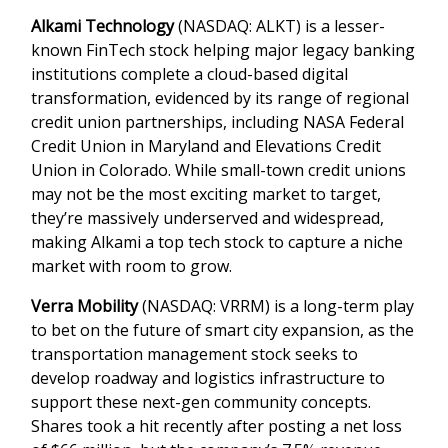
Alkami Technology
(NASDAQ: ALKT) is a lesser-
known FinTech stock helping major legacy banking
institutions complete a cloud-based digital
transformation, evidenced by its range of regional
credit union partnerships, including NASA Federal
Credit Union in Maryland and Elevations Credit
Union in Colorado. While small-town credit unions
may not be the most exciting market to target,
they’re massively underserved and widespread,
making Alkami a top tech stock to capture a niche
market with room to grow.
Verra Mobility
(NASDAQ: VRRM) is a long-term play
to bet on the future of smart city expansion, as the
transportation management stock seeks to
develop roadway and logistics infrastructure to
support these next-gen community concepts.
Shares took a hit recently after posting a net loss