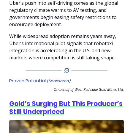
Uber’s push into self-driving comes as the global
regulatory climate warms to AV testing, and
governments begin easing safety restrictions to
encourage deployment.
While widespread adoption remains years away,
Uber’s international pilot signals that robotaxi
integration is accelerating in the U.S. and new
markets where competition is still taking shape.
Proven Potential
(Sponsored)
On behalf of West Red Lake Gold Mines Ltd.
Gold’s Surging But This Producer’s
Still Underpriced