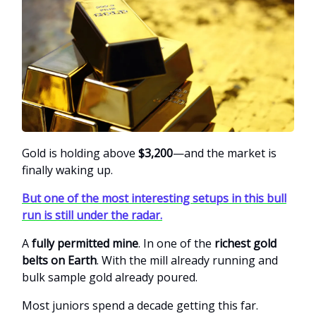
Gold is holding above
$3,200
—and the market is
finally waking up.
But one of the most interesting setups in this bull
run is still under the radar.
A
fully permitted mine
. In one of the
richest gold
belts on Earth
. With the mill already running and
bulk sample gold already poured.
Most juniors spend a decade getting this far.