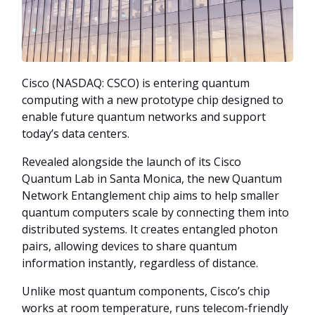
Cisco (NASDAQ: CSCO) is entering quantum
computing with a new prototype chip designed to
enable future quantum networks and support
today’s data centers.
Revealed alongside the launch of its Cisco
Quantum Lab in Santa Monica, the new Quantum
Network Entanglement chip aims to help smaller
quantum computers scale by connecting them into
distributed systems. It creates entangled photon
pairs, allowing devices to share quantum
information instantly, regardless of distance.
Unlike most quantum components, Cisco’s chip
works at room temperature, runs telecom-friendly