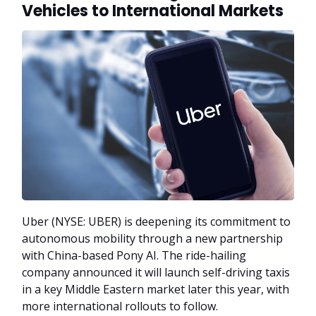
Vehicles to International Markets
Uber (NYSE: UBER) is deepening its commitment to
autonomous mobility through a new partnership
with China-based Pony AI. The ride-hailing
company announced it will launch self-driving taxis
in a key Middle Eastern market later this year, with
more international rollouts to follow.