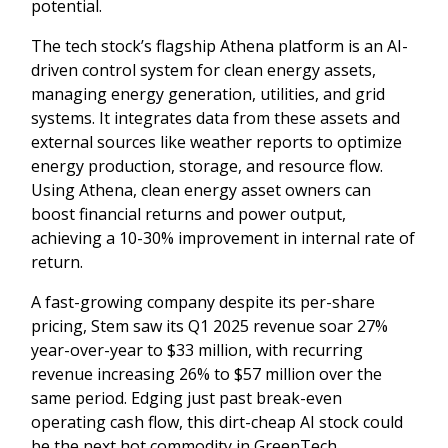
potential.
The tech stock’s flagship Athena platform is an AI-
driven control system for clean energy assets,
managing energy generation, utilities, and grid
systems. It integrates data from these assets and
external sources like weather reports to optimize
energy production, storage, and resource flow.
Using Athena, clean energy asset owners can
boost financial returns and power output,
achieving a 10-30% improvement in internal rate of
return.
A fast-growing company despite its per-share
pricing, Stem saw its Q1 2025 revenue soar 27%
year-over-year to $33 million, with recurring
revenue increasing 26% to $57 million over the
same period. Edging just past break-even
operating cash flow, this dirt-cheap AI stock could
be the next hot commodity in GreenTech.