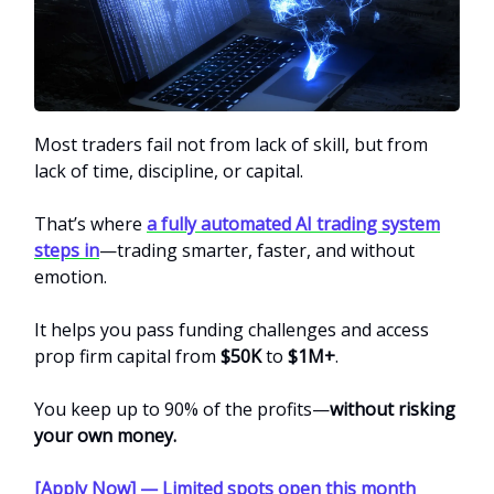
Most traders fail not from lack of skill, but from
lack of time, discipline, or capital.
That’s where
a fully automated AI trading system
steps in
—trading smarter, faster, and without
emotion.
It helps you pass funding challenges and access
prop firm capital from
$50K
to
$1M+
.
You keep up to 90% of the profits—
without risking
your own money.
[Apply Now] — Limited spots open this month