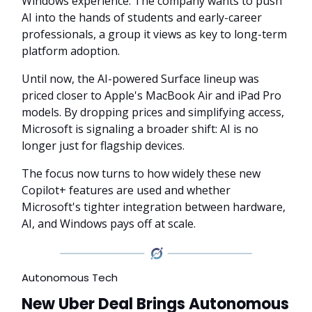
Windows experience. The company wants to push
AI into the hands of students and early-career
professionals, a group it views as key to long-term
platform adoption.
Until now, the AI-powered Surface lineup was
priced closer to Apple's MacBook Air and iPad Pro
models. By dropping prices and simplifying access,
Microsoft is signaling a broader shift: AI is no
longer just for flagship devices.
The focus now turns to how widely these new
Copilot+ features are used and whether
Microsoft's tighter integration between hardware,
AI, and Windows pays off at scale.
Autonomous Tech
New Uber Deal Brings Autonomous