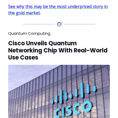
See why this may be the most underpriced story in
the gold market.
Quantum Computing
Cisco Unveils Quantum
Networking Chip With Real-World
Use Cases