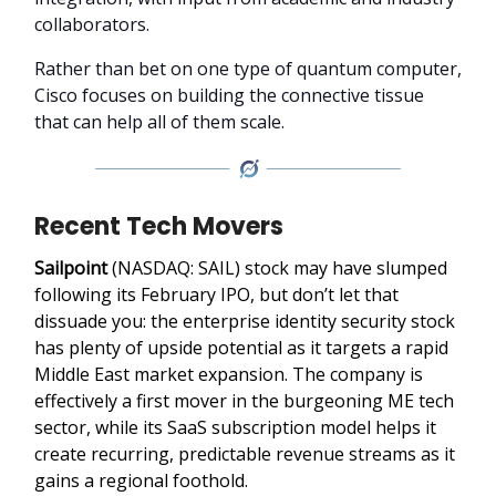
collaborators.
Rather than bet on one type of quantum computer,
Cisco focuses on building the connective tissue
that can help all of them scale.
Recent Tech Movers
Sailpoint
(NASDAQ: SAIL) stock may have slumped
following its February IPO, but don’t let that
dissuade you: the enterprise identity security stock
has plenty of upside potential as it targets a rapid
Middle East market expansion. The company is
effectively a first mover in the burgeoning ME tech
sector, while its SaaS subscription model helps it
create recurring, predictable revenue streams as it
gains a regional foothold.