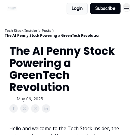
Login
Subscribe
Tech Stock Insider
Posts
The AI Penny Stock Powering a GreenTech Revolution
The AI Penny Stock
Powering a
GreenTech
Revolution
May 06, 2025
Hello and welcome to the Tech Stock Insider, the