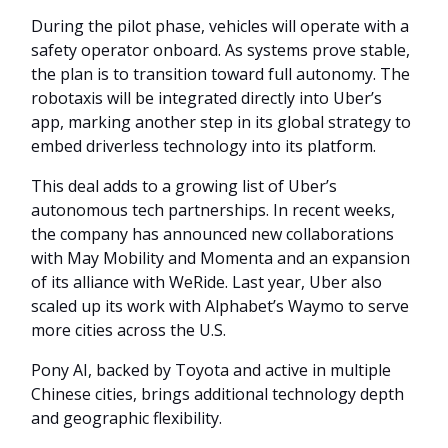
During the pilot phase, vehicles will operate with a
safety operator onboard. As systems prove stable,
the plan is to transition toward full autonomy. The
robotaxis will be integrated directly into Uber’s
app, marking another step in its global strategy to
embed driverless technology into its platform.
This deal adds to a growing list of Uber’s
autonomous tech partnerships. In recent weeks,
the company has announced new collaborations
with May Mobility and Momenta and an expansion
of its alliance with WeRide. Last year, Uber also
scaled up its work with Alphabet’s Waymo to serve
more cities across the U.S.
Pony AI, backed by Toyota and active in multiple
Chinese cities, brings additional technology depth
and geographic flexibility.