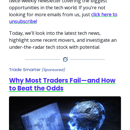
twice-weekly newsletter covering the biggest
opportunities in the tech world. If you’re not
looking for more emails from us, just
click here to
unsubscribe!
Today, we’ll look into the latest tech news,
highlight some recent movers, and investigate an
under-the-radar tech stock with potential.
Trade Smarter
(Sponsored)
Why Most Traders Fail—and How
to Beat the Odds