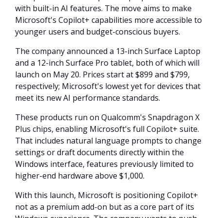
with built-in AI features. The move aims to make
Microsoft's Copilot+ capabilities more accessible to
younger users and budget-conscious buyers.
The company announced a 13-inch Surface Laptop
and a 12-inch Surface Pro tablet, both of which will
launch on May 20. Prices start at $899 and $799,
respectively; Microsoft's lowest yet for devices that
meet its new AI performance standards.
These products run on Qualcomm's Snapdragon X
Plus chips, enabling Microsoft's full Copilot+ suite.
That includes natural language prompts to change
settings or draft documents directly within the
Windows interface, features previously limited to
higher-end hardware above $1,000.
With this launch, Microsoft is positioning Copilot+
not as a premium add-on but as a core part of its