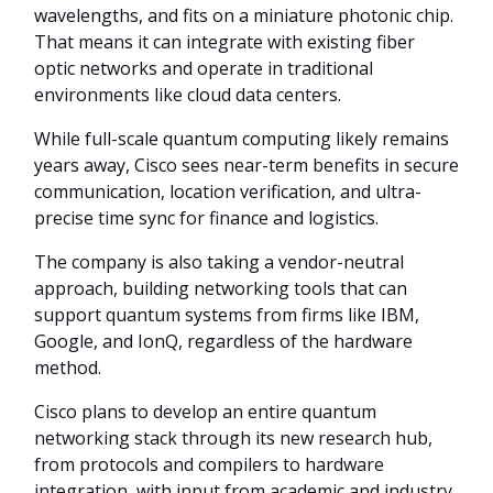
wavelengths, and fits on a miniature photonic chip.
That means it can integrate with existing fiber
optic networks and operate in traditional
environments like cloud data centers.
While full-scale quantum computing likely remains
years away, Cisco sees near-term benefits in secure
communication, location verification, and ultra-
precise time sync for finance and logistics.
The company is also taking a vendor-neutral
approach, building networking tools that can
support quantum systems from firms like IBM,
Google, and IonQ, regardless of the hardware
method.
Cisco plans to develop an entire quantum
networking stack through its new research hub,
from protocols and compilers to hardware
integration, with input from academic and industry