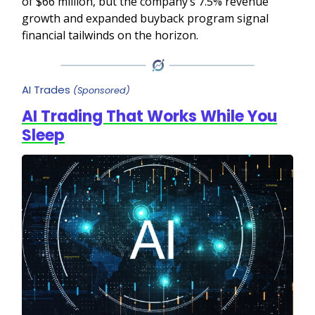
of $66 million, but the company’s 7.5% revenue
growth and expanded buyback program signal
financial tailwinds on the horizon.
AI Trades
(Sponsored)
AI Trading That Works While You
Sleep