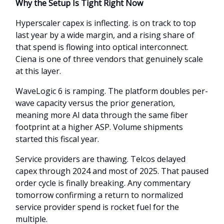
Why the Setup Is Tight Right Now
Hyperscaler capex is inflecting. is on track to top
last year by a wide margin, and a rising share of
that spend is flowing into optical interconnect.
Ciena is one of three vendors that genuinely scale
at this layer.
WaveLogic 6 is ramping. The platform doubles per-
wave capacity versus the prior generation,
meaning more AI data through the same fiber
footprint at a higher ASP. Volume shipments
started this fiscal year.
Service providers are thawing. Telcos delayed
capex through 2024 and most of 2025. That paused
order cycle is finally breaking. Any commentary
tomorrow confirming a return to normalized
service provider spend is rocket fuel for the
multiple.