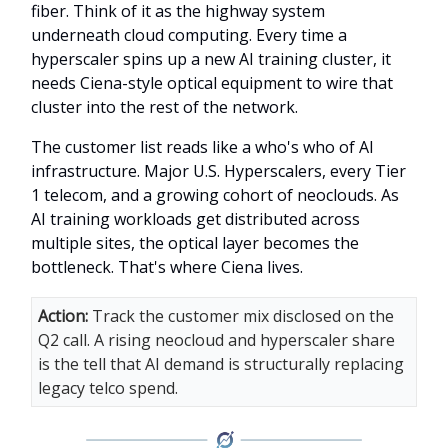
fiber. Think of it as the highway system
underneath cloud computing. Every time a
hyperscaler spins up a new AI training cluster, it
needs Ciena-style optical equipment to wire that
cluster into the rest of the network.
The customer list reads like a who's who of AI
infrastructure. Major U.S. Hyperscalers, every Tier
1 telecom, and a growing cohort of neoclouds. As
AI training workloads get distributed across
multiple sites, the optical layer becomes the
bottleneck. That's where Ciena lives.
Action:
Track the customer mix disclosed on the
Q2 call. A rising neocloud and hyperscaler share
is the tell that AI demand is structurally replacing
legacy telco spend.