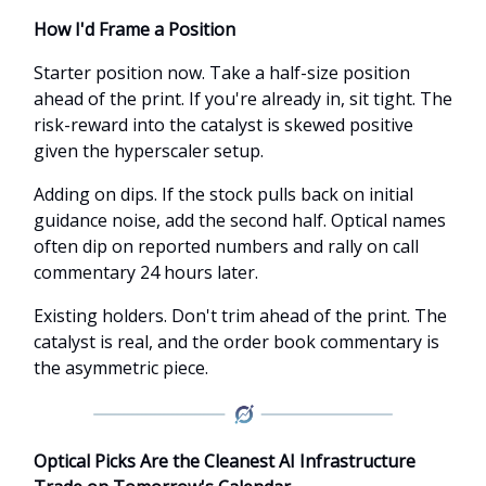
How I'd Frame a Position
Starter position now. Take a half-size position
ahead of the print. If you're already in, sit tight. The
risk-reward into the catalyst is skewed positive
given the hyperscaler setup.
Adding on dips. If the stock pulls back on initial
guidance noise, add the second half. Optical names
often dip on reported numbers and rally on call
commentary 24 hours later.
Existing holders. Don't trim ahead of the print. The
catalyst is real, and the order book commentary is
the asymmetric piece.
Optical Picks Are the Cleanest AI Infrastructure