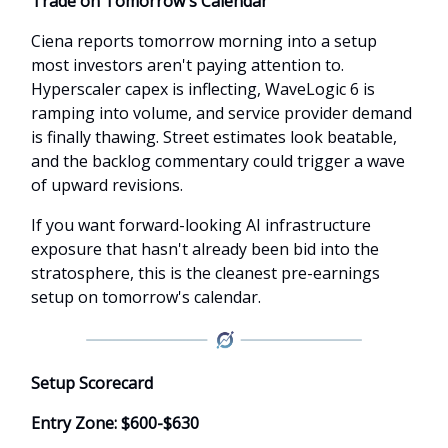
Trade on Tomorrow's Calendar
Ciena reports tomorrow morning into a setup
most investors aren't paying attention to.
Hyperscaler capex is inflecting, WaveLogic 6 is
ramping into volume, and service provider demand
is finally thawing. Street estimates look beatable,
and the backlog commentary could trigger a wave
of upward revisions.
If you want forward-looking AI infrastructure
exposure that hasn't already been bid into the
stratosphere, this is the cleanest pre-earnings
setup on tomorrow's calendar.
Setup Scorecard
Entry Zone: $600-$630