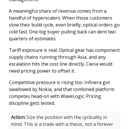
A meaningful share of revenue comes from a
handful of hyperscalers. When those customers
slow their build cycle, even briefly, optical orders go
cold fast. One big buyer pulling back can dent two
quarters of estimates.
Tariff exposure is real. Optical gear has component
supply chains running through Asia, and any
escalation hits the cost line directly. Ciena would
need pricing power to offset it.
Competitive pressure is rising too. Infinera got
swallowed by Nokia, and that combined platform
competes head-on with WaveLogic. Pricing
discipline gets tested.
Action:
Size the position with the cyclicality in
mind. This is a trade with a thesis, not a forever