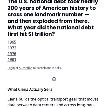
The U.S. national debt took nearly
200 years of American history to
cross one landmark number —
and then exploded from there.
What year did the national debt
first hit $1 trillion?
1965
1972
1976
1981
Login
or
Subscribe
to participate in polls.
What Ciena Actually Sells
Ciena builds the optical transport gear that moves
data between data centers and across long-haul