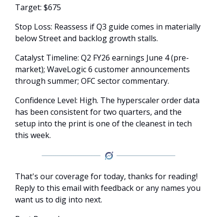
Target: $675
Stop Loss: Reassess if Q3 guide comes in materially
below Street and backlog growth stalls.
Catalyst Timeline: Q2 FY26 earnings June 4 (pre-
market); WaveLogic 6 customer announcements
through summer; OFC sector commentary.
Confidence Level: High. The hyperscaler order data
has been consistent for two quarters, and the
setup into the print is one of the cleanest in tech
this week.
That's our coverage for today, thanks for reading!
Reply to this email with feedback or any names you
want us to dig into next.