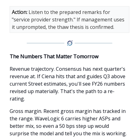
Action:
Listen to the prepared remarks for
"service provider strength." If management uses
it unprompted, the thaw thesis is confirmed.
The Numbers That Matter Tomorrow
Revenue trajectory. Consensus has next quarter's
revenue at. If Ciena hits that and guides Q3 above
current Street estimates, you'll see FY26 numbers
revised up materially. That's the path to a re-
rating.
Gross margin. Recent gross margin has tracked in
the range. WaveLogic 6 carries higher ASPs and
better mix, so even a 50 bps step up would
surprise the model and tell you the mix is working.