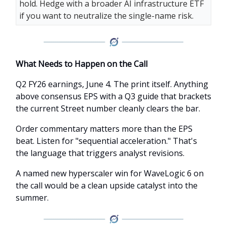
hold. Hedge with a broader AI infrastructure ETF
if you want to neutralize the single-name risk.
What Needs to Happen on the Call
Q2 FY26 earnings, June 4. The print itself. Anything
above consensus EPS with a Q3 guide that brackets
the current Street number cleanly clears the bar.
Order commentary matters more than the EPS
beat. Listen for "sequential acceleration." That's
the language that triggers analyst revisions.
A named new hyperscaler win for WaveLogic 6 on
the call would be a clean upside catalyst into the
summer.