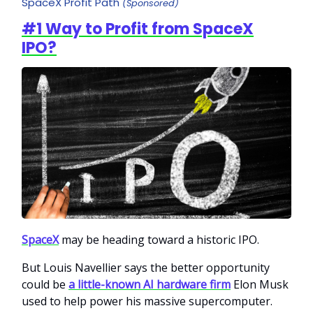
SpaceX Profit Path
(Sponsored)
#1 Way to Profit from SpaceX
IPO?
SpaceX
may be heading toward a historic IPO.
But Louis Navellier says the better opportunity
could be
a little-known AI hardware firm
Elon Musk
used to help power his massive supercomputer.