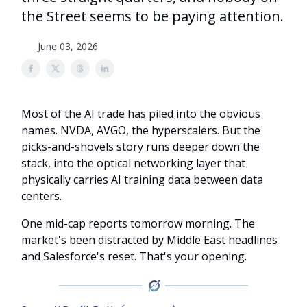
the Street seems to be paying attention.
June 03, 2026
Most of the AI trade has piled into the obvious
names. NVDA, AVGO, the hyperscalers. But the
picks-and-shovels story runs deeper down the
stack, into the optical networking layer that
physically carries AI training data between data
centers.
One mid-cap reports tomorrow morning. The
market's been distracted by Middle East headlines
and Salesforce's reset. That's your opening.