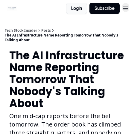
Login
Subscribe
Tech Stock Insider
Posts
The AI Infrastructure Name Reporting Tomorrow That Nobody's
Talking About
The AI Infrastructure
Name Reporting
Tomorrow That
Nobody's Talking
About
One mid-cap reports before the bell
tomorrow. The order book has climbed
three straight quarters, and nobody on