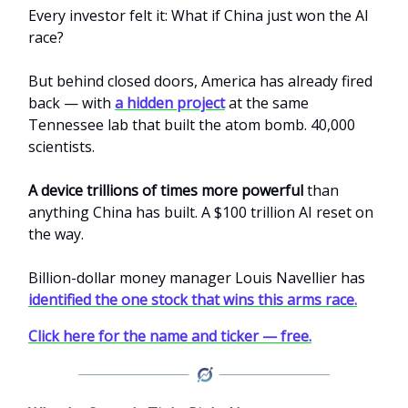
Every investor felt it: What if China just won the AI
race?
But behind closed doors, America has already fired
back — with
a hidden project
at the same
Tennessee lab that built the atom bomb. 40,000
scientists.
A device trillions of times more powerful
than
anything China has built. A $100 trillion AI reset on
the way.
Billion-dollar money manager Louis Navellier has
identified the one stock that wins this arms race.
Click here for the name and ticker — free.