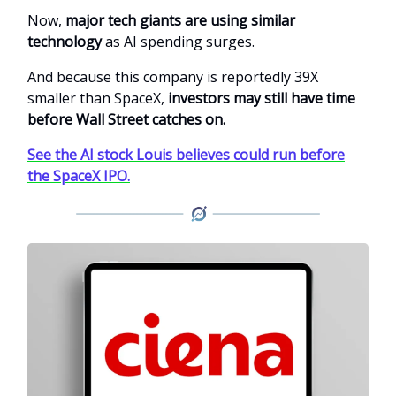
Now,
major tech giants are using similar
technology
as AI spending surges.
And because this company is reportedly 39X
smaller than SpaceX,
investors may still have time
before Wall Street catches on.
See the AI stock Louis believes could run before
the SpaceX IPO.