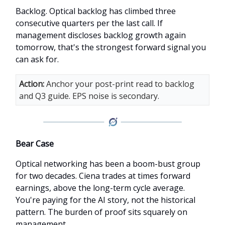
Backlog. Optical backlog has climbed three
consecutive quarters per the last call. If
management discloses backlog growth again
tomorrow, that's the strongest forward signal you
can ask for.
Action:
Anchor your post-print read to backlog
and Q3 guide. EPS noise is secondary.
Bear Case
Optical networking has been a boom-bust group
for two decades. Ciena trades at times forward
earnings, above the long-term cycle average.
You're paying for the AI story, not the historical
pattern. The burden of proof sits squarely on
management.