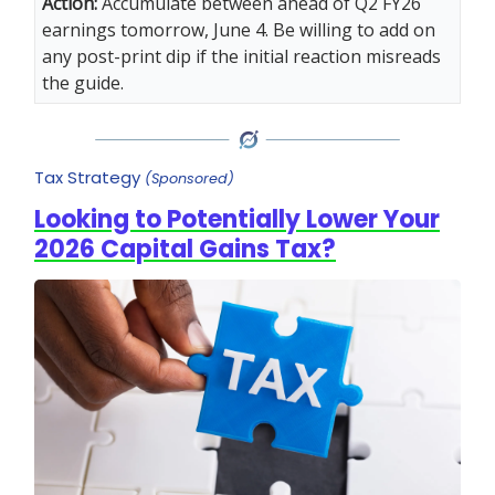
Action:
Accumulate between ahead of Q2 FY26
earnings tomorrow, June 4. Be willing to add on
any post-print dip if the initial reaction misreads
the guide.
Tax Strategy
(Sponsored)
Looking to Potentially Lower Your
2026 Capital Gains Tax?