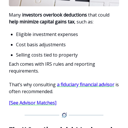
Many
investors overlook deductions
that could
help minimize capital gains tax
, such as:
Eligible investment expenses
Cost basis adjustments
Selling costs tied to property
Each comes with IRS rules and reporting
requirements.
That’s why consulting
a fiduciary financial advisor
is
often recommended.
[See Advisor Matches]