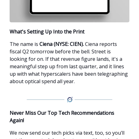
What's Setting Up Into the Print
The name is
Ciena (NYSE: CIEN).
Ciena reports
fiscal Q2 tomorrow before the bell. Street is
looking for on. If that revenue figure lands, it's a
meaningful step up from last quarter, and it lines
up with what hyperscalers have been telegraphing
about optical spend all year.
Never Miss Our Top Tech Recommendations
Again!
We now send our tech picks via text, too, so you’ll