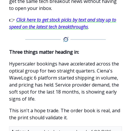
get the same tech breakout news without having
to open your inbox.
👉
Click here to get stock picks by text and stay up to
speed on the latest tech breakthroughs
.
Three things matter heading in:
Hyperscaler bookings have accelerated across the
optical group for two straight quarters. Ciena's
WaveLogic 6 platform started shipping in volume,
and pricing has held. Service provider demand, the
soft spot for the last 18 months, is showing early
signs of life.
This isn't a hope trade. The order book is real, and
the print should validate it.