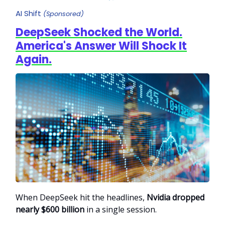
AI Shift
(Sponsored)
DeepSeek Shocked the World.
America's Answer Will Shock It
Again.
When DeepSeek hit the headlines,
Nvidia dropped
nearly $600 billion
in a single session.