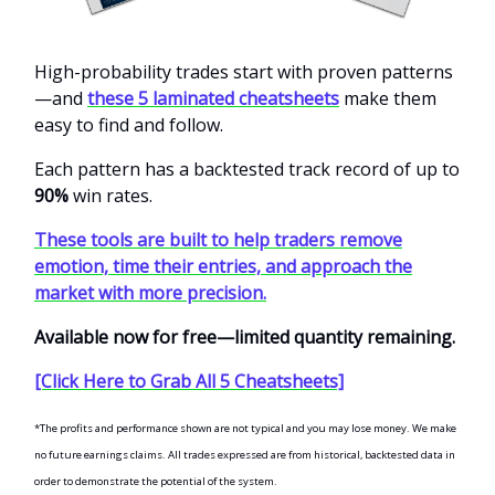
High-probability trades start with proven patterns
—and
these 5 laminated cheatsheets
make them
easy to find and follow.
Each pattern has a backtested track record of up to
90%
win rates.
These tools are built to help traders remove
emotion, time their entries, and approach the
market with more precision.
Available now for free—limited quantity remaining.
[Click Here to Grab All 5 Cheatsheets]
*The profits and performance shown are not typical and you may lose money. We make
no future earnings claims. All trades expressed are from historical, backtested data in
order to demonstrate the potential of the system.