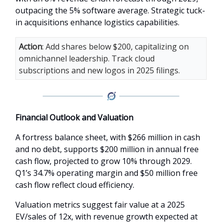
outpacing the 5% software average. Strategic tuck-
in acquisitions enhance logistics capabilities.
Action
: Add shares below $200, capitalizing on
omnichannel leadership. Track cloud
subscriptions and new logos in 2025 filings.
Financial Outlook and Valuation
A fortress balance sheet, with $266 million in cash
and no debt, supports $200 million in annual free
cash flow, projected to grow 10% through 2029.
Q1’s 34.7% operating margin and $50 million free
cash flow reflect cloud efficiency.
Valuation metrics suggest fair value at a 2025
EV/sales of 12x, with revenue growth expected at