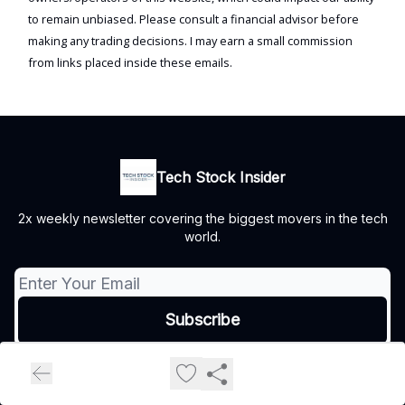
to remain unbiased. Please consult a financial advisor before
making any trading decisions. I may earn a small commission
from links placed inside these emails.
Tech Stock Insider
2x weekly newsletter covering the biggest movers in the tech
world.
© 2026 Tech Stock Insider.
Privacy policy
Terms of use