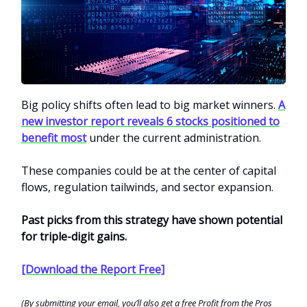
Big policy shifts often lead to big market winners.
A
new investor report reveals 6 stocks positioned to
benefit most
under the current administration.
These companies could be at the center of capital
flows, regulation tailwinds, and sector expansion.
Past picks from this strategy have shown potential
for triple-digit gains.
[Download the Report Free]
(By submitting your email, you’ll also get a free Profit from the Pros