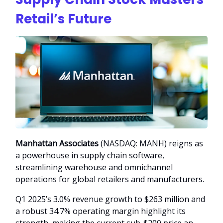
Retail’s Future
Manhattan Associates
(NASDAQ: MANH) reigns as
a powerhouse in supply chain software,
streamlining warehouse and omnichannel
operations for global retailers and manufacturers.
Q1 2025’s 3.0% revenue growth to $263 million and
a robust 34.7% operating margin highlight its
strength, making the current sub-$200 price an