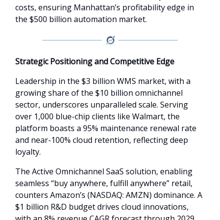
costs, ensuring Manhattan’s profitability edge in
the $500 billion automation market.
Strategic Positioning and Competitive Edge
Leadership in the $3 billion WMS market, with a
growing share of the $10 billion omnichannel
sector, underscores unparalleled scale. Serving
over 1,000 blue-chip clients like Walmart, the
platform boasts a 95% maintenance renewal rate
and near-100% cloud retention, reflecting deep
loyalty.
The Active Omnichannel SaaS solution, enabling
seamless “buy anywhere, fulfill anywhere” retail,
counters Amazon’s (NASDAQ: AMZN) dominance. A
$1 billion R&D budget drives cloud innovations,
with an 8% revenue CAGR forecast through 2029,