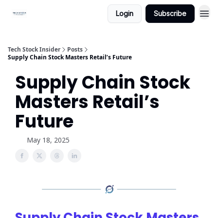
Login
Subscribe
Tech Stock Insider
Posts
Supply Chain Stock Masters Retail’s Future
Supply Chain Stock
Masters Retail’s
Future
May 18, 2025
Supply Chain Stock Masters