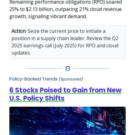
Remaining performance obligations (RPO) soared
25% to $2.13 billion, outpacing 21% cloud revenue
growth, signaling vibrant demand.
Action
: Seize the current price to initiate a
position in a supply chain leader. Review the Q2
2025 earnings call (July 2025) for RPO and cloud
updates.
Policy-Backed Trends
(Sponsored)
6 Stocks Poised to Gain from New
U.S. Policy Shifts