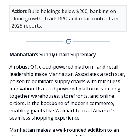
Action:
Build holdings below $200, banking on
cloud growth. Track RPO and retail contracts in
2025 reports.
Manhattan’s Supply Chain Supremacy
A robust Q1, cloud-powered platform, and retail
leadership make Manhattan Associates a tech star,
poised to dominate supply chains with relentless
innovation. Its cloud-powered platform, stitching
together warehouses, storefronts, and online
orders, is the backbone of modern commerce,
enabling giants like Walmart to rival Amazon’s
seamless shopping experience.
Manhattan makes a well-rounded addition to an