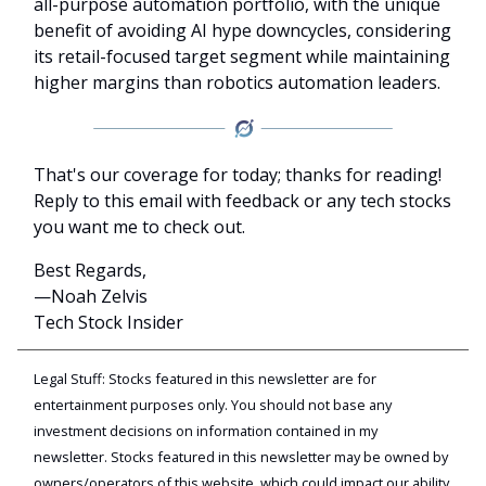
all-purpose automation portfolio, with the unique
benefit of avoiding AI hype downcycles, considering
its retail-focused target segment while maintaining
higher margins than robotics automation leaders.
That's our coverage for today; thanks for reading!
Reply to this email with feedback or any tech stocks
you want me to check out.
Best Regards,
—Noah Zelvis
Tech Stock Insider
Legal Stuff: Stocks featured in this newsletter are for
entertainment purposes only. You should not base any
investment decisions on information contained in my
newsletter. Stocks featured in this newsletter may be owned by
owners/operators of this website, which could impact our ability