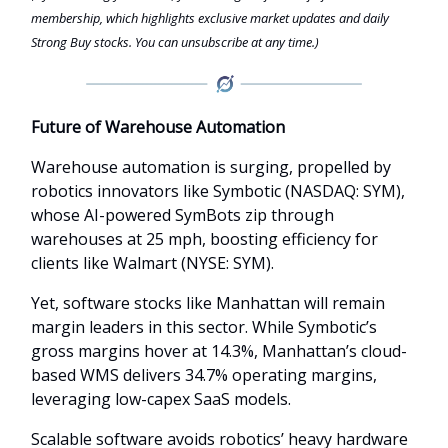
membership, which highlights exclusive market updates and daily
Strong Buy stocks. You can unsubscribe at any time.)
Future of Warehouse Automation
Warehouse automation is surging, propelled by
robotics innovators like Symbotic (NASDAQ: SYM),
whose AI-powered SymBots zip through
warehouses at 25 mph, boosting efficiency for
clients like Walmart (NYSE: SYM).
Yet, software stocks like Manhattan will remain
margin leaders in this sector. While Symbotic’s
gross margins hover at 14.3%, Manhattan’s cloud-
based WMS delivers 34.7% operating margins,
leveraging low-capex SaaS models.
Scalable software avoids robotics’ heavy hardware