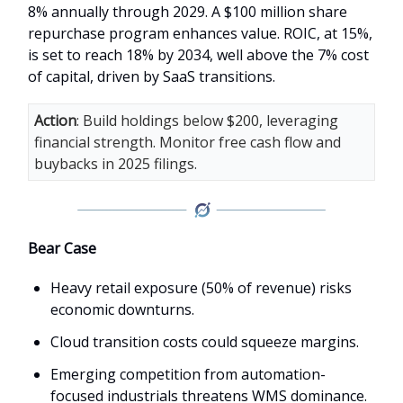
8% annually through 2029. A $100 million share
repurchase program enhances value. ROIC, at 15%,
is set to reach 18% by 2034, well above the 7% cost
of capital, driven by SaaS transitions.
Action
: Build holdings below $200, leveraging
financial strength. Monitor free cash flow and
buybacks in 2025 filings.
Bear Case
Heavy retail exposure (50% of revenue) risks
economic downturns.
Cloud transition costs could squeeze margins.
Emerging competition from automation-
focused industrials threatens WMS dominance.