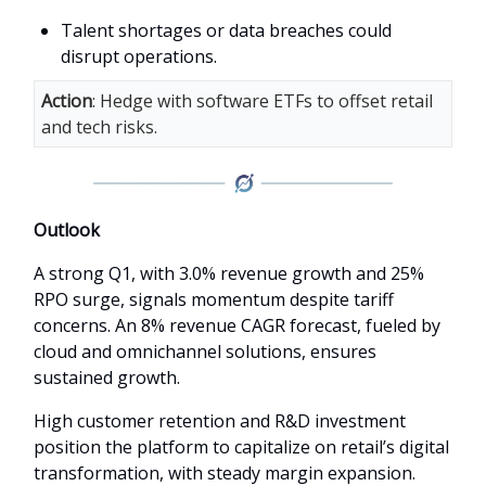
Talent shortages or data breaches could
disrupt operations.
Action
: Hedge with software ETFs to offset retail
and tech risks.
Outlook
A strong Q1, with 3.0% revenue growth and 25%
RPO surge, signals momentum despite tariff
concerns. An 8% revenue CAGR forecast, fueled by
cloud and omnichannel solutions, ensures
sustained growth.
High customer retention and R&D investment
position the platform to capitalize on retail’s digital
transformation, with steady margin expansion.