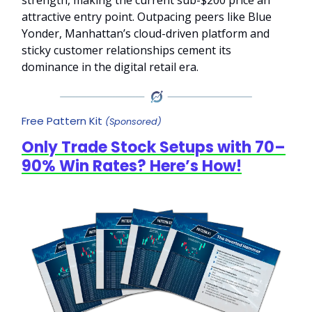
attractive entry point. Outpacing peers like Blue
Yonder, Manhattan’s cloud-driven platform and
sticky customer relationships cement its
dominance in the digital retail era.
Free Pattern Kit
(Sponsored)
Only Trade Stock Setups with 70–
90% Win Rates? Here’s How!