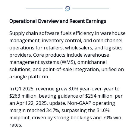
Operational Overview and Recent Earnings
Supply chain software fuels efficiency in warehouse
management, inventory control, and omnichannel
operations for retailers, wholesalers, and logistics
providers. Core products include warehouse
management systems (WMS), omnichannel
solutions, and point-of-sale integration, unified on
a single platform.
In Q1 2025, revenue grew 3.0% year-over-year to
$263 million, beating guidance of $254 million, per
an April 22, 2025, update. Non-GAAP operating
margin reached 34.7%, surpassing the 31.0%
midpoint, driven by strong bookings and 70% win
rates.