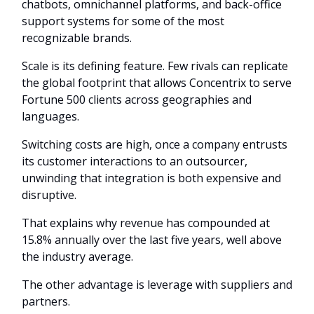
chatbots, omnichannel platforms, and back-office
support systems for some of the most
recognizable brands.
Scale is its defining feature. Few rivals can replicate
the global footprint that allows Concentrix to serve
Fortune 500 clients across geographies and
languages.
Switching costs are high, once a company entrusts
its customer interactions to an outsourcer,
unwinding that integration is both expensive and
disruptive.
That explains why revenue has compounded at
15.8% annually over the last five years, well above
the industry average.
The other advantage is leverage with suppliers and
partners.