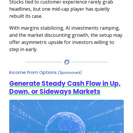
Stocks tied to customer experience rarely grab
headlines, but one mid-cap player has quietly
rebuilt its case.
With margins stabilizing, AI investments ramping,
and the market discounting growth, the setup may
offer asymmetric upside for investors willing to
step in early.
Income From Options
(Sponsored)
Generate Steady Cash Flow in Up,
Down, or Sideways Markets