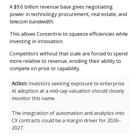
A $9.6 billion revenue base gives negotiating
power in technology procurement, real estate, and
telecom bandwidth.
This allows Concentrix to squeeze efficiencies while
investing in innovation.
Competitors without that scale are forced to spend
more relative to revenue, eroding their ability to
compete on price or capability.
Action:
Investors seeking exposure to enterprise
AI adoption at a mid-cap valuation should closely
monitor this name.
The integration of automation and analytics into
CX contracts could be a margin driver for 2026–
2027.