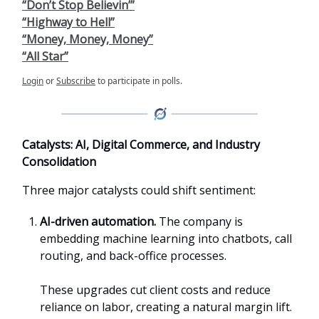
“Don’t Stop Believin’”
“Highway to Hell”
“Money, Money, Money”
“All Star”
Login
or
Subscribe
to participate in polls.
Catalysts: AI, Digital Commerce, and Industry
Consolidation
Three major catalysts could shift sentiment:
AI-driven automation.
The company is
embedding machine learning into chatbots, call
routing, and back-office processes.
These upgrades cut client costs and reduce
reliance on labor, creating a natural margin lift.