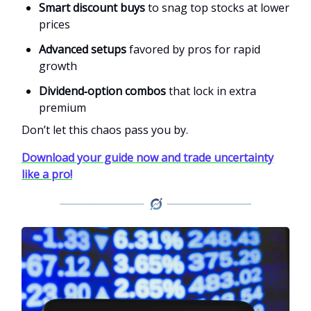
Smart discount buys
to snag top stocks at lower
prices
Advanced setups
favored by pros for rapid
growth
Dividend‑option combos
that lock in extra
premium
Don’t let this chaos pass you by.
Download your guide now and trade uncertainty
like a pro!