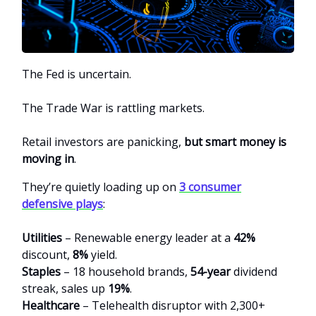
The Fed is uncertain.
The Trade War is rattling markets.
Retail investors are panicking,
but smart money is
moving in
.
They’re quietly loading up on
3 consumer
defensive plays
:
Utilities
– Renewable energy leader at a
42%
discount,
8%
yield.
Staples
– 18 household brands,
54-year
dividend
streak, sales up
19%
.
Healthcare
– Telehealth disruptor with 2,300+