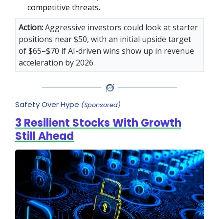
competitive threats.
Action:
Aggressive investors could look at starter
positions near $50, with an initial upside target
of $65–$70 if AI-driven wins show up in revenue
acceleration by 2026.
Safety Over Hype
(Sponsored)
3 Resilient Stocks With Growth
Still Ahead