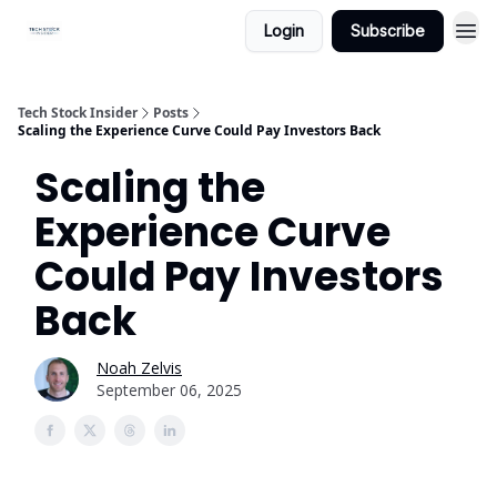
Login
Subscribe
Tech Stock Insider
Posts
Scaling the Experience Curve Could Pay Investors Back
Scaling the
Experience Curve
Could Pay Investors
Back
Noah Zelvis
September 06, 2025