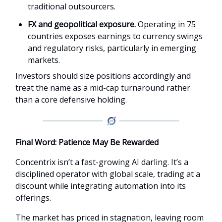
traditional outsourcers.
FX and geopolitical exposure.
Operating in 75
countries exposes earnings to currency swings
and regulatory risks, particularly in emerging
markets.
Investors should size positions accordingly and
treat the name as a mid-cap turnaround rather
than a core defensive holding.
Final Word: Patience May Be Rewarded
Concentrix isn’t a fast-growing AI darling. It’s a
disciplined operator with global scale, trading at a
discount while integrating automation into its
offerings.
The market has priced in stagnation, leaving room