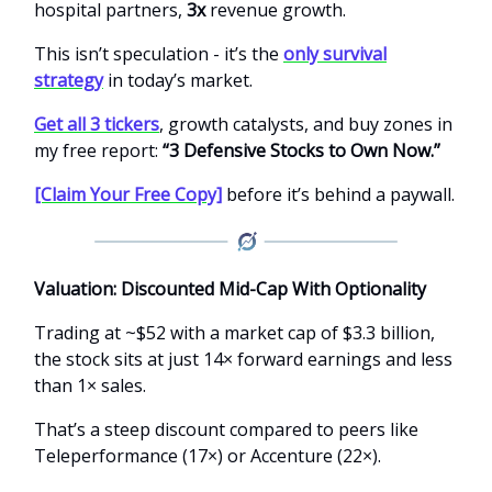
hospital partners,
3x
revenue growth.
This isn’t speculation - it’s the
only survival
strategy
in today’s market.
Get all 3 tickers
, growth catalysts, and buy zones in
my free report:
“3 Defensive Stocks to Own Now.”
[Claim Your Free Copy]
before it’s behind a paywall.
Valuation: Discounted Mid-Cap With Optionality
Trading at ~$52 with a market cap of $3.3 billion,
the stock sits at just 14× forward earnings and less
than 1× sales.
That’s a steep discount compared to peers like
Teleperformance (17×) or Accenture (22×).