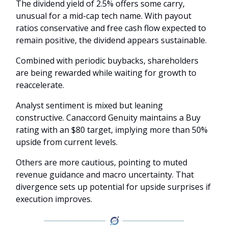
The dividend yield of 2.5% offers some carry,
unusual for a mid-cap tech name. With payout
ratios conservative and free cash flow expected to
remain positive, the dividend appears sustainable.
Combined with periodic buybacks, shareholders
are being rewarded while waiting for growth to
reaccelerate.
Analyst sentiment is mixed but leaning
constructive. Canaccord Genuity maintains a Buy
rating with an $80 target, implying more than 50%
upside from current levels.
Others are more cautious, pointing to muted
revenue guidance and macro uncertainty. That
divergence sets up potential for upside surprises if
execution improves.