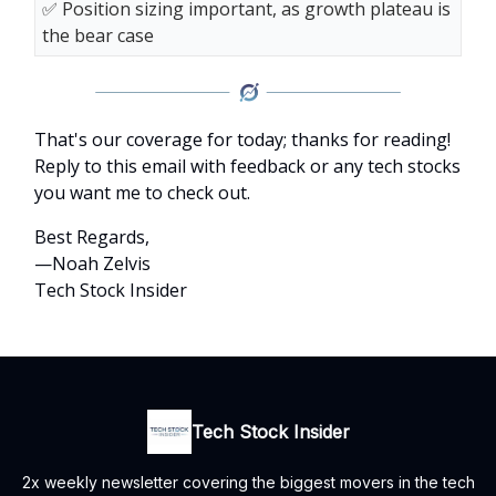
✅ Position sizing important, as growth plateau is
the bear case
That's our coverage for today; thanks for reading!
Reply to this email with feedback or any tech stocks
you want me to check out.
Best Regards,
—Noah Zelvis
Tech Stock Insider
Tech Stock Insider
2x weekly newsletter covering the biggest movers in the tech