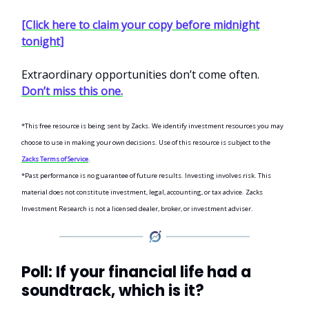
[Click here to claim your copy before midnight
tonight]
Extraordinary opportunities don’t come often.
Don’t miss this one.
*This free resource is being sent by Zacks. We identify investment resources you may
choose to use in making your own decisions. Use of this resource is subject to the
Zacks Terms of Service
.
*Past performance is no guarantee of future results. Investing involves risk. This
material does not constitute investment, legal, accounting, or tax advice. Zacks
Investment Research is not a licensed dealer, broker, or investment adviser.
Poll: If your financial life had a
soundtrack, which is it?