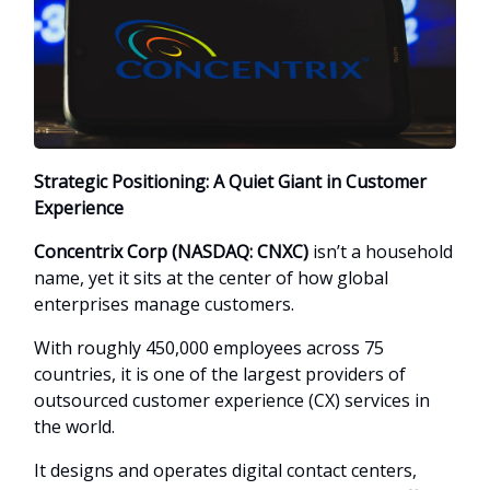
Strategic Positioning: A Quiet Giant in Customer
Experience
Concentrix Corp (NASDAQ: CNXC)
isn’t a household
name, yet it sits at the center of how global
enterprises manage customers.
With roughly 450,000 employees across 75
countries, it is one of the largest providers of
outsourced customer experience (CX) services in
the world.
It designs and operates digital contact centers,