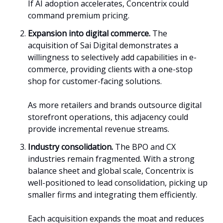
If AI adoption accelerates, Concentrix could
command premium pricing.
Expansion into digital commerce.
The
acquisition of Sai Digital demonstrates a
willingness to selectively add capabilities in e-
commerce, providing clients with a one-stop
shop for customer-facing solutions.
As more retailers and brands outsource digital
storefront operations, this adjacency could
provide incremental revenue streams.
Industry consolidation.
The BPO and CX
industries remain fragmented. With a strong
balance sheet and global scale, Concentrix is
well-positioned to lead consolidation, picking up
smaller firms and integrating them efficiently.
Each acquisition expands the moat and reduces