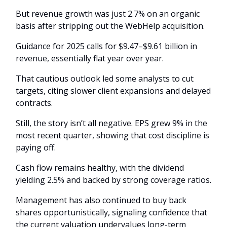
But revenue growth was just 2.7% on an organic
basis after stripping out the WebHelp acquisition.
Guidance for 2025 calls for $9.47–$9.61 billion in
revenue, essentially flat year over year.
That cautious outlook led some analysts to cut
targets, citing slower client expansions and delayed
contracts.
Still, the story isn’t all negative. EPS grew 9% in the
most recent quarter, showing that cost discipline is
paying off.
Cash flow remains healthy, with the dividend
yielding 2.5% and backed by strong coverage ratios.
Management has also continued to buy back
shares opportunistically, signaling confidence that
the current valuation undervalues long-term