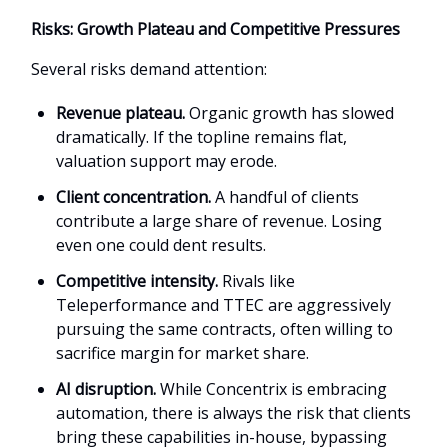
Risks: Growth Plateau and Competitive Pressures
Several risks demand attention:
Revenue plateau.
Organic growth has slowed
dramatically. If the topline remains flat,
valuation support may erode.
Client concentration.
A handful of clients
contribute a large share of revenue. Losing
even one could dent results.
Competitive intensity.
Rivals like
Teleperformance and TTEC are aggressively
pursuing the same contracts, often willing to
sacrifice margin for market share.
AI disruption.
While Concentrix is embracing
automation, there is always the risk that clients
bring these capabilities in-house, bypassing