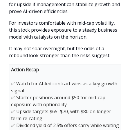
for upside if management can stabilize growth and
prove AI-driven efficiencies.
For investors comfortable with mid-cap volatility,
this stock provides exposure to a steady business
model with catalysts on the horizon.
It may not soar overnight, but the odds of a
rebound look stronger than the risks suggest.
Action Recap
✅ Watch for AI-led contract wins as a key growth
signal
✅ Starter positions around $50 for mid-cap
exposure with optionality
✅ Upside targets $65–$70, with $80 on longer-
term re-rating
✅ Dividend yield of 2.5% offers carry while waiting