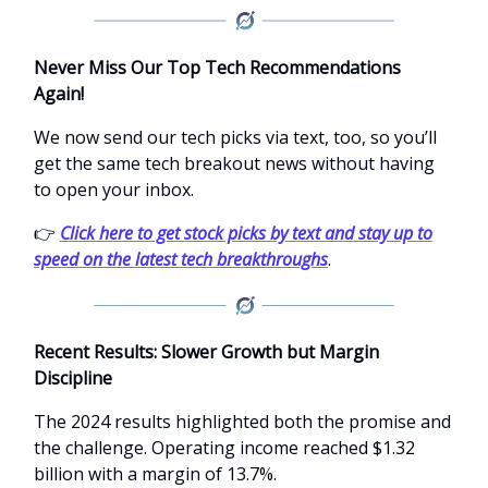
Never Miss Our Top Tech Recommendations
Again!
We now send our tech picks via text, too, so you’ll
get the same tech breakout news without having
to open your inbox.
👉
Click here to get stock picks by text and stay up to
speed on the latest tech breakthroughs
.
Recent Results: Slower Growth but Margin
Discipline
The 2024 results highlighted both the promise and
the challenge. Operating income reached $1.32
billion with a margin of 13.7%.