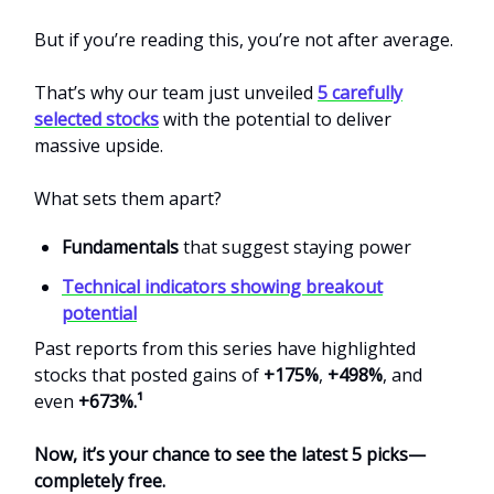
But if you’re reading this, you’re not after average.
That’s why our team just unveiled
5 carefully
selected stocks
with the potential to deliver
massive upside.
What sets them apart?
Fundamentals
that suggest staying power
Technical indicators showing breakout
potential
Past reports from this series have highlighted
stocks that posted gains of
+175%
,
+498%
, and
even
+673%.¹
Now, it’s your chance to see the latest 5 picks—
completely free.