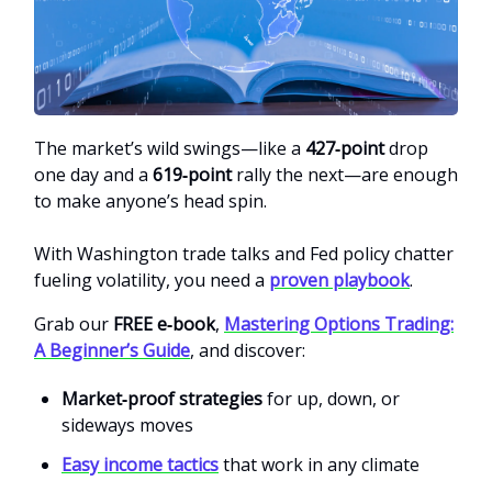
The market’s wild swings—like a
427‑point
drop
one day and a
619‑point
rally the next—are enough
to make anyone’s head spin.
With Washington trade talks and Fed policy chatter
fueling volatility, you need a
proven playbook
.
Grab our
FREE e‑book
,
Mastering Options Trading:
A Beginner’s Guide
, and discover:
Market‑proof strategies
for up, down, or
sideways moves
Easy income tactics
that work in any climate