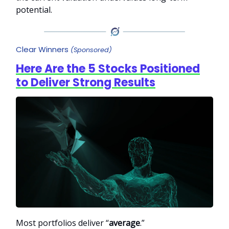
potential.
Clear Winners
(Sponsored)
Here Are the 5 Stocks Positioned
to Deliver Strong Results
Most portfolios deliver “
average
.”