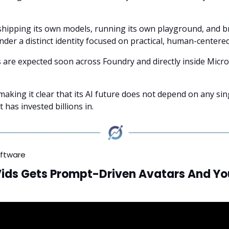
shipping its own models, running its own playground, and 
der a distinct identity focused on practical, human-centered
are expected soon across Foundry and directly inside Micro
making it clear that its AI future does not depend on any si
 has invested billions in.
oftware
Vids Gets Prompt-Driven Avatars And Y