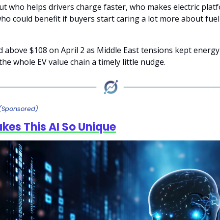
bout who helps drivers charge faster, who makes electric pla
ho could benefit if buyers start caring a lot more about fue
 above $108 on April 2 as Middle East tensions kept energ
the whole EV value chain a timely little nudge.
(Sponsored)
es This AI So Unique