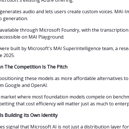
icrosoft's existing Azure offering.
generates audio and lets users create custom voices. MAI-
o generation.
 available through Microsoft Foundry, with the transcription
accessible on MAI Playground.
ere built by Microsoft's MAI Superintelligence team, a res
e 2025.
 The Competition Is The Pitch
 positioning these models as more affordable alternatives t
om Google and OpenAI.
d market where most foundation models compete on benchm
betting that cost efficiency will matter just as much to enter
Is Building Its Own Identity
s signal that Microsoft AI is not just a distribution layer f