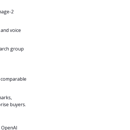
Image-2
 and voice
earch group
o comparable
arks,
prise buyers.
or OpenAI