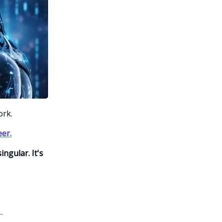
ork.
eer.
ngular. It's