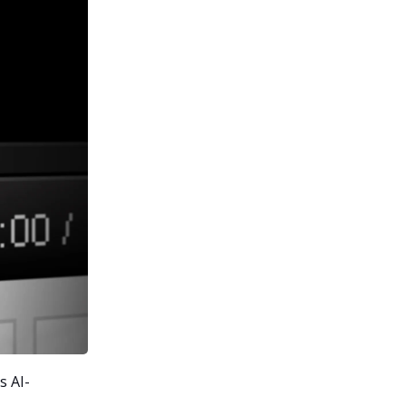
s AI-