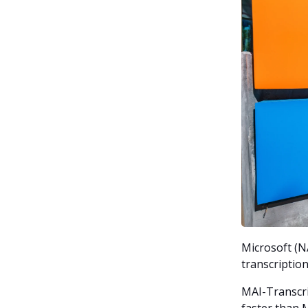
Microsoft (N
transcription
MAI-Transcri