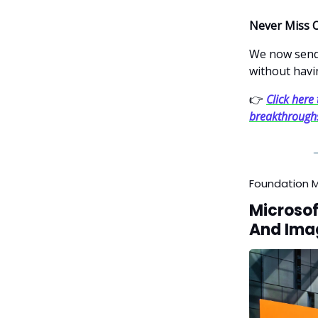
Never Miss 
We now send 
without havi
👉
Click here 
breakthrough
Foundation 
Microsof
And Ima