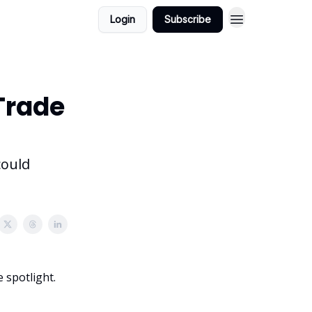
Login
Subscribe
 Trade
could
 spotlight.