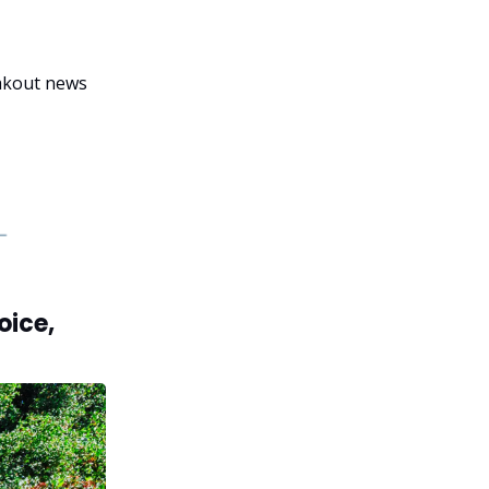
eakout news
oice,