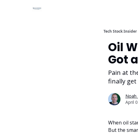
Tech Stock Insider
Oil W
Got a
Pain at t
finally get
Noah 
April 
When oil star
But the smar