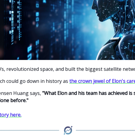
s, revolutionized space, and built the biggest satellite netw
ech could go down in history as
the crown jewel of Elon's car
Jensen Huang says,
"What Elon and his team has achieved is si
one before."
story here.