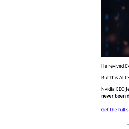
He revived EV
But this AI t
Nvidia CEO 
never been d
Get the full 