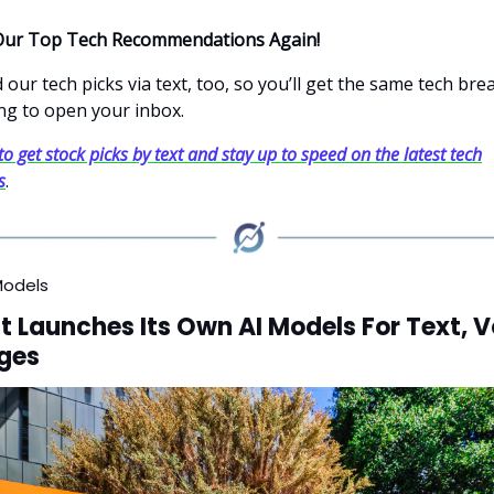
Our Top Tech Recommendations Again!
our tech picks via text, too, so you’ll get the same tech br
ng to open your inbox.
to get stock picks by text and stay up to speed on the latest tech
s
.
Models
t Launches Its Own AI Models For Text, V
ges