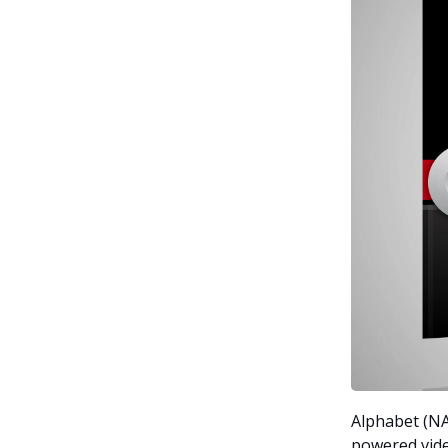
Alphabet (NA
powered vide