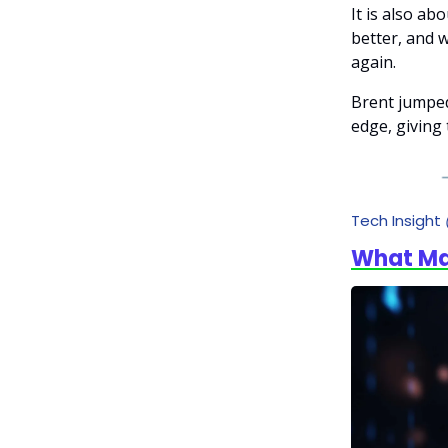
It is also a
better, and w
again.
Brent jumped
edge, giving 
Tech Insight
What Mak