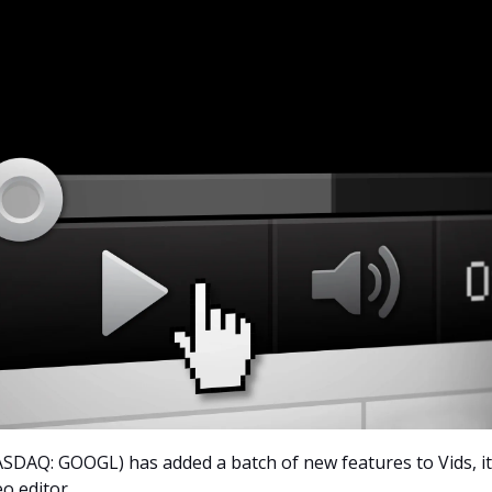
SDAQ: GOOGL) has added a batch of new features to Vids, it
o editor.