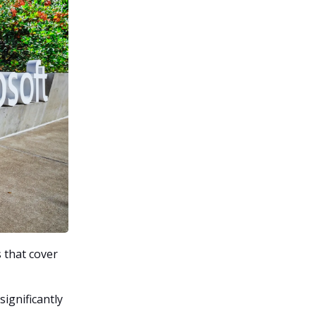
 that cover
ignificantly