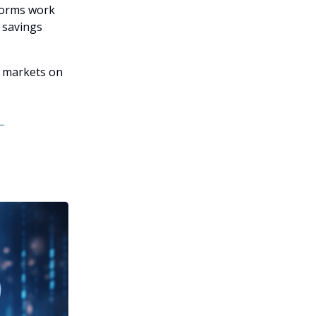
tforms work
l savings
y markets on