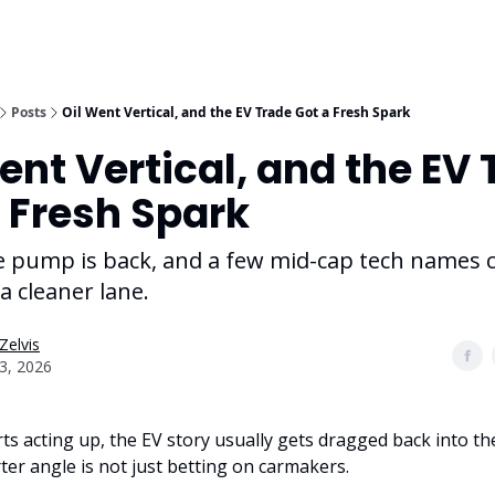
Posts
Oil Went Vertical, and the EV Trade Got a Fresh Spark
ent Vertical, and the EV
 Fresh Spark
he pump is back, and a few mid-cap tech names 
 a cleaner lane.
Zelvis
03, 2026
ts acting up, the EV story usually gets dragged back into the
ter angle is not just betting on carmakers.