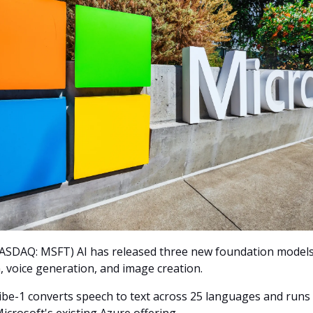
ASDAQ: MSFT) AI has released three new foundation models
, voice generation, and image creation.
be-1 converts speech to text across 25 languages and runs s