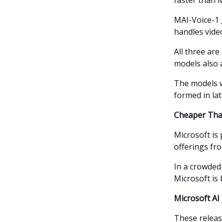
faster than M
MAI-Voice-1 
handles vide
All three are
models also 
The models w
formed in lat
Cheaper Than
Microsoft is
offerings fr
In a crowde
Microsoft is 
Microsoft AI 
These release