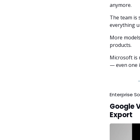
anymore.
The team is 
everything un
More models 
products.
Microsoft is 
— even one it
Enterprise S
Google 
Export