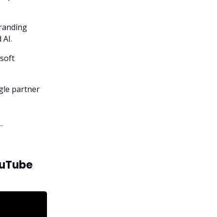
branding
 AI.
soft
ngle partner
ouTube