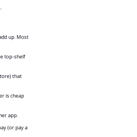
 add up. Most
he top-shelf
tore) that
er is cheap
mer app.
ay (or pay a