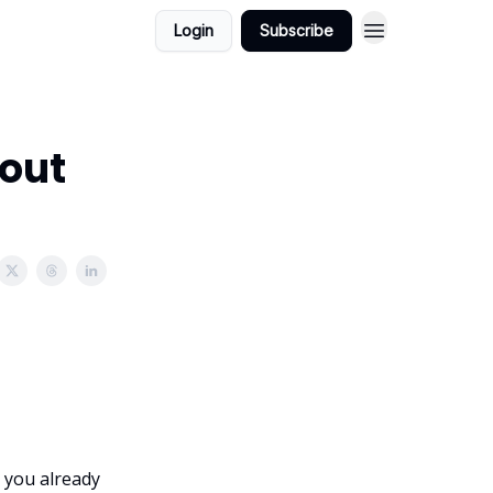
Login
Subscribe
hout
 you already