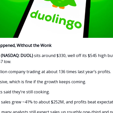
appened, Without the Wonk
c (NASDAQ: DUOL)
sits around $330, well off its $545 high bu
7 low.
illion company trading at about 136 times last year’s profits.
ive, which is fine if the growth keeps coming.
s said they’re still cooking.
, sales grew ~41% to about $252M, and profits beat expectat
, many analysts still expect sales up roughly one-third and pr