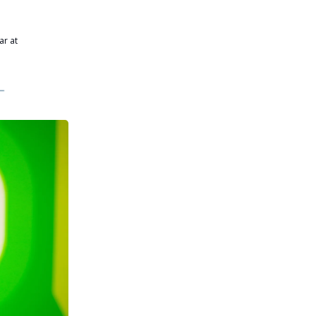
ar at