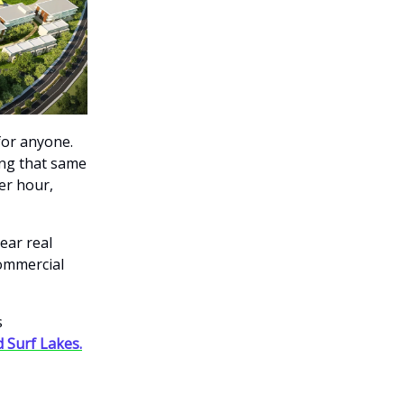
for anyone.
ing that same
er hour,
ear real
commercial
s
 Surf Lakes.