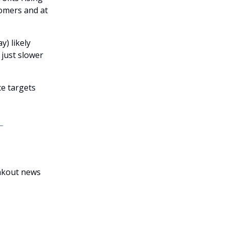
tomers and at
y) likely
 just slower
ce targets
eakout news