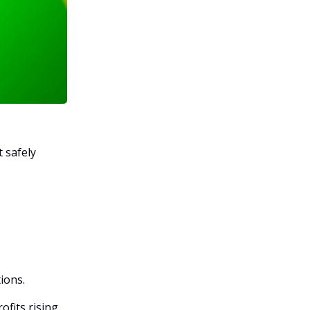
t safely
ions.
ofits rising