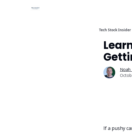
Tech Stock Insider
Lear
Gett
Noah 
Octob
If a pushy c