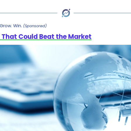
Grow. Win.
(Sponsored)
 That Could Beat the Market