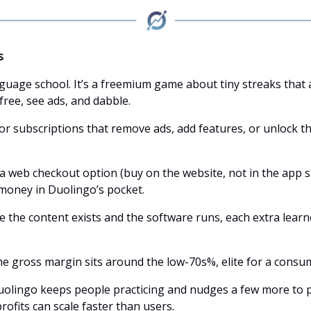
s
anguage school. It’s a freemium game about tiny streaks that
free, see ads, and dabble.
for subscriptions that remove ads, add features, or unlock t
 a web checkout option (buy on the website, not in the app s
oney in Duolingo’s pocket.
e the content exists and the software runs, each extra learn
he gross margin sits around the low-70s%, elite for a consu
uolingo keeps people practicing and nudges a few more to p
 profits can scale faster than users.