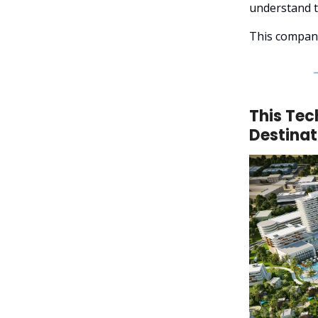
understand t
This company
This Tec
Destinat