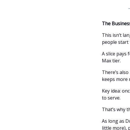
The Busines
This isn’t l
people start 
A slice pays 
Max tier.
There’s also
keeps more m
Key idea: onc
to serve.
That’s why t
As long as D
little more),