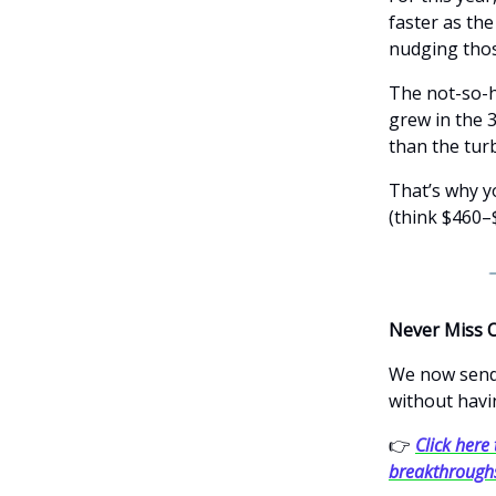
faster as th
nudging thos
The not-so-h
grew in the 3
than the turb
That’s why y
(think $460–
Never Miss 
We now send 
without havi
👉
Click here 
breakthrough