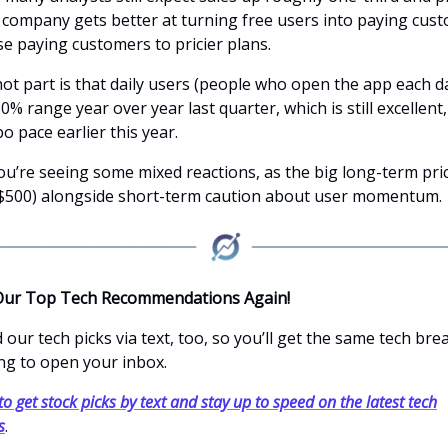
e company gets better at turning free users into paying cus
e paying customers to pricier plans.
ot part is that daily users (people who open the app each da
0% range year over year last quarter, which is still excellent,
o pace earlier this year.
ou’re seeing some mixed reactions, as the big long-term pri
$500) alongside short-term caution about user momentum.
Our Top Tech Recommendations Again!
our tech picks via text, too, so you’ll get the same tech br
ng to open your inbox.
to get stock picks by text and stay up to speed on the latest tech
s
.