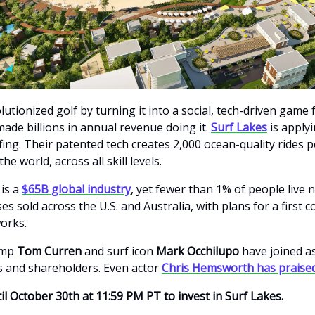
utionized golf by turning it into a social, tech-driven game 
made billions in annual revenue doing it.
Surf Lakes
is apply
ing. Their patented tech creates 2,000 ocean-quality rides p
he world, across all skill levels.
 is a
$65B global industry
, yet fewer than 1% of people live n
es sold across the U.S. and Australia, with plans for a first 
works.
amp
Tom Curren
and surf icon
Mark Occhilupo
have joined a
 and shareholders. Even actor
Chris Hemsworth has praised
il October 30th at 11:59 PM PT to invest in Surf Lakes.