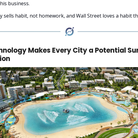
his business.
 sells habit, not homework, and Wall Street loves a habit tha
hnology Makes Every City a Potential Su
ion