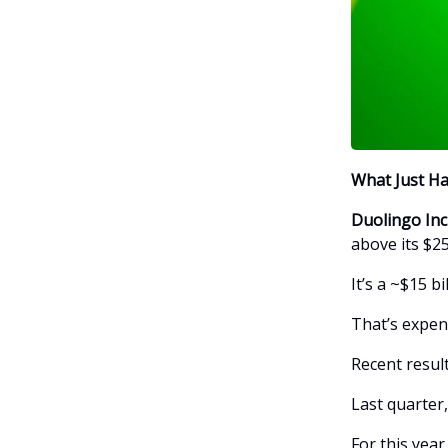
What Just H
Duolingo In
above its $25
It’s a ~$15 b
That’s expens
Recent result
Last quarter
For this year