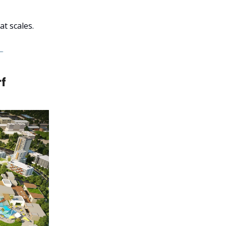
t scales.
rf