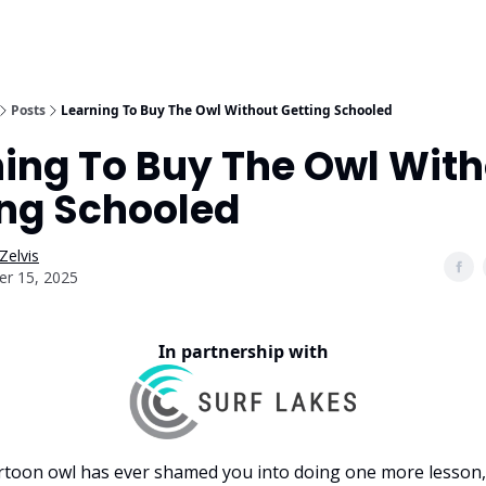
Posts
Learning To Buy The Owl Without Getting Schooled
ning To Buy The Owl Wit
ing Schooled
Zelvis
er 15, 2025
In partnership with
artoon owl has ever shamed you into doing one more lesson,