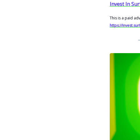
Invest In Sur
This is a paid ad
https://invest.su