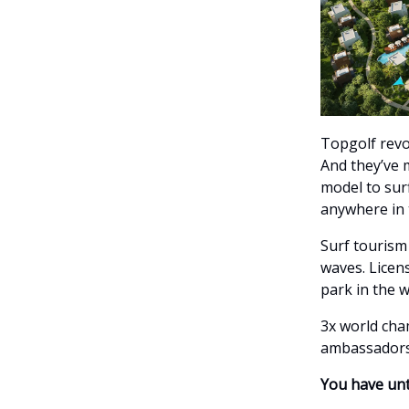
Topgolf revol
And they’ve 
model to surf
anywhere in t
Surf tourism
waves. Licens
park in the 
3x world ch
ambassadors
You have unt