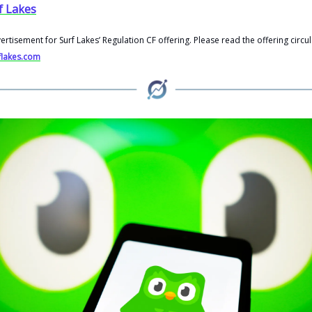
f Lakes
vertisement for Surf Lakes’ Regulation CF offering. Please read the offering circul
rflakes.com