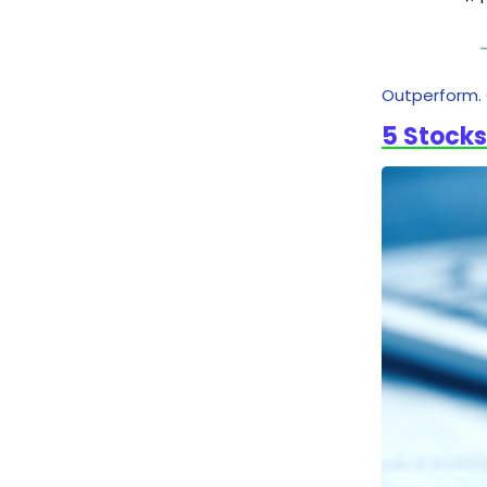
Outperform. 
5 Stocks