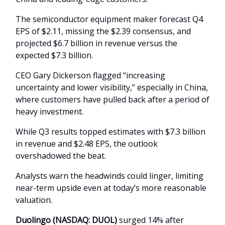
The semiconductor equipment maker forecast Q4
EPS of $2.11, missing the $2.39 consensus, and
projected $6.7 billion in revenue versus the
expected $7.3 billion.
CEO Gary Dickerson flagged “increasing
uncertainty and lower visibility,” especially in China,
where customers have pulled back after a period of
heavy investment.
While Q3 results topped estimates with $7.3 billion
in revenue and $2.48 EPS, the outlook
overshadowed the beat.
Analysts warn the headwinds could linger, limiting
near-term upside even at today’s more reasonable
valuation.
Duolingo (NASDAQ: DUOL)
surged 14% after