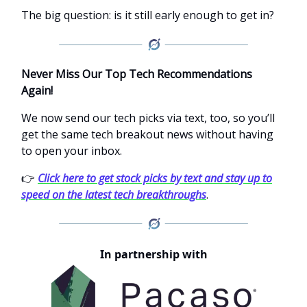
The big question: is it still early enough to get in?
Never Miss Our Top Tech Recommendations
Again!
We now send our tech picks via text, too, so you’ll
get the same tech breakout news without having
to open your inbox.
👉
Click here to get stock picks by text and stay up to
speed on the latest tech breakthroughs
.
In partnership with