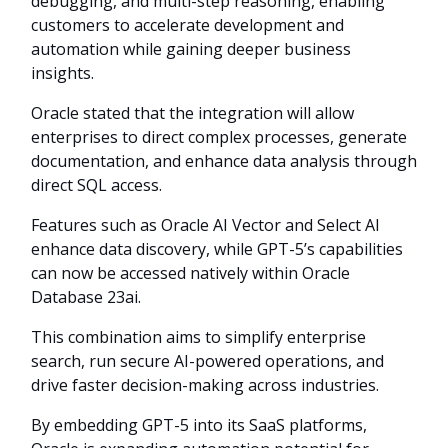
debugging, and multi-step reasoning, enabling
customers to accelerate development and
automation while gaining deeper business
insights.
Oracle stated that the integration will allow
enterprises to direct complex processes, generate
documentation, and enhance data analysis through
direct SQL access.
Features such as Oracle AI Vector and Select AI
enhance data discovery, while GPT-5’s capabilities
can now be accessed natively within Oracle
Database 23ai.
This combination aims to simplify enterprise
search, run secure AI-powered operations, and
drive faster decision-making across industries.
By embedding GPT-5 into its SaaS platforms,