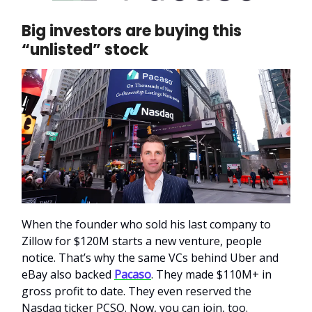
Big investors are buying this
“unlisted” stock
When the founder who sold his last company to
Zillow for $120M starts a new venture, people
notice. That’s why the same VCs behind Uber and
eBay also backed
Pacaso
. They made $110M+ in
gross profit to date. They even reserved the
Nasdaq ticker PCSO. Now, you can join, too.