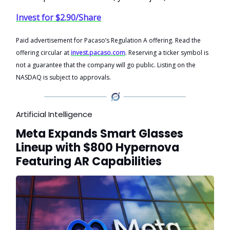
Invest for $2.90/Share
Paid advertisement for Pacaso’s Regulation A offering. Read the
offering circular at
invest.pacaso.com
. Reserving a ticker symbol is
not a guarantee that the company will go public. Listing on the
NASDAQ is subject to approvals.
Artificial Intelligence
Meta Expands Smart Glasses
Lineup with $800 Hypernova
Featuring AR Capabilities