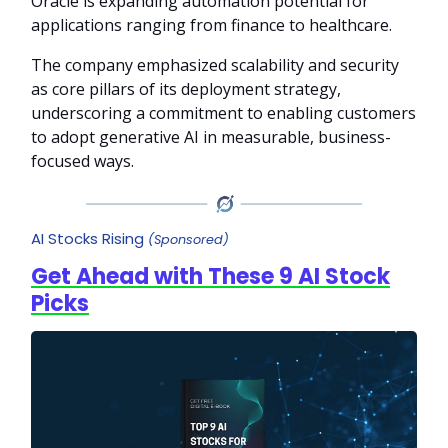
Oracle is expanding automation potential for
applications ranging from finance to healthcare.
The company emphasized scalability and security
as core pillars of its deployment strategy,
underscoring a commitment to enabling customers
to adopt generative AI in measurable, business-
focused ways.
AI Stocks Rising
(Sponsored)
Get Ahead with These 9 AI Stock
Picks