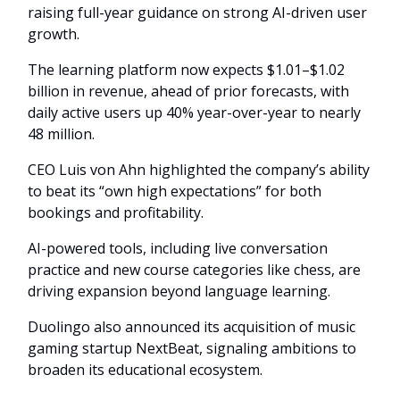
raising full-year guidance on strong AI-driven user
growth.
The learning platform now expects $1.01–$1.02
billion in revenue, ahead of prior forecasts, with
daily active users up 40% year-over-year to nearly
48 million.
CEO Luis von Ahn highlighted the company’s ability
to beat its “own high expectations” for both
bookings and profitability.
AI-powered tools, including live conversation
practice and new course categories like chess, are
driving expansion beyond language learning.
Duolingo also announced its acquisition of music
gaming startup NextBeat, signaling ambitions to
broaden its educational ecosystem.