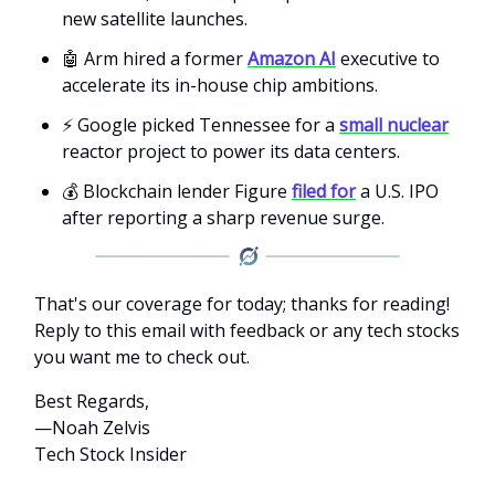
new satellite launches.
🤖 Arm hired a former
Amazon AI
executive to
accelerate its in-house chip ambitions.
⚡ Google picked Tennessee for a
small nuclear
reactor project to power its data centers.
💰 Blockchain lender Figure
filed for
a U.S. IPO
after reporting a sharp revenue surge.
That's our coverage for today; thanks for reading!
Reply to this email with feedback or any tech stocks
you want me to check out.
Best Regards,
—Noah Zelvis
Tech Stock Insider