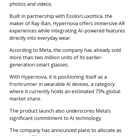
photos and videos.
Built in partnership with EssilorLuxottica, the
maker of Ray-Ban, Hypernova offers immersive AR
experiences while integrating AI-powered features
directly into everyday wear.
According to Meta, the company has already sold
more than two million units of its earlier-
generation smart glasses.
With Hypernova, it is positioning itself as a
frontrunner in wearable AI devices, a category
where it currently holds an estimated 73% global
market share.
The product launch also underscores Meta’s
significant commitment to AI technology.
The company has announced plans to allocate as