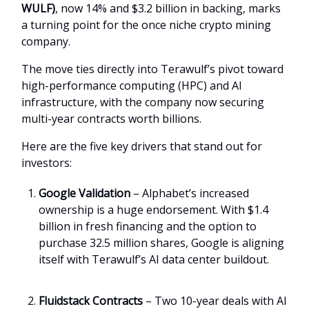
WULF)
, now 14% and $3.2 billion in backing, marks
a turning point for the once niche crypto mining
company.
The move ties directly into Terawulf’s pivot toward
high-performance computing (HPC) and AI
infrastructure, with the company now securing
multi-year contracts worth billions.
Here are the five key drivers that stand out for
investors:
Google Validation
– Alphabet’s increased
ownership is a huge endorsement. With $1.4
billion in fresh financing and the option to
purchase 32.5 million shares, Google is aligning
itself with Terawulf’s AI data center buildout.
Fluidstack Contracts
– Two 10-year deals with AI