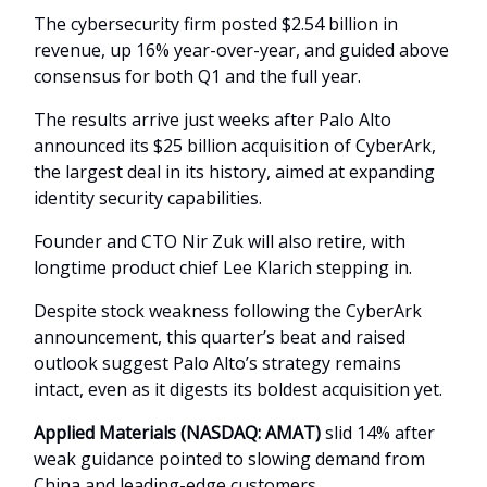
The cybersecurity firm posted $2.54 billion in
revenue, up 16% year-over-year, and guided above
consensus for both Q1 and the full year.
The results arrive just weeks after Palo Alto
announced its $25 billion acquisition of CyberArk,
the largest deal in its history, aimed at expanding
identity security capabilities.
Founder and CTO Nir Zuk will also retire, with
longtime product chief Lee Klarich stepping in.
Despite stock weakness following the CyberArk
announcement, this quarter’s beat and raised
outlook suggest Palo Alto’s strategy remains
intact, even as it digests its boldest acquisition yet.
Applied Materials (NASDAQ: AMAT)
slid 14% after
weak guidance pointed to slowing demand from
China and leading-edge customers.