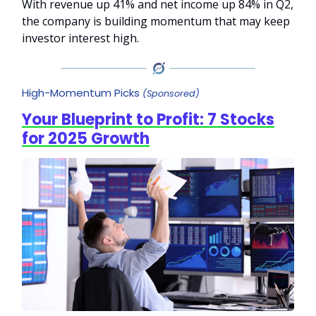
With revenue up 41% and net income up 84% in Q2,
the company is building momentum that may keep
investor interest high.
High-Momentum Picks
(Sponsored)
Your Blueprint to Profit: 7 Stocks
for 2025 Growth