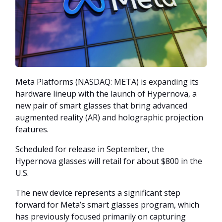
Meta Platforms (NASDAQ: META) is expanding its
hardware lineup with the launch of Hypernova, a
new pair of smart glasses that bring advanced
augmented reality (AR) and holographic projection
features.
Scheduled for release in September, the
Hypernova glasses will retail for about $800 in the
U.S.
The new device represents a significant step
forward for Meta’s smart glasses program, which
has previously focused primarily on capturing