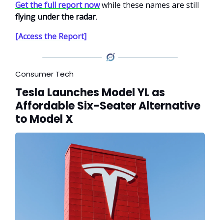
Get the full report now
while these names are still
flying under the radar
.
[Access the Report]
Consumer Tech
Tesla Launches Model YL as
Affordable Six-Seater Alternative
to Model X