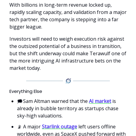
With billions in long-term revenue locked up,
rapidly scaling capacity, and validation from a major
tech partner, the company is stepping into a far
bigger league.
Investors will need to weigh execution risk against
the outsized potential of a business in transition,
but the shift underway could make Terawulf one of
the more intriguing AI infrastructure bets on the
market today.
Everything Else
🗯️Sam Altman warned that the
AI market
is
already in bubble territory as startups chase
sky-high valuations.
📡 A major
Starlink outage
left users offline
worldwide, even as SpaceX pushed forward with