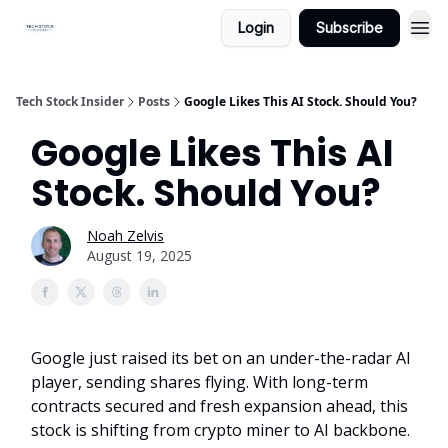
Login
Subscribe
Tech Stock Insider
Posts
Google Likes This AI Stock. Should You?
Google Likes This AI
Stock. Should You?
Noah Zelvis
August 19, 2025
Google just raised its bet on an under-the-radar AI
player, sending shares flying. With long-term
contracts secured and fresh expansion ahead, this
stock is shifting from crypto miner to AI backbone.