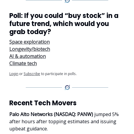
Poll: If you could “buy stock” in a
future trend, which would you
grab today?
Space exploration
Longevity/biotech
AI & automation
Climate tech
Login
or
Subscribe
to participate in polls.
Recent Tech Movers
Palo Alto Networks (NASDAQ: PANW)
jumped 5%
after hours after topping estimates and issuing
upbeat guidance.