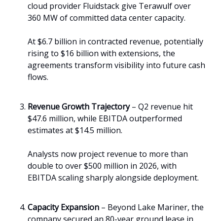
cloud provider Fluidstack give Terawulf over
360 MW of committed data center capacity.
At $6.7 billion in contracted revenue, potentially
rising to $16 billion with extensions, the
agreements transform visibility into future cash
flows.
Revenue Growth Trajectory
– Q2 revenue hit
$47.6 million, while EBITDA outperformed
estimates at $14.5 million.
Analysts now project revenue to more than
double to over $500 million in 2026, with
EBITDA scaling sharply alongside deployment.
Capacity Expansion
– Beyond Lake Mariner, the
company secured an 80-year ground lease in