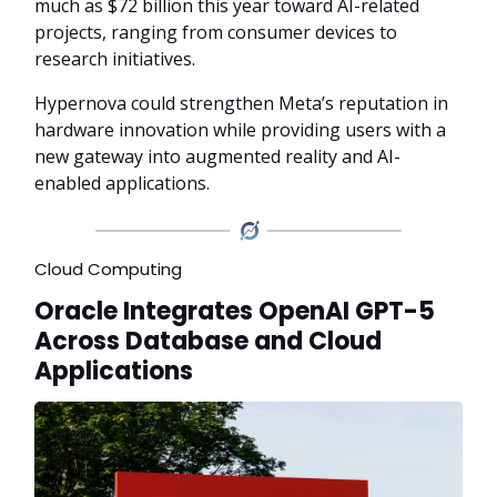
much as $72 billion this year toward AI-related
projects, ranging from consumer devices to
research initiatives.
Hypernova could strengthen Meta’s reputation in
hardware innovation while providing users with a
new gateway into augmented reality and AI-
enabled applications.
Cloud Computing
Oracle Integrates OpenAI GPT-5
Across Database and Cloud
Applications