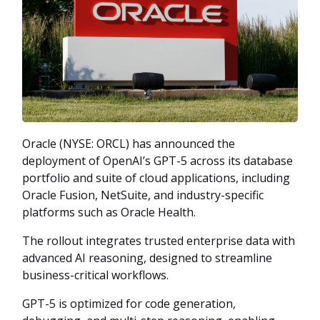
Oracle (NYSE: ORCL) has announced the
deployment of OpenAI’s GPT-5 across its database
portfolio and suite of cloud applications, including
Oracle Fusion, NetSuite, and industry-specific
platforms such as Oracle Health.
The rollout integrates trusted enterprise data with
advanced AI reasoning, designed to streamline
business-critical workflows.
GPT-5 is optimized for code generation,