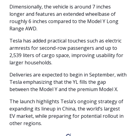
Dimensionally, the vehicle is around 7 inches
longer and features an extended wheelbase of
roughly 6 inches compared to the Model Y Long
Range AWD.
Tesla has added practical touches such as electric
armrests for second-row passengers and up to
2,539 liters of cargo space, improving usability for
larger households.
Deliveries are expected to begin in September, with
Tesla emphasizing that the YL fills the gap
between the Model Y and the premium Model X.
The launch highlights Tesla’s ongoing strategy of
expanding its lineup in China, the world’s largest
EV market, while preparing for potential rollout in
other regions.