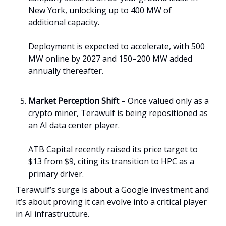
New York, unlocking up to 400 MW of
additional capacity.
Deployment is expected to accelerate, with 500
MW online by 2027 and 150–200 MW added
annually thereafter.
Market Perception Shift
– Once valued only as a
crypto miner, Terawulf is being repositioned as
an AI data center player.
ATB Capital recently raised its price target to
$13 from $9, citing its transition to HPC as a
primary driver.
Terawulf’s surge is about a Google investment and
it’s about proving it can evolve into a critical player
in AI infrastructure.