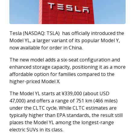
Tesla (NASDAQ: TSLA) has officially introduced the
Model YL, a larger variant of its popular Model Y,
now available for order in China.
The new model adds a six-seat configuration and
enhanced storage capacity, positioning it as a more
affordable option for families compared to the
higher-priced Model X.
The Model YL starts at ¥339,000 (about USD
47,000) and offers a range of 751 km (466 miles)
under the CLTC cycle. While CLTC estimates are
typically higher than EPA standards, the result still
places the Model YL among the longest-range
electric SUVs in its class.