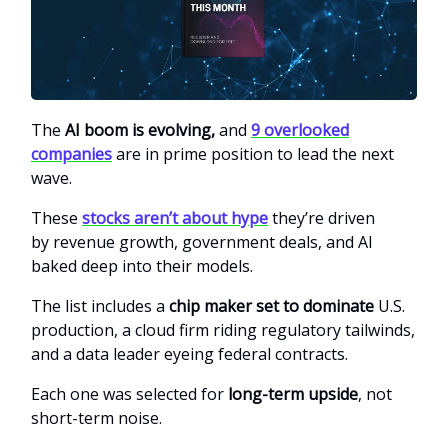
The
AI boom is evolving,
and
9 overlooked
companies
are in prime position to lead the next
wave.
These
stocks aren’t about hype
they’re driven
by
revenue growth, government deals, and AI
baked deep into their models.
The list includes a
chip maker set to dominate
U.S.
production, a cloud firm riding regulatory tailwinds,
and a data leader eyeing federal contracts.
Each one was selected for
long-term upside
, not
short-term noise.