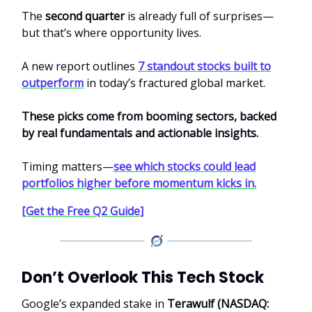
The
second quarter
is already full of surprises—
but that’s where opportunity lives.
A new report outlines
7 standout stocks built to
outperform
in today’s fractured global market.
These picks come from booming sectors, backed
by real fundamentals and actionable insights.
Timing matters—
see which stocks could lead
portfolios higher before momentum kicks in.
[Get the Free Q2 Guide]
Don’t Overlook This Tech Stock
Google’s expanded stake in
Terawulf (NASDAQ: