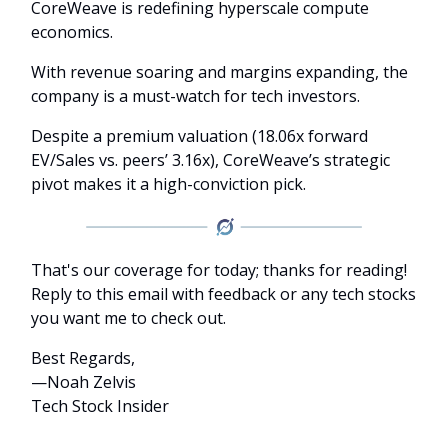
CoreWeave is redefining hyperscale compute
economics.
With revenue soaring and margins expanding, the
company is a must-watch for tech investors.
Despite a premium valuation (18.06x forward
EV/Sales vs. peers’ 3.16x), CoreWeave’s strategic
pivot makes it a high-conviction pick.
That's our coverage for today; thanks for reading!
Reply to this email with feedback or any tech stocks
you want me to check out.
Best Regards,
—Noah Zelvis
Tech Stock Insider