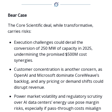
Bear Case
The Core Scientific deal, while transformative,
carries risks:
Execution challenges could derail the
conversion of 250 MW of capacity in 2025,
undermining the promised $500M cost
synergies.
Customer concentration is another concern, as
OpenAI and Microsoft dominate CoreWeave’s
backlog, and any pricing or demand shifts could
disrupt revenue.
Power market volatility and regulatory scrutiny
over AI data centers’ energy use pose margin
risks, especially if pass-through costs misalign