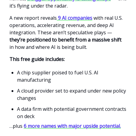
it’s flying under the radar.
A new report reveals
9 AI companies
with real U.S.
operations, accelerating revenue, and deep AI
integration. These aren’t speculative plays —
they’re positioned to benefit from a massive shift
in how and where AI is being built.
This free guide includes:
A chip supplier poised to fuel U.S. AI
manufacturing
A cloud provider set to expand under new policy
changes
A data firm with potential government contracts
on deck
…plus
6 more names with major upside potential.