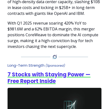
of high-density data center capacity, slashing $10B
in lease costs and locking in $25B+ in long-term
contracts with giants like OpenAI and IBM.
With Q1 2025 revenue soaring 420% YoY to
$981.6M and a 62% EBITDA margin, this merger
positions CoreWeave to dominate the AI compute
surge, making it a high-conviction buy for tech
investors chasing the next supercycle.
Long-Term Strength
(Sponsored)
7 Stocks with Staying Power —
Free Report Inside