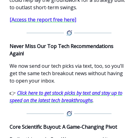
could help lay the groundwork for a strategy built
to outlast short-term swings.
[Access the report free here]
Never Miss Our Top Tech Recommendations
Again!
We now send our tech picks via text, too, so you’ll
get the same tech breakout news without having
to open your inbox.
👉
Click here to get stock picks by text and stay up to
speed on the latest tech breakthroughs
.
Core Scientific Buyout: A Game-Changing Pivot