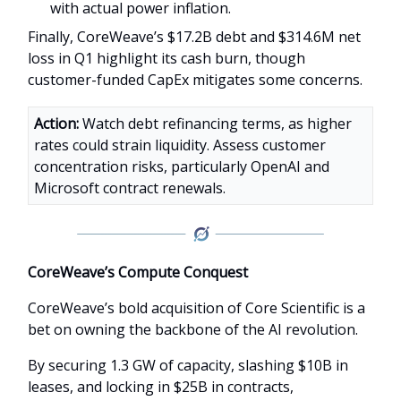
with actual power inflation.
Finally, CoreWeave’s $17.2B debt and $314.6M net
loss in Q1 highlight its cash burn, though
customer-funded CapEx mitigates some concerns.
Action:
Watch debt refinancing terms, as higher
rates could strain liquidity. Assess customer
concentration risks, particularly OpenAI and
Microsoft contract renewals.
CoreWeave’s Compute Conquest
CoreWeave’s bold acquisition of Core Scientific is a
bet on owning the backbone of the AI revolution.
By securing 1.3 GW of capacity, slashing $10B in
leases, and locking in $25B in contracts,