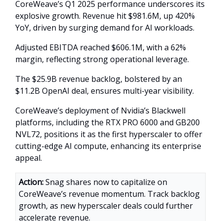
CoreWeave’s Q1 2025 performance underscores its
explosive growth. Revenue hit $981.6M, up 420%
YoY, driven by surging demand for AI workloads.
Adjusted EBITDA reached $606.1M, with a 62%
margin, reflecting strong operational leverage.
The $25.9B revenue backlog, bolstered by an
$11.2B OpenAI deal, ensures multi-year visibility.
CoreWeave’s deployment of Nvidia’s Blackwell
platforms, including the RTX PRO 6000 and GB200
NVL72, positions it as the first hyperscaler to offer
cutting-edge AI compute, enhancing its enterprise
appeal.
Action:
Snag shares now to capitalize on
CoreWeave’s revenue momentum. Track backlog
growth, as new hyperscaler deals could further
accelerate revenue.