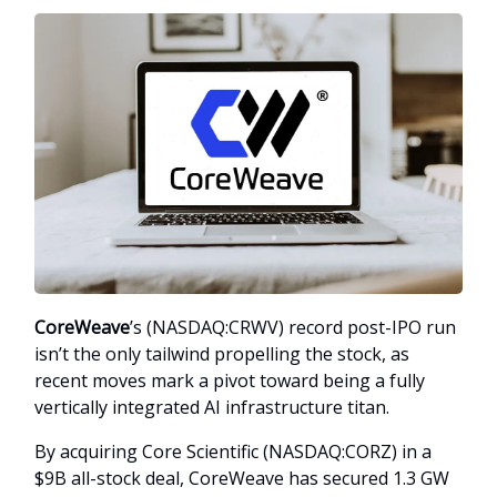
CoreWeave
’s (NASDAQ:CRWV) record post-IPO run
isn’t the only tailwind propelling the stock, as
recent moves mark a pivot toward being a fully
vertically integrated AI infrastructure titan.
By acquiring Core Scientific (NASDAQ:CORZ) in a
$9B all-stock deal, CoreWeave has secured 1.3 GW