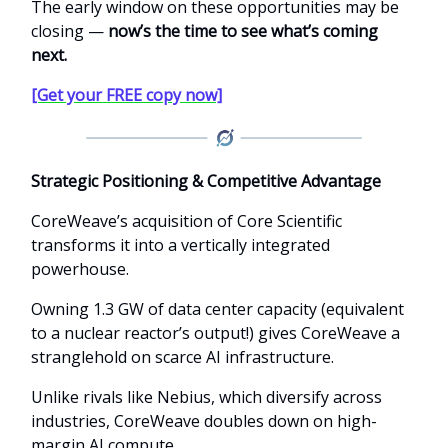
The early window on these opportunities may be
closing —
now’s the time to see what’s coming
next.
[Get your FREE copy now]
Strategic Positioning & Competitive Advantage
CoreWeave’s acquisition of Core Scientific
transforms it into a vertically integrated
powerhouse.
Owning 1.3 GW of data center capacity (equivalent
to a nuclear reactor’s output!) gives CoreWeave a
stranglehold on scarce AI infrastructure.
Unlike rivals like Nebius, which diversify across
industries, CoreWeave doubles down on high-
margin AI compute.