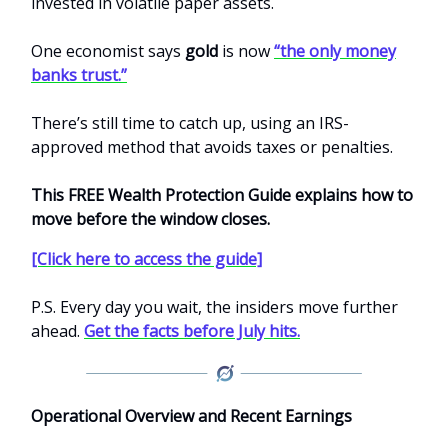
invested in volatile paper assets.
One economist says
gold
is now
“the only money
banks trust.”
There’s still time to catch up, using an IRS-
approved method that avoids taxes or penalties.
This FREE Wealth Protection Guide explains how to
move before the window closes.
[Click here to access the guide]
P.S. Every day you wait, the insiders move further
ahead.
Get the facts before July hits.
Operational Overview and Recent Earnings