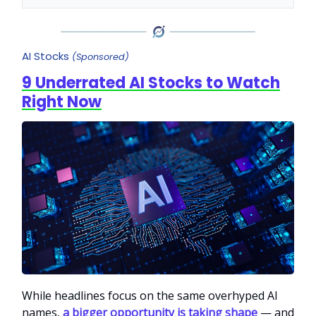
AI Stocks
(Sponsored)
9 Underrated AI Stocks to Watch
Right Now
While headlines focus on the same overhyped AI
names,
a bigger opportunity is taking shape
— and