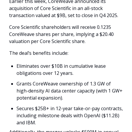
Earlier this week, CoreWeave announced its
acquisition of Core Scientific in an all-stock
transaction valued at $9B, set to close in Q4 2025.
Core Scientific shareholders will receive 0.1235
CoreWeave shares per share, implying a $20.40
valuation per Core Scientific share.
The deal’s benefits include:
Eliminates over $10B in cumulative lease
obligations over 12 years.
Grants CoreWeave ownership of 1.3 GW of
high-density AI data center capacity (with 1 GW+
potential expansion).
Secures $25B+ in 12-year take-or-pay contracts,
including milestone deals with OpenAI ($11.2B)
and IBM.
Additionally, the merger unlocks $500M in annual