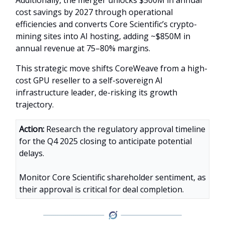
cost savings by 2027 through operational
efficiencies and converts Core Scientific’s crypto-
mining sites into AI hosting, adding ~$850M in
annual revenue at 75–80% margins.
This strategic move shifts CoreWeave from a high-
cost GPU reseller to a self-sovereign AI
infrastructure leader, de-risking its growth
trajectory.
Action:
Research the regulatory approval timeline
for the Q4 2025 closing to anticipate potential
delays.
Monitor Core Scientific shareholder sentiment, as
their approval is critical for deal completion.