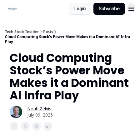
Login
Subscribe
Tech Stock Insider
Posts
Cloud Computing Stock’s Power Move Makes it a Dominant AI Infra
Play
Cloud Computing
Stock’s Power Move
Makes it a Dominant
AI Infra Play
Noah Zelvis
July 09, 2025