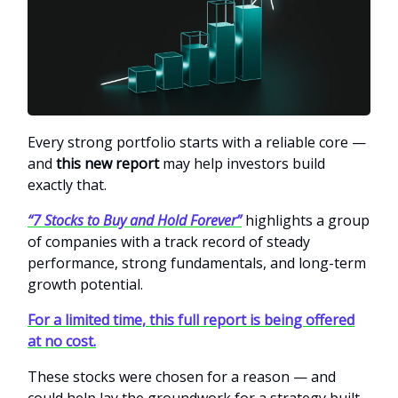
Every strong portfolio starts with a reliable core —
and
this new report
may help investors build
exactly that.
“7 Stocks to Buy and Hold Forever”
highlights a group
of companies with a track record of steady
performance, strong fundamentals, and long-term
growth potential.
For a limited time, this full report is being offered
at no cost.
These stocks were chosen for a reason — and