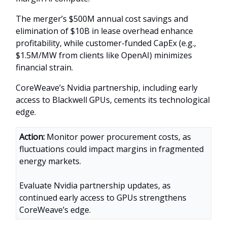
The merger’s $500M annual cost savings and
elimination of $10B in lease overhead enhance
profitability, while customer-funded CapEx (e.g.,
$1.5M/MW from clients like OpenAI) minimizes
financial strain.
CoreWeave’s Nvidia partnership, including early
access to Blackwell GPUs, cements its technological
edge.
Action:
Monitor power procurement costs, as
fluctuations could impact margins in fragmented
energy markets.
Evaluate Nvidia partnership updates, as
continued early access to GPUs strengthens
CoreWeave’s edge.