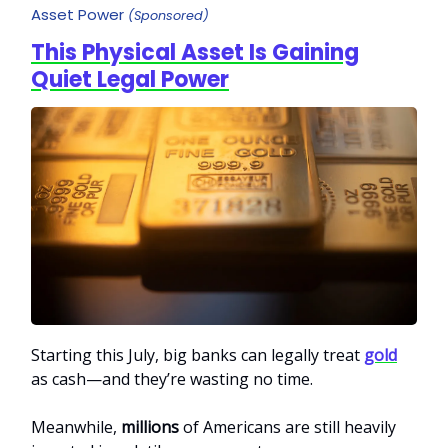
Asset Power
(Sponsored)
This Physical Asset Is Gaining
Quiet Legal Power
Starting this July, big banks can legally treat
gold
as cash—and they’re wasting no time.
Meanwhile,
millions
of Americans are still heavily