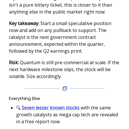
isn't a pure lottery ticket, this is closer to it than
anything else in the public market right now.
Key takeaway:
Start a small speculative position
now and add on any pullback to support. The
catalyst is the next government contract
announcement, expected within the quarter,
followed by the Q2 earnings print.
Risk:
Quantum is still pre-commercial at scale. If the
next hardware milestone slips, the stock will be
volatile. Size accordingly.
Everything Else
🔍
Seven lesser known stocks
with the same
growth catalysts as mega cap tech are revealed
in a free report now.