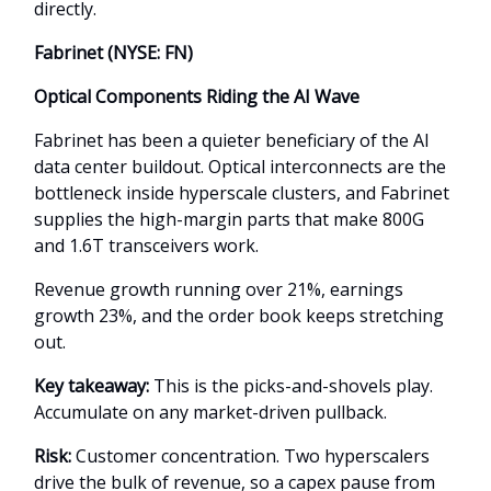
directly.
Fabrinet (NYSE: FN)
Optical Components Riding the AI Wave
Fabrinet has been a quieter beneficiary of the AI
data center buildout. Optical interconnects are the
bottleneck inside hyperscale clusters, and Fabrinet
supplies the high-margin parts that make 800G
and 1.6T transceivers work.
Revenue growth running over 21%, earnings
growth 23%, and the order book keeps stretching
out.
Key takeaway:
This is the picks-and-shovels play.
Accumulate on any market-driven pullback.
Risk:
Customer concentration. Two hyperscalers
drive the bulk of revenue, so a capex pause from