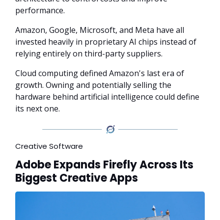
performance.
Amazon, Google, Microsoft, and Meta have all
invested heavily in proprietary AI chips instead of
relying entirely on third-party suppliers.
Cloud computing defined Amazon's last era of
growth. Owning and potentially selling the
hardware behind artificial intelligence could define
its next one.
Creative Software
Adobe Expands Firefly Across Its
Biggest Creative Apps