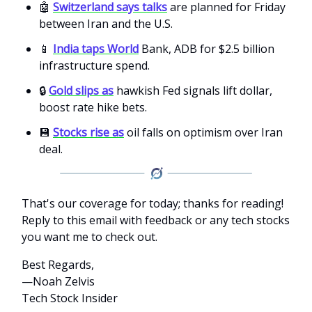
🤖
Switzerland says talks
are planned for Friday
between Iran and the U.S.
📱
India taps World
Bank, ADB for $2.5 billion
infrastructure spend.
🔒
Gold slips as
hawkish Fed signals lift dollar,
boost rate hike bets.
💾
Stocks rise as
oil falls on optimism over Iran
deal.
That's our coverage for today; thanks for reading!
Reply to this email with feedback or any tech stocks
you want me to check out.
Best Regards,
—Noah Zelvis
Tech Stock Insider