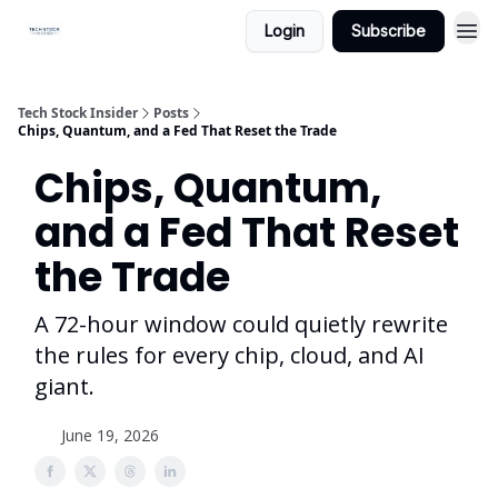
Login
Subscribe
Tech Stock Insider
Posts
Chips, Quantum, and a Fed That Reset the Trade
Chips, Quantum,
and a Fed That Reset
the Trade
A 72-hour window could quietly rewrite
the rules for every chip, cloud, and AI
giant.
June 19, 2026