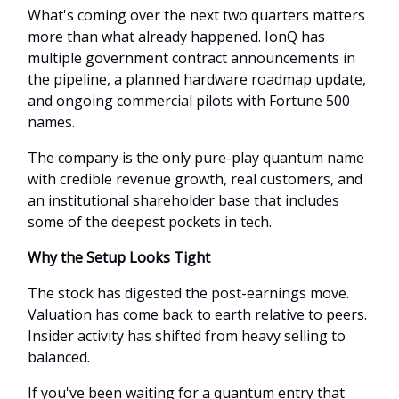
What's coming over the next two quarters matters
more than what already happened. IonQ has
multiple government contract announcements in
the pipeline, a planned hardware roadmap update,
and ongoing commercial pilots with Fortune 500
names.
The company is the only pure-play quantum name
with credible revenue growth, real customers, and
an institutional shareholder base that includes
some of the deepest pockets in tech.
Why the Setup Looks Tight
The stock has digested the post-earnings move.
Valuation has come back to earth relative to peers.
Insider activity has shifted from heavy selling to
balanced.
If you've been waiting for a quantum entry that