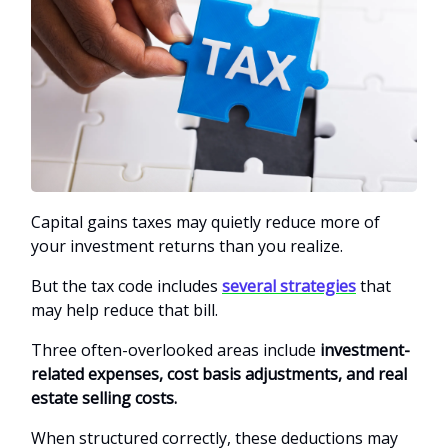
Capital gains taxes may quietly reduce more of
your investment returns than you realize.
But the tax code includes
several strategies
that
may help reduce that bill.
Three often-overlooked areas include
investment-
related expenses, cost basis adjustments, and real
estate selling costs.
When structured correctly, these deductions may