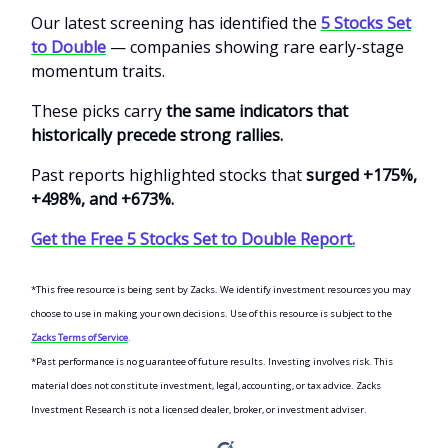
Our latest screening has identified the
5 Stocks Set
to Double
— companies showing rare early-stage
momentum traits.
These picks carry
the same indicators that
historically precede strong rallies.
Past reports highlighted stocks that
surged +175%,
+498%, and +673%.
Get the Free 5 Stocks Set to Double Report.
*This free resource is being sent by Zacks. We identify investment resources you may
choose to use in making your own decisions. Use of this resource is subject to the
Zacks Terms of Service
.
*Past performance is no guarantee of future results. Investing involves risk. This
material does not constitute investment, legal, accounting, or tax advice. Zacks
Investment Research is not a licensed dealer, broker, or investment adviser.