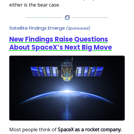
either is the bear case.
Satellite Findings Emerge
(Sponsored)
New Findings Raise Questions
About SpaceX’s Next Big Move
Most people think of
SpaceX as a rocket company.