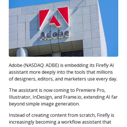
Adobe (NASDAQ: ADBE) is embedding its Firefly AI
assistant more deeply into the tools that millions
of designers, editors, and marketers use every day.
The assistant is now coming to Premiere Pro,
Illustrator, InDesign, and Frame.io, extending AI far
beyond simple image generation.
Instead of creating content from scratch, Firefly is
increasingly becoming a workflow assistant that