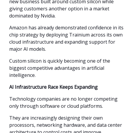
new business built around custom silicon while
giving customers another option in a market
dominated by Nvidia.
Amazon has already demonstrated confidence in its
chip strategy by deploying Trainium across its own
cloud infrastructure and expanding support for
major AI models.
Custom silicon is quickly becoming one of the
biggest competitive advantages in artificial
intelligence.
AI Infrastructure Race Keeps Expanding
Technology companies are no longer competing
only through software or cloud platforms.
They are increasingly designing their own
processors, networking hardware, and data center
architecture to control costs and improve