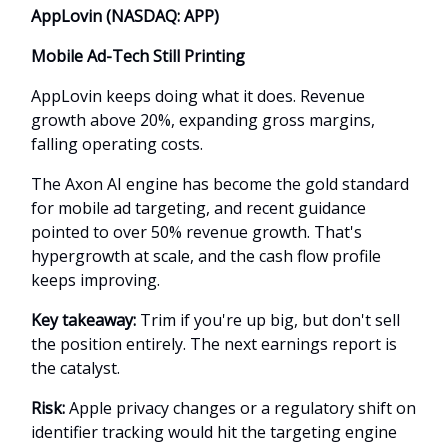
AppLovin (NASDAQ: APP)
Mobile Ad-Tech Still Printing
AppLovin keeps doing what it does. Revenue
growth above 20%, expanding gross margins,
falling operating costs.
The Axon AI engine has become the gold standard
for mobile ad targeting, and recent guidance
pointed to over 50% revenue growth. That's
hypergrowth at scale, and the cash flow profile
keeps improving.
Key takeaway:
Trim if you're up big, but don't sell
the position entirely. The next earnings report is
the catalyst.
Risk:
Apple privacy changes or a regulatory shift on
identifier tracking would hit the targeting engine