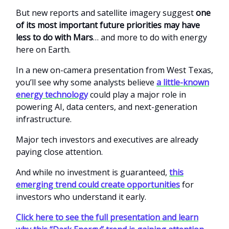
But new reports and satellite imagery suggest
one
of its most important future priorities may have
less to do with Mars
… and more to do with energy
here on Earth.
In a new on-camera presentation from West Texas,
you’ll see why some analysts believe
a little-known
energy technology
could play a major role in
powering AI, data centers, and next-generation
infrastructure.
Major tech investors and executives are already
paying close attention.
And while no investment is guaranteed,
this
emerging trend could create opportunities
for
investors who understand it early.
Click here to see the full presentation and learn