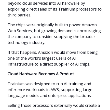
beyond cloud services into AI hardware by
exploring direct sales of its Trainium processors to
third parties.
The chips were originally built to power Amazon
Web Services, but growing demand is encouraging
the company to consider supplying the broader
technology industry.
If that happens, Amazon would move from being
one of the world's largest users of AI
infrastructure to a direct supplier of AI chips.
Cloud Hardware Becomes A Product
Trainium was designed to run AI training and
inference workloads in AWS, supporting large
language models and enterprise applications.
Selling those processors externally would create a