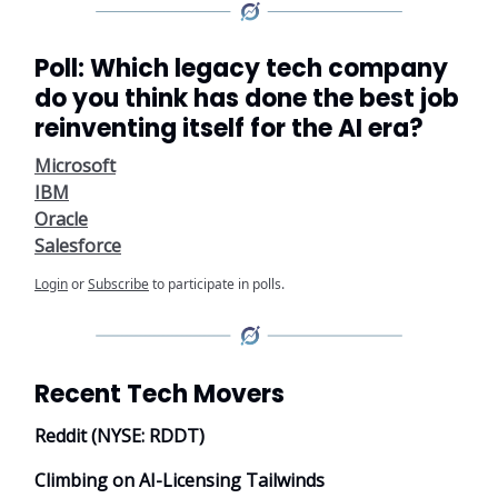
Poll: Which legacy tech company
do you think has done the best job
reinventing itself for the AI era?
Microsoft
IBM
Oracle
Salesforce
Login
or
Subscribe
to participate in polls.
Recent Tech Movers
Reddit (NYSE: RDDT)
Climbing on AI-Licensing Tailwinds