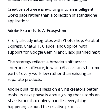
Creative software is evolving into an intelligent
workspace rather than a collection of standalone
applications.
Adobe Expands Its AI Ecosystem
Firefly already integrates with Photoshop, Acrobat,
Express, ChatGPT, Claude, and Copilot, with
support for Google Gemini and Slack planned next.
The strategy reflects a broader shift across
enterprise software, in which AI assistants become
part of every workflow rather than existing as
separate products.
Adobe built its business on giving creators better
tools. Its next phase is about giving those tools an
AI assistant that quietly handles everything
happening around the creative process.