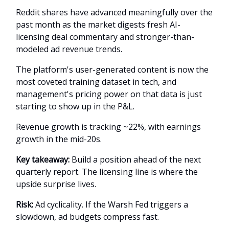
Reddit shares have advanced meaningfully over the
past month as the market digests fresh AI-
licensing deal commentary and stronger-than-
modeled ad revenue trends.
The platform's user-generated content is now the
most coveted training dataset in tech, and
management's pricing power on that data is just
starting to show up in the P&L.
Revenue growth is tracking ~22%, with earnings
growth in the mid-20s.
Key takeaway:
Build a position ahead of the next
quarterly report. The licensing line is where the
upside surprise lives.
Risk:
Ad cyclicality. If the Warsh Fed triggers a
slowdown, ad budgets compress fast.