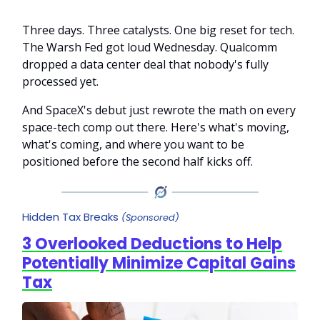
Three days. Three catalysts. One big reset for tech.
The Warsh Fed got loud Wednesday. Qualcomm
dropped a data center deal that nobody's fully
processed yet.
And SpaceX's debut just rewrote the math on every
space-tech comp out there. Here's what's moving,
what's coming, and where you want to be
positioned before the second half kicks off.
Hidden Tax Breaks
(Sponsored)
3 Overlooked Deductions to Help
Potentially Minimize Capital Gains
Tax