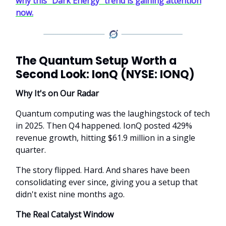
why this “Dark Energy” trend is gaining attention
now.
The Quantum Setup Worth a
Second Look: IonQ (NYSE: IONQ)
Why It's on Our Radar
Quantum computing was the laughingstock of tech
in 2025. Then Q4 happened. IonQ posted 429%
revenue growth, hitting $61.9 million in a single
quarter.
The story flipped. Hard. And shares have been
consolidating ever since, giving you a setup that
didn't exist nine months ago.
The Real Catalyst Window