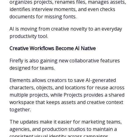
organizes projects, renames files, manages assets,
identifies interview moments, and even checks
documents for missing fonts.
AI is moving from creative novelty to an everyday
productivity tool.
Creative Workflows Become AI Native
Firefly is also gaining new collaborative features
designed for teams.
Elements allows creators to save AI-generated
characters, objects, and locations for reuse across
multiple projects, while Projects provides a shared
workspace that keeps assets and creative context
together.
The updates make it easier for marketing teams,
agencies, and production studios to maintain a
consistent visual identity across campaigns.