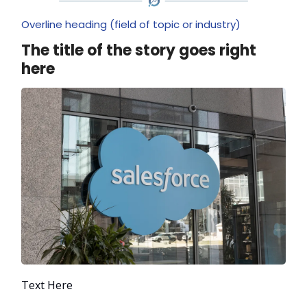
Overline heading (field of topic or industry)
The title of the story goes right
here
Text Here