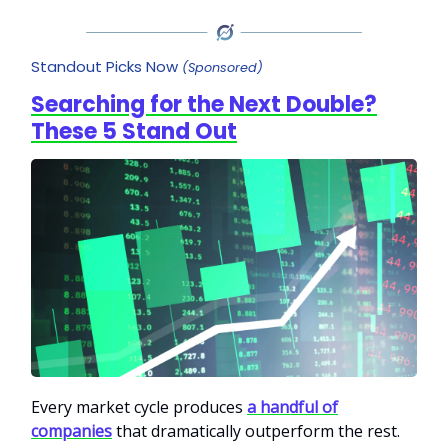
Standout Picks Now
(Sponsored)
Searching for the Next Double?
These 5 Stand Out
Every market cycle produces
a handful of
companies
that dramatically outperform the rest.