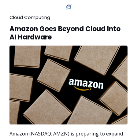
Cloud Computing
Amazon Goes Beyond Cloud Into
AI Hardware
Amazon (NASDAQ: AMZN) is preparing to expand