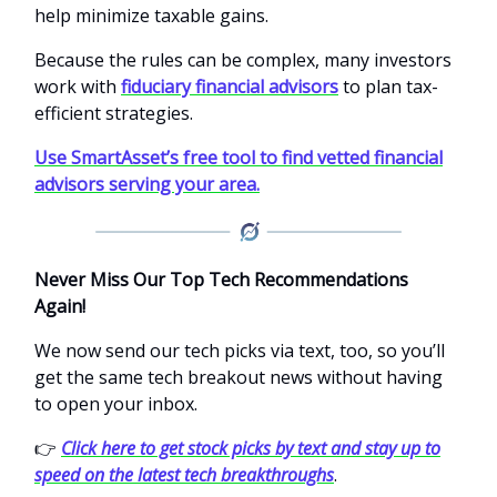
help minimize taxable gains.
Because the rules can be complex, many investors
work with
fiduciary financial advisors
to plan tax-
efficient strategies.
Use SmartAsset’s free tool to find vetted financial
advisors serving your area.
Never Miss Our Top Tech Recommendations
Again!
We now send our tech picks via text, too, so you’ll
get the same tech breakout news without having
to open your inbox.
👉
Click here to get stock picks by text and stay up to
speed on the latest tech breakthroughs
.