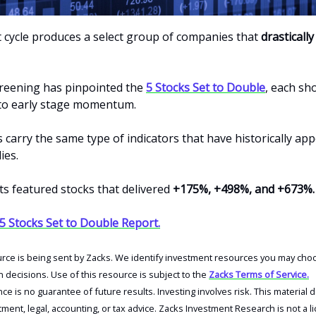
 cycle produces a select group of companies that
drasticall
creening has pinpointed the
5 Stocks Set to Double
, each sh
d to early stage momentum.
carry the same type of indicators that have historically ap
ies.
ts featured stocks that delivered
+175%, +498%, and +673%.
 5 Stocks Set to Double Report.
urce is being sent by Zacks. We identify investment resources you may choo
decisions. Use of this resource is subject to the
Zacks Terms of Service.
e is no guarantee of future results. Investing involves risk. This material 
tment, legal, accounting, or tax advice. Zacks Investment Research is not a l