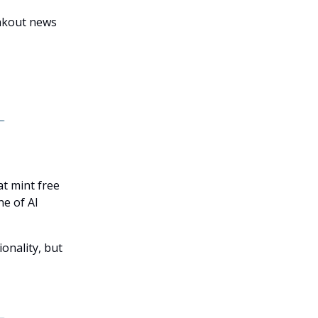
eakout news
t mint free
ne of AI
onality, but