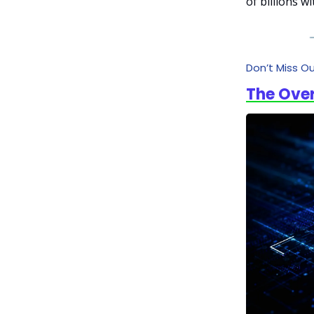
of billions w
Don’t Miss O
The Over