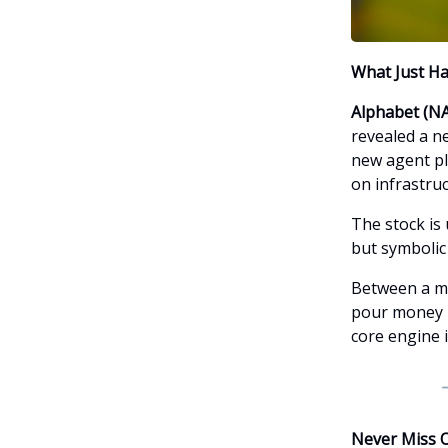
What Just H
Alphabet (N
revealed a n
new agent pla
on infrastru
The stock is 
but symbolic 
Between a ma
pour money in
core engine i
Never Miss 