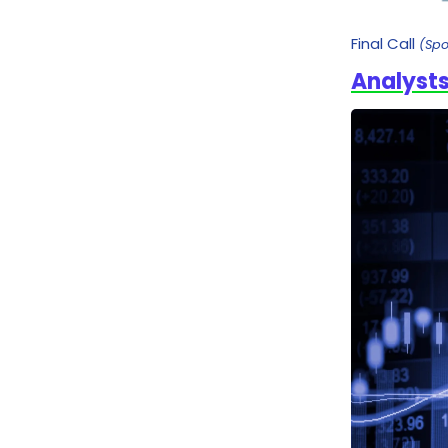
Final Call
(Sp
Analysts