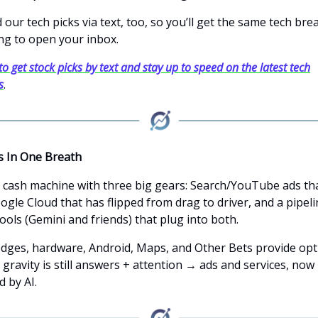
our tech picks via text, too, so you’ll get the same tech br
ng to open your inbox.
to get stock picks by text and stay up to speed on the latest tech
s
.
s In One Breath
a cash machine with three big gears: Search/YouTube ads tha
ogle Cloud that has flipped from drag to driver, and a pipeli
ools (Gemini and friends) that plug into both.
dges, hardware, Android, Maps, and Other Bets provide opti
 gravity is still answers + attention → ads and services, now
 by AI.