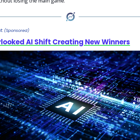
ithout losing the main game.
ut
(Sponsored)
looked AI Shift Creating New Winners