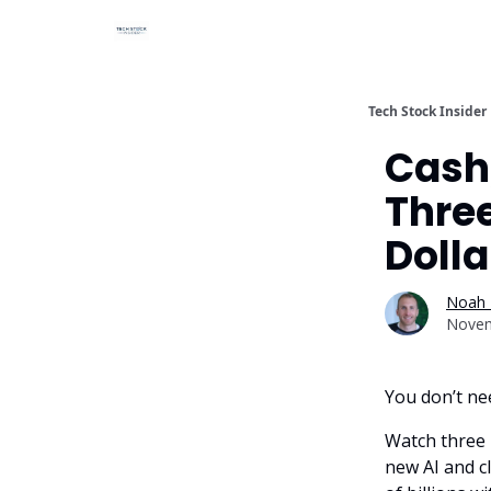
Tech Stock Insider
Cash,
Three
Doll
Noah 
Novem
You don’t nee
Watch three 
new AI and c