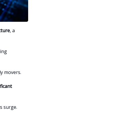
cture
, a
sing
ly movers.
ficant
s surge.