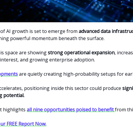
 of AI growth is set to emerge from
advanced data infrastru
ning powerful momentum beneath the surface.
his space are showing
strong operational expansion
, increa
nterest, and growing enterprise adoption.
opments
are quietly creating high-probability setups for ear
celerates, positioning inside this sector could produce
signi
 potential
.
t highlights
all nine opportunities poised to benefit
from thi
ur FREE Report Now.