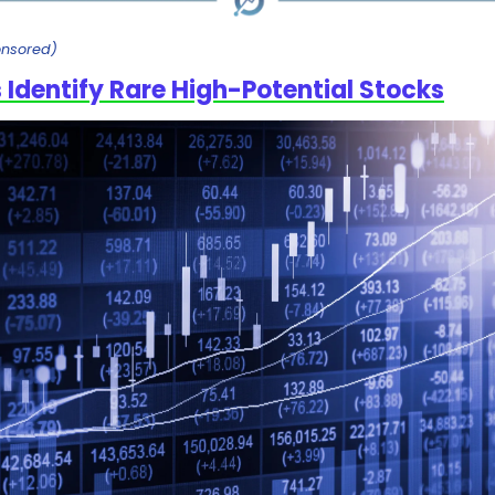
onsored)
 Identify Rare High-Potential Stocks