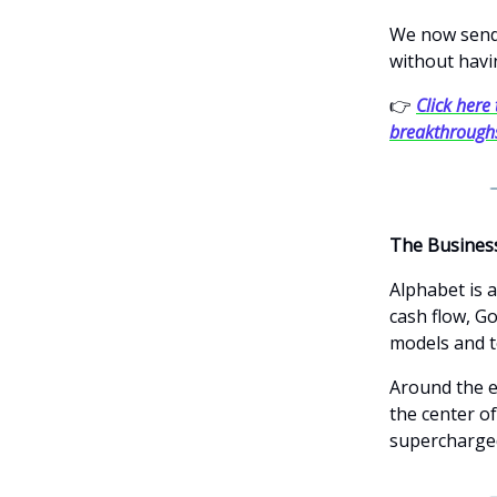
We now send 
without havi
👉
Click here 
breakthrough
The Busines
Alphabet is 
cash flow, Go
models and t
Around the e
the center of
supercharged