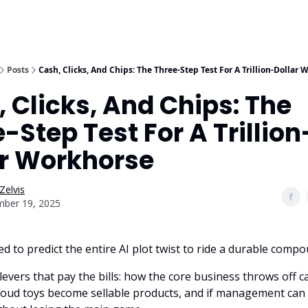
Posts
Cash, Clicks, And Chips: The Three-Step Test For A Trillion-Dollar
 Clicks, And Chips: The
-Step Test For A Trillion
ar Workhorse
Zelvis
ber 19, 2025
d to predict the entire AI plot twist to ride a durable comp
levers that pay the bills: how the core business throws off 
loud toys become sellable products, and if management can 