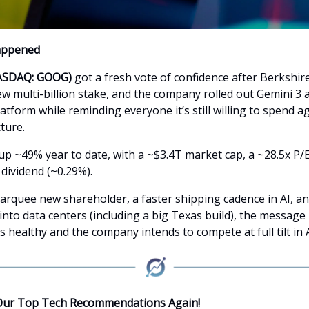
appened
ASDAQ: GOOG)
got a fresh vote of confidence after Berkshir
ew multi-billion stake, and the company rolled out Gemini 3 
tform while reminding everyone it’s still willing to spend a
cture.
up ~49% year to date, with a ~$3.4T market cap, a ~28.5x P/E
dividend (~0.29%).
rquee new shareholder, a faster shipping cadence in AI, an
to data centers (including a big Texas build), the message i
s healthy and the company intends to compete at full tilt in A
Our Top Tech Recommendations Again!