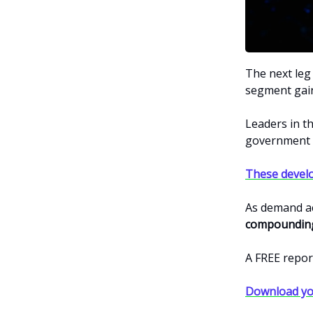
The next leg
segment gai
Leaders in t
government i
These devel
As demand ac
compounding
A FREE repor
Download yo