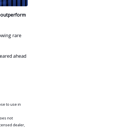
y outperform
owing rare
peared ahead
se to use in
does not
icensed dealer,