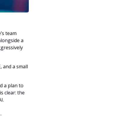
e’s team
alongside a
ggressively
, and a small
d a plan to
s clear: the
I.