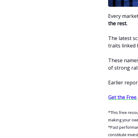
Every market
the rest.
The latest s
traits linke
These names 
of strong rall
Earlier repor
Get the Free
*This free reso
making your own 
*Past performanc
constitute inves