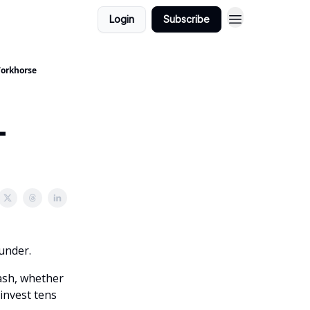
Login
Subscribe
 Workhorse
-
ounder.
cash, whether
invest tens