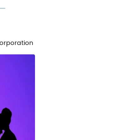
Corporation