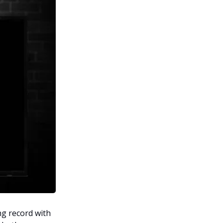
ng record with