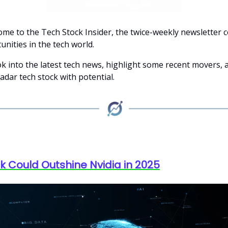
ome to the Tech Stock Insider, the twice-weekly newsletter 
nities in the tech world.
ok into the latest tech news, highlight some recent movers, 
adar tech stock with potential.
ck Could Outshine Nvidia in 2025