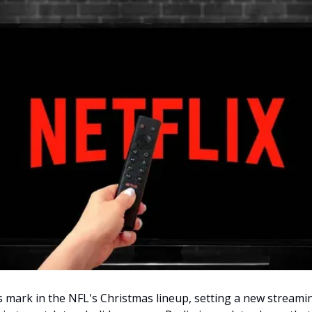
ts mark in the NFL's Christmas lineup, setting a new streami