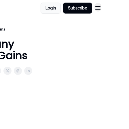
Login
Subscribe
ins
any
Gains