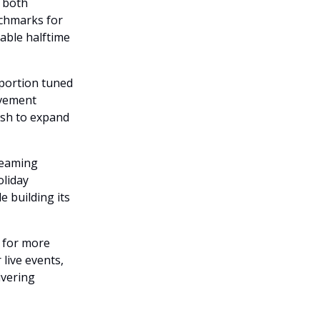
t both
nchmarks for
able halftime
 portion tuned
evement
ush to expand
reaming
oliday
e building its
l for more
live events,
ivering