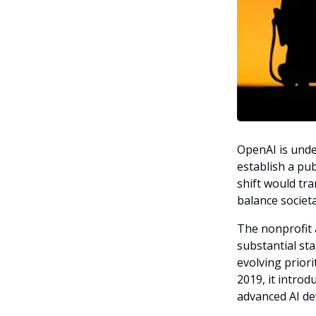
OpenAI is unde
establish a pub
shift would tra
balance societ
The nonprofit a
substantial st
evolving priori
2019, it introd
advanced AI d