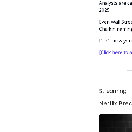
Analysts are ca
2025.
Even Wall Stre
Chaikin naming
Don’t miss you
[Click here to 
Streaming
Netflix Br