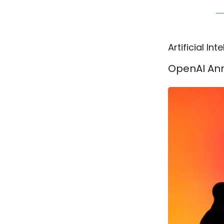
Artificial Int
OpenAI Ann