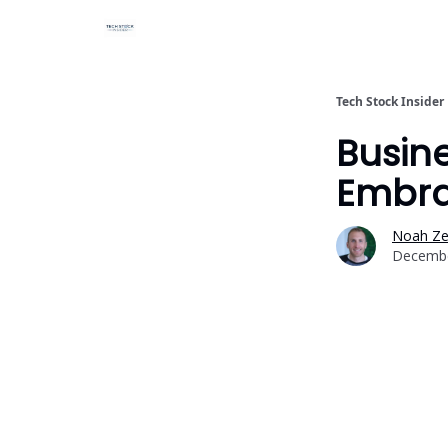
Tech Stock Insider
Busi
Embra
Noah Zel
Decembe