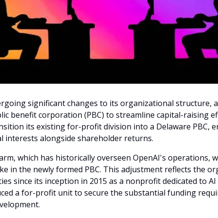
rgoing significant changes to its organizational structure, 
lic benefit corporation (PBC) to streamline capital-raising ef
nsition its existing for-profit division into a Delaware PBC, e
al interests alongside shareholder returns.
rm, which has historically overseen OpenAI's operations, wil
ake in the newly formed PBC. This adjustment reflects the or
ties since its inception in 2015 as a nonprofit dedicated to AI
uced a for-profit unit to secure the substantial funding requi
evelopment.