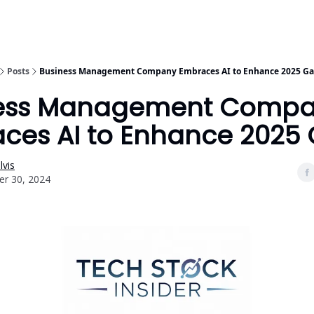
Posts
Business Management Company Embraces AI to Enhance 2025 Ga
ness Management Comp
ces AI to Enhance 2025 
vis
r 30, 2024