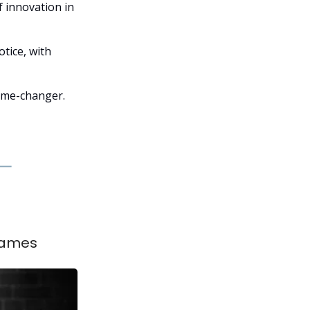
f innovation in
tice, with
game-changer.
 Games