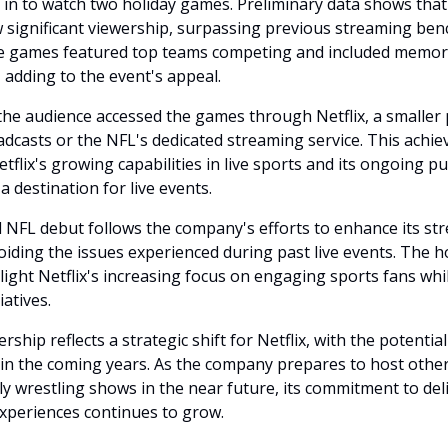
g in to watch two holiday games. Preliminary data shows tha
significant viewership, surpassing previous streaming be
he games featured top teams competing and included memor
 adding to the event's appeal.
the audience accessed the games through Netflix, a smaller
oadcasts or the NFL's dedicated streaming service. This achi
flix's growing capabilities in live sports and its ongoing p
 a destination for live events.
l NFL debut follows the company's efforts to enhance its st
oiding the issues experienced during past live events. The h
ight Netflix's increasing focus on engaging sports fans whil
iatives.
ship reflects a strategic shift for Netflix, with the potentia
in the coming years. As the company prepares to host other 
ly wrestling shows in the near future, its commitment to del
experiences continues to grow.