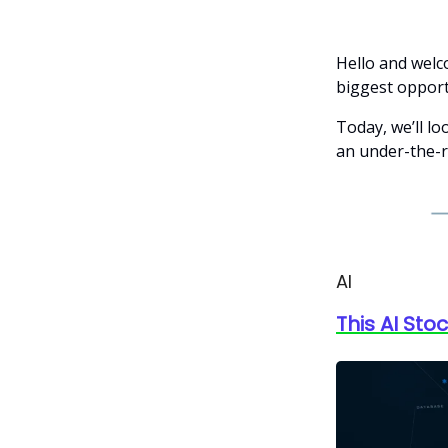
Hello and welc
biggest opportu
Today, we’ll lo
an under-the-r
AI
This AI Sto