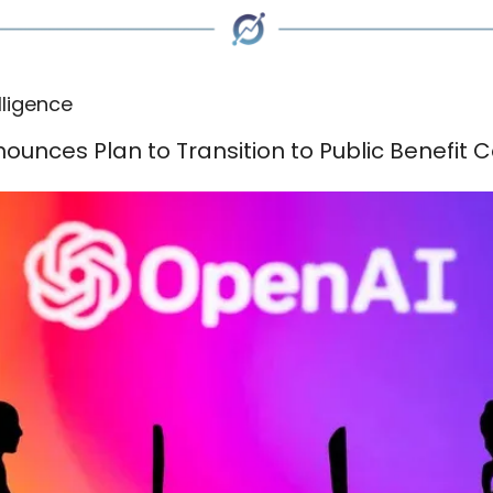
elligence
ounces Plan to Transition to Public Benefit 