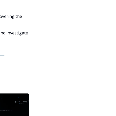
covering the
and investigate