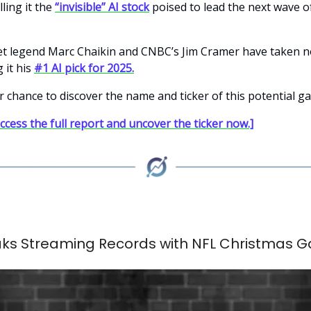
lling it the
“invisible” AI stock
poised to lead the next wave o
et legend Marc Chaikin and CNBC’s Jim Cramer have taken no
 it his
#1 AI pick for 2025.
r chance to discover the name and ticker of this potential 
access the full report and uncover the ticker now.]
eaks Streaming Records with NFL Christmas