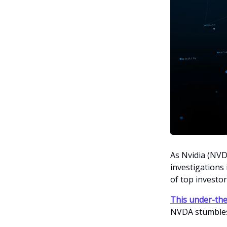
As Nvidia (NVD
investigations
of top investor
This under-the
NVDA stumble