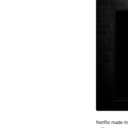
Netflix made i