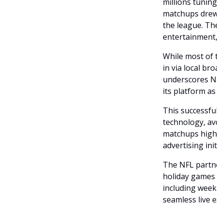
millions tunin
matchups drew 
the league. T
entertainment,
While most of 
in via local br
underscores Net
its platform as
This successfu
technology, av
matchups highl
advertising init
The NFL partner
holiday games 
including week
seamless live 