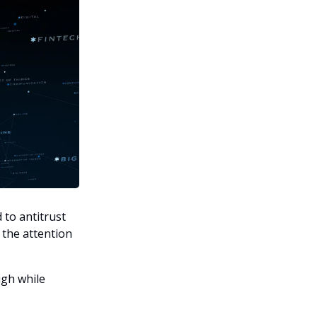
to antitrust
 the attention
igh while