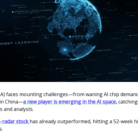
A) faces mounting challenges—from waning AI chip demand 
 in China—
a new player is emerging in the AI space,
catching
s and analysts.
-radar stock
has already outperformed, hitting a 52-week h
s.