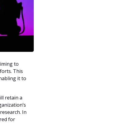
aiming to
forts. This
nabling it to
l retain a
ganization’s
 research. In
red for