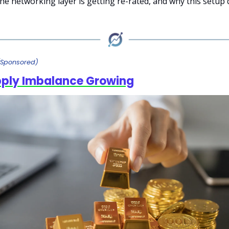
the networking layer is getting re-rated, and why this setup
(Sponsored)
pply Imbalance Growing