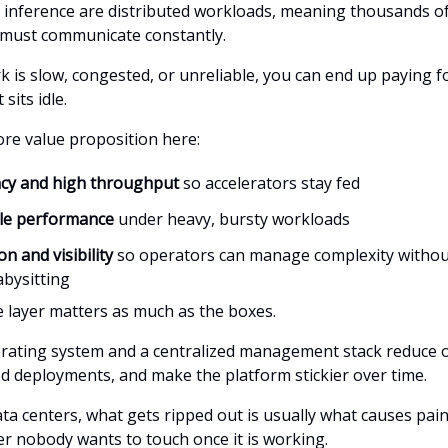
 inference are distributed workloads, meaning thousands o
 must communicate constantly.
rk is slow, congested, or unreliable, you can end up paying 
sits idle.
ore value proposition here:
ncy and high throughput
so accelerators stay fed
ble performance
under heavy, bursty workloads
n and visibility
so operators can manage complexity withou
bysitting
 layer matters as much as the boxes.
erating system and a centralized management stack reduce 
eed deployments, and make the platform stickier over time.
ta centers, what gets ripped out is usually what causes pain
er nobody wants to touch once it is working.