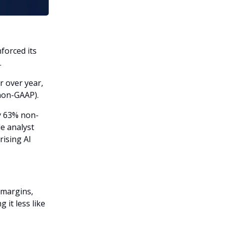
forced its
.
r over year,
(non-GAAP).
y 63% non-
e analyst
rising AI
 margins,
 it less like