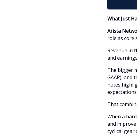
What Just H
Arista Netw
role as core 
Revenue in th
and earnings
The bigger m
GAAP), and t
notes highli
expectations
That combina
When a hardw
and improve v
cyclical gear