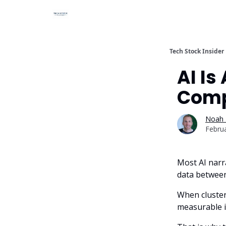
Tech Stock Insider
AI Is
Comp
Noah 
Febru
Most AI narr
data between
When cluster
measurable i