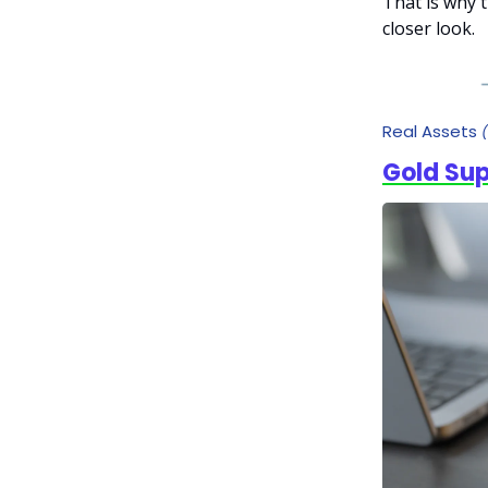
That is why 
closer look.
Real Assets
Gold Su