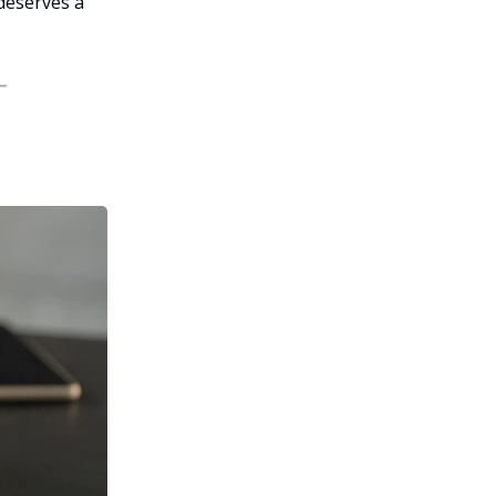
 deserves a