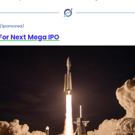
(Sponsored)
For Next Mega IPO