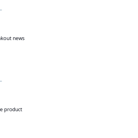
eakout news
he product