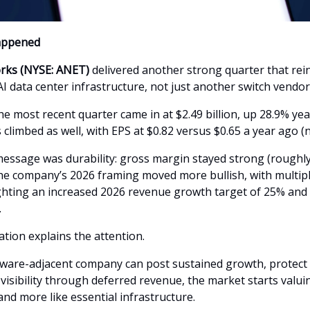
appened
orks (NYSE: ANET)
delivered another strong quarter that rein
AI data center infrastructure, not just another switch vendor
e most recent quarter came in at $2.49 billion, up 28.9% yea
 climbed as well, with EPS at $0.82 versus $0.65 a year ago 
essage was durability: gross margin stayed strong (roughl
he company’s 2026 framing moved more bullish, with multipl
ghting an increased 2026 revenue growth target of 25% and 
.
tion explains the attention.
are-adjacent company can post sustained growth, protect
isibility through deferred revenue, the market starts valuing
 and more like essential infrastructure.