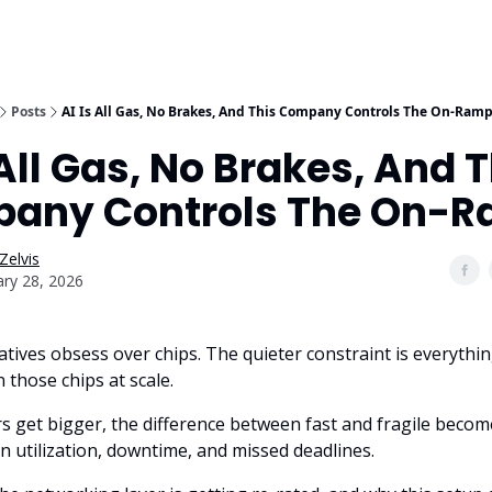
Posts
AI Is All Gas, No Brakes, And This Company Controls The On-Ram
 All Gas, No Brakes, And 
any Controls The On-
Zelvis
ary 28, 2026
atives obsess over chips. The quieter constraint is everythi
 those chips at scale.
s get bigger, the difference between fast and fragile becom
n utilization, downtime, and missed deadlines.