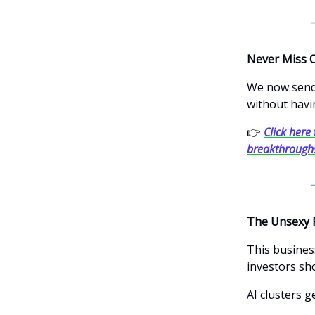
Never Miss 
We now send 
without havi
👉
Click here 
breakthrough
The Unsexy 
This busines
investors sh
AI clusters g