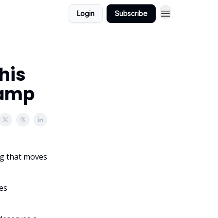
Login
Subscribe
p
This
Ramp
ng that moves
es