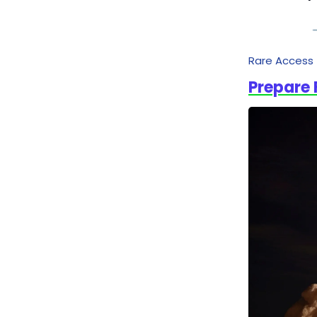
Rare Access
Prepare 