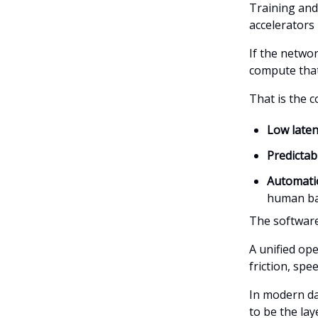
Training and
accelerators
If the netwo
compute that 
That is the c
Low late
Predicta
Automatio
human ba
The software
A unified op
friction, sp
In modern da
to be the lay