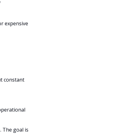
f
for expensive
t constant
operational
. The goal is