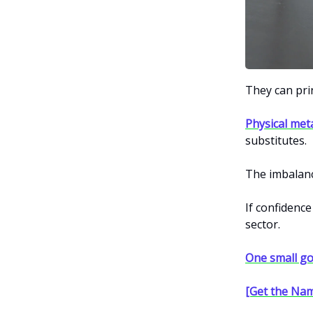
They can prin
Physical met
substitutes.
The imbalan
If confidence
sector.
One small go
[Get the Nam