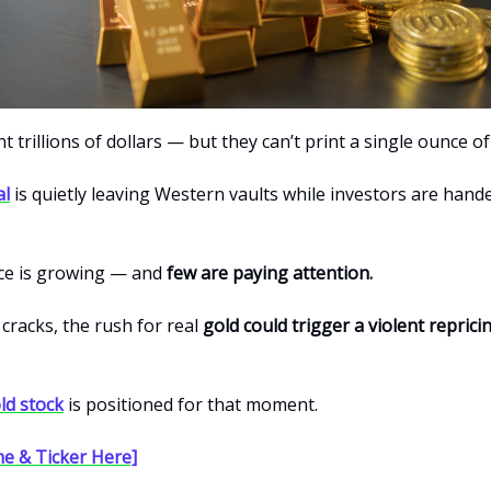
t trillions of dollars — but they can’t print a single ounce of
al
is quietly leaving Western vaults while investors are han
ce is growing — and
few are paying attention.
 cracks, the rush for real
gold could trigger a violent reprici
ld stock
is positioned for that moment.
e & Ticker Here]