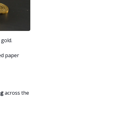
 gold.
ded paper
ng
across the