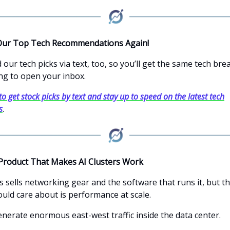
Our Top Tech Recommendations Again!
our tech picks via text, too, so you’ll get the same tech br
ng to open your inbox.
to get stock picks by text and stay up to speed on the latest tech
s
.
Product That Makes AI Clusters Work
s sells networking gear and the software that runs it, but t
ould care about is performance at scale.
enerate enormous east-west traffic inside the data center.